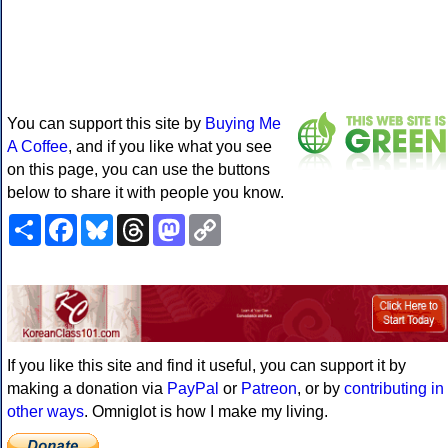
You can support this site by
Buying Me
A Coffee
, and if you like what you see
on this page, you can use the buttons
below to share it with people you know.
Share
Facebook
Bluesky
Threads
Mastodon
Copy
Link
If you like this site and find it useful, you can support it by
making a donation via
PayPal
or
Patreon
, or by
contributing in
other ways
. Omniglot is how I make my living.