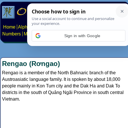
Home
Alphabets
Constructed scripts
Languages
Phrases
Numbers
Multilingual Pages
Search
News
About
Contact
Sign in with Google
Rengao (Rơngao)
Rengao is a member of the North Bahnaric branch of the
Austroasiatic language family. It is spoken by about 18,000
people mainly in Kon Tum city and the Dak Ha and Dak To
districts in the south of Quảng Ngãi Province in south central
Vietnam.