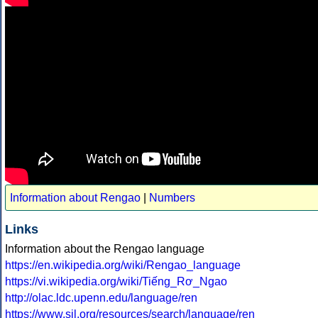
Information about Rengao
|
Numbers
Links
Information about the Rengao language
https://en.wikipedia.org/wiki/Rengao_language
https://vi.wikipedia.org/wiki/Tiếng_Rơ_Ngao
http://olac.ldc.upenn.edu/language/ren
https://www.sil.org/resources/search/language/ren