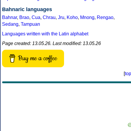
Bahnaric languages
Bahnar
,
Brao
,
Cua
,
Chrau
,
Jru
,
Koho
,
Mnong
,
Rengao
,
Sedang
,
Tampuan
Languages written with the Latin alphabet
Page created: 13.05.26. Last modified: 13.05.26
Buy me a coffee
[
to