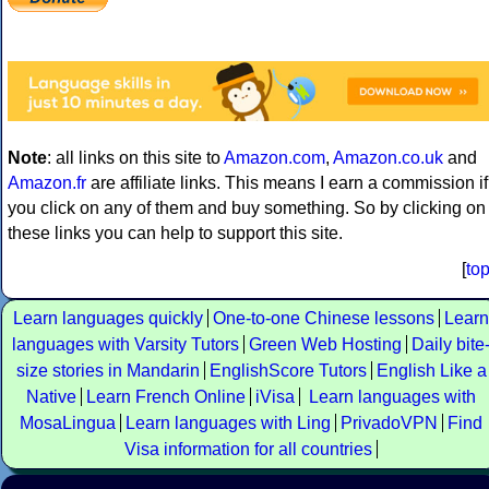
Note
: all links on this site to
Amazon.com
,
Amazon.co.uk
and
Amazon.fr
are affiliate links. This means I earn a commission if
you click on any of them and buy something. So by clicking on
these links you can help to support this site.
[
to
Learn languages quickly
One-to-one Chinese lessons
Learn
languages with Varsity Tutors
Green Web Hosting
Daily bite
size stories in Mandarin
EnglishScore Tutors
English Like a
Native
Learn French Online
iVisa
Learn languages with
MosaLingua
Learn languages with Ling
PrivadoVPN
Find
Visa information for all countries