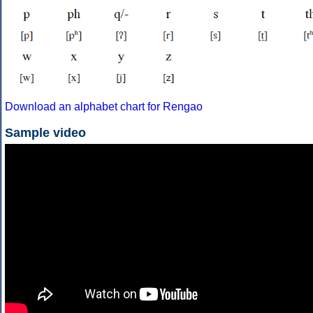
Download an alphabet chart for Rengao
Sample video