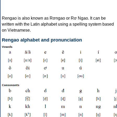
Rengao is also known as Rơngao or Rơ Ngao. It can be
written with the Latin alphabet using a spelling system based
on Vietnamese.
Rengao alphabet and pronunciation