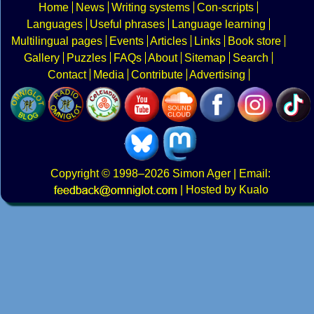
Home
News
Writing systems
Con-scripts
Languages
Useful phrases
Language learning
Multilingual pages
Events
Articles
Links
Book store
Gallery
Puzzles
FAQs
About
Sitemap
Search
Contact
Media
Contribute
Advertising
Copyright
© 1998–2026
Simon Ager
| Email:
|
Hosted by Kualo