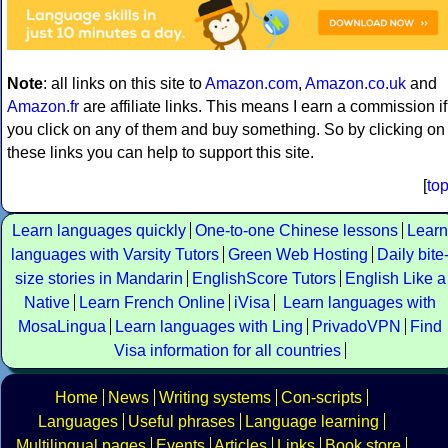
Note
: all links on this site to
Amazon.com
,
Amazon.co.uk
and
Amazon.fr
are affiliate links. This means I earn a commission if
you click on any of them and buy something. So by clicking on
these links you can help to support this site.
[
to
Learn languages quickly
One-to-one Chinese lessons
Learn
languages with Varsity Tutors
Green Web Hosting
Daily bite
size stories in Mandarin
EnglishScore Tutors
English Like a
Native
Learn French Online
iVisa
Learn languages with
MosaLingua
Learn languages with Ling
PrivadoVPN
Find
Visa information for all countries
Home
News
Writing systems
Con-scripts
Languages
Useful phrases
Language learning
Multilingual pages
Events
Articles
Links
Book store