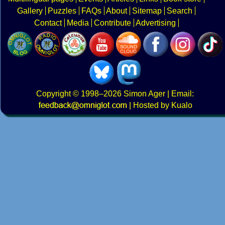
Gallery
Puzzles
FAQs
About
Sitemap
Search
Contact
Media
Contribute
Advertising
Copyright
© 1998–2026
Simon Ager
| Email:
|
Hosted by Kualo