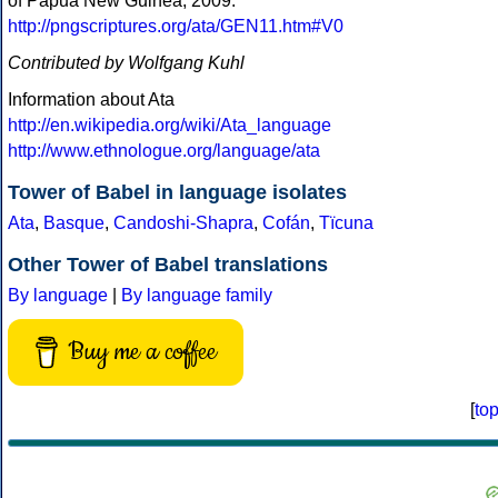
of Papua New Guinea, 2009:
http://pngscriptures.org/ata/GEN11.htm#V0
Contributed by Wolfgang Kuhl
Information about Ata
http://en.wikipedia.org/wiki/Ata_language
http://www.ethnologue.org/language/ata
Tower of Babel in language isolates
Ata
,
Basque
,
Candoshi-Shapra
,
Cofán
,
Tïcuna
Other Tower of Babel translations
By language
|
By language family
Buy me a coffee
[
to