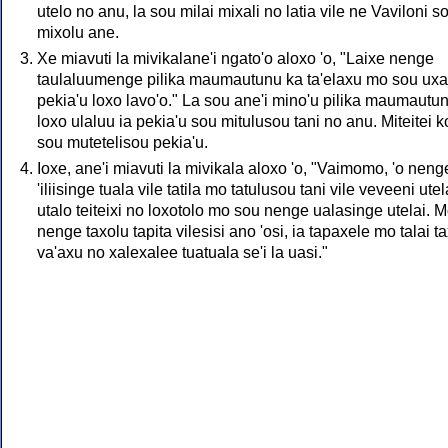
utelo no anu, la sou milai mixali no latia vile ne Vaviloni s
mixolu ane.
Xe miavuti la mivikalane'i ngato'o aloxo 'o, "Laixe nenge
taulaluumenge pilika maumautunu ka ta'elaxu mo sou uxa
pekia'u loxo lavo'o." La sou ane'i mino'u pilika maumautu
loxo ulaluu ia pekia'u sou mitulusou tani no anu. Miteitei k
sou mutetelisou pekia'u.
Ioxe, ane'i miavuti la mivikala aloxo 'o, "Vaimomo, 'o neng
'iliisinge tuala vile tatila mo tatulusou tani vile veveeni utel
utalo teiteixi no loxotolo mo sou nenge ualasinge utelai. 
nenge taxolu tapita vilesisi ano 'osi, ia tapaxele mo talai t
va'axu no xalexalee tuatuala se'i la uasi."