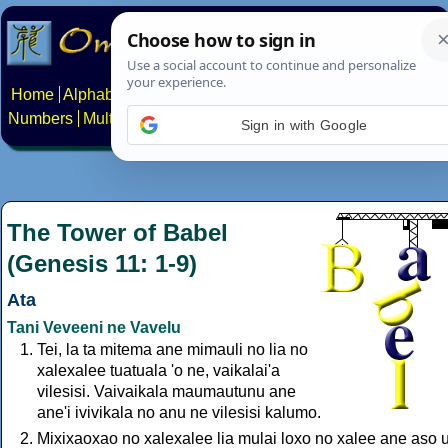
Home
Alphabets
Constructed scripts
Languages
Phrases
Numbers
Multilingual Pages
Search
News
About
Contact
Sign in with Google
The Tower of Babel
(Genesis 11: 1-9)
Ata
Tani Veveeni ne Vavelu
Tei, la ta mitema ane mimauli no lia no
xalexalee tuatuala 'o ne, vaikalai'a
vilesisi. Vaivaikala maumautunu ane
ane'i ivivikala no anu ne vilesisi kalumo.
Mixixaoxao no xalexalee lia mulai loxo no xalee ane aso u