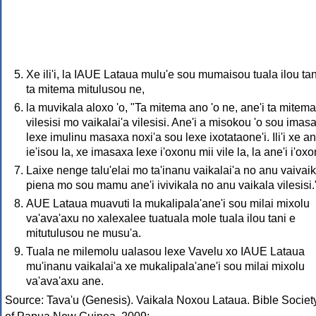
Xe ili'i, la IAUE Lataua mulu'e sou mumaisou tuala ilou tan
ta mitema mitulusou ne,
la muvikala aloxo 'o, "Ta mitema ano 'o ne, ane'i ta mitema
vilesisi mo vaikalai'a vilesisi. Ane'i a misokou 'o sou imas
lexe imulinu masaxa noxi'a sou lexe ixotataone'i. Ili'i xe an
ie'isou la, xe imasaxa lexe i'oxonu mii vile la, la ane'i i'oxo
Laixe nenge talu'elai mo ta'inanu vaikalai'a no anu vaivai
piena mo sou mamu ane'i ivivikala no anu vaikala vilesisi.
AUE Lataua muavuti la mukalipala'ane'i sou milai mixolu
va'ava'axu no xalexalee tuatuala mole tuala ilou tani e
mitutulusou ne musu'a.
Tuala ne milemolu ualasou lexe Vavelu xo IAUE Lataua
mu'inanu vaikalai'a xe mukalipala'ane'i sou milai mixolu
va'ava'axu ane.
Source: Tava'u (Genesis). Vaikala Noxou Lataua. Bible Societ