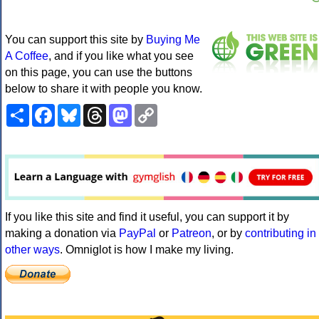
You can support this site by
Buying Me
A Coffee
, and if you like what you see
on this page, you can use the buttons
below to share it with people you know.
Share
Facebook
Bluesky
Threads
Mastodon
Copy
Link
If you like this site and find it useful, you can support it by
making a donation via
PayPal
or
Patreon
, or by
contributing in
other ways
. Omniglot is how I make my living.