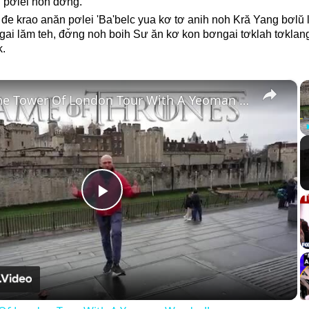
 pơlei noh dơ̆ng.
đe krao anăn pơlei 'Ba'belc yua kơ tơ anih noh Kră Yang bơlŭ lê
i lăm teh, đơ̆ng noh boih Sư ăn kơ kon bơngai tơklah tơklang 
k.
×
Inside The Tower Of London Tour With A Yeoman Warder!!
Play
Video