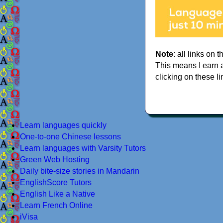
Note
: all links on t
This means I earn 
clicking on these li
Learn languages quickly
One-to-one Chinese lessons
Learn languages with Varsity Tutors
Green Web Hosting
Daily bite-size stories in Mandarin
EnglishScore Tutors
English Like a Native
Learn French Online
iVisa