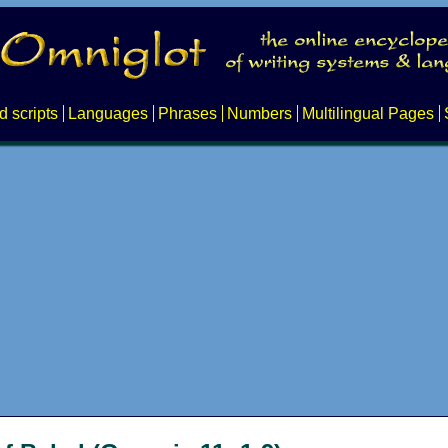
d scripts
Languages
Phrases
Numbers
Multilingual Pages