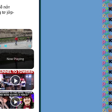
̆ nơ̆r
tơ jơ̆p-
×
Play
Unmute
Fullscreen
Now Playing