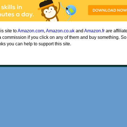
his site to
Amazon.com
,
Amazon.co.uk
and
Amazon.fr
are affiliat
a commission if you click on any of them and buy something. So
nks you can help to support this site.