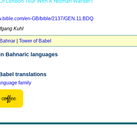
 Of London Tour With A Yeoman Warder!!
ww.bible.com/en-GB/bible/2137/GEN.11.BDQ
lfgang Kuhl
 Bahnar
|
Tower of Babel
in Bahnaric languages
Babel translations
anguage family
coffee