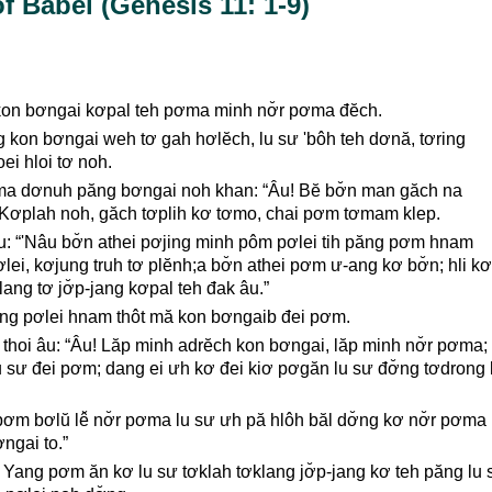
f Babel (Genesis 11: 1-9)
kon bơngai kơpal teh pơma minh nơ̆r pơma đĕch.
ng kon bơngai weh tơ gah hơlĕch, lu sư 'bôh teh dơnă, tơring
oei hloi tơ noh.
a dơnuh păng bơngai noh khan: “Âu! Bĕ bơ̆n man găch na
 Kơplah noh, găch tơplih kơ tơmo, chai pơm tơmam klep.
u: “'Nâu bơ̆n athei pơjing minh pôm pơlei tih păng pơm hnam
lei, kơjung truh tơ plĕnh;a bơ̆n athei pơm ư-ang kơ bơ̆n; hli kơ
lang tơ jơ̆p-jang kơpal teh đak âu.”
ăng pơlei hnam thôt mă kon bơngaib đei pơm.
thoi âu: “Âu! Lăp minh adrĕch kon bơngai, lăp minh nơ̆r pơma;
u sư đei pơm; dang ei ưh kơ đei kiơ pơgăn lu sư đơ̆ng tơdrong 
r pơm bơlŭ lê̆ nơ̆r pơma lu sư ưh pă hlôh băl dơ̆ng kơ nơ̆r pơm
ngai to.”
 Yang pơm ăn kơ lu sư tơklah tơklang jơ̆p-jang kơ teh păng lu