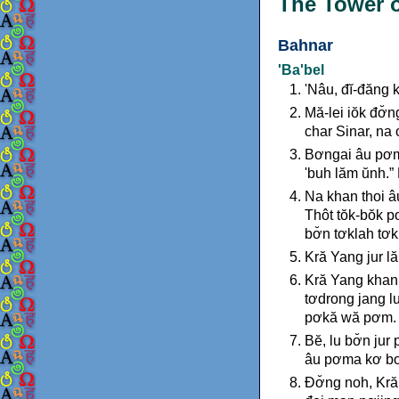
The Tower o
Bahnar
'Ba'bel
'Nâu, đĭ-đăng 
Mă-lei iŏk đơ̆
char Sinar, na 
Bơngai âu pơm
'buh lăm ŭnh.”
Na khan thoi â
Thôt tŏk-bŏk pơ
bơ̆n tơklah tơk
Kră Yang jur l
Kră Yang khan 
tơdrong jang l
pơkă wă pơm.
Bĕ, lu bơ̆n ju
âu pơma kơ bơ
Đơ̆ng noh, Kră