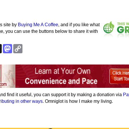
s site by
Buying Me A Coffee
, and if you like what
e, you can use the buttons below to share it with
k
esky
Threads
Mastodon
Copy
Link
e and find it useful, you can support it by making a donation via
Pa
ributing in other ways
. Omniglot is how I make my living.