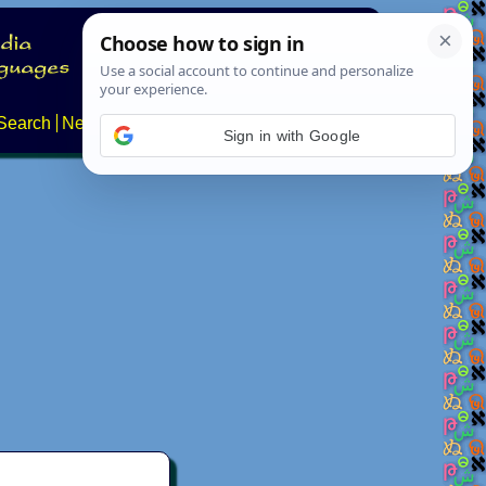
Search
News
About
Contact
Sign in with Google