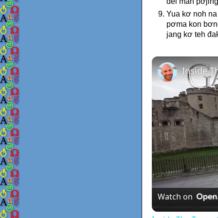
đei man pơjing
Yua kơ noh na 
pơma kon bơnga
jang kơ teh đa
Watch on