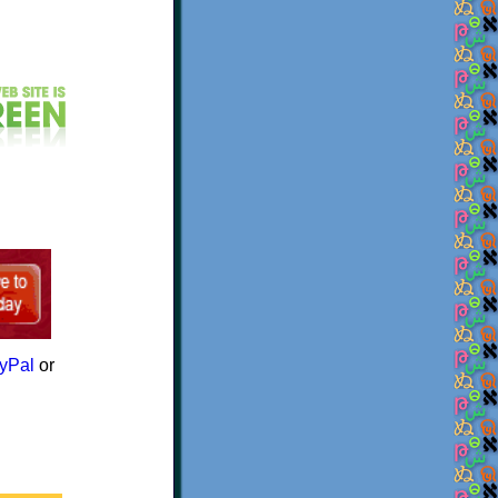
yPal
or