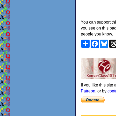
You can support thi
you see on this pag
people you know.
Share
Faceboo
Blu
If you like this sit
Patreon
, or by
cont