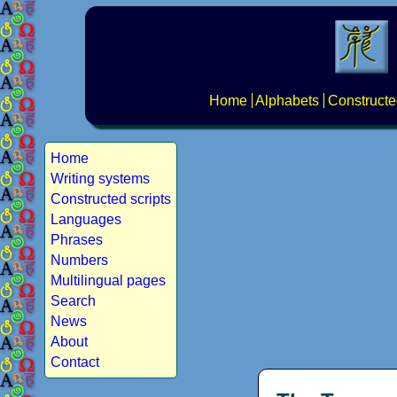
Home
Alphabets
Constructe
Home
Writing systems
Constructed scripts
Languages
Phrases
Numbers
Multilingual pages
Search
News
About
Contact