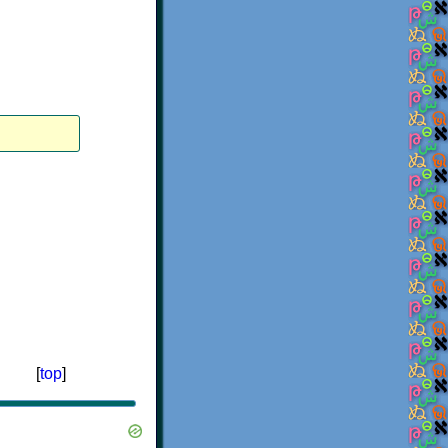
[
top
]