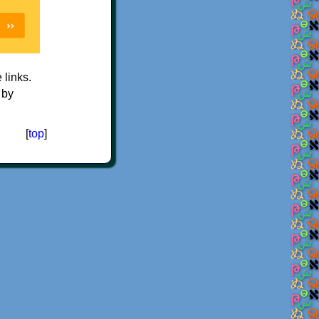
e links.
 by
[
top
]