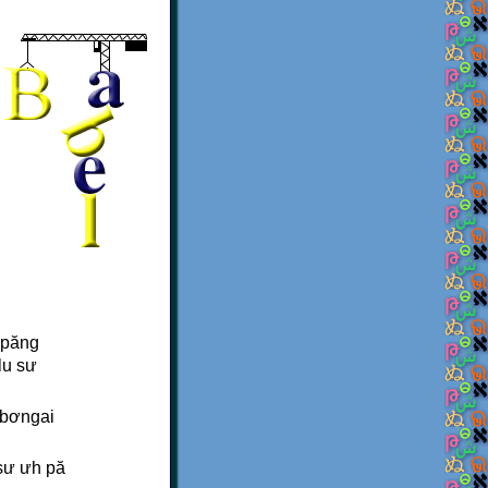
 păng
lu sư
a bơngai
 sư ưh pă