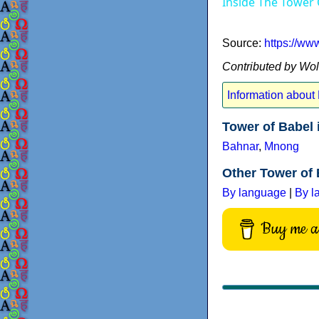
Inside The Tower
Source:
https://w
Contributed by Wo
Information about
Tower of Babel 
Bahnar
,
Mnong
Other Tower of 
By language
|
By l
Buy me a 