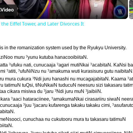
he Eiffel Tower, and Later Divorces It
n is in the romanization system used by the Ryukyu University.
NziNoo muru ˀyunu kutuba hanacooibiitaN.
atta ˀufuku nati, cunucaaja ˀagari mutiNkai ˀacabitaN. KaNsi b
 mi ˀatiti, ˀufuNiNzu nu ˀamakuma wuti kurasisuru gutu naibitaN
aru mura cukura ˀNdi juru hanashi nu mucagajabitaN. Kaama ˀat
 tatimuN tuQsi, tiNuNkaiN tuducuN neesuru sizi takasaru tat
aa cikara misiwa du ˀjaru ˀNdi juru muN ˀjaibiiN.
kara ˀaaci hataraciinee, ˀamakumaNkai cirasariiru siwaN neera
 cunucaaja ˀjuu ˀjacaru kufarenga takaku takaku cimi, ˀasufaruto
abitaN.
 meNsooci, cunuchaa nu cukutooru mura tu takasaru tatimuN
iitaN.