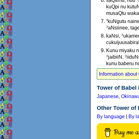
saQtimu, nuu ˀ
kuQpi nu kutuN
musaQtu wakara
“kuNgutu nainee
ˀaNsiinee, tag
kaNsi, ˀukame
cukuijuusabira
Kunu miyaku nu
ˀjaibiiN. ˀiid
kunu baberu nu 
Information abou
Tower of Babel
Japanese
,
Okinaw
Other Tower of 
By language
|
By l
Buy me a 