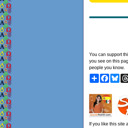
You can support thi
you see on this pag
people you know.
Share
Faceboo
Blu
If you like this sit