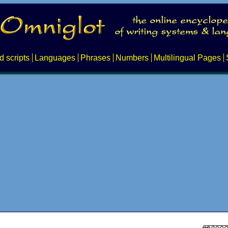
d scripts
Languages
Phrases
Numbers
Multilingual Pages