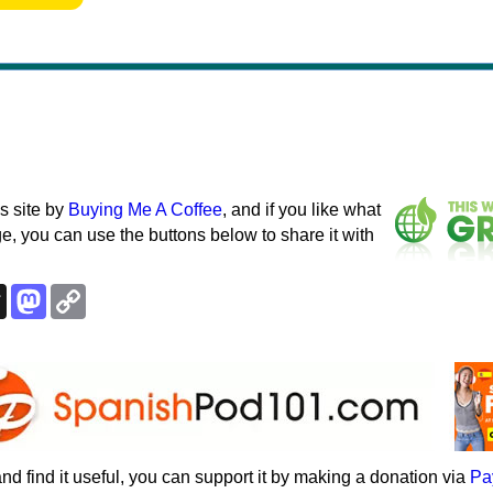
s site by
Buying Me A Coffee
, and if you like what
e, you can use the buttons below to share it with
k
esky
Threads
Mastodon
Copy
Link
e and find it useful, you can support it by making a donation via
Pa