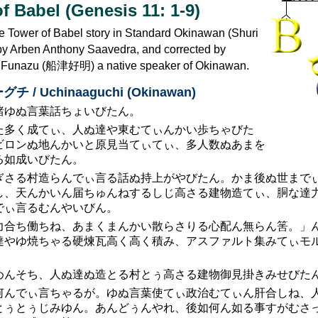
f Babel (Genesis 11: 1-9)
he Tower of Babel story in Standard Okinawan (Shuri
d by Arben Anthony Saavedra, and corrected by
i Funazu (船津好明) a native speaker of Okinawan.
 / Uchinaaguchi (Okinawan)
諸ゆぬ言葉話ちょいびたん。
た多く成てぃ、人ぬ達や東むてぃんかい歩ちゃびた
ビロンぬ地んかいと原見当てぃてぃ、多人数ぬあまを
る如成いびたん。
ぎさる村造らんでぃ言る話ぬ持上がやびたん。かま後ぬ世まで
し、天んかいん届ちゅんねするしじ高さる建物造てぃ、胴な達
でぃ言るむんやいびん。
力合ち働ちね、あまくまんかい散らさりる心配ん無らん筈。」
達やゆ焼ちゃる硬煉瓦高く高く積み、アスファルト集みてぃモル
めんそち、人ぬ達ぬ造とる村とぅ高さる建物御見掛きみせびた
何んでぃ言ちゃるが。ゆぬ言葉使てぃ政治むてぃん肝合しね、
とぅとぅじみゆん。あんどぅんやれ、後如何ん如る事すがむさっ