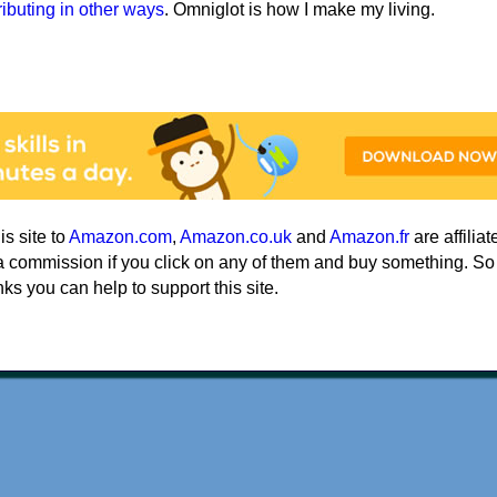
ributing in other ways
. Omniglot is how I make my living.
his site to
Amazon.com
,
Amazon.co.uk
and
Amazon.fr
are affiliat
a commission if you click on any of them and buy something. So
nks you can help to support this site.