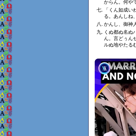
からん。何や
「くん如成い
る。あんしね
かんし、御神
くぬ都ぬ名ぬ
ん。言どぅん
ルぬ地やたる