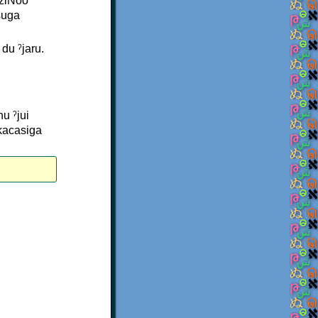
NziNoo
suga
du ˀjaru.
u ˀjui
kacasiga