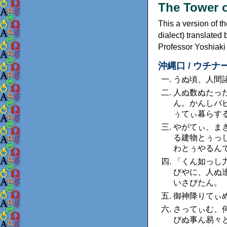
The Tower o
This a version of t
dialect) translate
Professor Yoshiak
沖縄口 / ウチナーグチ
うぬ頃、人間
人ぬ数ぬたっ
ん。かんしバ
ぅてぃ暮らす
やがてぃ、ま
る建物とぅっ
わとぅやるん
「くん如っし
びやに、人ぬ
いさびたん。
御神降りてぃ
さってぃむ、
ぴぬ事ん易々