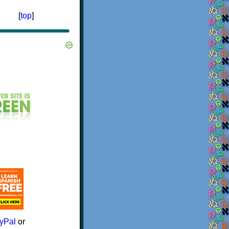
[
top
]
yPal
or