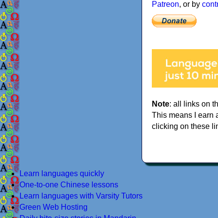
Patreon
, or by
cont
Note
: all links on t
This means I earn 
clicking on these li
Learn languages quickly
One-to-one Chinese lessons
Learn languages with Varsity Tutors
Green Web Hosting