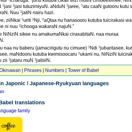
Ndi ˀicharuga. ˀjunu kutuba cikati siizi mutiN cimueesiinee, Ni
 ˀjasi ˀjasi tutuzimiyuN. aNduN ˀjaree, ˀatu caaN gutooru kutu 
N. Nuu ˀjatiN nairu hazi.
, ziiNkai ˀuriti ˀNji, ˀaQtaa nu hanasooru kutuba tuicirakasi wa 
ee ni nuu ˀichooga wakaraN najuN.”
e NiNziN sikee nu amakumaNkai cirasabitaN. naa muraa
N.
 naa nu baberu (jamacirigutu nu cimuee) ˀNdi ˀjubaritasee, kun
uNsee, maNdooru kutuba kwimisoocaru ˀukami nu, NiNziN tuicira
zii ˀjataru muN ˀjaibiiN.
t Okinawan
|
Phrases
|
Numbers
|
Tower of Babel
 in Japonic / Japanese-Ryukyuan languages
an
Babel translations
anguage family
coffee