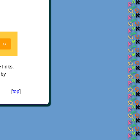
e links.
 by
[
top
]