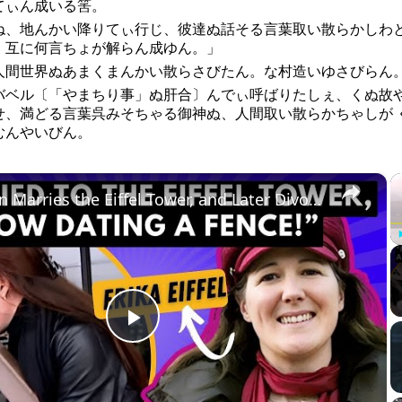
てぃん成いる筈。
ね、地んかい降りてぃ行じ、彼達ぬ話そる言葉取い散らかしわ
、互に何言ちょが解らん成ゆん。」
人間世界ぬあまくまんかい散らさびたん。な村造いゆさびらん
バベル〔「やまちり事」ぬ肝合〕んでぃ呼ばりたしぇ、くぬ故
せ、満どる言葉呉みそちゃる御神ぬ、人間取い散らかちゃしが 
むんやいびん。
×
A Woman Marries the Eiffel Tower, and Later Divorces It
Play
Video