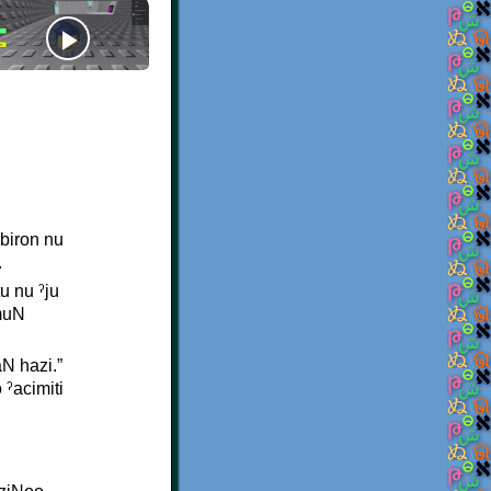
abiron nu
.
u nu ˀju
imuN
N hazi.”
 ˀacimiti