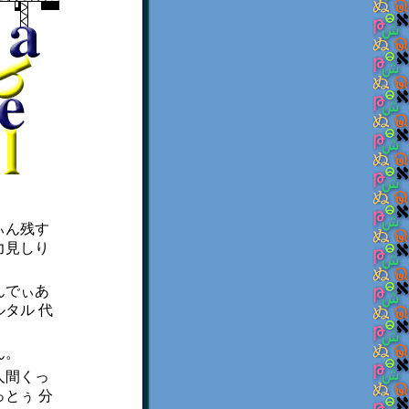
ぃん残す
力見しり
んでぃあ
タル 代
ん。
人間くっ
とぅ 分