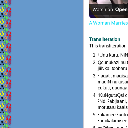
Watch on
A Woman Marries t
Transliteration
This transliteratio
ˀUnu kuru, Ni
Qcunukazi nu t
jiiNkai toobaru
ˀjagati, magis
madiN nukusuru
cukuti, duunaat
“KuNgutuQsi ci
ˀNdi ˀabijaani,
morutaru kaais
ˀukamee ˀuriti
ˀumikakimiseeb