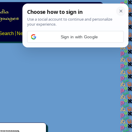
Search
News
About
Contact
Sign in with Google