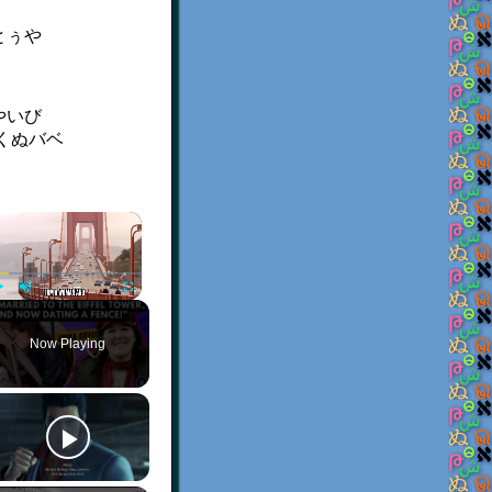
とぅや
。
やいび
くぬバベ
×
Play
Unmute
Fullscreen
Now Playing