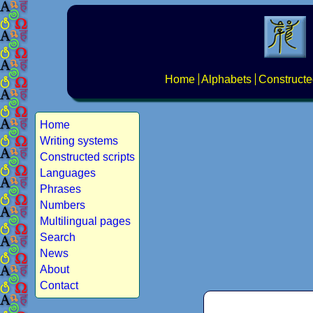
Home
Alphabets
Constructe
Home
Writing systems
Constructed scripts
Languages
Phrases
Numbers
Multilingual pages
Search
News
About
Contact