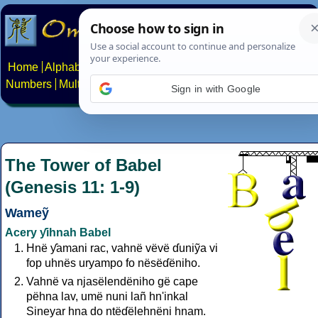
Home
Alphabets
Constructed scripts
Languages
Phrases
Numbers
Multilingual Pages
Search
News
About
Contact
Sign in with Google
The Tower of Babel
(Genesis 11: 1-9)
Wameỹ
Acery ƴihnah Babel
Hnë ƴamani rac, vahnë vëvë ɗuniỹa vi
fop uhnës uryampo fo nësëɗëniho.
Vahnë va njasëlendëniho gë cape
pëhna lav, umë nuni lañ hn'inkal
Sineyar hna do ntëɗëlehnëni hnam.