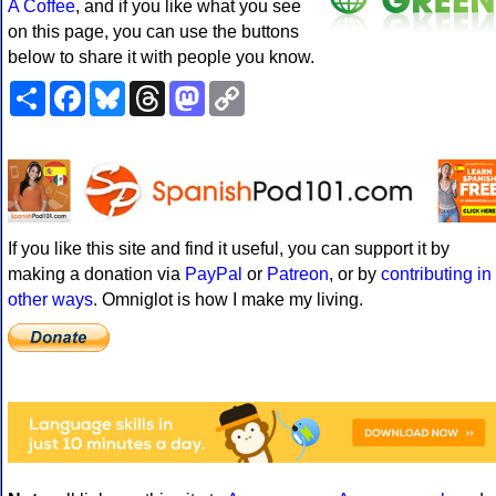
A Coffee
, and if you like what you see
on this page, you can use the buttons
below to share it with people you know.
Share
Facebook
Bluesky
Threads
Mastodon
Copy
Link
If you like this site and find it useful, you can support it by
making a donation via
PayPal
or
Patreon
, or by
contributing in
other ways
. Omniglot is how I make my living.