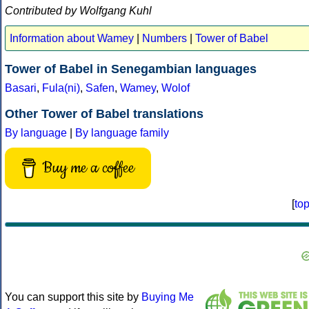
Contributed by Wolfgang Kuhl
Information about Wamey
|
Numbers
|
Tower of Babel
Tower of Babel in Senegambian languages
Basari
,
Fula(ni)
,
Safen
,
Wamey
,
Wolof
Other Tower of Babel translations
By language
|
By language family
Buy me a coffee
[
to
You can support this site by
Buying Me