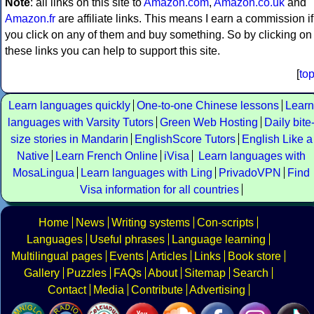
Note
: all links on this site to
Amazon.com
,
Amazon.co.uk
and
Amazon.fr
are affiliate links. This means I earn a commission if
you click on any of them and buy something. So by clicking on
these links you can help to support this site.
[
to
Learn languages quickly
One-to-one Chinese lessons
Learn
languages with Varsity Tutors
Green Web Hosting
Daily bite
size stories in Mandarin
EnglishScore Tutors
English Like a
Native
Learn French Online
iVisa
Learn languages with
MosaLingua
Learn languages with Ling
PrivadoVPN
Find
Visa information for all countries
Home
News
Writing systems
Con-scripts
Languages
Useful phrases
Language learning
Multilingual pages
Events
Articles
Links
Book store
Gallery
Puzzles
FAQs
About
Sitemap
Search
Contact
Media
Contribute
Advertising