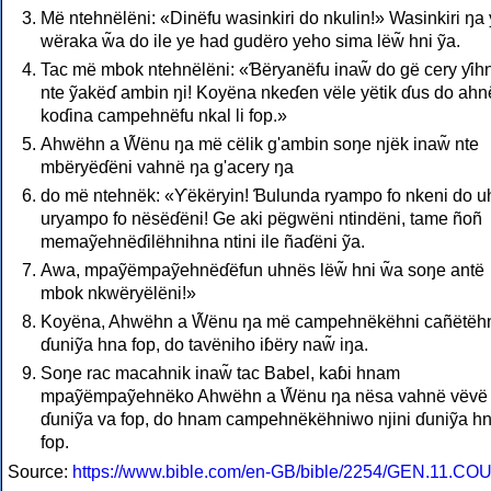
Më ntehnëlëni: «Dinëfu wasinkiri do nkulin!» Wasinkiri ŋa
wëraka w̃a do ile ye had gudëro yeho sima lëw̃ hni ỹa.
Tac më mbok ntehnëlëni: «Ɓëryanëfu inaw̃ do gë cery ƴih
nte ỹakëɗ ambin ŋi! Koyëna nkeɗen vële yëtik ɗus do ahn
koɗina campehnëfu nkal li fop.»
Ahwëhn a W̃ënu ŋa më cëlik g'ambin soŋe njëk inaw̃ nte
mbëryëɗëni vahnë ŋa g'acery ŋa
do më ntehnëk: «Ƴëkëryin! Ɓulunda ryampo fo nkeni do 
uryampo fo nësëɗëni! Ge aki pëgwëni ntindëni, tame ñoñ
memaỹehnëɗilëhnihna ntini ile ñaɗëni ỹa.
Awa, mpaỹëmpaỹehnëɗëfun uhnës lëw̃ hni w̃a soŋe antë
mbok nkwëryëlëni!»
Koyëna, Ahwëhn a W̃ënu ŋa më campehnëkëhni cañëtëh
ɗuniỹa hna fop, do tavëniho iɓëry naw̃ iŋa.
Soŋe rac macahnik inaw̃ tac Babel, kaɓi hnam
mpaỹëmpaỹehnëko Ahwëhn a W̃ënu ŋa nësa vahnë vëvë
ɗuniỹa va fop, do hnam campehnëkëhniwo njini ɗuniỹa h
fop.
Source:
https://www.bible.com/en-GB/bible/2254/GEN.11.CO