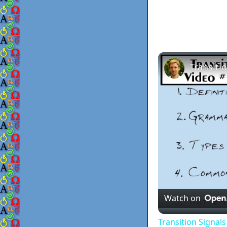
Watch on
Transition Signal