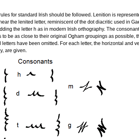
ules for standard Irish should be followed. Lenition is represent
ear the lenited letter, reminiscent of the dot diacritic used in Ga
 adding the letter h as in modern Irish orthography. The consonan
 to be as close to their original Ogham groupings as possible, 
 letters have been omitted. For each letter, the horizontal and ve
y, are given.