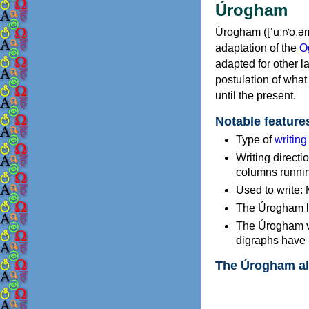
Úrogham
Úrogham ([ˈuːrˠoːə
adaptation of the
O
adapted for other l
postulation of what
until the present.
Notable feature
Type of
writin
Writing directio
columns running
Used to write: 
The Úrogham le
The Úrogham vo
digraphs have 
The Úrogham a