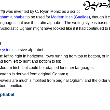
mˠ]) was invented by C. Ryan Moniz as a script
gham alphabet
to be used for
Modern Irish (Gaeilge)
, though it 
anguages that use the Latin alphabet. The writing style is based
 Scholastic Ogham might have looked like if it had continued to
s
g system
: cursive alphabet.
n: left to right in horizontal rows running from top to bottom, or in
 from left to right and bottom to top
Modern Irish, but could be adapted for other languages.
tter p is derived from original Ogham q.
wels are much simplified from original Ogham, and the older 
been omitted.
lphabet