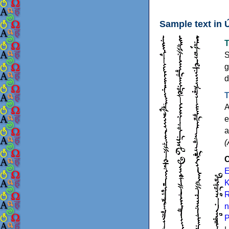
Sample text in 
T
S
g
d
T
A
e
a
(
C
E
K
R
n
P