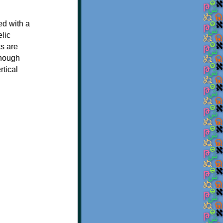
ed with a
elic
ts are
though
rtical