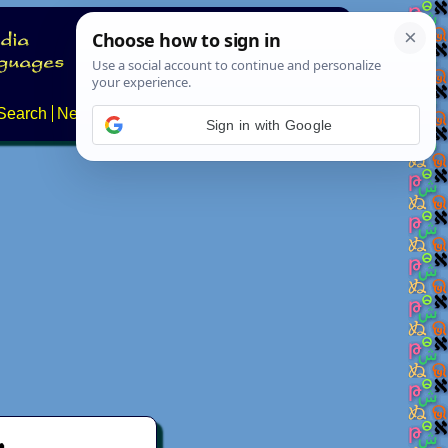
Search
News
About
Contact
Sign in with Google