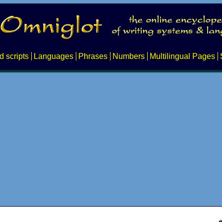
d scripts
Languages
Phrases
Numbers
Multilingual Pages