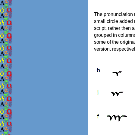
The pronunciation r
small circle added n
script, rather then
grouped in columns
some of the original
version, respectivel