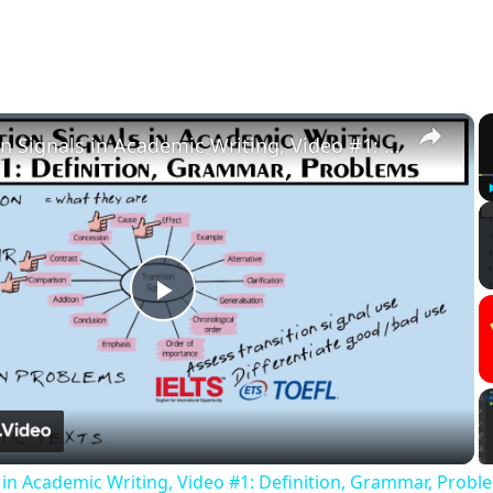
×
Transition Signals in Academic Writing, Video #1: Definition, Grammar, Problems
Play
Video
s in Academic Writing, Video #1: Definition, Grammar, Probl