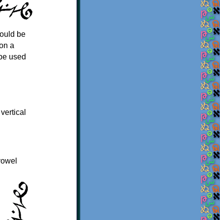
could be
 on a
 be used
 vertical
vowel