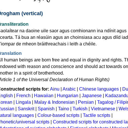
Úrogham (vertical)
ransliteration
aolaítear na daoine uile saor agus comhionann ina ndínit agus 
cearta. Tá bua an réasúin agus an choinsiasa acu agus dlíd iad
'iompar de mheon bráithreachais i leith a chéile.
ranslation
ll human beings are born free and equal in dignity and rights. T
ndowed with reason and conscience and should act towards o
nother in a spirit of brotherhood.
Article 1 of the Universal Declaration of Human Rights)
onstructed scripts for:
Ainu
|
Arabic
|
Chinese languages
|
Du
nglish
|
French
|
Hawaiian
|
Hungarian
|
Japanese
|
Kadazand
orean
|
Lingala
|
Malay & Indonesian
|
Persian
|
Tagalog / Filip
ussian
|
Sanskrit
|
Spanish
|
Taino
|
Turkish
|
Vietnamese
|
Wel
atural languages
|
Colour-based scripts
|
Tactile scripts
|
honetic/universal scripts
|
Constructed scripts for constructed 