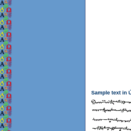
Sample text in 