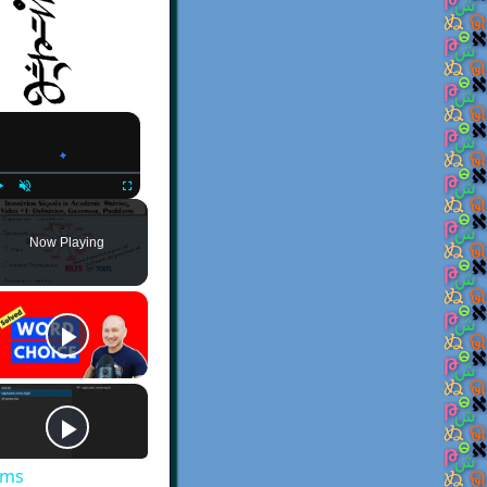
×
Play
Unmute
Fullscreen
Now Playing
ems