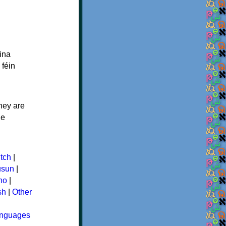
ina
 féin
hey are
ne
tch
|
usun
|
ino
|
sh
|
Other
languages