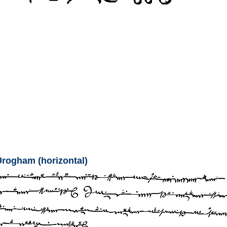
Úrogham (horizontal)