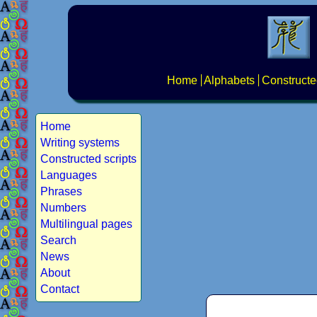
Home
Alphabets
Constructe
Home
Writing systems
Constructed scripts
Languages
Phrases
Numbers
Multilingual pages
Search
News
About
Contact