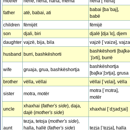
mother
nënë, nëna, nana, mëma
nëna [ˈnɛna]
babai [baˈbaj],
father
atë, babai, ati
babë
children
fëmijët
fëmijë
son
djali, biri
djalë [djaˈlɛ], djem
daughter
vajzë, bija, bila
vajzë [ˈvaizə], vajza
bashkëshorti [baʃkə
husband
burri, bashkëshorti
ˈʃɔɾti], burrë
bashkëshortja
wife
gruaja, grua, bashkëshortja
[baʃkəˈʃɔɾtja], grusa
brother
vëlla, vëllai
vëllai [ˈvɛlai], vëlla
motra [ˈmɔtra],
sister
motra, motër
motër
xhaxhai (
father's side
), daja,
uncle
xhaxhai [ˈdʒadʒai]
dajë (
mother's side
)
tezja, tetoja (
mother's side
),
aunt
halla, hallë (
father's side
)
tezja [ˈtɛzja], halla