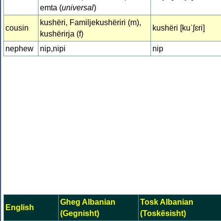
emta (
universal
)
kushëri, Familjekushëriri (m),
cousin
kushëri [kuˈʃɛri]
kushërirja (f)
nephew
nip,nipi
nip
Gheg Albanian
Tosk Albanian
English
(Gegnisht)
(Toskësisht)