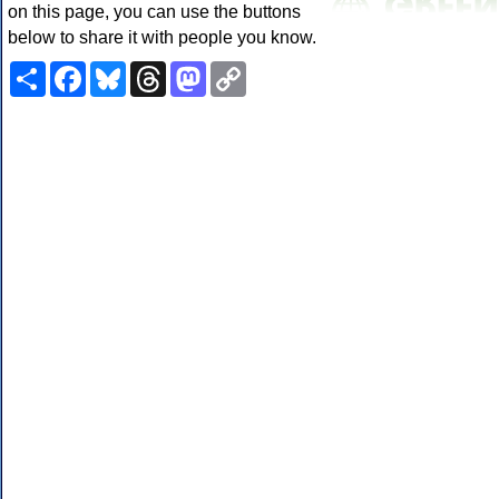
on this page, you can use the buttons
below to share it with people you know.
Share
Facebook
Bluesky
Threads
Mastodon
Copy
Link