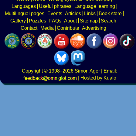
Languages
Useful phrases
Language learning
Multilingual pages
Events
Articles
Links
Book store
Gallery
Puzzles
FAQs
About
Sitemap
Search
Contact
Media
Contribute
Advertising
Copyright
© 1998–2026
Simon Ager
| Email:
|
Hosted by Kualo