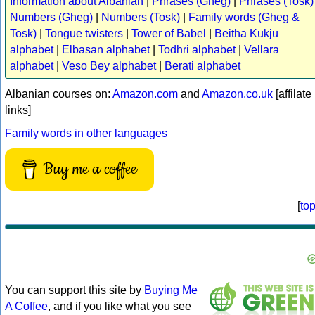
Information about Albanian
|
Phrases (Gheg)
|
Phrases (Tosk)
Numbers (Gheg)
|
Numbers (Tosk)
|
Family words (Gheg &
Tosk)
|
Tongue twisters
|
Tower of Babel
|
Beitha Kukju
alphabet
|
Elbasan alphabet
|
Todhri alphabet
|
Vellara
alphabet
|
Veso Bey alphabet
|
Berati alphabet
Albanian courses on:
Amazon.com
and
Amazon.co.uk
[affilate
links]
Family words in other languages
Buy me a coffee
[
to
You can support this site by
Buying Me
A Coffee
, and if you like what you see