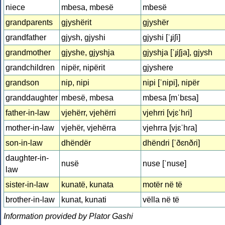
niece
mbesa, mbesë
mbesë
grandparents
gjyshërit
gjyshër
grandfather
gjysh, gjyshi
gjyshi [ˈɟiʃi]
grandmother
gjyshe, gjyshja
gjyshja [ˈɟiʃja], gjysh
grandchildren
nipër, nipërit
gjyshere
grandson
nip, nipi
nipi [ˈnipi], nipër
granddaughter
mbesë, mbesa
mbesa [mˈbɛsa]
father-in-law
vjehërr, vjehërri
vjehrri [vjɛˈhɾi]
mother-in-law
vjehër, vjehërra
vjehrra [vjɛˈhɾa]
son-in-law
dhëndër
dhëndri [ˈðɛnðɾi]
daughter-in-
nusë
nuse [ˈnuse]
law
sister-in-law
kunatë, kunata
motër në të
brother-in-law
kunat, kunati
vëlla në të
Information provided by Plator Gashi