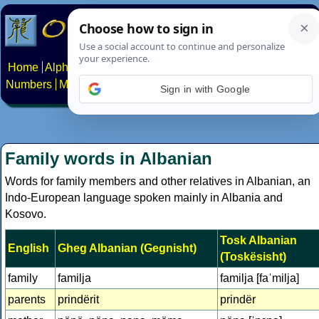
Home
Alphabets
Constructed scripts
Languages
Phrases
Numbers
Multilingual Pages
Search
News
About
Contact
Sign in with Google
Family words in Albanian
Words for family members and other relatives in Albanian, an
Indo-European language spoken mainly in Albania and
Kosovo.
Tosk Albanian
English
Gheg Albanian (Gegnisht)
(Toskësisht)
family
familja
familja [faˈmilja]
parents
prindërit
prindër