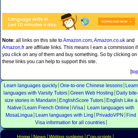
Note
: all links on this site to
Amazon.com
,
Amazon.co.uk
and
Amazon.fr
are affiliate links. This means I earn a commission if
you click on any of them and buy something. So by clicking on
these links you can help to support this site.
[
to
Learn languages quickly
One-to-one Chinese lessons
Learn
languages with Varsity Tutors
Green Web Hosting
Daily bite
size stories in Mandarin
EnglishScore Tutors
English Like a
Native
Learn French Online
iVisa
Learn languages with
MosaLingua
Learn languages with Ling
PrivadoVPN
Find
Visa information for all countries
Home
News
Writing systems
Con-scripts