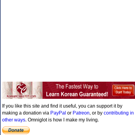
If you like this site and find it useful, you can support it by
making a donation via
PayPal
or
Patreon
, or by
contributing in
other ways
. Omniglot is how I make my living.