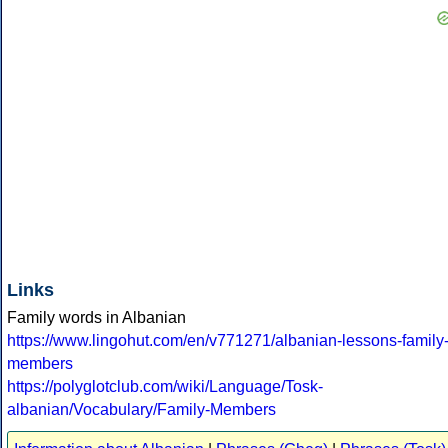
Links
Family words in Albanian
https://www.lingohut.com/en/v771271/albanian-lessons-family
members
https://polyglotclub.com/wiki/Language/Tosk-
albanian/Vocabulary/Family-Members