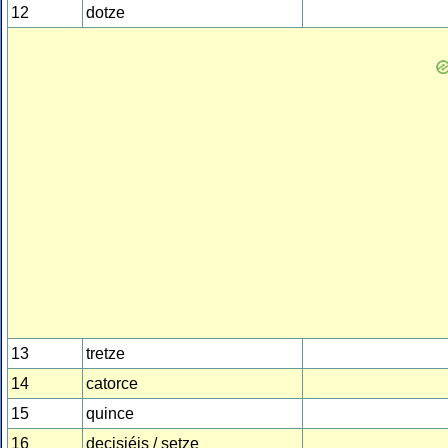
12
dotze
13
tretze
14
catorce
15
quince
16
decisiéis / setze