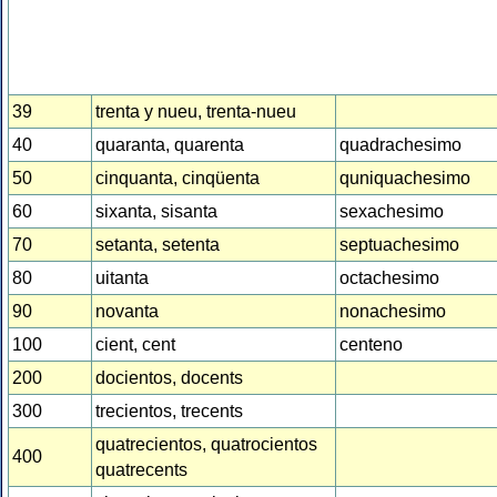
39
trenta y nueu, trenta-nueu
40
quaranta, quarenta
quadrachesimo
50
cinquanta, cinqüenta
quniquachesimo
60
sixanta, sisanta
sexachesimo
70
setanta, setenta
septuachesimo
80
uitanta
octachesimo
90
novanta
nonachesimo
100
cient, cent
centeno
200
docientos, docents
300
trecientos, trecents
quatrecientos, quatrocientos
400
quatrecents