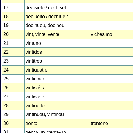
17
decisiete / dechiset
18
deciueito / dechiueit
19
decinueu, decinou
20
vint, vinte, vente
vichesimo
21
vintuno
22
vintidós
23
vintitrés
24
vintiquatre
25
vinticinco
26
vintisiéis
27
vintisiete
28
vintiueito
29
vintinueu, vintinou
30
trenta
trenteno
31
trent y un, trenta-un