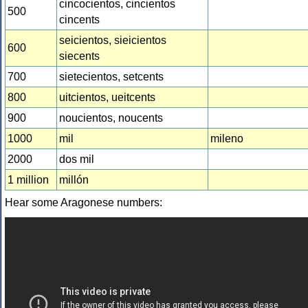
cincocientos, cincientos
500
cincents
seicientos, sieicientos
600
siecents
700
sietecientos, setcents
800
uitcientos, ueitcents
900
noucientos, noucents
1000
mil
mileno
2000
dos mil
1 million
millón
Hear some Aragonese numbers: