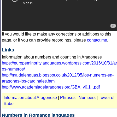
If you would like to make any corrections or additions to this
page, or if you can provide recordings, please
contact me
.
Links
Information about numbers and counting in Aragonese
https://europeminoritylanguages.wordpress.com/2016/10/31/a
os-numeros/
http://maldelenguas.blogspot.co.uk/2012/05/los-numeros-en-
aragones-los-cardinales.html
http://www.academiadelaragones.org/GBA_v0.1_.pdf
Information about Aragonese
|
Phrases
|
Numbers
|
Tower of
Babel
Numbers in Romance languages