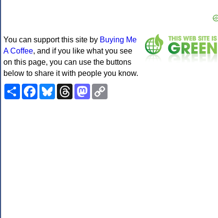
You can support this site by
Buying Me
A Coffee
, and if you like what you see
on this page, you can use the buttons
below to share it with people you know.
Share
Facebook
Bluesky
Threads
Mastodon
Copy
Link