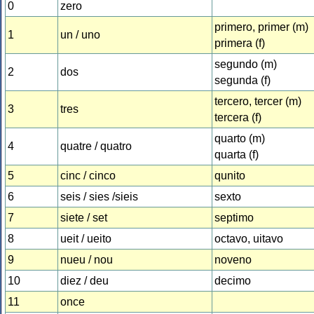
0
zero
primero, primer (m)
1
un / uno
primera (f)
segundo (m)
2
dos
segunda (f)
tercero, tercer (m)
3
tres
tercera (f)
quarto (m)
4
quatre / quatro
quarta (f)
5
cinc / cinco
qunito
6
seis / sies /sieis
sexto
7
siete / set
septimo
8
ueit / ueito
octavo, uitavo
9
nueu / nou
noveno
10
diez / deu
decimo
11
once