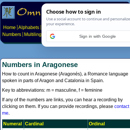
Home
Alphabets
Constructed scripts
Languages
Phrases
Numbers
Multilingual Pages
Search
News
About
Contact
Sign in with Google
Numbers in Aragonese
How to count in Aragonese (Aragonés), a Romance language
spoken in parts of Aragon and Catalonia in Spain.
Key to abbreviations: m = masculine, f = feminine
If any of the numbers are links, you can hear a recording by
clicking on them. If you can provide recordings, please
contact
me
.
Numeral
Cardinal
Ordinal