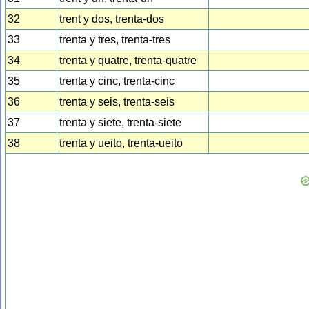
32
trent y dos, trenta-dos
33
trenta y tres, trenta-tres
34
trenta y quatre, trenta-quatre
35
trenta y cinc, trenta-cinc
36
trenta y seis, trenta-seis
37
trenta y siete, trenta-siete
38
trenta y ueito, trenta-ueito