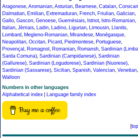
Aragonese
,
Aromanian
,
Asturian
,
Bearnese
,
Catalan
,
Corsica
Dalmatian
,
Emilian
,
Extremaduran
,
French
,
Friulian
,
Galician
,
Gallo
,
Gascon
,
Genoese
,
Guernésiais
,
Istriot
,
Istro-Romanian
,
Italian
,
Jèrriais
,
Ladin
,
Ladino
,
Ligurian
,
Limousin
,
Llanito
,
Lombard
,
Megleno-Romanian
,
Mirandese
,
Monégasque
,
Neapolitan
,
Occitan
,
Picard
,
Piedmontese
,
Portuguese
,
Provençal
,
Romagnol
,
Romanian
,
Romansh
,
Sardinian (Limb
Sarda Comuna)
,
Sardinian (Campidanese)
,
Sardinian
(Gallurese)
,
Sardinian (Logudorese)
,
Sardinian (Nuorese)
,
Sardinian (Sassarese)
,
Sicilian
,
Spanish
,
Valencian
,
Venetian
,
Walloon
Numbers in other languages
Alphabetical index
|
Language family index
Buy me a coffee
[
to