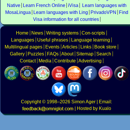
Native
Learn French Online
iVisa
Learn languages with
MosaLingua
Learn languages with Ling
PrivadoVPN
Find
Visa information for all countries
Home
News
Writing systems
Con-scripts
Languages
Useful phrases
Language learning
Multilingual pages
Events
Articles
Links
Book store
Gallery
Puzzles
FAQs
About
Sitemap
Search
Contact
Media
Contribute
Advertising
Copyright
© 1998–2026
Simon Ager
| Email:
|
Hosted by Kualo