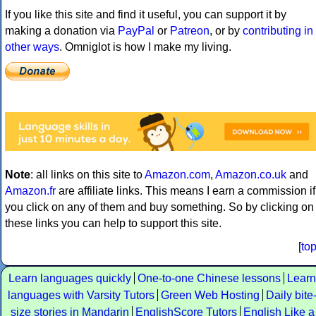
If you like this site and find it useful, you can support it by
making a donation via
PayPal
or
Patreon
, or by
contributing in
other ways
. Omniglot is how I make my living.
Note
: all links on this site to
Amazon.com
,
Amazon.co.uk
and
Amazon.fr
are affiliate links. This means I earn a commission if
you click on any of them and buy something. So by clicking on
these links you can help to support this site.
[
to
Learn languages quickly
One-to-one Chinese lessons
Learn
languages with Varsity Tutors
Green Web Hosting
Daily bite
size stories in Mandarin
EnglishScore Tutors
English Like a