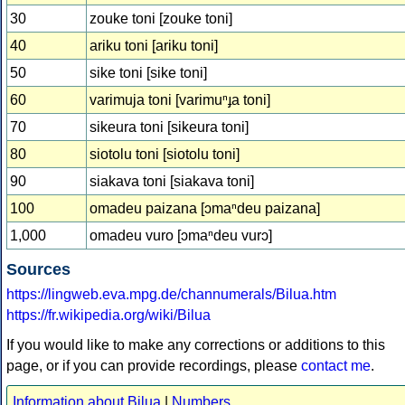
30
zouke toni [zouke toni]
40
ariku toni [ariku toni]
50
sike toni [sike toni]
60
varimuja toni [varimuⁿɟa toni]
70
sikeura toni [sikeura toni]
80
siotolu toni [siotolu toni]
90
siakava toni [siakava toni]
100
omadeu paizana [ɔmaⁿdeu paizana]
1,000
omadeu vuro [ɔmaⁿdeu vurɔ]
Sources
https://lingweb.eva.mpg.de/channumerals/Bilua.htm
https://fr.wikipedia.org/wiki/Bilua
If you would like to make any corrections or additions to this
page, or if you can provide recordings, please
contact me
.
Information about Bilua
|
Numbers