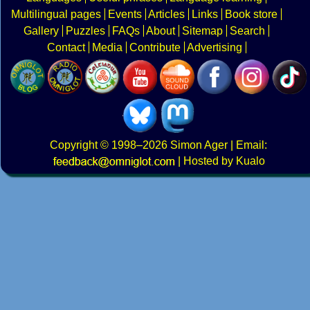
Multilingual pages
Events
Articles
Links
Book store
Gallery
Puzzles
FAQs
About
Sitemap
Search
Contact
Media
Contribute
Advertising
Copyright
© 1998–2026
Simon Ager
| Email:
|
Hosted by Kualo