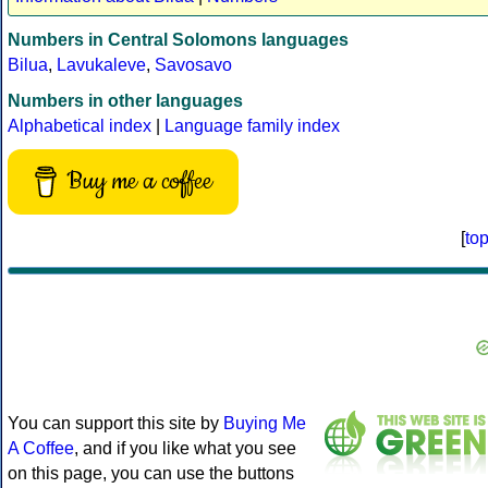
Numbers in Central Solomons languages
Bilua
,
Lavukaleve
,
Savosavo
Numbers in other languages
Alphabetical index
|
Language family index
Buy me a coffee
[
to
You can support this site by
Buying Me
A Coffee
, and if you like what you see
on this page, you can use the buttons