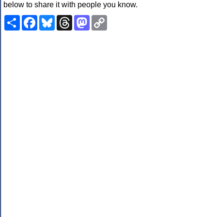
below to share it with people you know.
Share
Facebook
Bluesky
Threads
Mastodon
Copy
Link