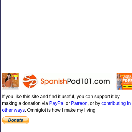
If you like this site and find it useful, you can support it by
making a donation via
PayPal
or
Patreon
, or by
contributing in
other ways
. Omniglot is how I make my living.