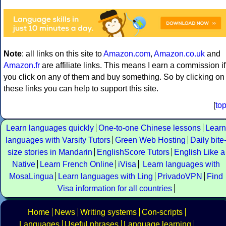
Note
: all links on this site to
Amazon.com
,
Amazon.co.uk
and
Amazon.fr
are affiliate links. This means I earn a commission if
you click on any of them and buy something. So by clicking on
these links you can help to support this site.
[
to
Learn languages quickly
One-to-one Chinese lessons
Learn
languages with Varsity Tutors
Green Web Hosting
Daily bite
size stories in Mandarin
EnglishScore Tutors
English Like a
Native
Learn French Online
iVisa
Learn languages with
MosaLingua
Learn languages with Ling
PrivadoVPN
Find
Visa information for all countries
Home
News
Writing systems
Con-scripts
Languages
Useful phrases
Language learning