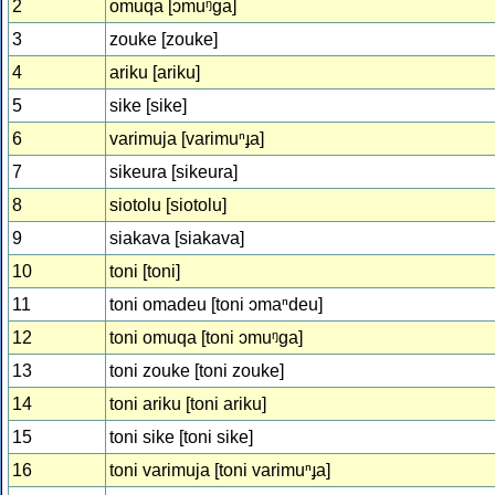
2
omuqa [ɔmuᵑɡa]
3
zouke [zouke]
4
ariku [ariku]
5
sike [sike]
6
varimuja [varimuⁿɟa]
7
sikeura [sikeura]
8
siotolu [siotolu]
9
siakava [siakava]
10
toni [toni]
11
toni omadeu [toni ɔmaⁿdeu]
12
toni omuqa [toni ɔmuᵑɡa]
13
toni zouke [toni zouke]
14
toni ariku [toni ariku]
15
toni sike [toni sike]
16
toni varimuja [toni varimuⁿɟa]