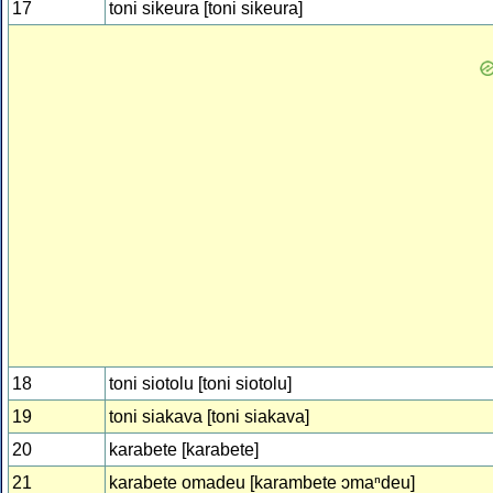
17
toni sikeura [toni sikeura]
18
toni siotolu [toni siotolu]
19
toni siakava [toni siakava]
20
karabete [karabete]
21
karabete omadeu [karambete ɔmaⁿdeu]