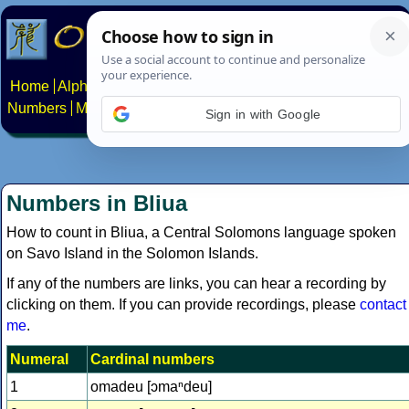
Home
Alphabets
Constructed scripts
Languages
Phrases
Numbers
Multilingual Pages
Search
News
About
Contact
Sign in with Google
Numbers in Bliua
How to count in Bliua, a Central Solomons language spoken
on Savo Island in the Solomon Islands.
If any of the numbers are links, you can hear a recording by
clicking on them. If you can provide recordings, please
contact
me
.
Numeral
Cardinal numbers
1
omadeu [ɔmaⁿdeu]