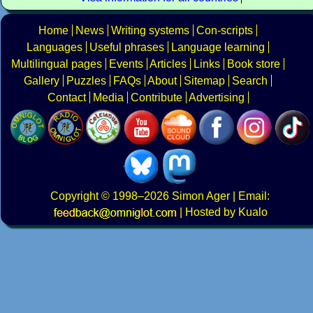
Home
News
Writing systems
Con-scripts
Languages
Useful phrases
Language learning
Multilingual pages
Events
Articles
Links
Book store
Gallery
Puzzles
FAQs
About
Sitemap
Search
Contact
Media
Contribute
Advertising
Copyright
© 1998–2026
Simon Ager
| Email:
|
Hosted by Kualo