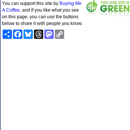
You can support this site by
Buying Me
A Coffee
, and if you like what you see
on this page, you can use the buttons
below to share it with people you know.
Share
Facebook
Bluesky
Threads
Mastodon
Copy
Link