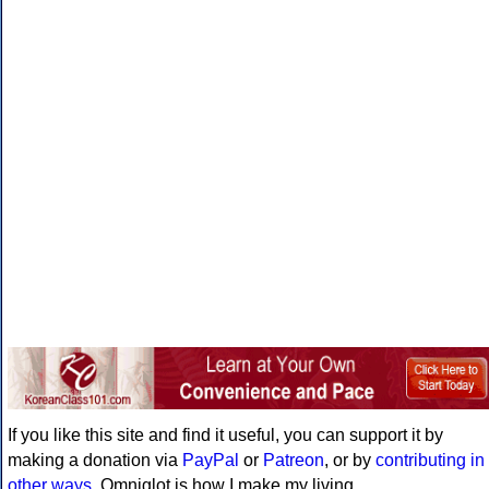
If you like this site and find it useful, you can support it by
making a donation via
PayPal
or
Patreon
, or by
contributing in
other ways
. Omniglot is how I make my living.