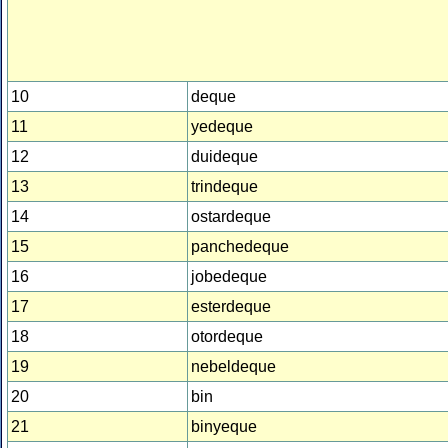
10
deque
11
yedeque
12
duideque
13
trindeque
14
ostardeque
15
panchedeque
16
jobedeque
17
esterdeque
18
otordeque
19
nebeldeque
20
bin
21
binyeque