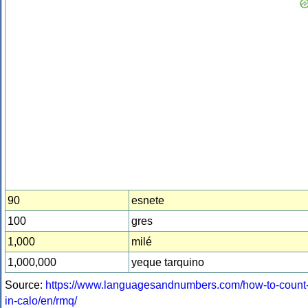
90
esnete
100
gres
1,000
milé
1,000,000
yeque tarquino
Source:
https://www.languagesandnumbers.com/how-to-count
in-calo/en/rmq/