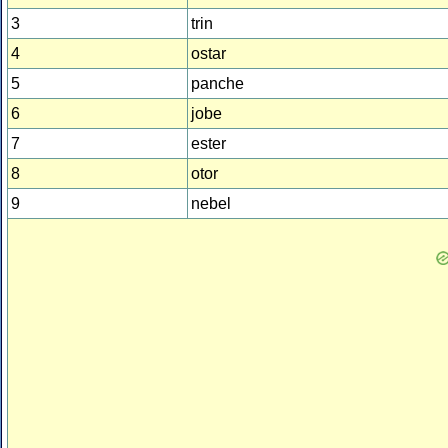
3
trin
4
ostar
5
panche
6
jobe
7
ester
8
otor
9
nebel