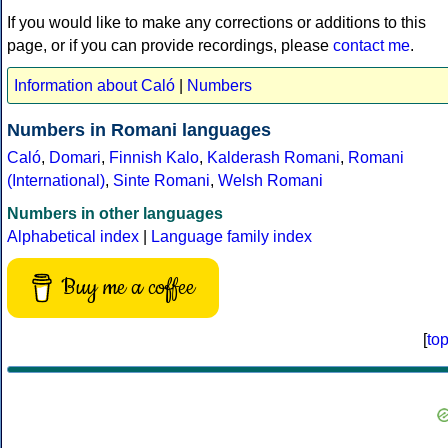
If you would like to make any corrections or additions to this
page, or if you can provide recordings, please
contact me
.
Information about Caló
|
Numbers
Numbers in Romani languages
Caló
,
Domari
,
Finnish Kalo
,
Kalderash Romani
,
Romani
(International)
,
Sinte Romani
,
Welsh Romani
Numbers in other languages
Alphabetical index
|
Language family index
Buy me a coffee
[
to