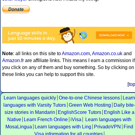
Note
: all links on this site to
Amazon.com
,
Amazon.co.uk
and
Amazon.fr
are affiliate links. This means I earn a commission if
you click on any of them and buy something. So by clicking on
these links you can help to support this site.
[
to
Learn languages quickly
One-to-one Chinese lessons
Learn
languages with Varsity Tutors
Green Web Hosting
Daily bite
size stories in Mandarin
EnglishScore Tutors
English Like a
Native
Learn French Online
iVisa
Learn languages with
MosaLingua
Learn languages with Ling
PrivadoVPN
Find
Visa information for all countries