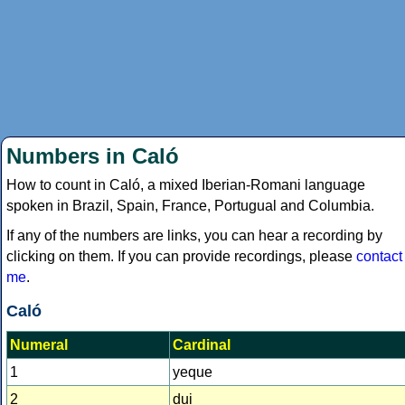
Numbers in Caló
How to count in Caló, a mixed Iberian-Romani language
spoken in Brazil, Spain, France, Portugual and Columbia.
If any of the numbers are links, you can hear a recording by
clicking on them. If you can provide recordings, please
contact
me
.
Caló
Numeral
Cardinal
1
yeque
2
dui