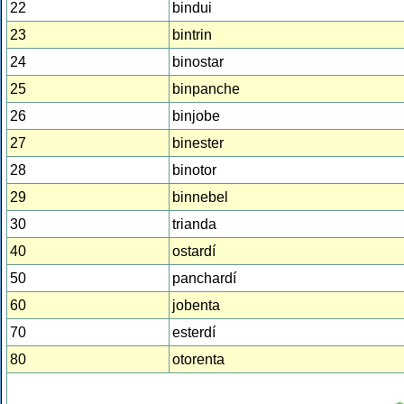
22
bindui
23
bintrin
24
binostar
25
binpanche
26
binjobe
27
binester
28
binotor
29
binnebel
30
trianda
40
ostardí
50
panchardí
60
jobenta
70
esterdí
80
otorenta