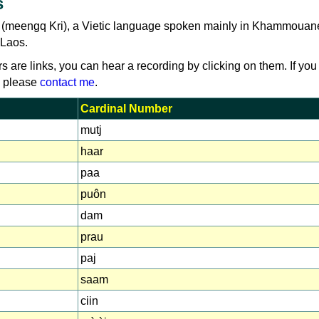
s
i (meengq Kri), a Vietic language spoken mainly in Khammouan
 Laos.
rs are links, you can hear a recording by clicking on them. If you
, please
contact me
.
Cardinal Number
mutj
haar
paa
puôn
dam
prau
paj
saam
ciin