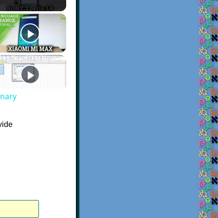
onary
vide