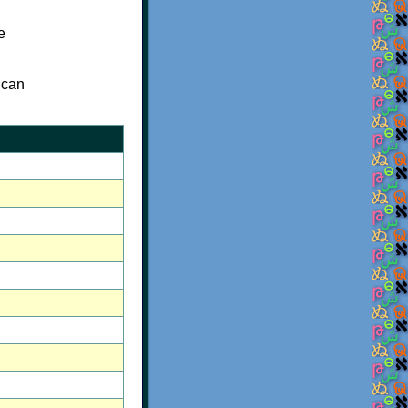
e
 can