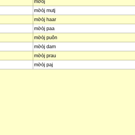
mờòj
mờòj mutj
mờòj haar
mờòj paa
mờòj puôn
mờòj dam
mờòj prau
mờòj paj