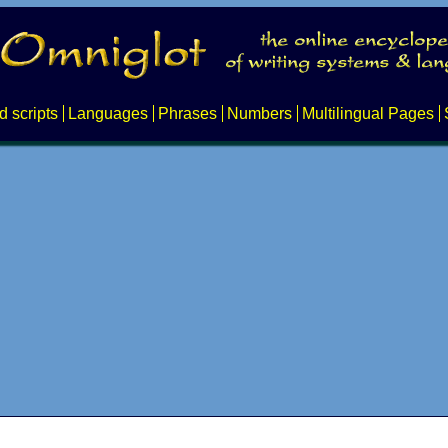
d scripts
Languages
Phrases
Numbers
Multilingual Pages