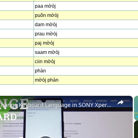
paa mờòj
puôn mờòj
dam mờòj
prau mờòj
paj mờòj
saam mờòj
ciin mờòj
phàn
mờòj phàn
×
How to Change Keyboard Language in SONY Xperia L4 – Find Keyboard Dictionary