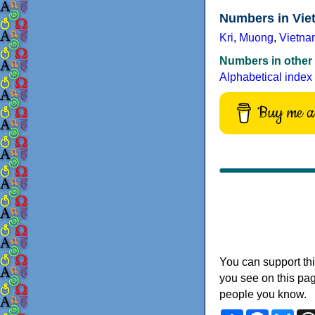
Numbers in Vie
Kri
,
Muong
,
Vietna
Numbers in other
Alphabetical index
Buy me a 
You can support thi
you see on this pag
people you know.
Share
Faceboo
Blu