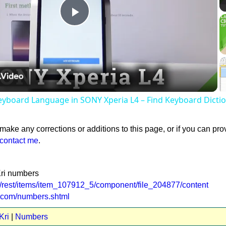
Play
Video
yboard Language in SONY Xperia L4 – Find Keyboard Dicti
 make any corrections or additions to this page, or if you can pro
contact me
.
Kri numbers
e/rest/items/item_107912_5/component/file_204877/content
t.com/numbers.shtml
Kri
|
Numbers