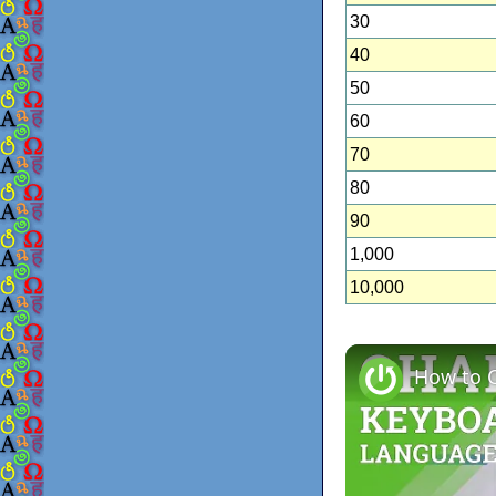
30
40
50
60
70
80
90
1,000
10,000