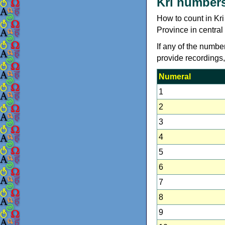
Kri number
How to count in Kr
Province in central
If any of the numbe
provide recordings
Numeral
1
2
3
4
5
6
7
8
9