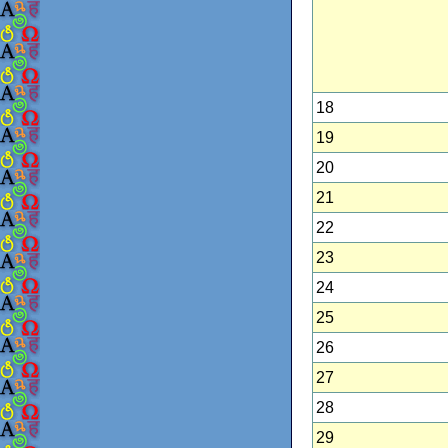
18
19
20
21
22
23
24
25
26
27
28
29