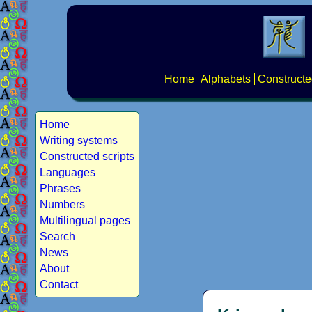
Home
Alphabets
Constructe
Home
Writing systems
Constructed scripts
Languages
Phrases
Numbers
Multilingual pages
Search
News
About
Contact