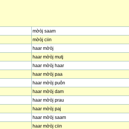
mờòj saam
mờòj ciin
haar mờòj
haar mờòj mutj
haar mờòj haar
haar mờòj paa
haar mờòj puôn
haar mờòj dam
haar mờòj prau
haar mờòj paj
haar mờòj saam
haar mờòj ciin