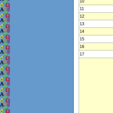
10
11
12
13
14
15
16
17