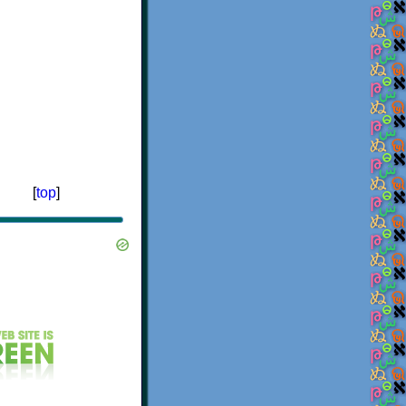
[
top
]