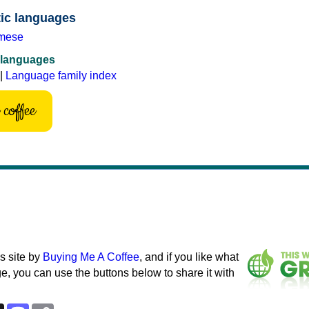
tic languages
mese
 languages
|
Language family index
coffee
s site by
Buying Me A Coffee
, and if you like what
e, you can use the buttons below to share it with
k
esky
Threads
Mastodon
Copy