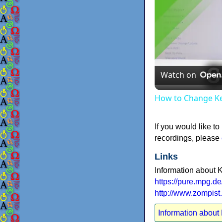
Watch on
How to Change Ke
If you would like to
recordings, please
Links
Information about 
https://pure.mpg.d
http://www.zompis
Information about 