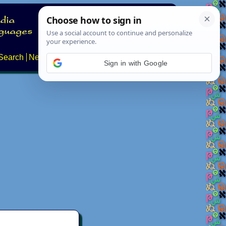
Search
News
About
Contact
Sign in with Google