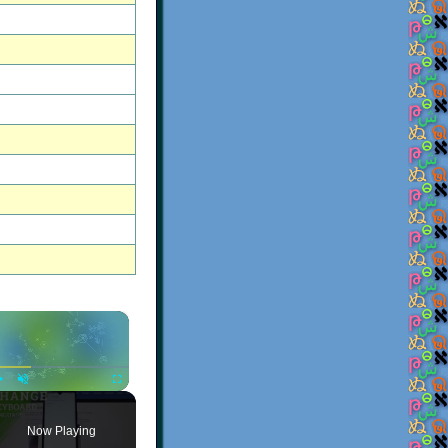
×
Play
Unmute
Fullscreen
Now Playing