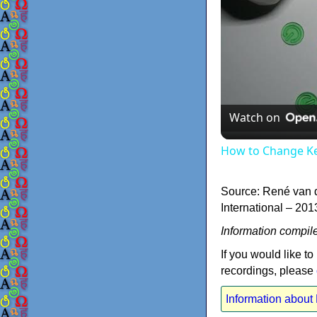
Watch on
How to Change K
Source: René van 
International – 201
Information compil
If you would like to
recordings, please
Information abou