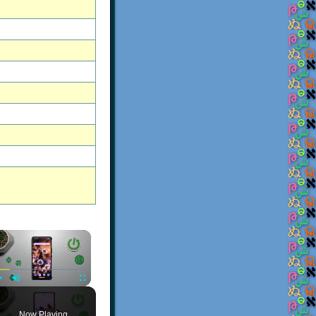
×
Play
Unmute
Fullscreen
Now Playing