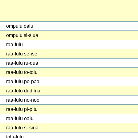
ompulu oalu
ompulu si-siua
raa-fulu
raa-fulu se-ise
raa-fulu ru-dua
raa-fulu to-tolu
raa-fulu po-paa
raa-fulu di-dima
raa-fulu no-noo
raa-fulu pi-pitu
raa-fulu oalu
raa-fulu si-siua
tolu-fulu