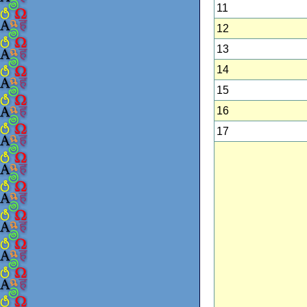
11
12
13
14
15
16
17