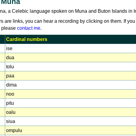
 Muna
na, a Celebic language spoken on Muna and Buton Islands in I
rs are links, you can hear a recording by clicking on them. If you
, please
contact me
.
Cardinal numbers
ise
dua
tolu
paa
dima
noo
pitu
oalu
siua
ompulu