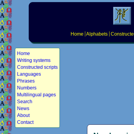
Home
Alphabets
Constructe
Home
Writing systems
Constructed scripts
Languages
Phrases
Numbers
Multilingual pages
Search
News
About
Contact