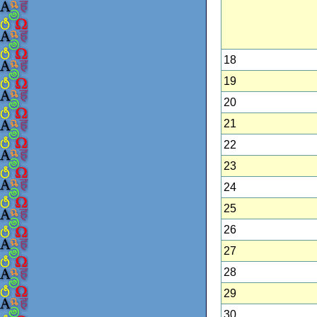
18
19
20
21
22
23
24
25
26
27
28
29
30