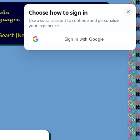
Search
News
About
Contact
Sign in with Google