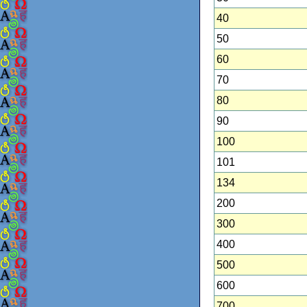
40
50
60
70
80
90
100
101
134
200
300
400
500
600
700