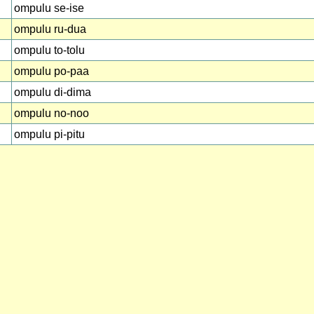
ompulu se-ise
ompulu ru-dua
ompulu to-tolu
ompulu po-paa
ompulu di-dima
ompulu no-noo
ompulu pi-pitu