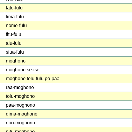
fato-fulu
lima-fulu
nomo-fulu
fitu-fulu
alu-fulu
siua-fulu
moghono
moghono se-ise
moghono tolu-fulu po-paa
raa-moghono
tolu-moghono
paa-moghono
dima-moghono
noo-moghono
pitu-moghono