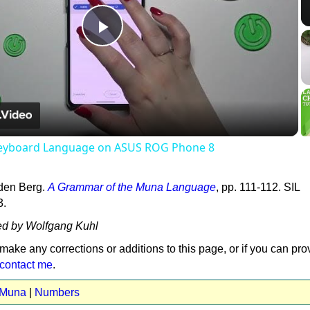
Play
Video
eyboard Language on ASUS ROG Phone 8
den Berg.
A Grammar of the Muna Language
, pp. 111-112. SIL
3.
ed by Wolfgang Kuhl
 make any corrections or additions to this page, or if you can pro
contact me
.
t Muna
|
Numbers