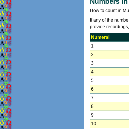
Numbers in
How to count in Mu
If any of the numbe
provide recordings
Numeral
1
2
3
4
5
6
7
8
9
10