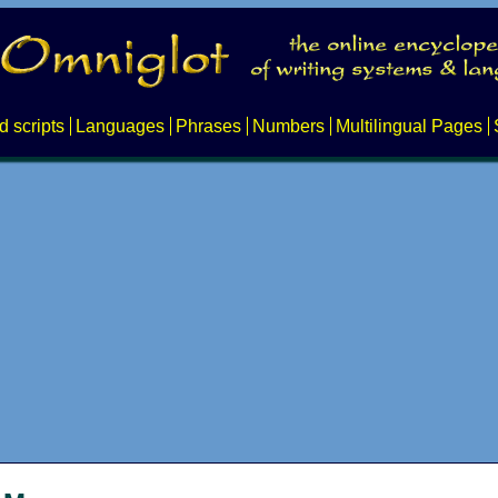
d scripts
Languages
Phrases
Numbers
Multilingual Pages