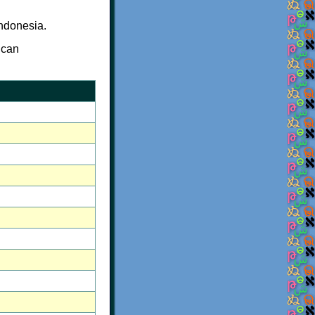
ndonesia.
 can