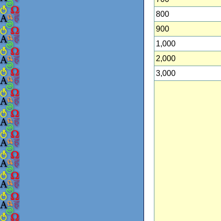
800
900
1,000
2,000
3,000