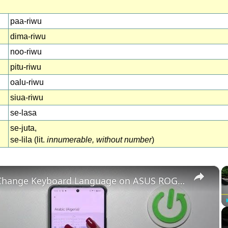
paa-riwu
dima-riwu
noo-riwu
pitu-riwu
oalu-riwu
siua-riwu
se-lasa
se-juta,
se-lila (lit.
innumerable, without number
)
×
How to Change Keyboard Language on ASUS ROG Phone 8