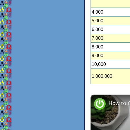
4,000
5,000
6,000
7,000
8,000
9,000
10,000
1,000,000