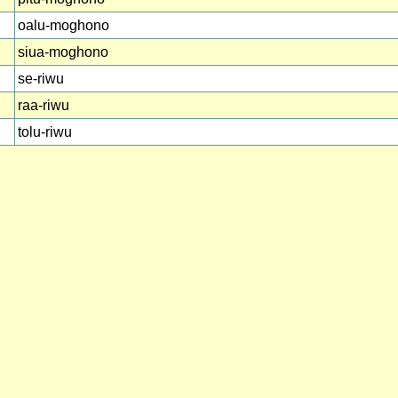
oalu-moghono
siua-moghono
se-riwu
raa-riwu
tolu-riwu