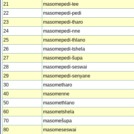
21
masomepedi-tee
22
masomepedi-pedi
23
masomepedi-tharo
24
masomepedi-nne
25
masomepedi-thlano
26
masomepedi-tshela
27
masomepedi-šupa
28
masomepedi-seswai
29
masomepedi-senyane
30
masometharo
40
masomenne
50
masomethlano
60
masometshela
70
masomešupa
80
masomeseswai