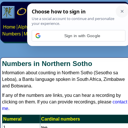
Home
Alphabets
Constructed scripts
Languages
Phrases
Numbers
Multilingual Pages
Search
News
About
Contact
Sign in with Google
Numbers in Northern Sotho
Information about counting in Northern Sotho (Sesotho sa
Leboa), a Bantu language spoken in South Africa, Zimbabwe
and Botswana.
If any of the numbers are links, you can hear a recording by
clicking on them. If you can provide recordings, please
contact
me
.
Numeral
Cardinal numbers
1
tee