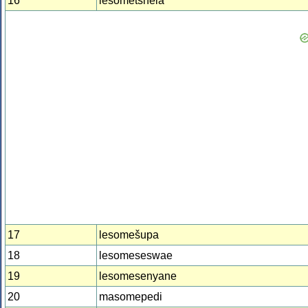
16
lesometshela
17
lesomešupa
18
lesomeseswae
19
lesomesenyane
20
masomepedi