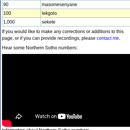
90
masomesenyane
100
lekgolo
1,000
sekete
If you would like to make any corrections or additions to this
page, or if you can provide recordings, please
contact me
.
Hear some Northern Sotho numbers: