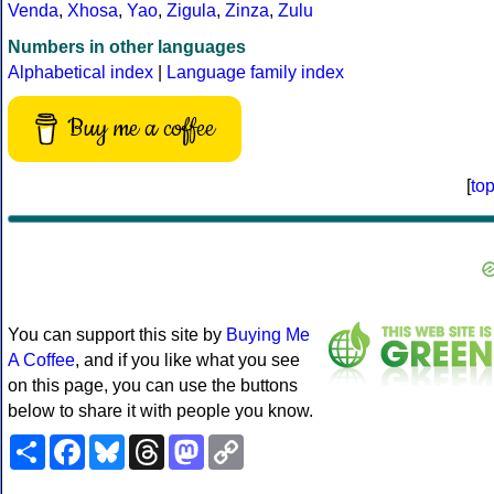
Venda
,
Xhosa
,
Yao
,
Zigula
,
Zinza
,
Zulu
Numbers in other languages
Alphabetical index
|
Language family index
Buy me a coffee
[
to
You can support this site by
Buying Me
A Coffee
, and if you like what you see
on this page, you can use the buttons
below to share it with people you know.
Share
Facebook
Bluesky
Threads
Mastodon
Copy
Link