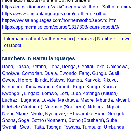
Information about Northern Sotho numbers
https://en.wiktionary.org/wiki/Category:Northern_Sotho_numer
https://www.africanlanguages.com/northern_sotho/
http://www.salanguages.com/northernsotho/sepwrd.htm
https://app.memrise.com/course/1317308/learn-sepedi/9/
Information about Northern Sotho
|
Phrases
|
Numbers
|
Towe
of Babel
Numbers in Bantu languages
Baba
,
Basaa
,
Bemba
,
Bena
,
Benga
,
Central Teke
,
Chichewa
,
Chokwe
,
Comorian
,
Duala
,
Ewondo
,
Fang
,
Gungu
,
Gusii
,
Gwere
,
Herero
,
Ibinda
,
Kabwa
,
Kamba
,
Kanyok
,
Kikuyu
,
Kimbundu
,
Kinyarwanda
,
Kirundi
,
Kogo
,
Kongo
,
Kunda
,
Kwangali
,
Lingala
,
Lomwe
,
Lozi
,
Luba-Katanga (Kiluba)
,
Luchazi
,
Luganda
,
Luvale
,
Makhuwa
,
Maore
,
Mbunda
,
Mwani
,
Ndebele (Northern)
,
Ndebele (Southern)
,
Ndonga
,
Ngoni
,
Njebi
,
Nkore
,
Nyole
,
Nyungwe
,
Oshiwambo
,
Punu
,
Sengele
,
Shona
,
Soga
,
Sotho (Northern)
,
Sotho (Southern)
,
Suba
,
Swahili
,
Swati
,
Taita
,
Tsonga
,
Tswana
,
Tumbuka
,
Umbundu
,