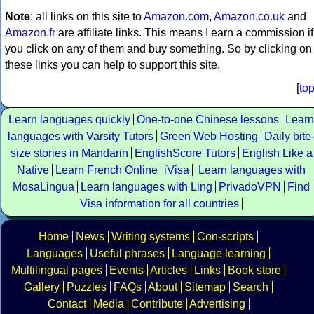
Note
: all links on this site to
Amazon.com
,
Amazon.co.uk
and
Amazon.fr
are affiliate links. This means I earn a commission if
you click on any of them and buy something. So by clicking on
these links you can help to support this site.
[
to
Learn languages quickly
One-to-one Chinese lessons
Learn
languages with Varsity Tutors
Green Web Hosting
Daily bite
size stories in Mandarin
EnglishScore Tutors
English Like a
Native
Learn French Online
iVisa
Learn languages with
MosaLingua
Learn languages with Ling
PrivadoVPN
Find
Visa information for all countries
Home
News
Writing systems
Con-scripts
Languages
Useful phrases
Language learning
Multilingual pages
Events
Articles
Links
Book store
Gallery
Puzzles
FAQs
About
Sitemap
Search
Contact
Media
Contribute
Advertising