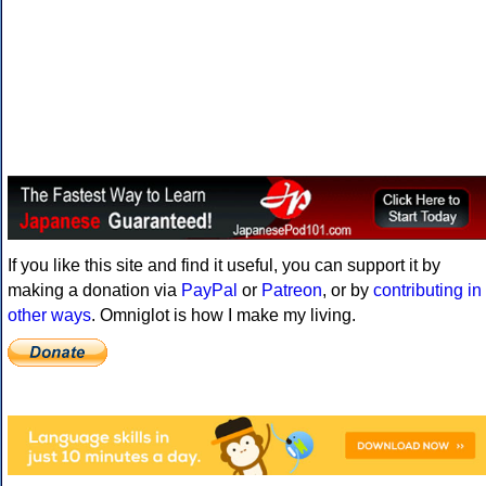
If you like this site and find it useful, you can support it by
making a donation via
PayPal
or
Patreon
, or by
contributing in
other ways
. Omniglot is how I make my living.