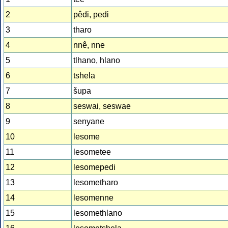
2
pêdi, pedi
3
tharo
4
nnê, nne
5
tlhano, hlano
6
tshela
7
šupa
8
seswai, seswae
9
senyane
10
lesome
11
lesometee
12
lesomepedi
13
lesometharo
14
lesomenne
15
lesomethlano