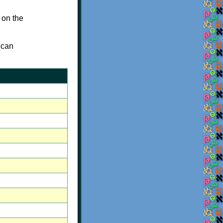
 on the
 can