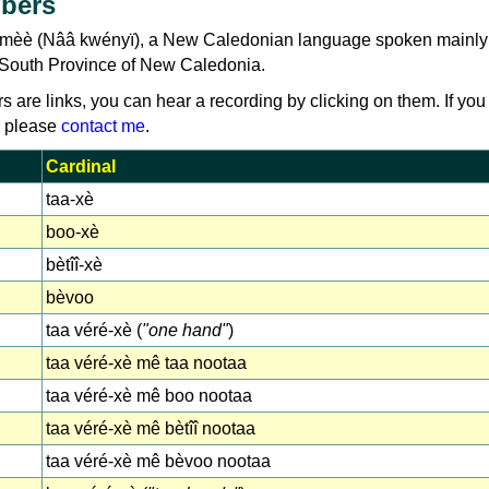
bers
umèè (Nââ kwényï), a New Caledonian language spoken mainly
e South Province of New Caledonia.
rs are links, you can hear a recording by clicking on them. If you
, please
contact me
.
Cardinal
taa-xè
boo-xè
bètîî-xè
bèvoo
taa véré-xè (
"one hand"
)
taa véré-xè mê taa nootaa
taa véré-xè mê boo nootaa
taa véré-xè mê bètîî nootaa
taa véré-xè mê bèvoo nootaa