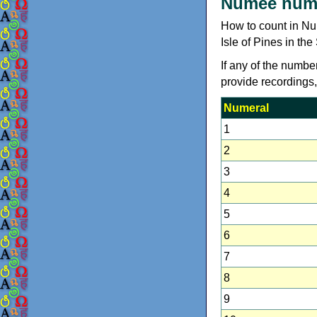
Numèè num
How to count in N
Isle of Pines in th
If any of the numbe
provide recordings
Numeral
1
2
3
4
5
6
7
8
9