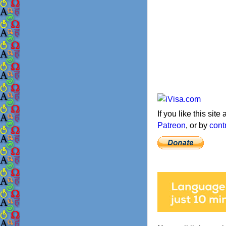
If you like this sit
Patreon
, or by
cont