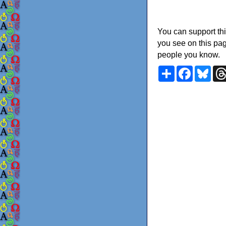
You can support thi
you see on this pag
people you know.
Share
Faceboo
Blu