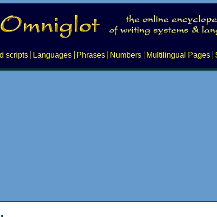
d scripts
Languages
Phrases
Numbers
Multilingual Pages