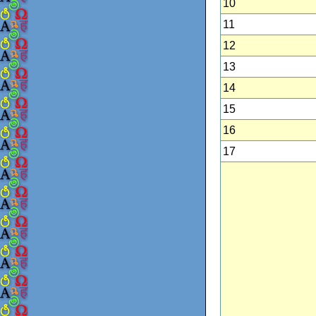
10
11
12
13
14
15
16
17