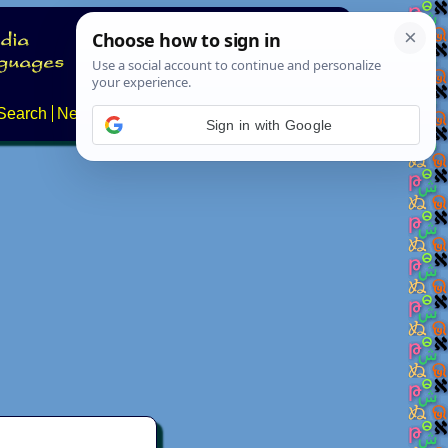
Search
News
About
Contact
Sign in with Google