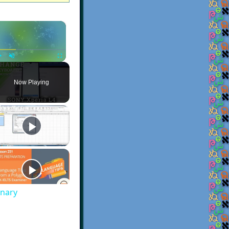
×
Play
Unmute
Fullscreen
Now Playing
onary