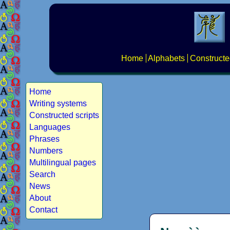
Home
Alphabets
Constructe
Home
Writing systems
Constructed scripts
Languages
Phrases
Numbers
Multilingual pages
Search
News
About
Contact