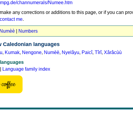
va.mpg.de/channumerals/Numee.htm
 make any corrections or additions to this page, or if you can pro
contact me
.
t Numèè
|
Numbers
 Caledonian languages
u
,
Kumak
,
Nengone
,
Numèè
,
Nyelâyu
,
Paicî
,
Tîrî
,
Xârâcùù
 languages
|
Language family index
coffee