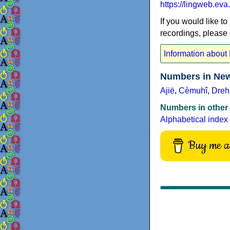
https://lingweb.e
If you would like to
recordings, please
Information abou
Numbers in New
Ajië
,
Cèmuhî
,
Dreh
Numbers in other
Alphabetical index
Buy me a 