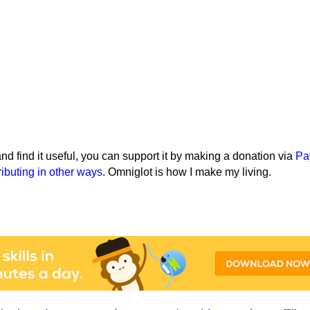
e and find it useful, you can support it by making a donation via
Pa
ributing in other ways
. Omniglot is how I make my living.