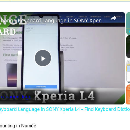
×
How to Change Keyboard Language in SONY Xperia L4 – Find Keyboard Dictionary
Play
Video
yboard Language in SONY Xperia L4 – Find Keyboard Dicti
counting in Numèè