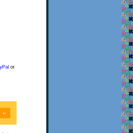
yPal
or