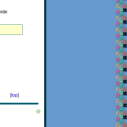
vide
[
top
]