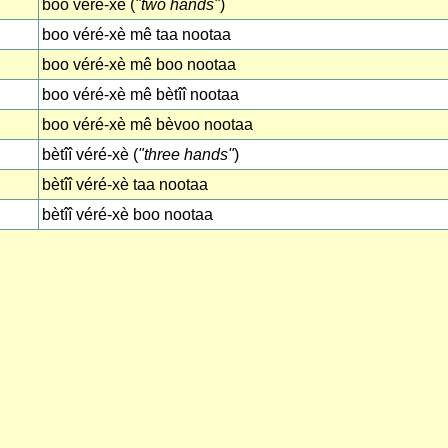
boo véré-xè (
"two hands"
)
boo véré-xè mê taa nootaa
boo véré-xè mê boo nootaa
boo véré-xè mê bètîî nootaa
boo véré-xè mê bèvoo nootaa
bètîî véré-xè (
"three hands"
)
bètîî véré-xè taa nootaa
bètîî véré-xè boo nootaa