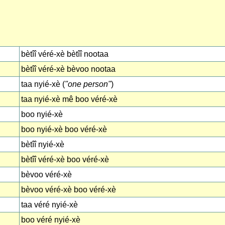
bètîî véré-xè bètîî nootaa
bètîî véré-xè bèvoo nootaa
taa nyié-xè (
"one person"
)
taa nyié-xè mê boo véré-xè
boo nyié-xè
boo nyié-xè boo véré-xè
bètîî nyié-xè
bètîî véré-xè boo véré-xè
bèvoo véré-xè
bèvoo véré-xè boo véré-xè
taa véré nyié-xè
boo véré nyié-xè