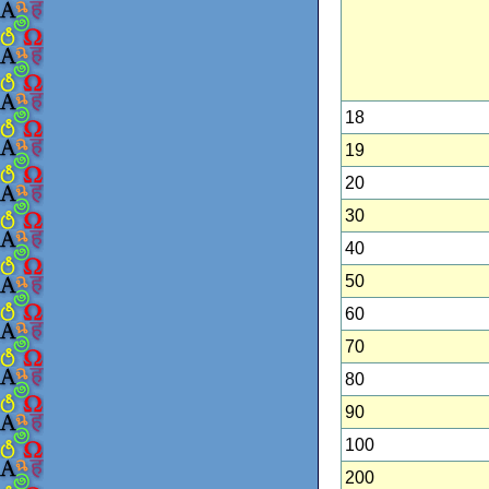
18
19
20
30
40
50
60
70
80
90
100
200