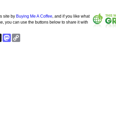
s site by
Buying Me A Coffee
, and if you like what
e, you can use the buttons below to share it with
k
esky
Threads
Mastodon
Copy
Link