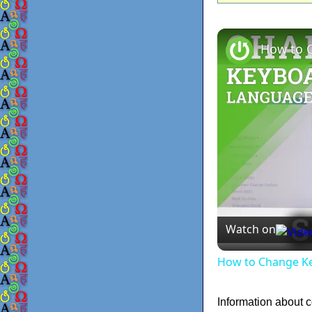
Watch on
How to Change Ke
Information about 