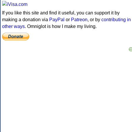
If you like this site and find it useful, you can support it by
making a donation via
PayPal
or
Patreon
, or by
contributing in
other ways
. Omniglot is how I make my living.