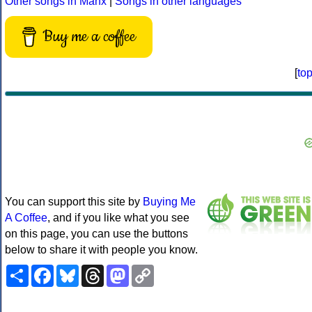
Other songs in Manx
|
Songs in other languages
Buy me a coffee
[
to
You can support this site by
Buying Me
A Coffee
, and if you like what you see
on this page, you can use the buttons
below to share it with people you know.
Share
Facebook
Bluesky
Threads
Mastodon
Copy
Link