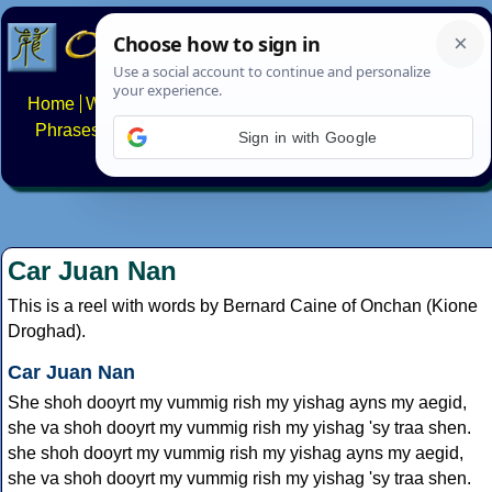
Home
Writing systems
Constructed scripts
Languages
Phrases
Numbers
Multilingual Pages
Search
News
Sign in with Google
About
FAQs
Contact
Car Juan Nan
This is a reel with words by Bernard Caine of Onchan (Kione
Droghad).
Car Juan Nan
She shoh dooyrt my vummig rish my yishag ayns my aegid,
she va shoh dooyrt my vummig rish my yishag 'sy traa shen.
she shoh dooyrt my vummig rish my yishag ayns my aegid,
she va shoh dooyrt my vummig rish my yishag 'sy traa shen.