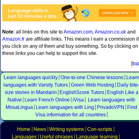
Note
: all links on this site to
Amazon.com
,
Amazon.co.uk
and
Amazon.fr
are affiliate links. This means I earn a commission if
you click on any of them and buy something. So by clicking on
these links you can help to support this site.
[
to
Learn languages quickly
One-to-one Chinese lessons
Learn
languages with Varsity Tutors
Green Web Hosting
Daily bite
size stories in Mandarin
EnglishScore Tutors
English Like a
Native
Learn French Online
iVisa
Learn languages with
MosaLingua
Learn languages with Ling
PrivadoVPN
Find
Visa information for all countries
Home
News
Writing systems
Con-scripts
Languages
Useful phrases
Language learning