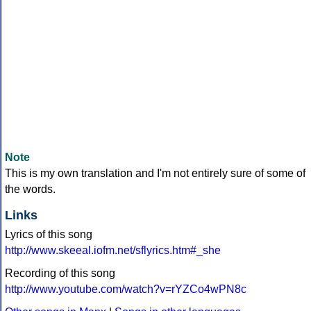
Note
This is my own translation and I'm not entirely sure of some of
the words.
Links
Lyrics of this song
http://www.skeeal.iofm.net/sflyrics.htm#_she
Recording of this song
http://www.youtube.com/watch?v=rYZCo4wPN8c