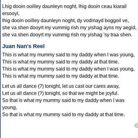
Lhig dooin ooilley daunleyn noght, lhig dooin ceau kiarail
ersooyl,
lhig dooin ooilley daunleyn noght, dy vodmayd boggoil ve,
she va shen dooyrt my vummig rish my yishag ayns my aegid,
she va shen dooyrt my vummig rish my yishag 'sy traa shen.
Juan Nan's Reel
This is what my mummy said to my daddy when I was young,
This is what my mummy said to my daddy at that time.
This is what my mummy said to my daddy when I was young,
This is what my mummy said to my daddy at that time.
Let us all dance (?) tonight, let us cast our cares away,
Let us all dance (?) tonight, so that we might be joyful.
So that is what my mummy said to my daddy when I was
young,
So that is what my mummy said to my daddy at that time.