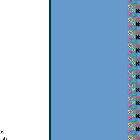
ibs
tish