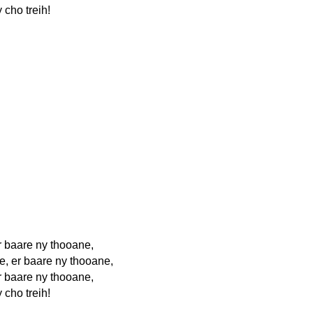
 cho treih!
r baare ny thooane,
e, er baare ny thooane,
r baare ny thooane,
 cho treih!