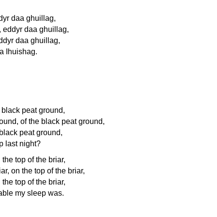
dyr daa ghuillag,
 eddyr daa ghuillag,
ddyr daa ghuillag,
a Ihuishag.
he black peat ground,
round, of the black peat ground,
e black peat ground,
 last night?
 the top of the briar,
ar, on the top of the briar,
 the top of the briar,
able my sleep was.