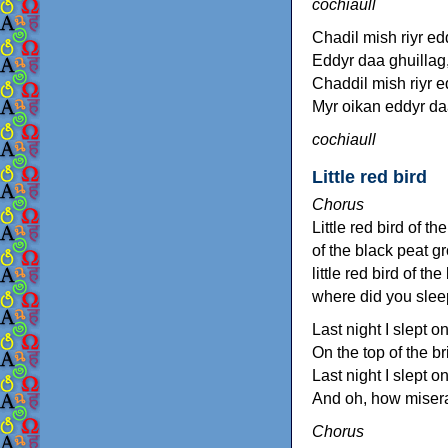
cochiaull
Chadil mish riyr ed
Eddyr daa ghuillag,
Chaddil mish riyr e
Myr oikan eddyr da
cochiaull
Little red bird
Chorus
Little red bird of t
of the black peat g
little red bird of th
where did you sleep
Last night I slept on
On the top of the bri
Last night I slept on
And oh, how miser
Chorus