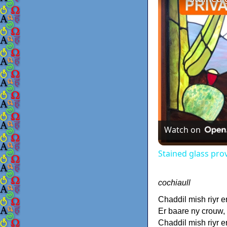
Watch on
Stained glass pro
cochiaull
Chaddil mish riyr e
Er baare ny crouw,
Chaddil mish riyr e