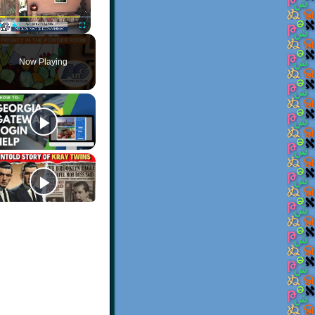
Play
Unmute
Fullscreen
Now Playing