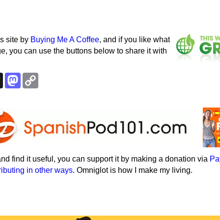
s site by
Buying Me A Coffee
, and if you like what
e, you can use the buttons below to share it with
k
esky
Threads
Mastodon
Copy
Link
e and find it useful, you can support it by making a donation via
Pa
ributing in other ways
. Omniglot is how I make my living.