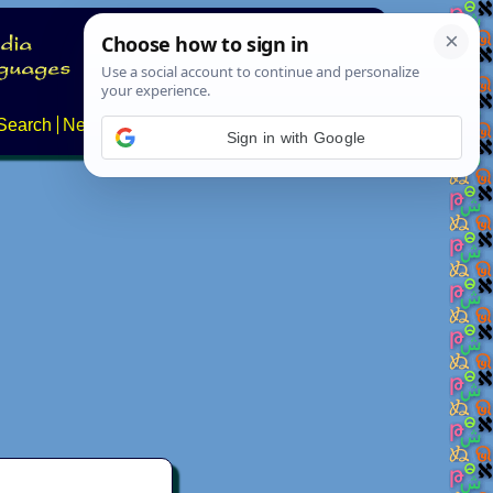
Search
News
About
Contact
Sign in with Google