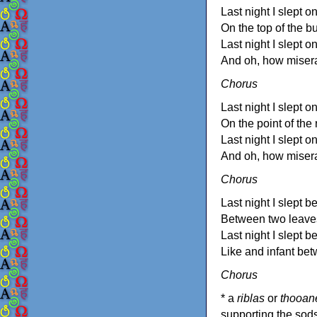
Last night I slept o
On the top of the bu
Last night I slept o
And oh, how miser
Chorus
Last night I slept on
On the point of the r
Last night I slept on
And oh, how miser
Chorus
Last night I slept 
Between two leave
Last night I slept 
Like and infant be
Chorus
* a
riblas
or
thooan
supporting the sods