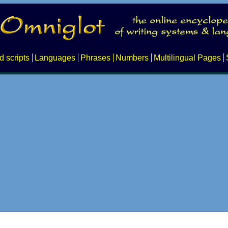
d scripts
Languages
Phrases
Numbers
Multilingual Pages