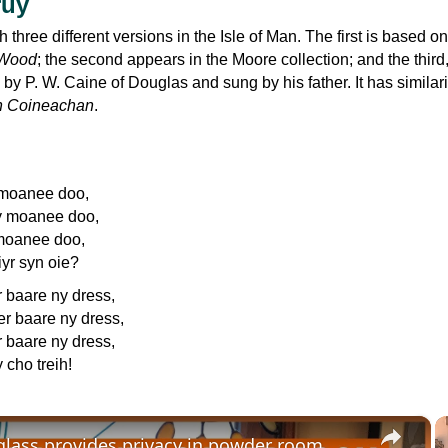
ruy
th three different versions in the Isle of Man. The first is based o
 Wood
; the second appears in the Moore collection; and the third
by P. W. Caine of Douglas and sung by his father. It has similari
n Coineachan
.
 moanee doo,
y moanee doo,
moanee doo,
iyr syn oie?
r baare ny dress,
er baare ny dress,
r baare ny dress,
 cho treih!
×
glass provides privacy in powder room