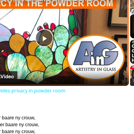
Play
Video
vides privacy in powder room
r baare ny crouw,
 er baare ny crouw,
r baare ny crouw,