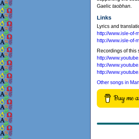
Gaelic
taobhan
.
Links
Lyrics and translati
http://www.isle-of
http://www.isle-o
Recordings of this
http://www.youtu
http://www.youtu
http://www.youtu
Other songs in Ma
Buy me a 