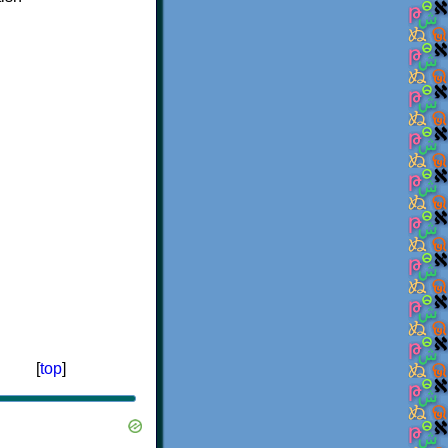
[
top
]