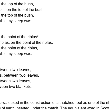
n the top of the bush,
sh, on the top of the bush,
n the top of the bush,
able my sleep was.
 the point of the riblas*,
iblas, on the point of the riblas,
 the point of the riblas,
able my sleep was.
between two leaves,
s, between two leaves,
between two leaves,
tween two blankets.
e
was used in the construction of a thatched roof as one of the r
 of earth inserted under the thatch. The equivalent word in Scot