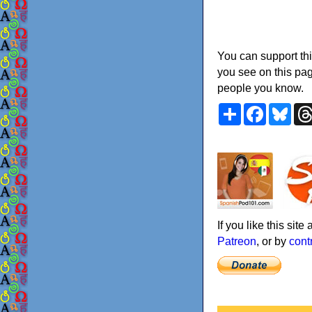
You can support thi
you see on this pag
people you know.
Share
Faceboo
Blu
If you like this sit
Patreon
, or by
cont