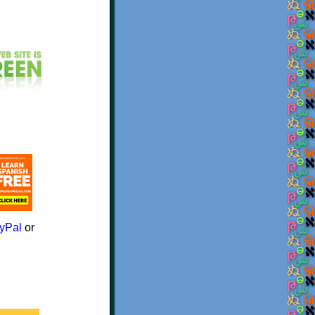
yPal
or