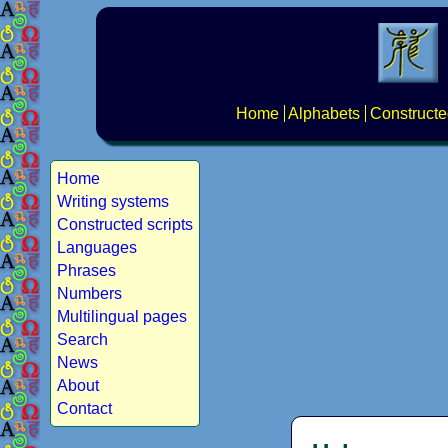
Home
Alphabets
Constructe
Home
Writing systems
Constructed scripts
Languages
Phrases
Numbers
Multilingual pages
Search
News
About
Contact