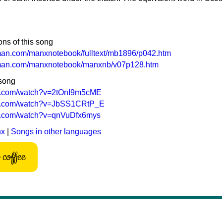
ons of this song
-man.com/manxnotebook/fulltext/mb1896/p042.htm
f-man.com/manxnotebook/manxnb/v07p128.htm
 song
be.com/watch?v=2tOnI9m5cME
be.com/watch?v=JbSS1CRtP_E
be.com/watch?v=qnVuDfx6mys
nx
|
Songs in other languages
coffee