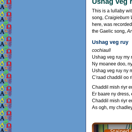
Ushag veg 
This is a lullaby wi
song,
Craigieburn
here, was recorded 
the Gaelic song,
A
Ushag veg ruy
cochiaull
Ushag veg ruy my
Ny moanee doo, n
Ushag veg ruy ny 
C'raad chaddil oo r
Chaddil mish riyr e
Er baare ny dress, 
Chaddil mish riyr e
As ogh, my chadley
Stained 