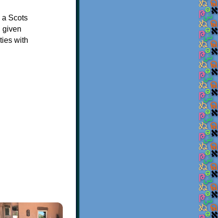
n a Scots
, given
ties with
×