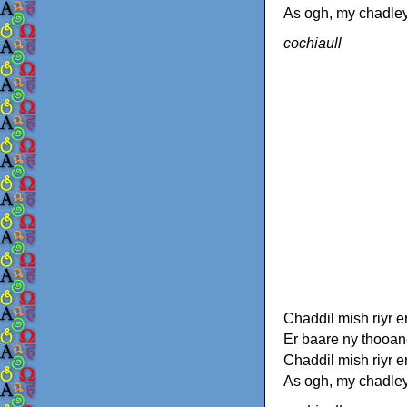
As ogh, my chadley
cochiaull
Chaddil mish riyr e
Er baare ny thooan
Chaddil mish riyr e
As ogh, my chadley