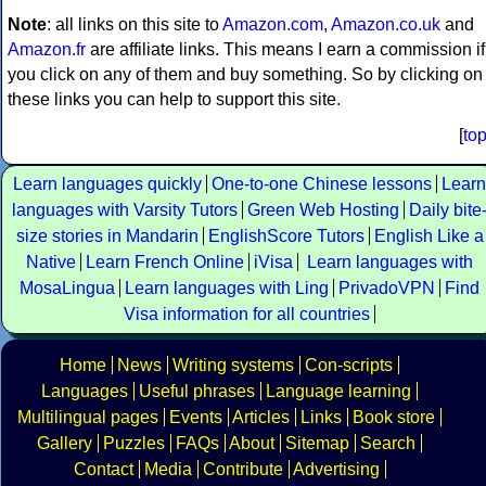
Note
: all links on this site to
Amazon.com
,
Amazon.co.uk
and
Amazon.fr
are affiliate links. This means I earn a commission if
you click on any of them and buy something. So by clicking on
these links you can help to support this site.
[
to
Learn languages quickly
One-to-one Chinese lessons
Learn
languages with Varsity Tutors
Green Web Hosting
Daily bite
size stories in Mandarin
EnglishScore Tutors
English Like a
Native
Learn French Online
iVisa
Learn languages with
MosaLingua
Learn languages with Ling
PrivadoVPN
Find
Visa information for all countries
Home
News
Writing systems
Con-scripts
Languages
Useful phrases
Language learning
Multilingual pages
Events
Articles
Links
Book store
Gallery
Puzzles
FAQs
About
Sitemap
Search
Contact
Media
Contribute
Advertising