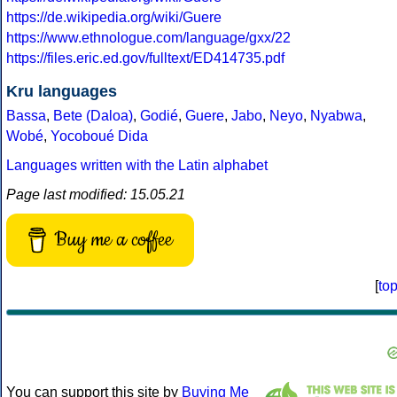
https://de.wikipedia.org/wiki/Guere
https://www.ethnologue.com/language/gxx/22
https://files.eric.ed.gov/fulltext/ED414735.pdf
Kru languages
Bassa
,
Bete (Daloa)
,
Godié
,
Guere
,
Jabo
,
Neyo
,
Nyabwa
,
Wobé
,
Yocoboué Dida
Languages written with the Latin alphabet
Page last modified: 15.05.21
Buy me a coffee
[
to
You can support this site by
Buying Me