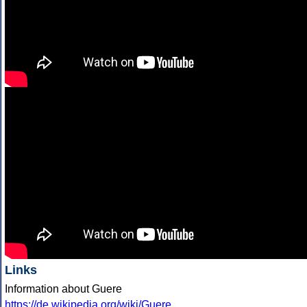
Links
Information about Guere
https://de.wikipedia.org/wiki/Guere