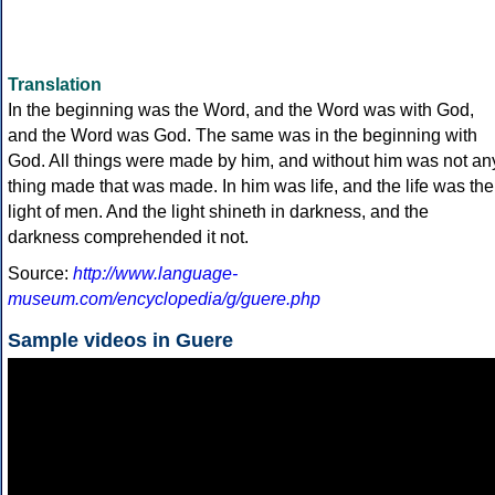
Translation
In the beginning was the Word, and the Word was with God,
and the Word was God. The same was in the beginning with
God. All things were made by him, and without him was not an
thing made that was made. In him was life, and the life was the
light of men. And the light shineth in darkness, and the
darkness comprehended it not.
Source:
http://www.language-
museum.com/encyclopedia/g/guere.php
Sample videos in Guere