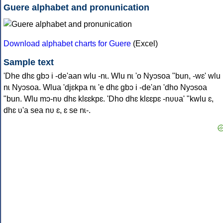
Guere alphabet and pronunication
Download alphabet charts for Guere
(Excel)
Sample text
'Dhe dhɛ gbɔ i -de'aan wlu -nɩ. Wlu nɩ 'o Nyɔsoa "bun, -wɛ' wlu
nɩ Nyɔsoa. Wlua 'djɛkpa nɩ 'e dhɛ gbɔ i -de'an 'dho Nyɔsoa
"bun. Wlu mɔ-nʋ dhɛ klɛɛkpɛ. 'Dho dhɛ klɛɛpɛ -nʋʋa' "kwlu ɛ,
dhɛ ʋ'a sea nʋ ɛ, ɛ se nɩ-.