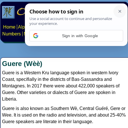
Home
Alphabets
Constructed scripts
Languages
Phrases
Numbers
Multilingual Pages
Search
News
About
Contact
Sign in with Google
Guere (Wèè)
Guere is a Western Kru language spoken in western Ivory
Coast, specifially in the districts of Bas-Sassandra and
Montagnes. In 2017 there were about 422,000 speakers of
Guere. Other varieties or dialects of Guere are spoken in
Liberia.
Guere is also known as Southern Wè, Central Guéré, Gere or
Wee. It is used on the radio and television, and about 25-40%
Guere speakers are literate in their language.