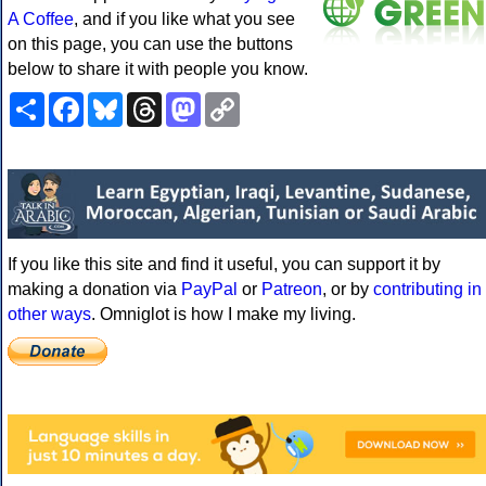
A Coffee
, and if you like what you see
on this page, you can use the buttons
below to share it with people you know.
Share
Facebook
Bluesky
Threads
Mastodon
Copy
Link
If you like this site and find it useful, you can support it by
making a donation via
PayPal
or
Patreon
, or by
contributing in
other ways
. Omniglot is how I make my living.