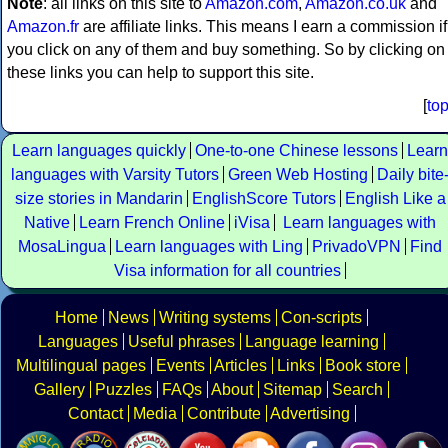
Note
: all links on this site to
Amazon.com
,
Amazon.co.uk
and
Amazon.fr
are affiliate links. This means I earn a commission if
you click on any of them and buy something. So by clicking on
these links you can help to support this site.
[
to
Learn languages quickly
One-to-one Chinese lessons
Learn
languages with Varsity Tutors
Green Web Hosting
Daily bite
size stories in Mandarin
EnglishScore Tutors
English Like a
Native
Learn French Online
iVisa
Learn languages with
MosaLingua
Learn languages with Ling
PrivadoVPN
Find
Visa information for all countries
Home
News
Writing systems
Con-scripts
Languages
Useful phrases
Language learning
Multilingual pages
Events
Articles
Links
Book store
Gallery
Puzzles
FAQs
About
Sitemap
Search
Contact
Media
Contribute
Advertising