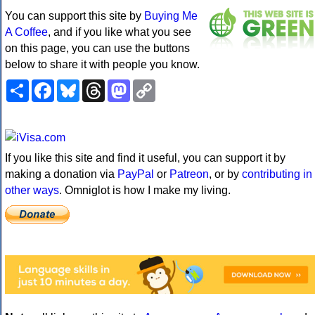
You can support this site by
Buying Me
A Coffee
, and if you like what you see
on this page, you can use the buttons
below to share it with people you know.
Share
Facebook
Bluesky
Threads
Mastodon
Copy
Link
If you like this site and find it useful, you can support it by
making a donation via
PayPal
or
Patreon
, or by
contributing in
other ways
. Omniglot is how I make my living.