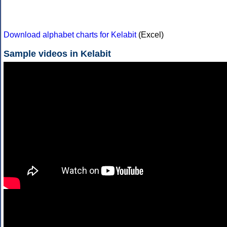
Download alphabet charts for Kelabit
(Excel)
Sample videos in Kelabit