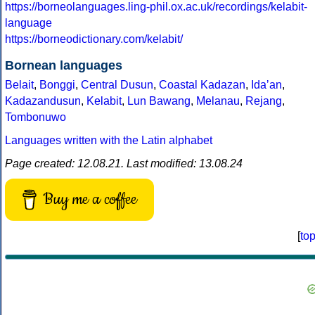
https://borneolanguages.ling-phil.ox.ac.uk/recordings/kelabit-
language
https://borneodictionary.com/kelabit/
Bornean languages
Belait
,
Bonggi
,
Central Dusun
,
Coastal Kadazan
,
Idaʼan
,
Kadazandusun
,
Kelabit
,
Lun Bawang
,
Melanau
,
Rejang
,
Tombonuwo
Languages written with the Latin alphabet
Page created: 12.08.21. Last modified: 13.08.24
Buy me a coffee
[
to