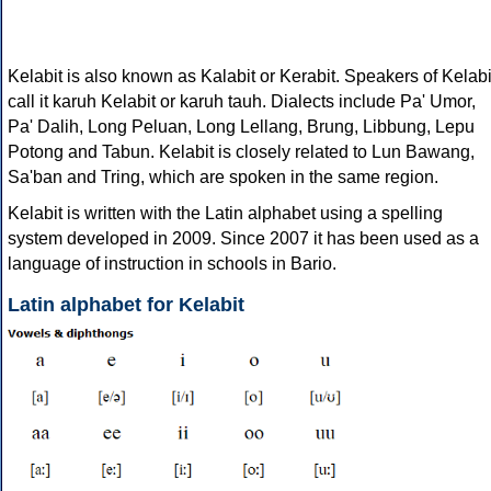
Kelabit is also known as Kalabit or Kerabit. Speakers of Kelabi
call it karuh Kelabit or karuh tauh. Dialects include Pa' Umor,
Pa' Dalih, Long Peluan, Long Lellang, Brung, Libbung, Lepu
Potong and Tabun. Kelabit is closely related to Lun Bawang,
Sa'ban and Tring, which are spoken in the same region.
Kelabit is written with the Latin alphabet using a spelling
system developed in 2009. Since 2007 it has been used as a
language of instruction in schools in Bario.
Latin alphabet for Kelabit