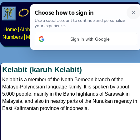
Home
Alphabets
Constructed scripts
Languages
Phrases
Numbers
Multilingual Pages
Search
News
About
Contact
Sign in with Google
Kelabit (karuh Kelabit)
Kelabit is a member of the North Bornean branch of the
Malayo-Polynesian language family. It is spoken by about
5,000 people, mainly in the Bario highlands of Sarawak in
Malaysia, and also in nearby parts of the Nunukan regency in
East Kalimantan province of Indonesia.