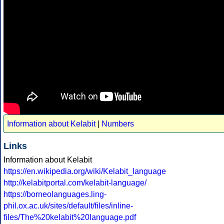
Information about Kelabit
|
Numbers
Links
Information about Kelabit
https://en.wikipedia.org/wiki/Kelabit_language
http://kelabitportal.com/kelabit-language/
https://borneolanguages.ling-
phil.ox.ac.uk/sites/default/files/inline-
files/The%20kelabit%20language.pdf