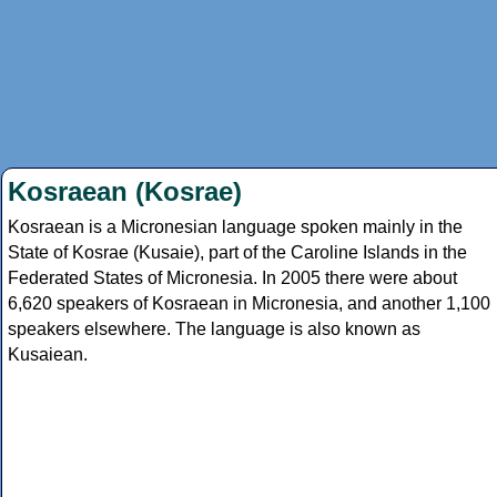
Kosraean (Kosrae)
Kosraean is a Micronesian language spoken mainly in the
State of Kosrae (Kusaie), part of the Caroline Islands in the
Federated States of Micronesia. In 2005 there were about
6,620 speakers of Kosraean in Micronesia, and another 1,100
speakers elsewhere. The language is also known as
Kusaiean.