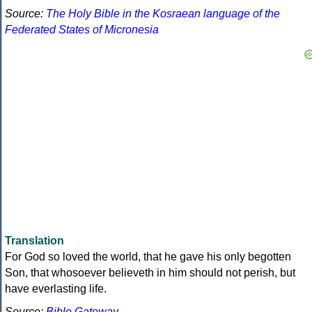
Source:
The Holy Bible in the Kosraean language of the
Federated States of Micronesia
Translation
For God so loved the world, that he gave his only begotten
Son, that whosoever believeth in him should not perish, but
have everlasting life.
Source:
Bible Gateway