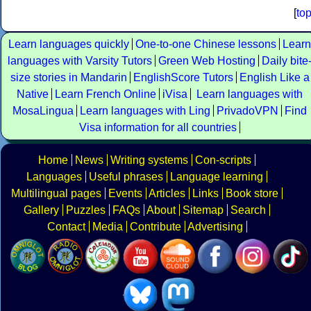
[
to
Learn languages quickly
One-to-one Chinese lessons
Learn
languages with Varsity Tutors
Green Web Hosting
Daily bite
size stories in Mandarin
EnglishScore Tutors
English Like a
Native
Learn French Online
iVisa
Learn languages with
MosaLingua
Learn languages with Ling
PrivadoVPN
Find
Visa information for all countries
Home
News
Writing systems
Con-scripts
Languages
Useful phrases
Language learning
Multilingual pages
Events
Articles
Links
Book store
Gallery
Puzzles
FAQs
About
Sitemap
Search
Contact
Media
Contribute
Advertising