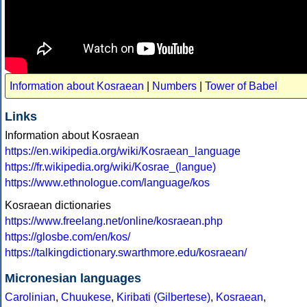
Information about Kosraean
|
Numbers
|
Tower of Babel
Links
Information about Kosraean
https://en.wikipedia.org/wiki/Kosraean_language
https://fr.wikipedia.org/wiki/Kosrae_(langue)
https://www.ethnologue.com/language/kos
Kosraean dictionaries
https://www.freelang.net/online/kosraean.php
https://glosbe.com/en/kos/
https://talkingdictionary.swarthmore.edu/kosraean/
Micronesian languages
Carolinian
,
Chuukese
,
Kiribati (Gilbertese)
,
Kosraean
,