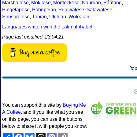
Marshallese
,
Mokilese
,
Mortlockese
,
Nauruan
,
Pááfang
,
Pingelapese
,
Pohnpeian
,
Puluwatese
,
Satawalese
,
Sonsorolese
,
Tobian
,
Ulithian
,
Woleaian
Languages written with the Latin alphabet
Page last modified: 23.04.21
Buy me a coffee
[
to
You can support this site by
Buying Me
A Coffee
, and if you like what you see
on this page, you can use the buttons
below to share it with people you know.
Share
Facebook
Bluesky
Threads
Mastodon
Copy