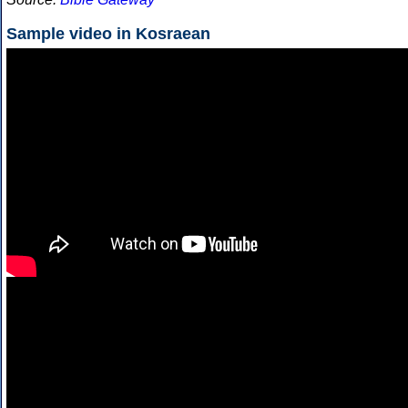
Sample video in Kosraean