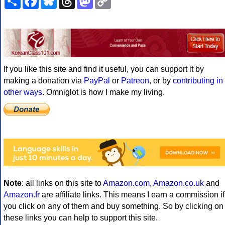
Link
If you like this site and find it useful, you can support it by
making a donation via
PayPal
or
Patreon
, or by
contributing in
other ways
. Omniglot is how I make my living.
Note
: all links on this site to
Amazon.com
,
Amazon.co.uk
and
Amazon.fr
are affiliate links. This means I earn a commission if
you click on any of them and buy something. So by clicking on
these links you can help to support this site.