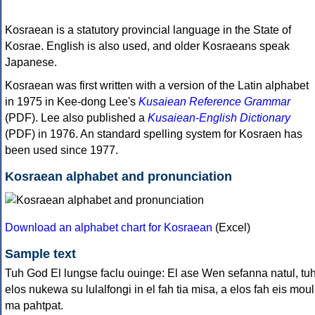
Kosraean is a statutory provincial language in the State of
Kosrae. English is also used, and older Kosraeans speak
Japanese.
Kosraean was first written with a version of the Latin alphabet
in 1975 in Kee-dong Lee's
Kusaiean Reference Grammar
(PDF). Lee also published a
Kusaiean-English Dictionary
(PDF) in 1976. An standard spelling system for Kosraen has
been used since 1977.
Kosraean alphabet and pronunciation
Download an alphabet chart for Kosraean
(Excel)
Sample text
Tuh God El lungse faclu ouinge: El ase Wen sefanna natul, tu
elos nukewa su lulalfongi in el fah tia misa, a elos fah eis moul
ma pahtpat.