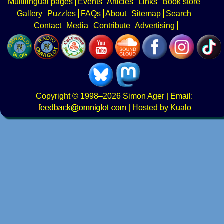
Multilingual pages
Events
Articles
Links
Book store
Gallery
Puzzles
FAQs
About
Sitemap
Search
Contact
Media
Contribute
Advertising
Copyright
© 1998–2026
Simon Ager
| Email:
|
Hosted by Kualo