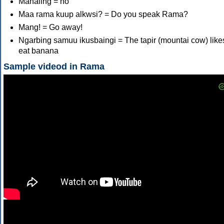
Mahaling = no
Maa rama kuup alkwsi? = Do you speak Rama?
Mang! = Go away!
Ngarbing samuu ikusbaingi = The tapir (mountai cow) like
eat banana
Sample videod in Rama