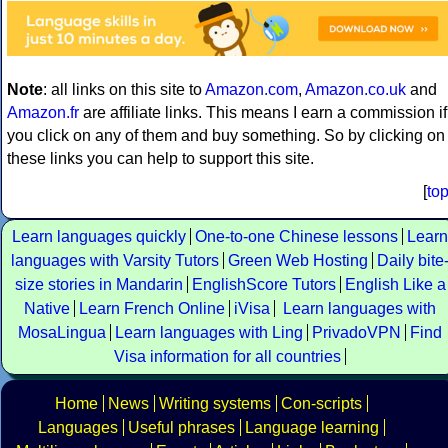
Note
: all links on this site to
Amazon.com
,
Amazon.co.uk
and
Amazon.fr
are affiliate links. This means I earn a commission if
you click on any of them and buy something. So by clicking on
these links you can help to support this site.
[
to
Learn languages quickly
One-to-one Chinese lessons
Learn
languages with Varsity Tutors
Green Web Hosting
Daily bite
size stories in Mandarin
EnglishScore Tutors
English Like a
Native
Learn French Online
iVisa
Learn languages with
MosaLingua
Learn languages with Ling
PrivadoVPN
Find
Visa information for all countries
Home
News
Writing systems
Con-scripts
Languages
Useful phrases
Language learning