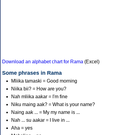
Download an alphabet chart for Rama
(Excel)
Some phrases in Rama
Mliika tamaski = Good morning
Niika bii? = How are you?
Nah mliika aakar = I'm fine
Niku maing aak? = What is your name?
Naing aak ... = My my name is ...
Nah ... su aakar = I live in ...
Aha = yes