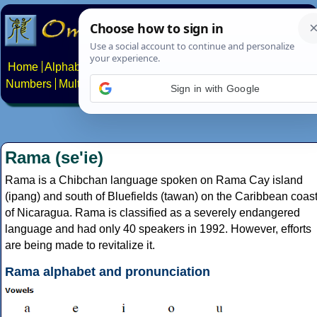
Home
Alphabets
Constructed scripts
Languages
Phrases
Numbers
Multilingual Pages
Search
News
About
Contact
Sign in with Google
Rama (se'ie)
Rama is a Chibchan language spoken on Rama Cay island
(ipang) and south of Bluefields (tawan) on the Caribbean coas
of Nicaragua. Rama is classified as a severely endangered
language and had only 40 speakers in 1992. However, efforts
are being made to revitalize it.
Rama alphabet and pronunciation