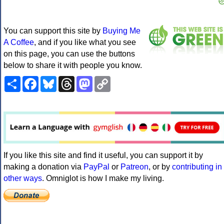
You can support this site by
Buying Me
A Coffee
, and if you like what you see
on this page, you can use the buttons
below to share it with people you know.
Share
Facebook
Bluesky
Threads
Mastodon
Copy
Link
If you like this site and find it useful, you can support it by
making a donation via
PayPal
or
Patreon
, or by
contributing in
other ways
. Omniglot is how I make my living.