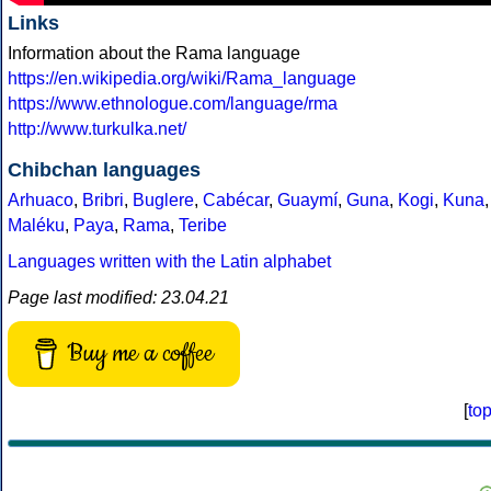
Links
Information about the Rama language
https://en.wikipedia.org/wiki/Rama_language
https://www.ethnologue.com/language/rma
http://www.turkulka.net/
Chibchan languages
Arhuaco
,
Bribri
,
Buglere
,
Cabécar
,
Guaymí
,
Guna
,
Kogi
,
Kuna
,
Maléku
,
Paya
,
Rama
,
Teribe
Languages written with the Latin alphabet
Page last modified: 23.04.21
Buy me a coffee
[
to