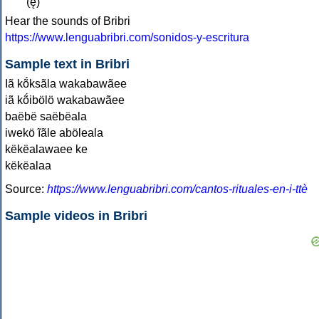
(ę)
Hear the sounds of Bribri
https://www.lenguabribri.com/sonidos-y-escritura
Sample text in Bribri
Iã kṍksãla wakabawãee
iã kṍibölö wakabawãee
baëbë saëbëala
iwekö ĩãle aböleala
këkëalawaee ke
këkëalaa
Source:
https://www.lenguabribri.com/cantos-rituales-en-i-ttè
Sample videos in Bribri