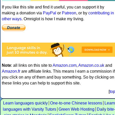
If you like this site and find it useful, you can support it by
making a donation via
PayPal
or
Patreon
, or by
contributing in
other ways
. Omniglot is how I make my living.
Note
: all links on this site to
Amazon.com
,
Amazon.co.uk
and
Amazon.fr
are affiliate links. This means I earn a commission if
you click on any of them and buy something. So by clicking on
these links you can help to support this site.
[
to
Learn languages quickly
One-to-one Chinese lessons
Learn
languages with Varsity Tutors
Green Web Hosting
Daily bite