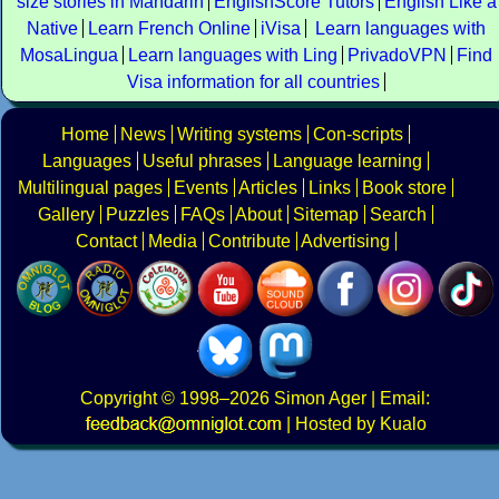
size stories in Mandarin
EnglishScore Tutors
English Like a
Native
Learn French Online
iVisa
Learn languages with
MosaLingua
Learn languages with Ling
PrivadoVPN
Find
Visa information for all countries
Home
News
Writing systems
Con-scripts
Languages
Useful phrases
Language learning
Multilingual pages
Events
Articles
Links
Book store
Gallery
Puzzles
FAQs
About
Sitemap
Search
Contact
Media
Contribute
Advertising
Copyright
© 1998–2026
Simon Ager
| Email:
|
Hosted by Kualo