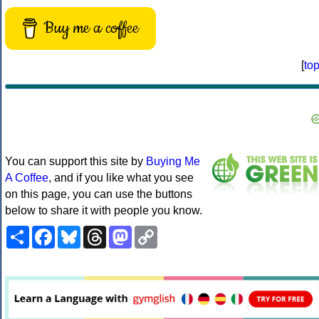
Buy me a coffee
[
to
You can support this site by
Buying Me
A Coffee
, and if you like what you see
on this page, you can use the buttons
below to share it with people you know.
Share
Facebook
Bluesky
Threads
Mastodon
Copy
Link