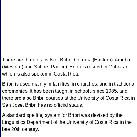
There are three dialects of Bribri: Coroma (Eastern), Amubre
(Western) and Salitre (Pacific). Bribri is related to Cabécar,
which is also spoken in Costa Rica.
Bribri is used mainly in families, in churches, and in traditional
ceremonies. It has been taught in schools since 1985, and
there are also Bribri courses at the University of Costa Rica in
San José. Bribri has no official status.
A standard spelling system for Bribri was devised by the
Linguistics Department of the University of Costa Rica in the
late 20th century.