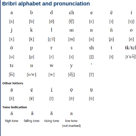
Bribri alphabet and pronunciation