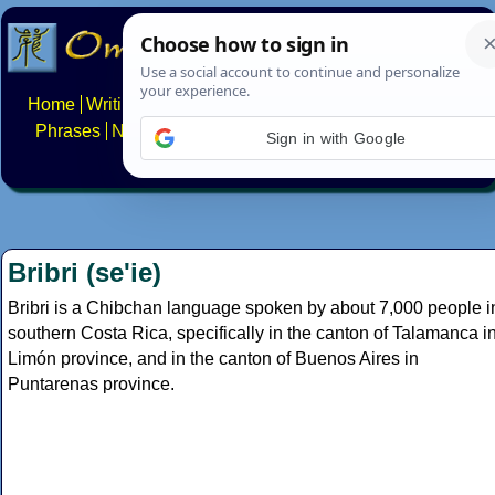
Home
Writing systems
Constructed scripts
Languages
Phrases
Numbers
Multilingual Pages
Search
News
Sign in with Google
About
FAQs
Contact
Bribri (se'ie)
Bribri is a Chibchan language spoken by about 7,000 people i
southern Costa Rica, specifically in the canton of Talamanca i
Limón province, and in the canton of Buenos Aires in
Puntarenas province.