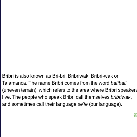
Bribri is also known as Bri-bri, Bribriwak, Bribri-wak or
Talamanca. The name Bribri comes from the word
balíbali
(uneven terrain), which refers to the area where Bribri speaker
live. The people who speak Bribri call themselves
bríbriwak
,
and sometimes call their language
se'ie
(our language).