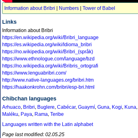
Information about Bribri
|
Numbers
|
Tower of Babel
Links
Information about Bribri
https://en.wikipedia.org/wiki/Bribri_language
https://es.wikipedia.org/wiki/Idioma_bribri
https://no.wikipedia.org/wiki/Bribri_(språk)
https://www.ethnologue.com/language/bzd
https://no.wikipedia.org/wiki/Bribris_ortografi
https://www.lenguabribri.com/
http://www.native-languages.org/bribri.htm
https://haakonkrohn.com/bribri/esp-bri.html
Chibchan languages
Arhuaco
,
Bribri
,
Buglere
,
Cabécar
,
Guaymí
,
Guna
,
Kogi
,
Kuna
,
Maléku
,
Paya
,
Rama
,
Teribe
Languages written with the Latin alphabet
Page last modified: 02.05.25