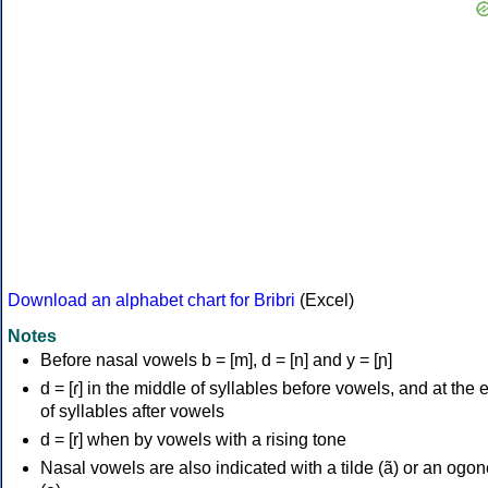
Download an alphabet chart for Bribri
(Excel)
Notes
Before nasal vowels b = [m], d = [n] and y = [ɲ]
d = [ɾ] in the middle of syllables before vowels, and at the 
of syllables after vowels
d = [r] when by vowels with a rising tone
Nasal vowels are also indicated with a tilde (ã) or an ogo