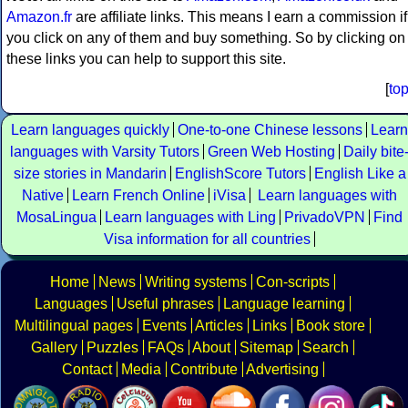
Amazon.fr
are affiliate links. This means I earn a commission if
you click on any of them and buy something. So by clicking on
these links you can help to support this site.
[
to
Learn languages quickly
One-to-one Chinese lessons
Learn
languages with Varsity Tutors
Green Web Hosting
Daily bite
size stories in Mandarin
EnglishScore Tutors
English Like a
Native
Learn French Online
iVisa
Learn languages with
MosaLingua
Learn languages with Ling
PrivadoVPN
Find
Visa information for all countries
Home
News
Writing systems
Con-scripts
Languages
Useful phrases
Language learning
Multilingual pages
Events
Articles
Links
Book store
Gallery
Puzzles
FAQs
About
Sitemap
Search
Contact
Media
Contribute
Advertising