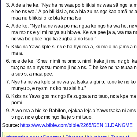
A de a he ke, “Nyɛ ha nɛ waa po bliikisi nɛ waa sã ngɛ la m
e he nɛ wa.” A po bliikisi ɔ, nɛ a hla zu nɛ ngɛ kaa amã nɛ a
maa nu bliikisi ɔ kɛ bla kɛ ma tsu.
A de ke, “Nyɛ ha nɛ waa po ma ngua ko ngɔ ha wa he, nɛ
ma mɔ nɛ e yi mi nɛ ya su hiɔwe. Ke wa pee ja a, wa ma na
nɛ wa be gbɛe ngɔ fia zugba a nɔ tsuo.”
Kɛkɛ nɛ Yawɛ kple si nɛ e ba hyɛ ma a, kɛ mɔ ɔ nɛ jamɛ a n
ma a,
nɛ e de ke, “Ɛhɛɛ, nimli nɛ ɔmɛ ɔ, nimli kake ji mɛ, nɛ gbi k
tuɔ; nɔ́ nɛ a nyɛ tsu momo ji nɛ ɔ nɛ. E be kɛe nɛ nɔ́ tsuaa n
a suɔ ɔ, a maa pee.
Nyɛ ha nɛ wa kple si nɛ wa ya tsaka a gbi ɔ; konɛ ke nɔ ko 
munyu ɔ, e nyɛmi nɛ ko nu sisi hu.”
Kɛkɛ nɛ Yawɛ gbɛ mɛ ngɔ fĩa zugba a nɔ tsuo, nɛ a kpa ma
pomi.
A wo ma a biɛ ke Babilon, ejakaa lejɛ ɔ Yawɛ tsaka ni ɔmɛ 
ɔ ngɛ, nɛ e gbɛ mɛ ngɔ fĩa je ɔ mi tsuo.
Source:
https://www.bible.com/bible/2265/GEN.11.DANGME