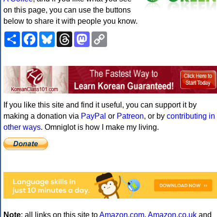
on this page, you can use the buttons
below to share it with people you know.
Share
Facebook
Bluesky
Threads
Mastodon
Copy
Link
If you like this site and find it useful, you can support it by
making a donation via
PayPal
or
Patreon
, or by
contributing in
other ways
. Omniglot is how I make my living.
Note
: all links on this site to
Amazon.com
,
Amazon.co.uk
and