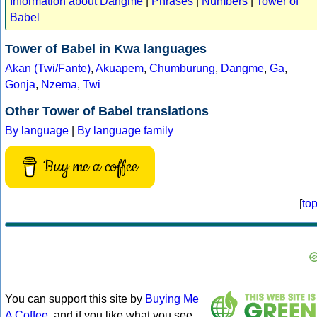
Information about Dangme
|
Phrases
|
Numbers
|
Tower of
Babel
Tower of Babel in Kwa languages
Akan (Twi/Fante)
,
Akuapem
,
Chumburung
,
Dangme
,
Ga
,
Gonja
,
Nzema
,
Twi
Other Tower of Babel translations
By language
|
By language family
Buy me a coffee
[
to
You can support this site by
Buying Me
A Coffee
, and if you like what you see