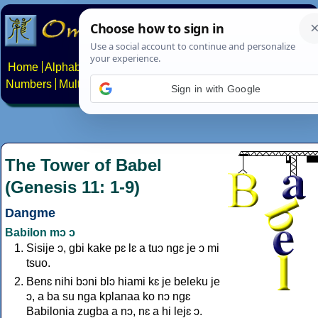
Home
Alphabets
Constructed scripts
Languages
Phrases
Numbers
Multilingual Pages
Search
News
About
Contact
Sign in with Google
The Tower of Babel
(Genesis 11: 1-9)
Dangme
Babilon mɔ ɔ
Sisije ɔ, gbi kake pɛ lɛ a tuɔ ngɛ je ɔ mi
tsuo.
Benɛ nihi bɔni blɔ hiami kɛ je beleku je
ɔ, a ba su nga kplanaa ko nɔ ngɛ
Babilonia zugba a nɔ, nɛ a hi lejɛ ɔ.