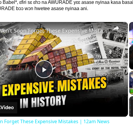
hɔ Babel*, ɛfiri sɛ ɛhɔ na AWURADE yɛɛ asase nyinaa kasa bas
WURADE bɔɔ wɔn hwetee asase nyinaa ani.
×
History Won’t Soon Forget These Expensive Mistakes | 12am News
Play
Video
on Forget These Expensive Mistakes | 12am News