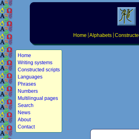
Home
Alphabets
Constructe
Home
Writing systems
Constructed scripts
Languages
Phrases
Numbers
Multilingual pages
Search
News
About
Contact