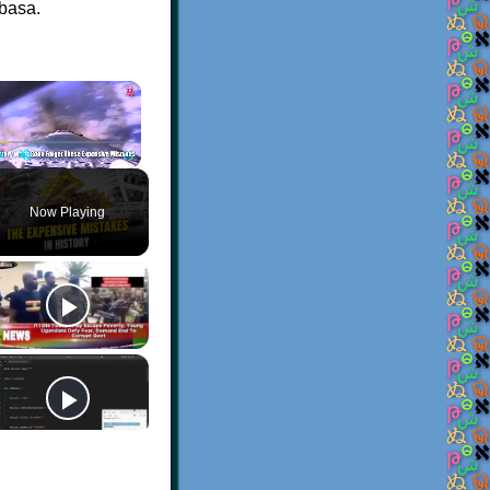
abasa.
×
Play
Unmute
Fullscreen
Now Playing