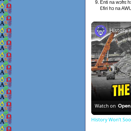
Enti na wɔfrɛ 
Ɛfiri hɔ na A
Watch on
History Won’t So