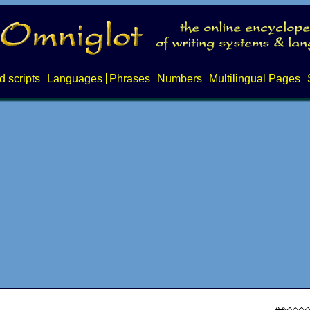
d scripts
Languages
Phrases
Numbers
Multilingual Pages