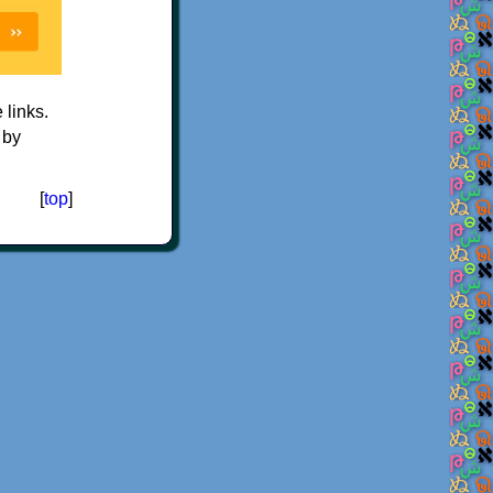
e links.
 by
[
top
]