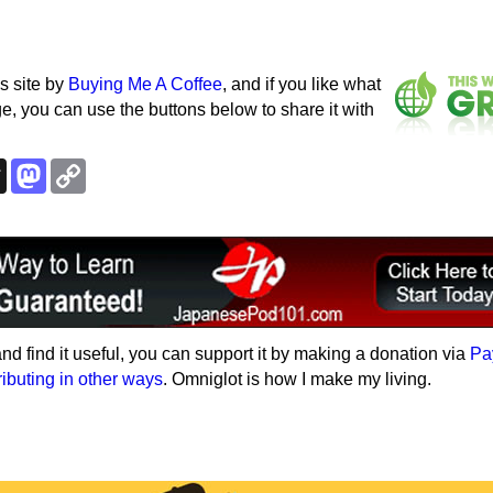
s site by
Buying Me A Coffee
, and if you like what
e, you can use the buttons below to share it with
k
esky
Threads
Mastodon
Copy
Link
e and find it useful, you can support it by making a donation via
Pa
ributing in other ways
. Omniglot is how I make my living.