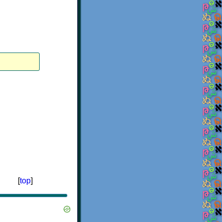
[
top
]