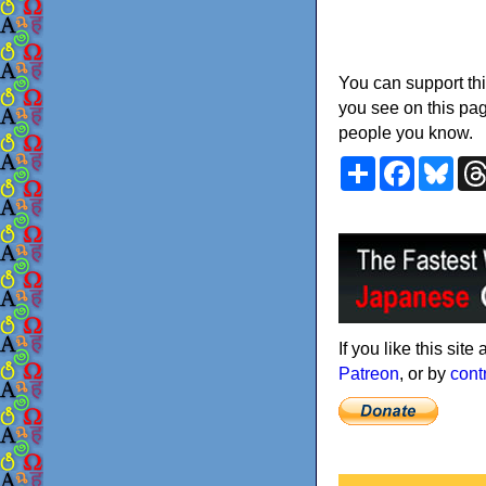
You can support thi
you see on this pag
people you know.
Share
Faceboo
Blu
If you like this sit
Patreon
, or by
cont