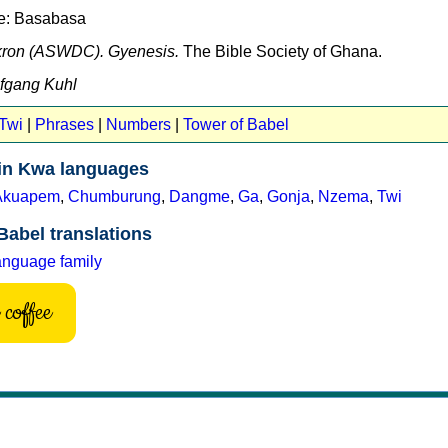
ne: Basabasa
kron (ASWDC). Gyenesis.
The Bible Society of Ghana.
lfgang Kuhl
 Twi
|
Phrases
|
Numbers
|
Tower of Babel
 in Kwa languages
Akuapem
,
Chumburung
,
Dangme
,
Ga
,
Gonja
,
Nzema
,
Twi
Babel translations
anguage family
coffee