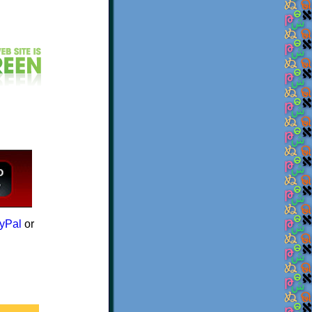
yPal
or