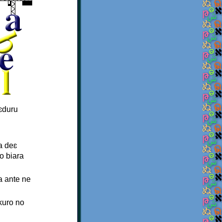
ɛduru
a deɛ
o biara
a ante ne
kuro no