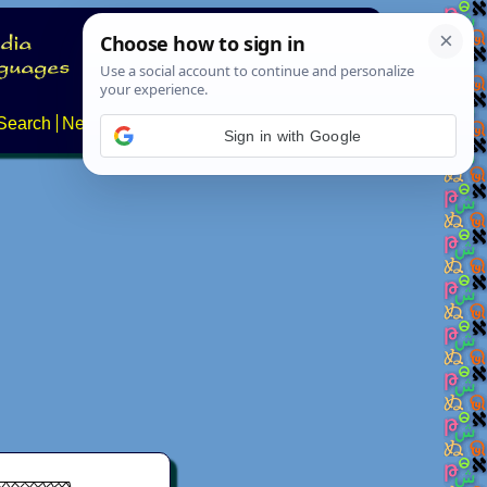
Search
News
About
Contact
Sign in with Google