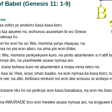
f Babel (Genesis 11: 1-9)
 no
a sofoɔ yɛ anokorɔ kasa kasa korɔ.
 faa apueeɛ no, wɔhunuu asasetam bi wɔ Sinear
ɔtenaa hɔ.
n ho wɔn ho sɛ: Wiɛ, momma yɛnyɛ ntaayaa, na
yaa no yɛɛ wɔn aboɔ, na ama yɛɛ wɔn dɔteɛ.
 Wiɛ, momma yɛnkyekyere kuro, na yɛnto abantenten a n’atifi b
 nnye din, na yɛanhwete asase nyinaa ani.
ane bɛhwɛɛ kuro ne abantenten a nnipa mma retoɔ no.
a sɛ: Hwɛ, wɔyɛ ɔman baako, na wɔn nyinaa ka kasa korɔ; n
yɛ nie; na afei, biribiara rentumi nsi wɔn deɛ wɔsusu sɛ wɔbɛyɛ n
nsiane nkɔ hɔ na yɛnkɔyɛ wɔn kasa basabasa, na wɔn mu biar
.
m na AWURADE bɔɔ wɔn hwetee asase nyinaa ani, na wɔgyaee 