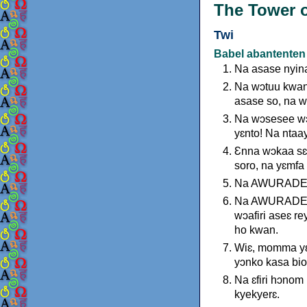
The Tower o
Twi
Babel abantenten
Na asase nyina
Na wɔtuu kwan
asase so, na w
Na wɔsesee wɔ
yɛnto! Na ntaa
Ɛnna wɔkaa sɛ:
soro, na yɛmfa
Na AWURADE si
Na AWURADE ka
wɔafiri aseɛ re
ho kwan.
Wiɛ, momma yɛ
yɔnko kasa bio
Na ɛfiri hɔno
kyekyerɛ.