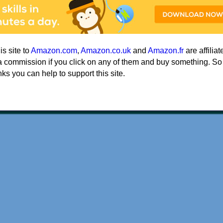
his site to
Amazon.com
,
Amazon.co.uk
and
Amazon.fr
are affiliat
a commission if you click on any of them and buy something. So
nks you can help to support this site.