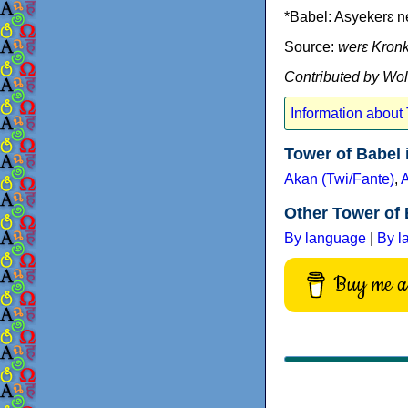
*Babel: Asyekerɛ 
Source:
werɛ Kron
Contributed by Wo
Information about
Tower of Babel
Akan (Twi/Fante)
,
Other Tower of 
By language
|
By l
Buy me a 