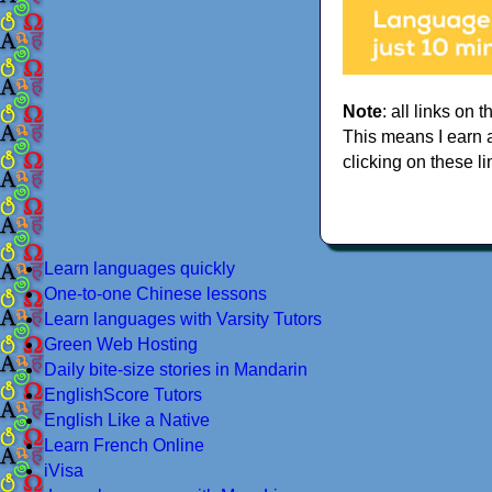
Note
: all links on t
This means I earn 
clicking on these li
Learn languages quickly
One-to-one Chinese lessons
Learn languages with Varsity Tutors
Green Web Hosting
Daily bite-size stories in Mandarin
EnglishScore Tutors
English Like a Native
Learn French Online
iVisa