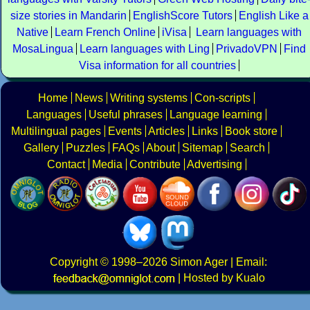
size stories in Mandarin
EnglishScore Tutors
English Like a
Native
Learn French Online
iVisa
Learn languages with
MosaLingua
Learn languages with Ling
PrivadoVPN
Find
Visa information for all countries
Home
News
Writing systems
Con-scripts
Languages
Useful phrases
Language learning
Multilingual pages
Events
Articles
Links
Book store
Gallery
Puzzles
FAQs
About
Sitemap
Search
Contact
Media
Contribute
Advertising
Copyright
© 1998–2026
Simon Ager
| Email:
|
Hosted by Kualo