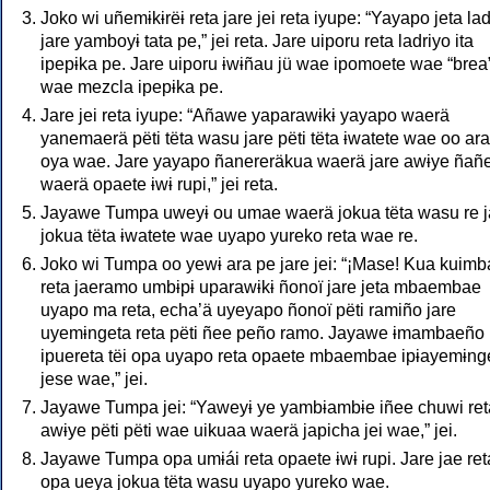
Joko wi uñemɨkɨrëɨ reta jare jei reta iyupe: “Yayapo jeta la
jare yamboyɨ tata pe,” jei reta. Jare uiporu reta ladriyo ita
ipepɨka pe. Jare uiporu ɨwɨñau jü wae ipomoete wae “brea
wae mezcla ipepɨka pe.
Jare jei reta iyupe: “Añawe yaparawɨkɨ yayapo waerä
yanemaerä pëti tëta wasu jare pëti tëta ɨwatete wae oo ara
oya wae. Jare yayapo ñanereräkua waerä jare awɨye ñañ
waerä opaete ɨwɨ rupi,” jei reta.
Jayawe Tumpa uweyɨ ou umae waerä jokua tëta wasu re j
jokua tëta ɨwatete wae uyapo yureko reta wae re.
Joko wi Tumpa oo yewɨ ara pe jare jei: “¡Mase! Kua kuim
reta jaeramo umbɨpɨ uparawɨkɨ ñonoï jare jeta mbaembae
uyapo ma reta, echa’ä uyeyapo ñonoï pëti ramiño jare
uyemɨngeta reta pëti ñee peño ramo. Jayawe ɨmambaeño
ipuereta tëi opa uyapo reta opaete mbaembae ipɨayemɨng
jese wae,” jei.
Jayawe Tumpa jei: “Yaweyɨ ye yambɨambɨe iñee chuwi ret
awɨye pëti pëti wae uikuaa waerä japicha jei wae,” jei.
Jayawe Tumpa opa umɨái reta opaete ɨwɨ rupi. Jare jae ret
opa ueya jokua tëta wasu uyapo yureko wae.