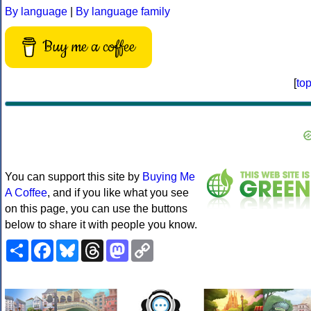
By language
|
By language family
Buy me a coffee
[
to
You can support this site by
Buying Me
A Coffee
, and if you like what you see
on this page, you can use the buttons
below to share it with people you know.
Share
Facebook
Bluesky
Threads
Mastodon
Copy
Link