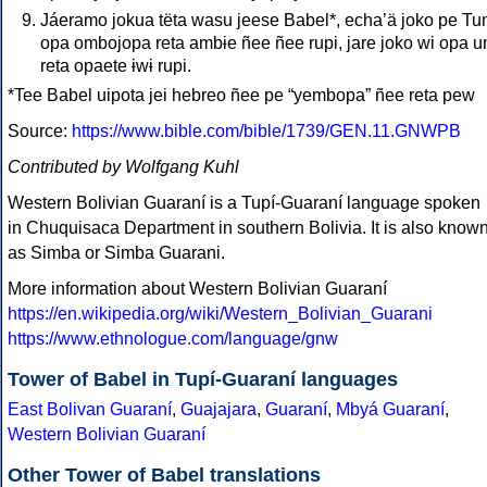
Jáeramo jokua tëta wasu jeese Babel*, echa’ä joko pe T
opa ombojopa reta ambɨe ñee ñee rupi, jare joko wi opa u
reta opaete ɨwɨ rupi.
*Tee Babel uipota jei hebreo ñee pe “yembopa” ñee reta pew
Source:
https://www.bible.com/bible/1739/GEN.11.GNWPB
Contributed by Wolfgang Kuhl
Western Bolivian Guaraní is a Tupí-Guaraní language spoken
in Chuquisaca Department in southern Bolivia. It is also know
as Simba or Simba Guarani.
More information about Western Bolivian Guaraní
https://en.wikipedia.org/wiki/Western_Bolivian_Guarani
https://www.ethnologue.com/language/gnw
Tower of Babel in Tupí-Guaraní languages
East Bolivan Guaraní
,
Guajajara
,
Guaraní
,
Mbyá Guaraní
,
Western Bolivian Guaraní
Other Tower of Babel translations