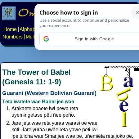
Home
Alphabets
Constructed scripts
Languages
Phrases
Numbers
Multilingual Pages
Search
News
About
Contact
Sign in with Google
The Tower of Babel
(Genesis 11: 1-9)
Guaraní (Western Bolivian Guaraní)
Tëta ɨwatete wae Babel jee wae
Arakaete opaete ɨwɨ pewa reta
uyemɨngetase pëti ñee peño.
Jare jeta wae reta yuraa warasɨ oë wae
kotɨ. Jare yuraa uwäe reta yawe pëti ɨwɨ
ipe tuicha wae Sinar jee wae pe, uñemɨëta reta joko pe.