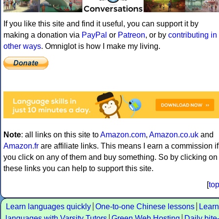
If you like this site and find it useful, you can support it by
making a donation via
PayPal
or
Patreon
, or by
contributing in
other ways
. Omniglot is how I make my living.
Note
: all links on this site to
Amazon.com
,
Amazon.co.uk
and
Amazon.fr
are affiliate links. This means I earn a commission if
you click on any of them and buy something. So by clicking on
these links you can help to support this site.
[
to
Learn languages quickly
One-to-one Chinese lessons
Learn
languages with Varsity Tutors
Green Web Hosting
Daily bite