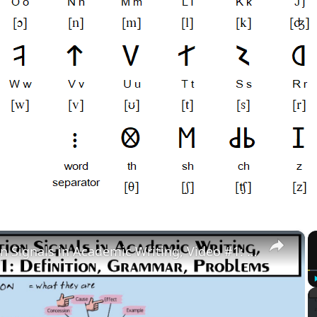
×
Transition Signals in Academic Writing, Video #1: Definition, Grammar, Problems