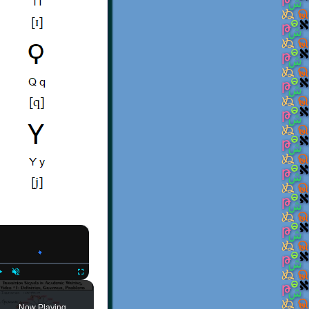
×
Play
Unmute
Fullscreen
Now Playing