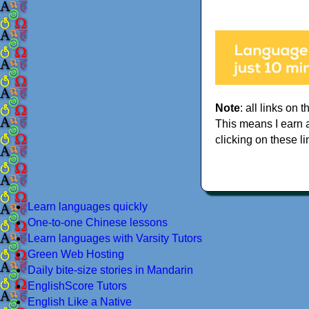
Note
: all links on t
This means I earn 
clicking on these li
Learn languages quickly
One-to-one Chinese lessons
Learn languages with Varsity Tutors
Green Web Hosting
Daily bite-size stories in Mandarin
EnglishScore Tutors
English Like a Native