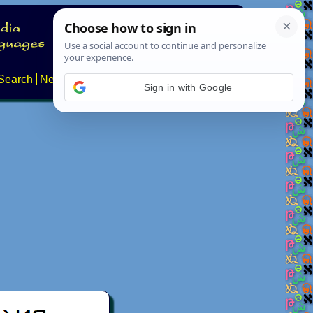
Search
News
About
Contact
Sign in with Google