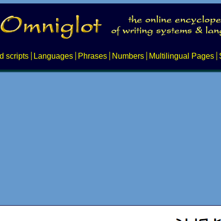
d scripts
Languages
Phrases
Numbers
Multilingual Pages