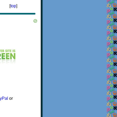
[
top
]
yPal
or