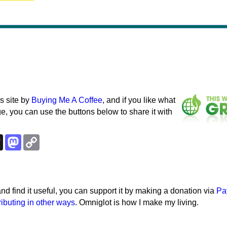
s site by
Buying Me A Coffee
, and if you like what
e, you can use the buttons below to share it with
k
esky
Threads
Mastodon
Copy
Link
e and find it useful, you can support it by making a donation via
Pa
ributing in other ways
. Omniglot is how I make my living.