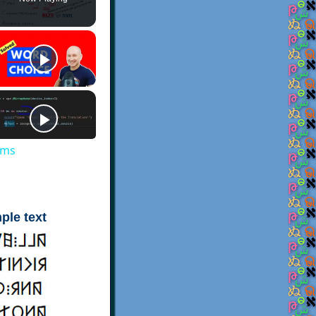
ems
ple text