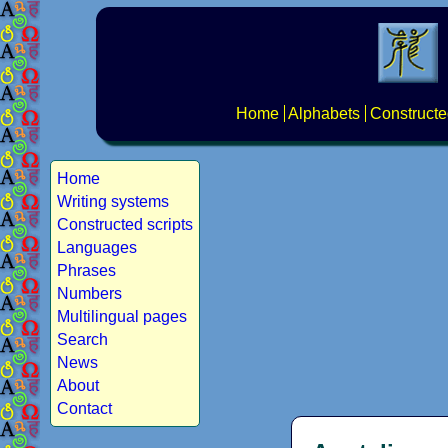
Home
Alphabets
Constructe
Home
Writing systems
Constructed scripts
Languages
Phrases
Numbers
Multilingual pages
Search
News
About
Contact