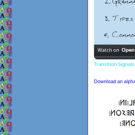
Watch on
Transition Signal
Download an alphab