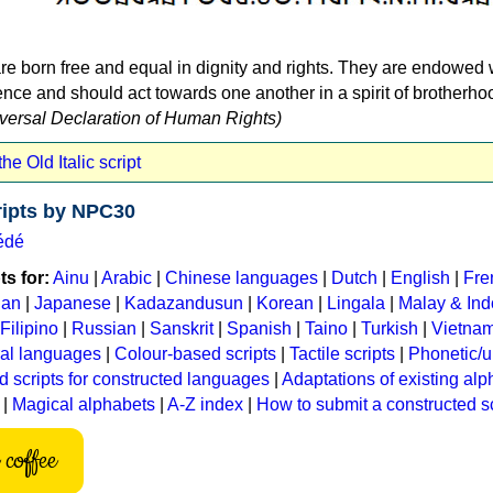
re born free and equal in dignity and rights. They are endowed 
ce and should act towards one another in a spirit of brotherho
niversal Declaration of Human Rights)
he Old Italic script
ripts by NPC30
édé
s for:
Ainu
|
Arabic
|
Chinese languages
|
Dutch
|
English
|
Fre
ian
|
Japanese
|
Kadazandusun
|
Korean
|
Lingala
|
Malay & In
Filipino
|
Russian
|
Sanskrit
|
Spanish
|
Taino
|
Turkish
|
Vietna
ral languages
|
Colour-based scripts
|
Tactile scripts
|
Phonetic/u
d scripts for constructed languages
|
Adaptations of existing al
|
Magical alphabets
|
A-Z index
|
How to submit a constructed sc
coffee