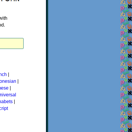
with
od.
nch
|
donesian
|
mese
|
niversal
phabets
|
ript