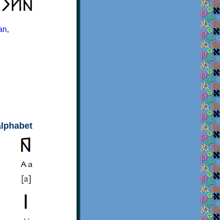
an
,
alphabet