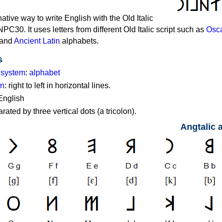
native way to write English with the Old Italic
PC30. It uses letters from different Old Italic script such as
Osc
and
Ancient Latin
alphabets.
s
g system
:
alphabet
on
: right to left in horizontal lines.
English
ated by three vertical dots (a tricolon).
Angtalic 