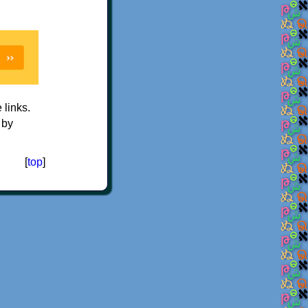
e links.
 by
[
top
]