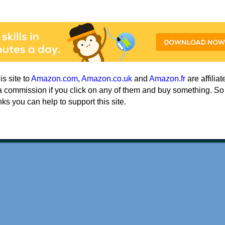
his site to
Amazon.com
,
Amazon.co.uk
and
Amazon.fr
are affiliat
a commission if you click on any of them and buy something. So
nks you can help to support this site.