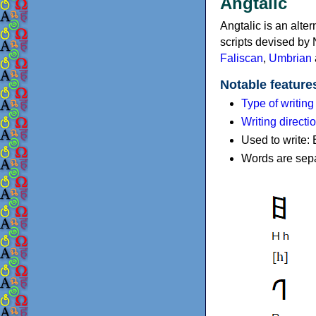
Angtalic
Angtalic is an alter
scripts devised by N
Faliscan
,
Umbrian
Notable feature
Type of writin
Writing directi
Used to write: 
Words are separ