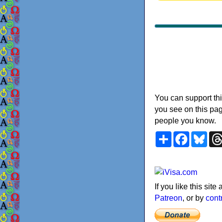
You can support thi
you see on this pag
people you know.
Share
Faceboo
Blu
If you like this sit
Patreon
, or by
cont