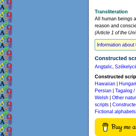
Transliteration
All human beings a
reason and conscien
(Article 1 of the U
Information about t
Constructed sc
Angtalic
,
Székelyc
Constructed script
Hawaiian
|
Hungar
Persian
|
Tagalog / 
Welsh
|
Other natu
scripts
|
Constructe
Fictional alphabets
Buy me a 