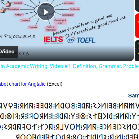
Play
Video
s in Academic Writing, Video #1: Definition, Grammar, Probl
et chart for Angtalic
(Excel)
Sam