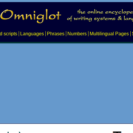
d scripts
Languages
Phrases
Numbers
Multilingual Pages