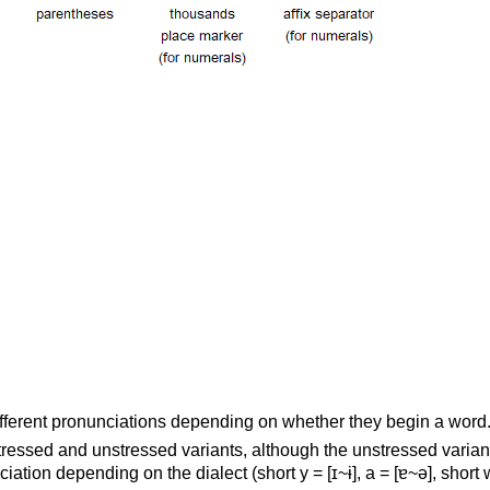
ifferent pronunciations depending on whether they begin a word
ressed and unstressed variants, although the unstressed varia
ciation depending on the dialect (short y = [ɪ~ɨ], a = [ɐ~ə], short 