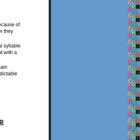
ecause of
er they
al syllable
ut with a
tain
edictable