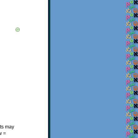
.
nts may
w =