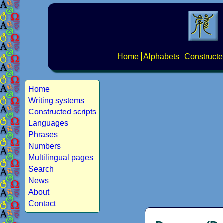
Home
Alphabets
Constructe
Home
Writing systems
Constructed scripts
Languages
Phrases
Numbers
Multilingual pages
Search
News
About
Contact