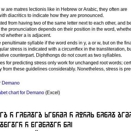
 are matres lectionis like in Hebrew or Arabic, they often are
th diacritics to indicate how they are pronounced.
ted from having two of the same letter next to each other, and b
ty, the pronunciation depends on their position in the word, wheth
nd whether a is adjacent.
 penultimate syllable if the word ends in y, a or w, but on the fin
ular stress is indicated with a circumflex in the transliteration, b
ative counterpart. Diphthongs do not count as two syllables.
s for predicting stress only work for unchanged root words; cer
ray from these guidelines considerably. Nonetheless, stress is pr
or Demano
bet chart for Demano
(Excel)