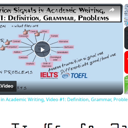
×
Transition Signals in Academic Writing, Video #1: Definition, Grammar, Problems
Play
Video
s in Academic Writing, Video #1: Definition, Grammar, Probl