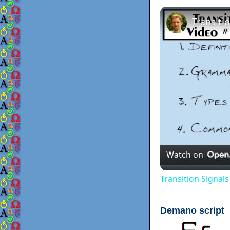
Watch on
Transition Signal
Demano script