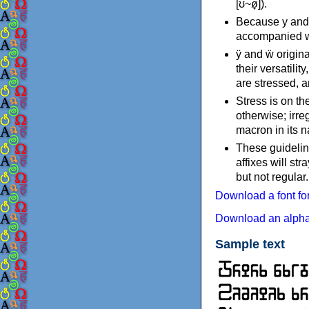
[ʊ~ø̞]).
Because y and w
accompanied wi
ÿ and ẅ origina
their versatili
are stressed, a
Stress is on the
otherwise; irreg
macron in its n
These guideline
affixes will st
but not regular.
Download a font f
Download an alpha
Sample text