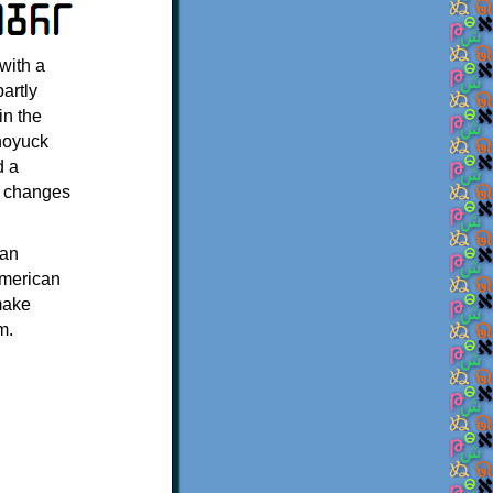
with a
artly
in the
Choyuck
d a
d changes
 an
American
make
m.