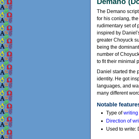
Demano (D
The Demano script
for his conlang, th
rudimentary set of
inspired by Daniel'
greater Choyuck su
being the dominant
number of Choyuck 
to fit their minimal
Daniel started the 
identity. He got i
languages, and wan
many different word
Notable feature
Type of
writin
Direction of wri
Used to write