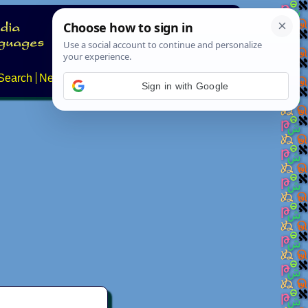
Search
News
About
Contact
Sign in with Google