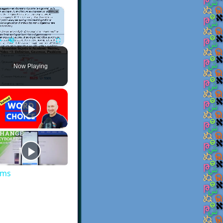
×
Play
Unmute
Fullscreen
Now Playing
ems