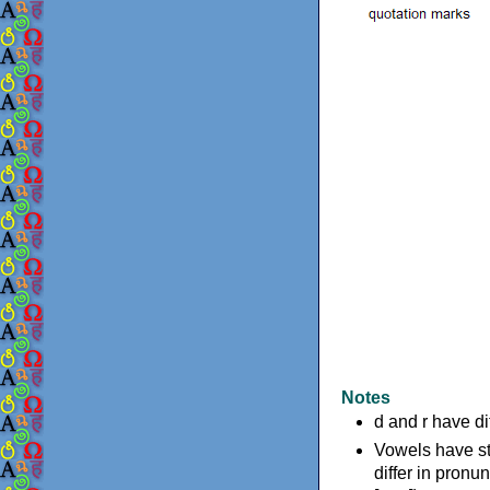
Notes
d and r have d
Vowels have st
differ in pronun