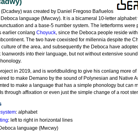
cadwy)
 (Dcadwy) was created by Daniel Fregoso Bañuelos
e Deboca language (Mwcwy). It is a bicameral 10-letter alphabet 
 punctuation and a base-5 number system. The letterforms were p
s earlier conlang
Choyuck
, since the Deboca people reside with
bcontinent. The two have coexisted for millennia despite the 
 culture of the area, and subsequently the Deboca have adopte
loanwords into their language, but not without extensive soun
 phonology.
project in 2019, and is worldbuilding to give his conlang more of
nspired to make Demano by the sound of Polynesian and Native 
ted to make a language that has a simple phonology but can 
s through affixation or even just the simple change of a root ste
s
g system
: alphabet
ting
: left to right in horizontal lines
: Deboca language (Mwcwy)