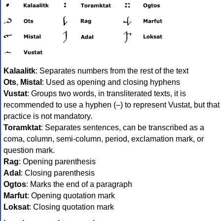
Kalaalitk
: Separates numbers from the rest of the text
Ots
,
Mistal
: Used as opening and closing hyphens
Vustat
: Groups two words, in transliterated texts, it is
recommended to use a hyphen (–) to represent Vustat, but that
practice is not mandatory.
Toramktat
: Separates sentences, can be transcribed as a
coma, column, semi-column, period, exclamation mark, or
question mark.
Rag
: Opening parenthesis
Adal
: Closing parenthesis
Ogtos
: Marks the end of a paragraph
Marfut
: Opening quotation mark
Loksat
: Closing quotation mark