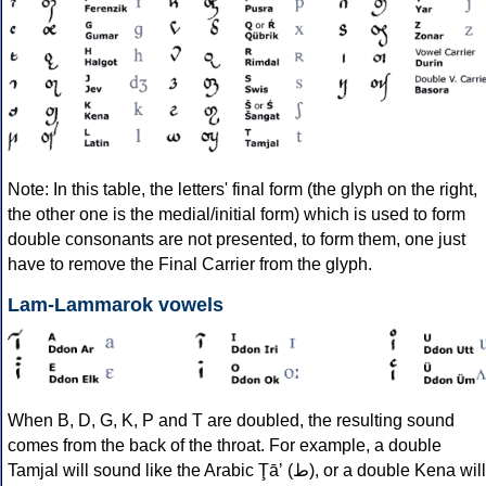
Note: In this table, the letters' final form (the glyph on the right,
the other one is the medial/initial form) which is used to form
double consonants are not presented, to form them, one just
have to remove the Final Carrier from the glyph.
Lam-Lammarok vowels
When B, D, G, K, P and T are doubled, the resulting sound
comes from the back of the throat. For example, a double
Tamjal will sound like the Arabic Ţāʼ (ط), or a double Kena will