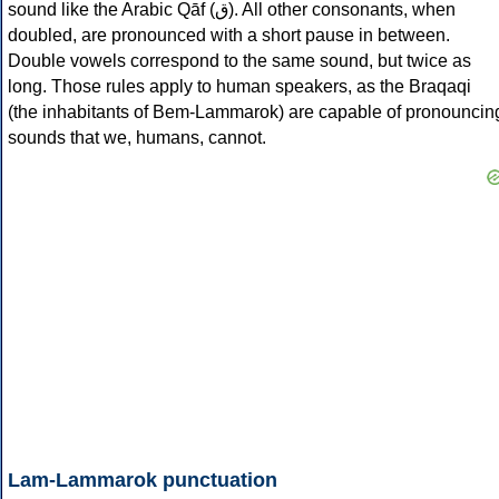
sound like the Arabic Qāf (ق). All other consonants, when
doubled, are pronounced with a short pause in between.
Double vowels correspond to the same sound, but twice as
long. Those rules apply to human speakers, as the Braqaqi
(the inhabitants of Bem-Lammarok) are capable of pronouncin
sounds that we, humans, cannot.
Lam-Lammarok punctuation