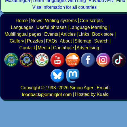
MosaLingua
Learn languages with Ling
PrivadoVPN
Find
Visa information for all countries
Home
News
Writing systems
Con-scripts
Languages
Useful phrases
Language learning
Multilingual pages
Events
Articles
Links
Book store
Gallery
Puzzles
FAQs
About
Sitemap
Search
Contact
Media
Contribute
Advertising
Copyright
© 1998–2026
Simon Ager
| Email:
|
Hosted by Kualo