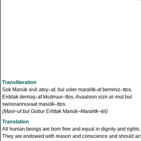
Transliteration
Sok Manük sivil atoy–af, bul voler maralitk-af bemmiz–ttos.
Erddak demüq–af kkutrruur–ttos. Avaaloon vizir ut–mut bul
swiisnannuvaat masülk–ttos.
(Mast–ut bul Gobur Erlittak Manük–Maralitk–tiil)
Translation
All human beings are born free and equal in dignity and rights.
They are endowed with reason and conscience and should ac