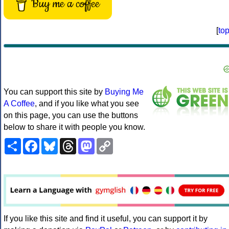
Buy me a coffee
[
to
You can support this site by
Buying Me
A Coffee
, and if you like what you see
on this page, you can use the buttons
below to share it with people you know.
Share
Facebook
Bluesky
Threads
Mastodon
Copy
Link
If you like this site and find it useful, you can support it by