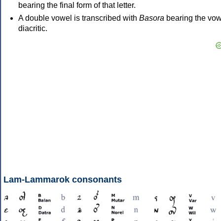
bearing the final form of that letter.
A double vowel is transcribed with
Basora
bearing the vow
diacritic.
Lam-Lammarok consonants