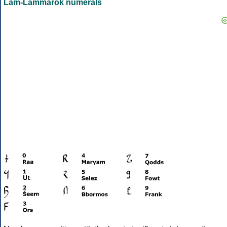
Lam-Lammarok numerals