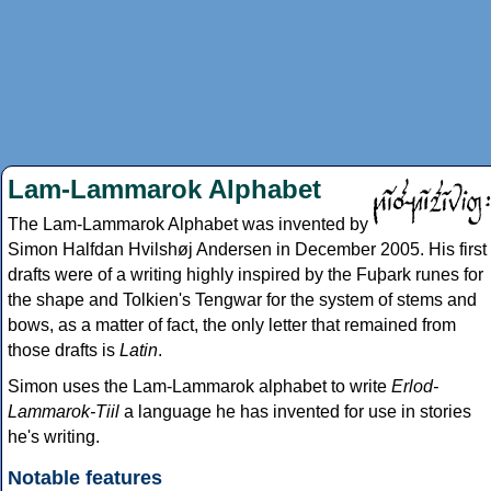
Lam-Lammarok Alphabet
The Lam-Lammarok Alphabet was invented by
Simon Halfdan Hvilshøj Andersen in December 2005. His first
drafts were of a writing highly inspired by the Fuþark runes for
the shape and Tolkien's Tengwar for the system of stems and
bows, as a matter of fact, the only letter that remained from
those drafts is
Latin
.
Simon uses the Lam-Lammarok alphabet to write
Erlod-
Lammarok-Tiil
a language he has invented for use in stories
he's writing.
Notable features