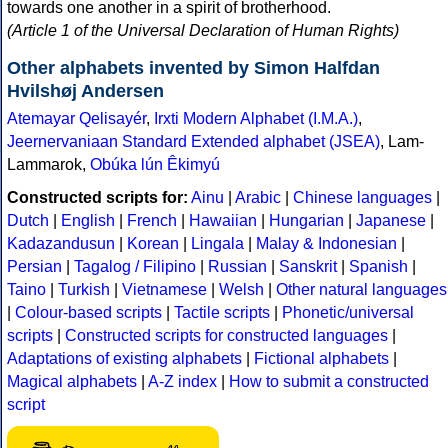
towards one another in a spirit of brotherhood.
(Article 1 of the Universal Declaration of Human Rights)
Other alphabets invented by Simon Halfdan
Hvilshøj Andersen
Atemayar Qelisayér
,
Irxti Modern Alphabet (I.M.A.)
,
Jeernervaniaan Standard Extended alphabet (JSEA)
, Lam-
Lammarok,
Obúka lún Êkimyú
Constructed scripts for:
Ainu
|
Arabic
|
Chinese languages
|
Dutch
|
English
|
French
|
Hawaiian
|
Hungarian
|
Japanese
|
Kadazandusun
|
Korean
|
Lingala
|
Malay & Indonesian
|
Persian
|
Tagalog / Filipino
|
Russian
|
Sanskrit
|
Spanish
|
Taino
|
Turkish
|
Vietnamese
|
Welsh
|
Other natural languages
|
Colour-based scripts
|
Tactile scripts
|
Phonetic/universal
scripts
|
Constructed scripts for constructed languages
|
Adaptations of existing alphabets
|
Fictional alphabets
|
Magical alphabets
|
A-Z index
|
How to submit a constructed
script