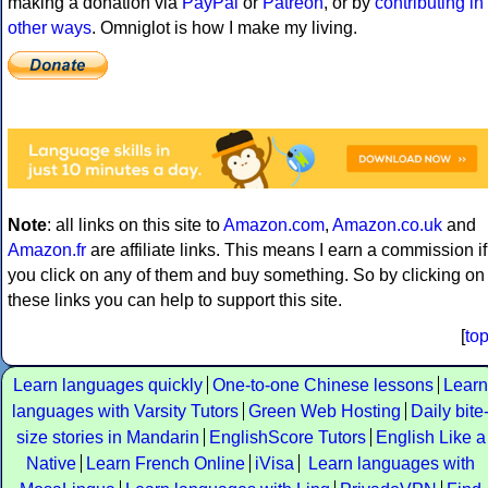
making a donation via
PayPal
or
Patreon
, or by
contributing in
other ways
. Omniglot is how I make my living.
Note
: all links on this site to
Amazon.com
,
Amazon.co.uk
and
Amazon.fr
are affiliate links. This means I earn a commission if
you click on any of them and buy something. So by clicking on
these links you can help to support this site.
[
to
Learn languages quickly
One-to-one Chinese lessons
Learn
languages with Varsity Tutors
Green Web Hosting
Daily bite
size stories in Mandarin
EnglishScore Tutors
English Like a
Native
Learn French Online
iVisa
Learn languages with