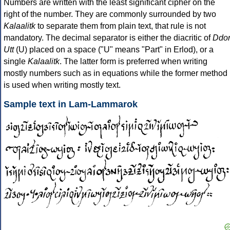
Numbers are written with the least significant cipher on the
right of the number. They are commonly surrounded by two
Kalaalitk
to separate them from plain text, that rule is not
mandatory. The decimal separator is either the diacritic of
Ddo
Utt
(U) placed on a space ("U" means "Part" in Erlod), or a
single
Kalaalitk
. The latter form is preferred when writing
mostly numbers such as in equations while the former method
is used when writing mostly text.
Sample text in Lam-Lammarok