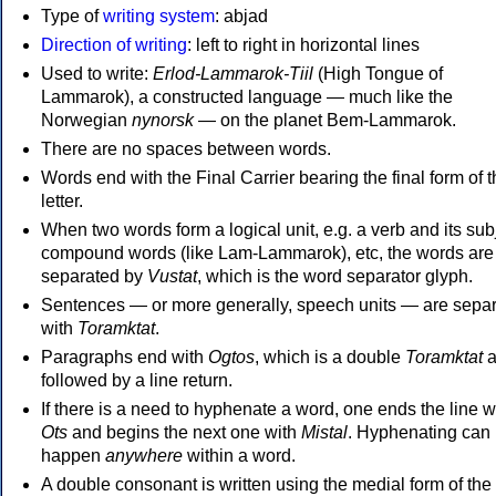
Type of
writing system
: abjad
Direction of writing
: left to right in horizontal lines
Used to write:
Erlod-Lammarok-Tiil
(High Tongue of
Lammarok), a constructed language — much like the
Norwegian
nynorsk
— on the planet Bem-Lammarok.
There are no spaces between words.
Words end with the Final Carrier bearing the final form of 
letter.
When two words form a logical unit, e.g. a verb and its sub
compound words (like Lam-Lammarok), etc, the words are
separated by
Vustat
, which is the word separator glyph.
Sentences — or more generally, speech units — are sepa
with
Toramktat
.
Paragraphs end with
Ogtos
, which is a double
Toramktat
a
followed by a line return.
If there is a need to hyphenate a word, one ends the line w
Ots
and begins the next one with
Mistal
. Hyphenating can
happen
anywhere
within a word.
A double consonant is written using the medial form of the 