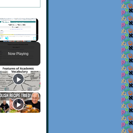
×
Play
Unmute
Fullscreen
Now Playing