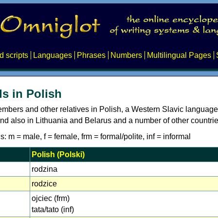
d scripts
Languages
Phrases
Numbers
Multilingual Pages
s in Polish
embers and other relatives in Polish, a Western Slavic languag
nd also in Lithuania and Belarus and a number of other countrie
: m = male, f = female, frm = formal/polite, inf = informal
Polish (Polski)
rodzina
rodzice
ojciec (frm)
tata/tato (inf)