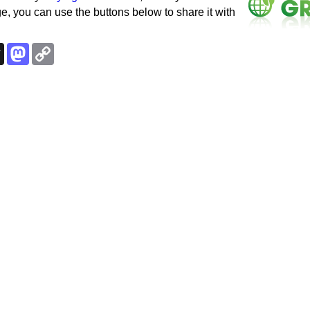
e, you can use the buttons below to share it with
k
esky
Threads
Mastodon
Copy
Link