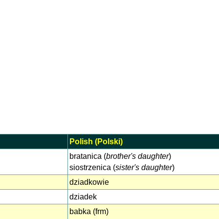
Polish (Polski)
bratanica (
brother's daughter
)
siostrzenica (
sister's daughter
)
dziadkowie
dziadek
babka (frm)