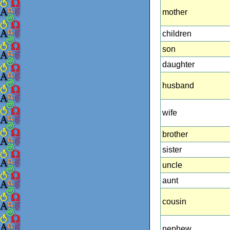
mother
children
son
daughter
husband
wife
brother
sister
uncle
aunt
cousin
nephew