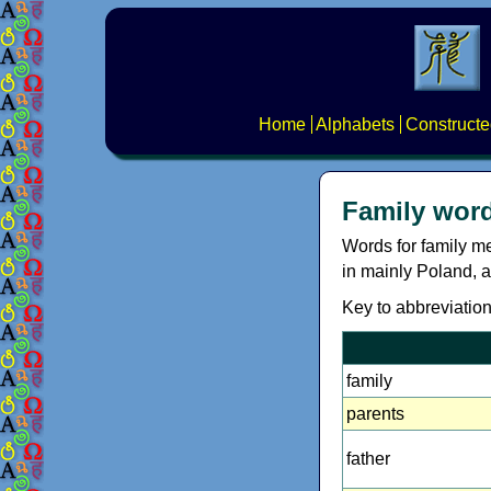
Home
Alphabets
Constructe
Family word
Words for family m
in mainly Poland, a
Key to abbreviations
family
parents
father