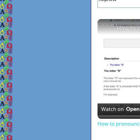
How to p
Watch on
How to pronounce