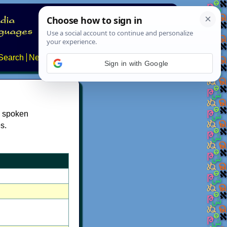
Search
News
About
Contact
Sign in with Google
e spoken
s.