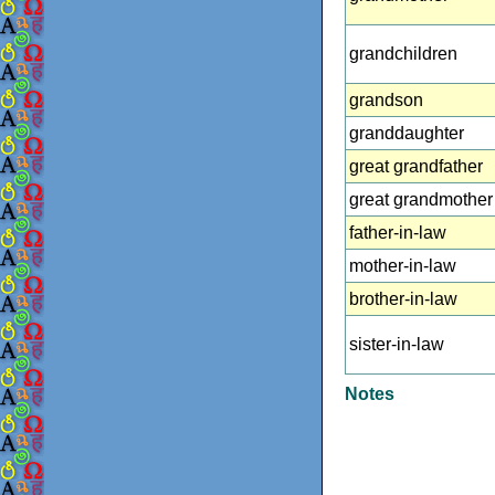
grandchildren
grandson
granddaughter
great grandfather
great grandmother
father-in-law
mother-in-law
brother-in-law
sister-in-law
Notes