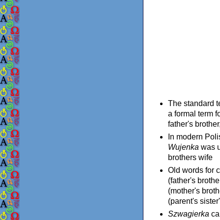
The standard t
a formal term f
father's brothe
In modern Pol
Wujenka
was u
brothers wife
Old words for 
(father's broth
(mother's broth
(parent's sister
Szwagierka
can