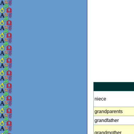
niece
grandparents
grandfather
grandmother