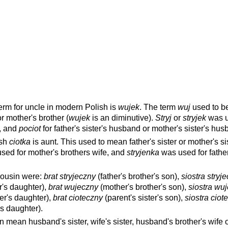
erm for uncle in modern Polish is
wujek
. The term
wuj
used to b
or mother's brother (
wujek
is an diminutive).
Stryj
or
stryjek
was u
r, and
pociot
for father's sister's husband or mother's sister's hus
ish
ciotka
is aunt. This used to mean father's sister or mother's sis
sed for mother's brothers wife, and
stryjenka
was used for father
cousin were:
brat stryjeczny
(father's brother's son),
siostra stryj
er's daughter),
brat wujeczny
(mother's brother's son),
siostra wu
er's daughter),
brat cioteczny
(parent's sister's son),
siostra ciot
's daughter).
 mean husband's sister, wife's sister, husband's brother's wife o