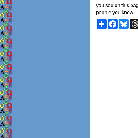
you see on this pag
people you know.
Share
Faceboo
Blu