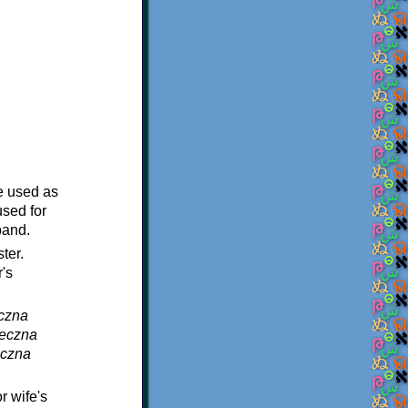
e used as
sed for
band.
ter.
's
eczna
jeczna
eczna
r wife's