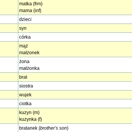
matka (frm)
mama (inf)
dzieci
syn
córka
mąż
małżonek
żona
małżonka
brat
siostra
wujek
ciotka
kuzyn (m)
kuzynka (f)
bratanek (
brother's son
)