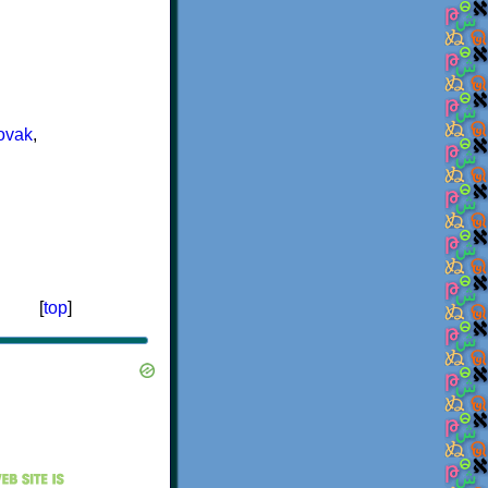
ovak
,
[
top
]