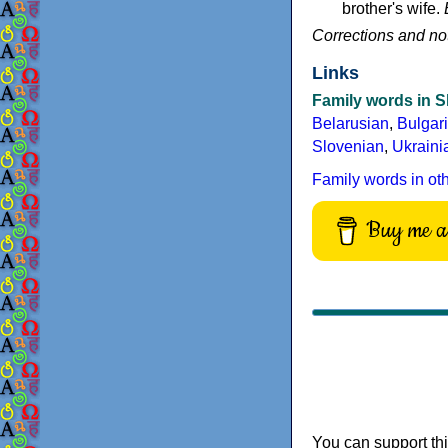
brother's wife.
Corrections and no
Links
Family words in S
Belarusian
,
Bulgar
Slovenian
,
Ukraini
Family words in ot
Buy me a 
You can support thi