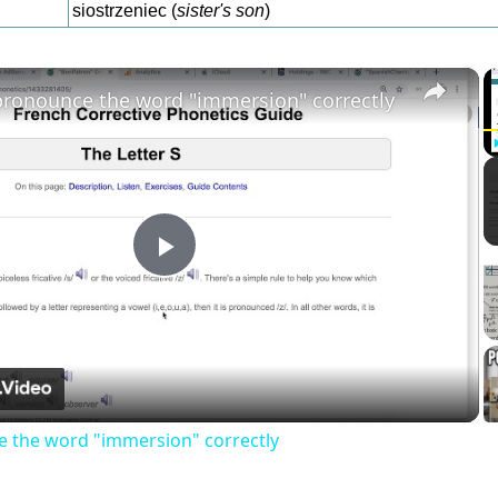
siostrzeniec (
sister's son
)
×
ronounce the word "immersion" correctly
Play
Video
 the word "immersion" correctly