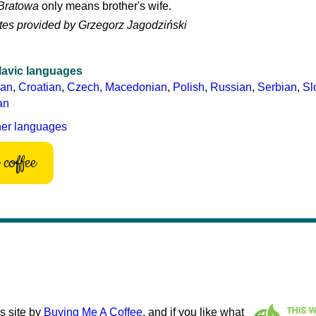
Bratowa
only means brother's wife.
tes provided by Grzegorz Jagodziński
lavic languages
ian
,
Croatian
,
Czech
,
Macedonian
,
Polish
,
Russian
,
Serbian
,
Sl
an
her languages
coffee
s site by
Buying Me A Coffee
, and if you like what