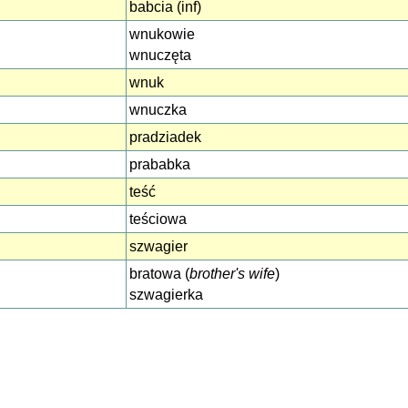
babcia (inf)
wnukowie
wnuczęta
wnuk
wnuczka
pradziadek
prababka
teść
teściowa
szwagier
bratowa (
brother's wife
)
szwagierka