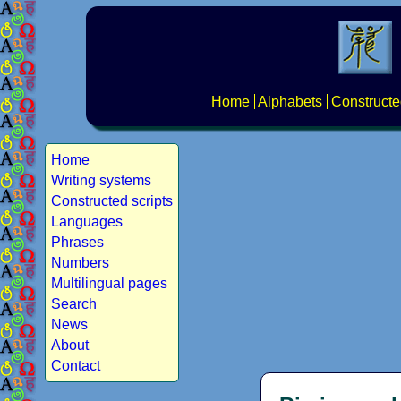
Home
Alphabets
Constructe
Home
Writing systems
Constructed scripts
Languages
Phrases
Numbers
Multilingual pages
Search
News
About
Contact