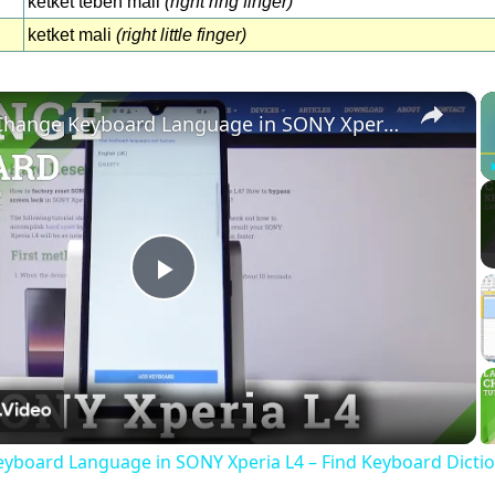
ketket teben mali
(right ring finger)
ketket mali
(right little finger)
×
How to Change Keyboard Language in SONY Xperia L4 – Find Keyboard Dictionary
Play
Video
yboard Language in SONY Xperia L4 – Find Keyboard Dicti