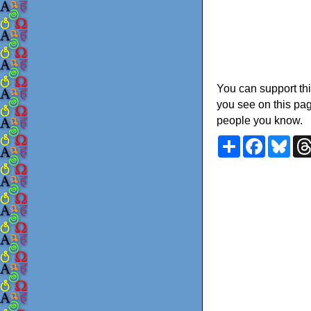
You can support thi
you see on this pag
people you know.
Share
Faceboo
Blu