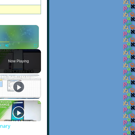
×
Play
Unmute
Fullscreen
Now Playing
onary