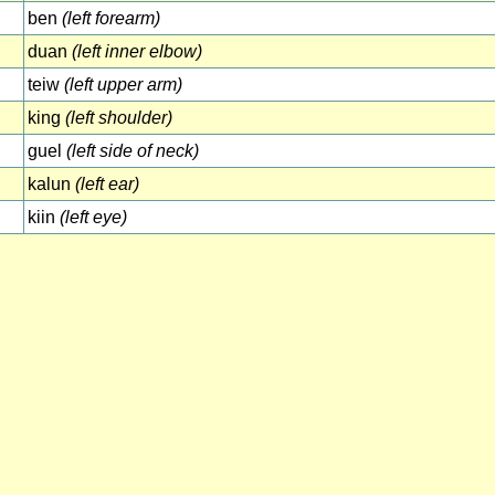
ben
(left forearm)
duan
(left inner elbow)
teiw
(left upper arm)
king
(left shoulder)
guel
(left side of neck)
kalun
(left ear)
kiin
(left eye)