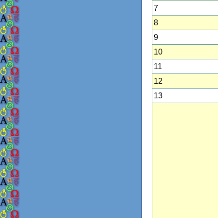
7
8
9
10
11
12
13