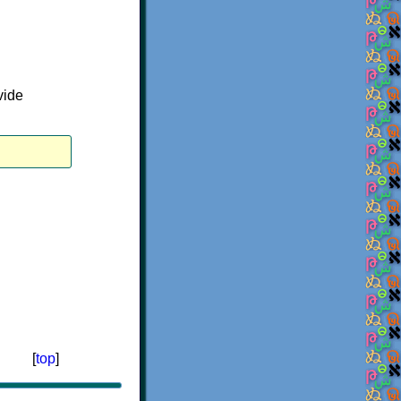
vide
[
top
]