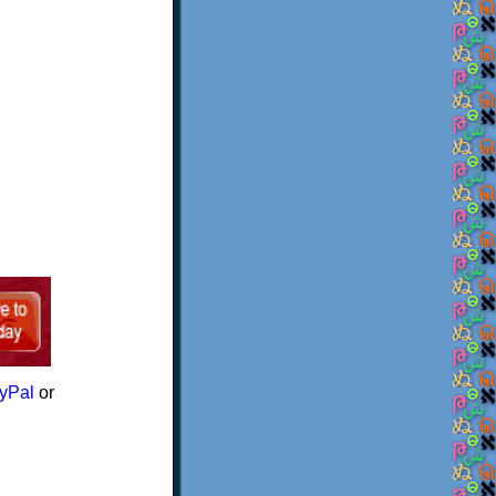
yPal
or