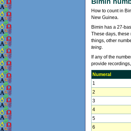
Bimin numb
How to count in Bi
New Guinea.
Bimin has a 27-bas
These days, these n
things, other numb
teing
.
If any of the numbe
provide recordings
Numeral
1
2
3
4
5
6