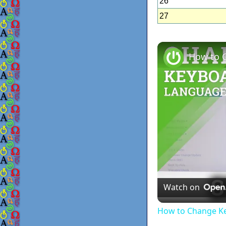
26
27
Watch on
How to Change Ke