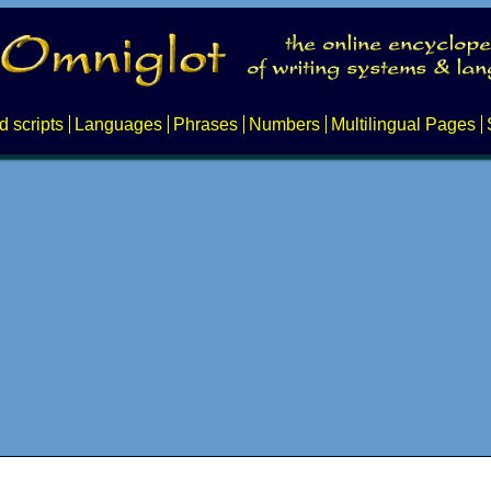
d scripts
Languages
Phrases
Numbers
Multilingual Pages