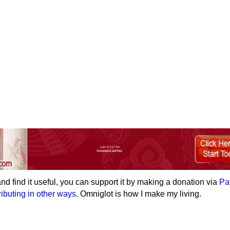
e and find it useful, you can support it by making a donation via
Pa
ributing in other ways
. Omniglot is how I make my living.