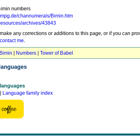
Bimin numbers
a.mpg.de/channumerals/Bimin.htm
g/resources/archives/43843
 make any corrections or additions to this page, or if you can pro
contact me
.
 Bimin
|
Numbers
|
Tower of Babel
languages
 languages
|
Language family index
coffee