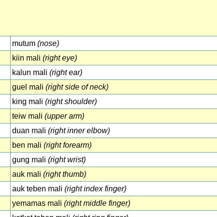
mutum
(nose)
kiin mali
(right eye)
kalun mali
(right ear)
guel mali
(right side of neck)
king mali
(right shoulder)
teiw mali
(upper arm)
duan mali
(right inner elbow)
ben mali
(right forearm)
gung mali
(right wrist)
auk mali
(right thumb)
auk teben mali
(right index finger)
yemamas mali
(right middle finger)