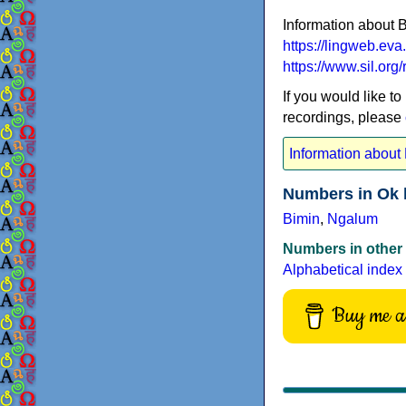
Information about 
https://lingweb.ev
https://www.sil.or
If you would like to
recordings, please
Information about
Numbers in Ok 
Bimin
,
Ngalum
Numbers in other
Alphabetical index
Buy me a 