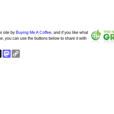
s site by
Buying Me A Coffee
, and if you like what
e, you can use the buttons below to share it with
k
esky
Threads
Mastodon
Copy
Link