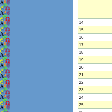
14
15
16
17
18
19
20
21
22
23
24
25