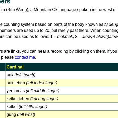
ers
min (Bim Weng), a Mountain Ok language spoken in the west o
e counting system based on parts of the body known as
fu den
umbers are used up to 20, but rarely past there. When counting
ers can be used as follows: 1 =
makmak
, 2 =
alew
, 4
alew(i)alew
rs are links, you can hear a recording by clicking on them. If you
, please
contact me
.
Cardinal
auk
(left thumb)
auk teben
(left index finger)
yemamas
(left middle finger)
ketket teben
(left ring finger)
ketket
(left little finger)
gung
(left wrist)