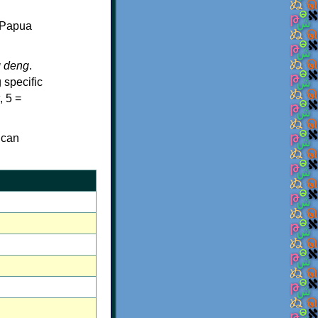
f Papua
g deng
.
 specific
, 5 =
 can