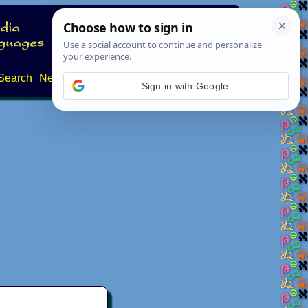
Search
News
About
Contact
Sign in with Google