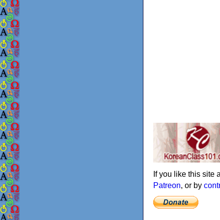
If you like this sit
Patreon
, or by
cont