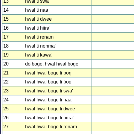
13
hwal ti swa'
14
hwal ti naa
15
hwal ti dwee
16
hwal ti hiira'
17
hwal ti renam
18
hwal ti nenma'
19
hwal ti kawa'
20
do ɓoge, hwal hwal ɓoge
21
hwal hwal ɓoge ti boŋ
22
hwal hwal ɓoge ti ɓog
23
hwal hwal ɓoge ti swa'
24
hwal hwal ɓoge ti naa
25
hwal hwal ɓoge ti dwee
26
hwal hwal ɓoge ti hiira'
27
hwal hwal ɓoge ti renam