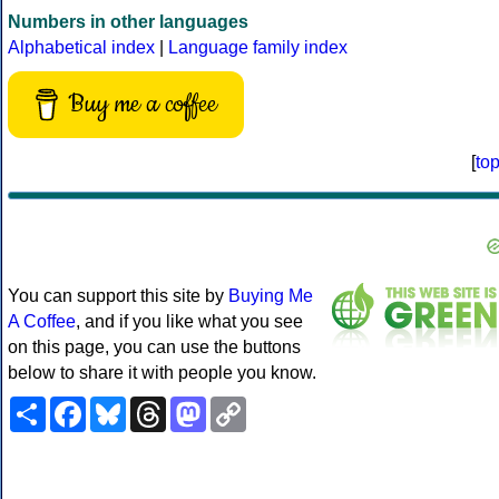
Numbers in other languages
Alphabetical index
|
Language family index
Buy me a coffee
[
to
You can support this site by
Buying Me
A Coffee
, and if you like what you see
on this page, you can use the buttons
below to share it with people you know.
Share
Facebook
Bluesky
Threads
Mastodon
Copy
Link