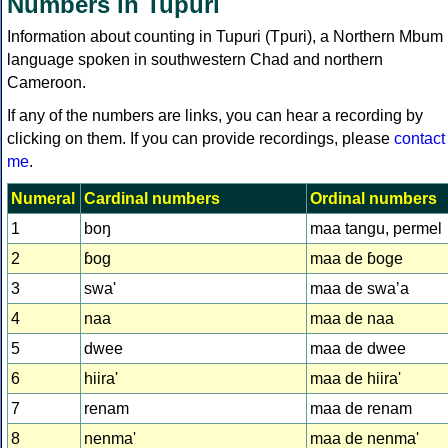
Numbers in Tupuri
Information about counting in Tupuri (Tpuri), a Northern Mbum
language spoken in southwestern Chad and northern
Cameroon.
If any of the numbers are links, you can hear a recording by
clicking on them. If you can provide recordings, please
contact
me
.
Numeral
Cardinal numbers
Ordinal numbers
1
boŋ
maa tangu, permel
2
ɓog
maa de ɓoge
3
swa'
maa de swaʼa
4
naa
maa de naa
5
dwee
maa de dwee
6
hiira'
maa de hiira'
7
renam
maa de renam
8
nenma'
maa de nenma'