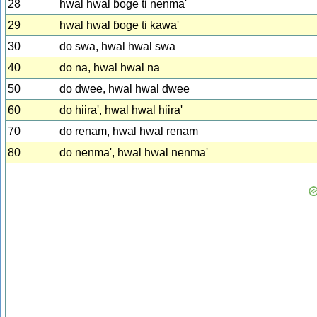
28
hwal hwal ɓoge ti nenma'
29
hwal hwal ɓoge ti kawa'
30
do swa, hwal hwal swa
40
do na, hwal hwal na
50
do dwee, hwal hwal dwee
60
do hiira', hwal hwal hiira'
70
do renam, hwal hwal renam
80
do nenma', hwal hwal nenma'