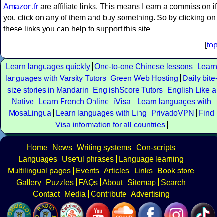
Amazon.fr
are affiliate links. This means I earn a commission if
you click on any of them and buy something. So by clicking on
these links you can help to support this site.
[
to
Learn languages quickly
One-to-one Chinese lessons
Learn
languages with Varsity Tutors
Green Web Hosting
Daily bite
size stories in Mandarin
EnglishScore Tutors
English Like a
Native
Learn French Online
iVisa
Learn languages with
MosaLingua
Learn languages with Ling
PrivadoVPN
Find
Visa information for all countries
Home
News
Writing systems
Con-scripts
Languages
Useful phrases
Language learning
Multilingual pages
Events
Articles
Links
Book store
Gallery
Puzzles
FAQs
About
Sitemap
Search
Contact
Media
Contribute
Advertising