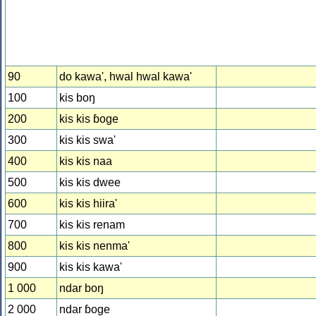
90
do kawa', hwal hwal kawa'
100
kis boŋ
200
kis kis ɓoge
300
kis kis swa'
400
kis kis naa
500
kis kis dwee
600
kis kis hiira'
700
kis kis renam
800
kis kis nenma'
900
kis kis kawa'
1 000
ndar boŋ
2 000
ndar ɓoge