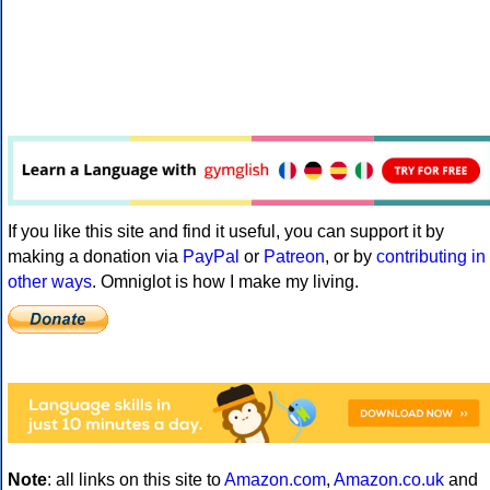
If you like this site and find it useful, you can support it by
making a donation via
PayPal
or
Patreon
, or by
contributing in
other ways
. Omniglot is how I make my living.
Note
: all links on this site to
Amazon.com
,
Amazon.co.uk
and