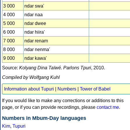
3 000
ndar swa'
4 000
ndar naa
5 000
ndar dwee
6 000
ndar hiira'
7 000
ndar renam
8 000
ndar nenma'
9 000
ndar kawa'
Source:
Kolyang Dina Taïwé. Parlons Tpuri
, 2010.
Compiled by Wolfgang Kuhl
Information about Tupuri
|
Numbers
|
Tower of Babel
If you would like to make any corrections or additions to this
page, or if you can provide recordings, please
contact me
.
Numbers in Mbum-Day languages
Kim
,
Tupuri