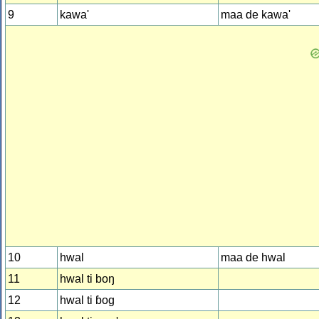
9
kawa'
maa de kawa'
10
hwal
maa de hwal
11
hwal ti boŋ
12
hwal ti ɓog