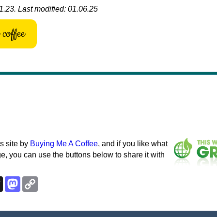
1.23. Last modified: 01.06.25
coffee
s site by
Buying Me A Coffee
, and if you like what
e, you can use the buttons below to share it with
k
esky
Threads
Mastodon
Copy
Link