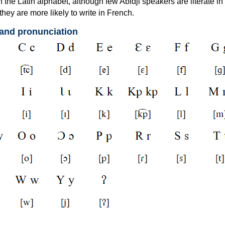
th the Latin alphabet, although few Abidji speakers are literate in 
they are more likely to write in French.
 and pronunciation