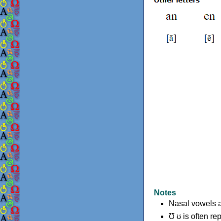
Notes
Nasal vowels a
Ʊ ʊ is often re