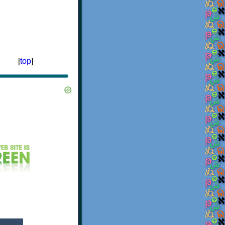
[
top
]