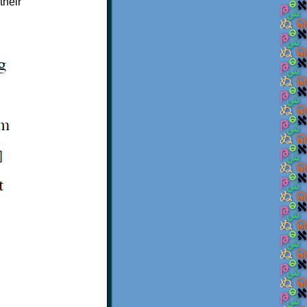
their