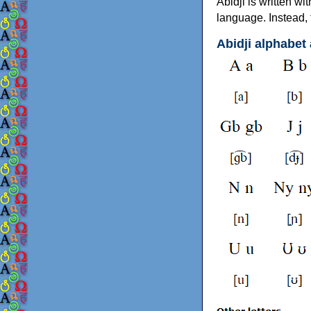
Abidji is written wi
language. Instead, 
Abidji alphabet