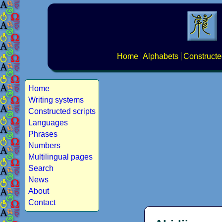
Home
Alphabets
Constructe
Home
Writing systems
Constructed scripts
Languages
Phrases
Numbers
Multilingual pages
Search
News
About
Contact