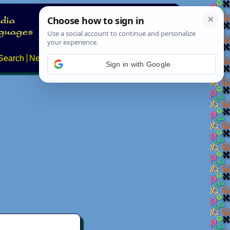
Search
News
About
Contact
Sign in with Google