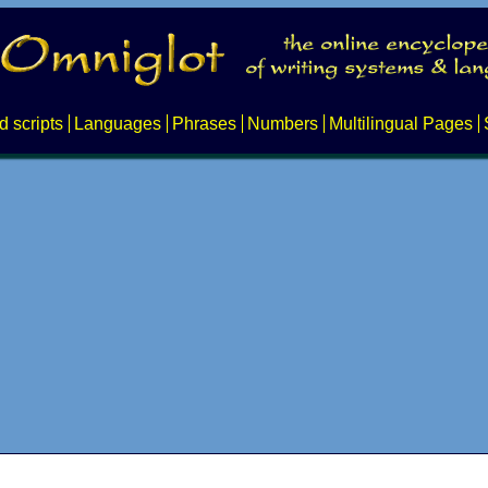
d scripts
Languages
Phrases
Numbers
Multilingual Pages