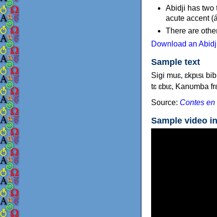
Abidji has two
acute accent (á
There are other
Download an Abidji
Sample text
Sigi muɛ, ɛkpɩsɩ bib
tɛ ɛbɩɛ, Kanʊmba frɛ
Source:
Contes en 
Sample video in