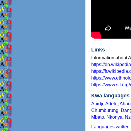
Links
Information about A
https://en.wikipedi
https://fr.wikipedia.
https://www.ethno
https://www.sil.or
Kwa languages
Abidji
,
Adele
,
Ahan
Chumburung
,
Dan
Mbato
,
Nkonya
,
Nz
Languages written 