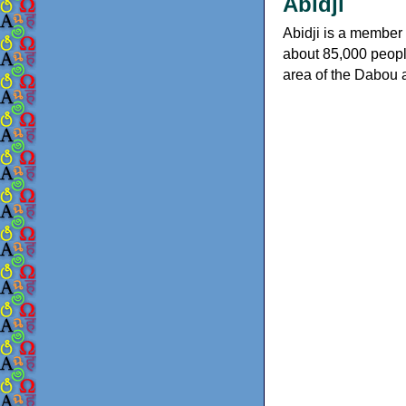
Abidji
Abidji is a member 
about 85,000 people 
area of the Dabou a