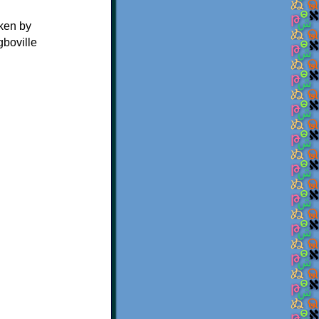
oken by
gboville