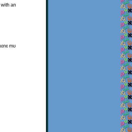
 with an
ɩsɩɛnɛ mʊ