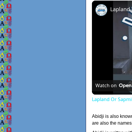
Lapland
Watch on
Lapland Or Sapmi
Abidji is also know
are also the names