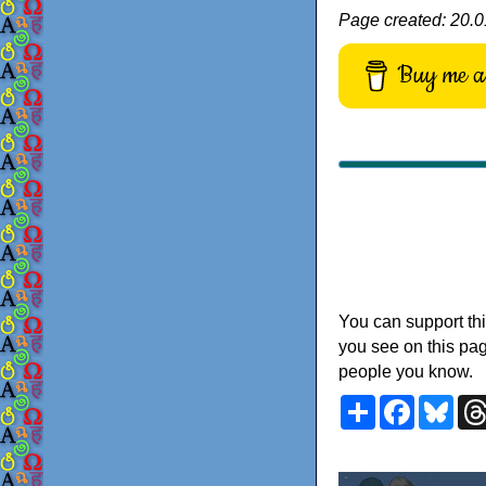
Page created: 20.0
Buy me a 
You can support thi
you see on this pag
people you know.
Share
Faceboo
Blu