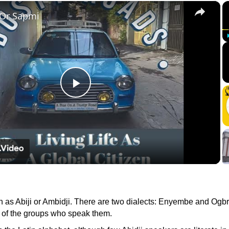
×
 Or Sapmi
Play
Video
n as Abiji or Ambidji. There are two dialects: Enyembe and Ogb
 of the groups who speak them.