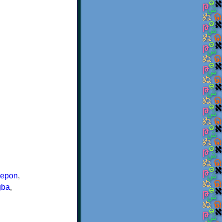
repon
,
gba
,