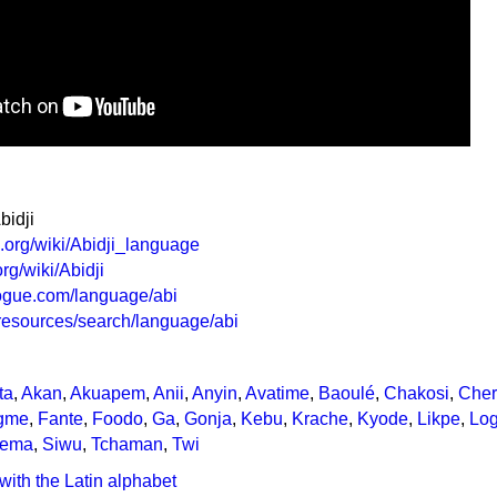
bidji
a.org/wiki/Abidji_language
org/wiki/Abidji
logue.com/language/abi
g/resources/search/language/abi
ta
,
Akan
,
Akuapem
,
Anii
,
Anyin
,
Avatime
,
Baoulé
,
Chakosi
,
Che
gme
,
Fante
,
Foodo
,
Ga
,
Gonja
,
Kebu
,
Krache
,
Kyode
,
Likpe
,
Lo
ema
,
Siwu
,
Tchaman
,
Twi
with the Latin alphabet