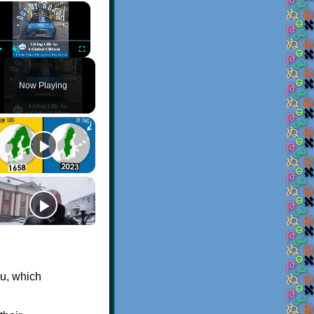
×
Play
Unmute
Fullscreen
Now Playing
ru, which