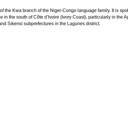
of the Kwa branch of the Niger-Congo language family. It is sp
in the south of Côte dʼIvoire (Ivory Coast), particularly in the A
nd Sikensi subprefectures in the Lagunes district.