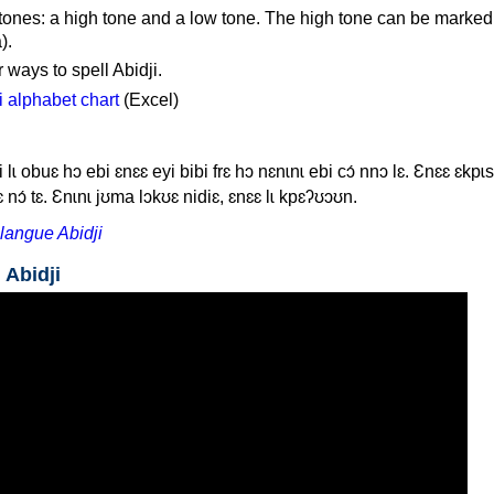
 tones: a high tone and a low tone. The high tone can be marked
).
 ways to spell Abidji.
 alphabet chart
(Excel)
i lɩ obuɛ hɔ ebi ɛnɛɛ eyi bibi frɛ hɔ nɛnɩnɩ ebi cɔ́ nnɔ lɛ. Ɛnɛɛ ɛkp
 nɔ́ tɛ. Ɛnɩnɩ jʊma lɔkʊɛ nidiɛ, ɛnɛɛ lɩ kpɛʔʊɔʊn.
langue Abidji
 Abidji