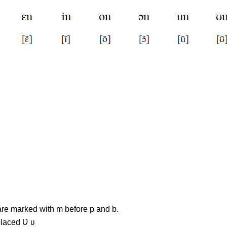
re marked with m before p and b.
placed Ʋ ʋ