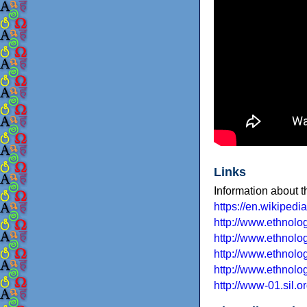
Links
Information about 
https://en.wikipedi
http://www.ethnol
http://www.ethnolo
http://www.ethnolo
http://www.ethnolo
http://www-01.sil.o