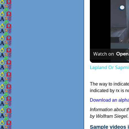
Watch on
Lapland Or Sapmi
The way to indicat
indicated by rx is n
Download an alphab
Information about 
by Wolfram Siegel.
Sample videos i