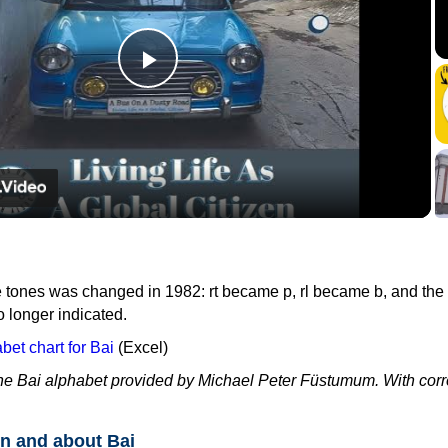
Play
Video
e tones was changed in 1982: rt became p, rl became b, and the
o longer indicated.
et chart for Bai
(Excel)
the Bai alphabet provided by Michael Peter Füstumum. With corr
n and about Bai