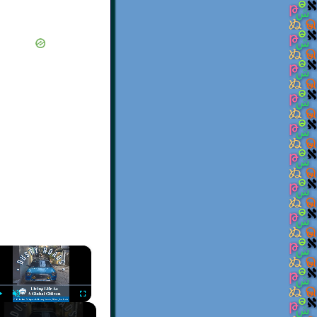
×
Play
Unmute
Fullscreen