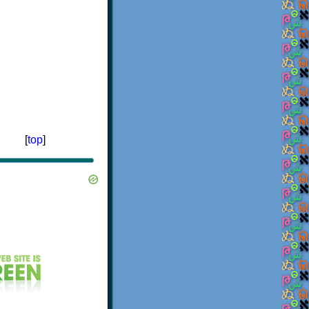
[
top
]