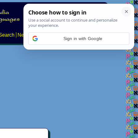
Search
News
About
Contact
Sign in with Google