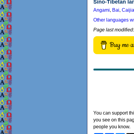
Sino-Tibetan l
Angami
,
Bai
,
Caiji
Other languages wri
Page last modified
Buy me a 
You can support thi
you see on this pag
people you know.