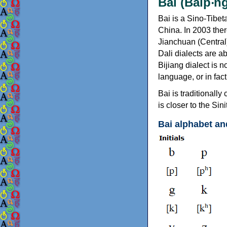
Bai (Baip‧ng
Bai is a Sino-Tibe
China. In 2003 ther
Jianchuan (Central)
Dali dialects are a
Bijiang dialect is n
language, or in fa
Bai is traditionall
is closer to the Si
Bai alphabet an