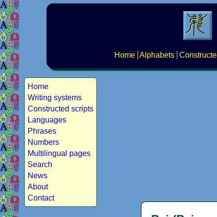
Home
Alphabets
Constructe
Home
Writing systems
Constructed scripts
Languages
Phrases
Numbers
Multilingual pages
Search
News
About
Contact