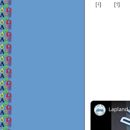
Lapland