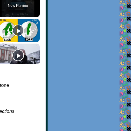
Now Playing
 tone
ections