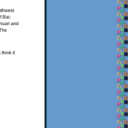
uthwest
f Bai:
nchuan and
 The
think it