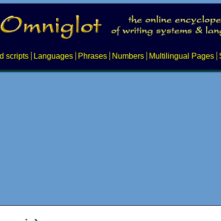
d scripts
Languages
Phrases
Numbers
Multilingual Pages