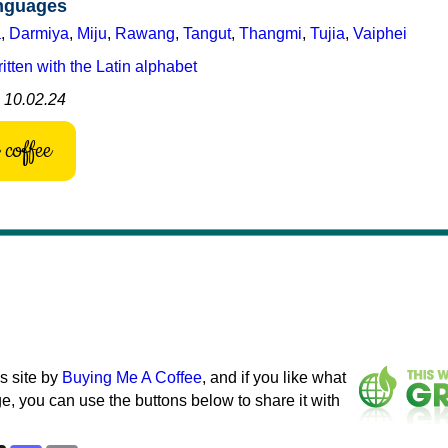
anguages
a
,
Darmiya
,
Miju
,
Rawang
,
Tangut
,
Thangmi
,
Tujia
,
Vaiphei
tten with the Latin alphabet
: 10.02.24
coffee
s site by
Buying Me A Coffee
, and if you like what
e, you can use the buttons below to share it with