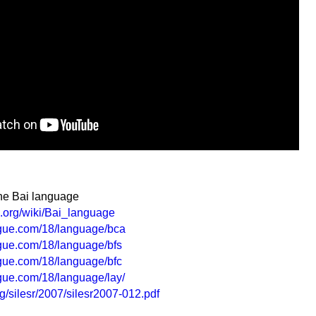
the Bai language
a.org/wiki/Bai_language
ogue.com/18/language/bca
gue.com/18/language/bfs
gue.com/18/language/bfc
gue.com/18/language/lay/
rg/silesr/2007/silesr2007-012.pdf