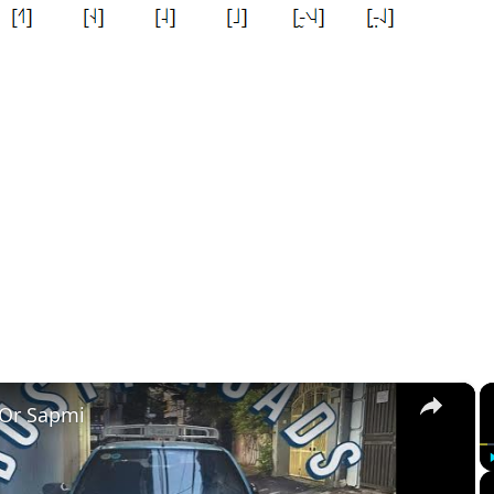
×
 Or Sapmi