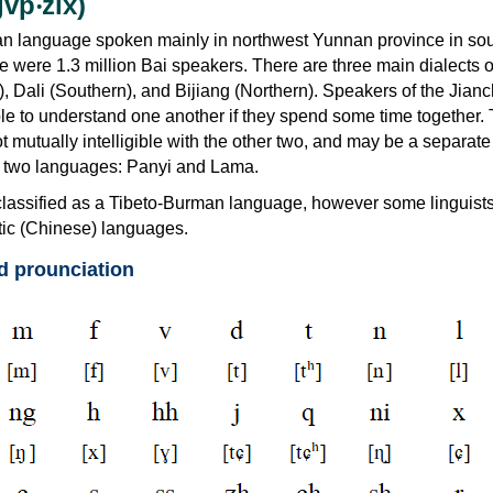
vp‧zix)
tan language spoken mainly in northwest Yunnan province in so
e were 1.3 million Bai speakers. There are three main dialects o
, Dali (Southern), and Bijiang (Northern). Speakers of the Jia
ble to understand one another if they spend some time together.
ot mutually intelligible with the other two, and may be a separate
ct two languages: Panyi and Lama.
y classified as a Tibeto-Burman language, however some linguists 
nitic (Chinese) languages.
d prounciation