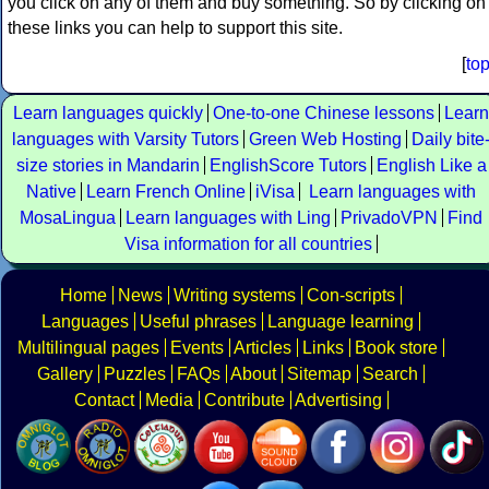
you click on any of them and buy something. So by clicking on
these links you can help to support this site.
[
to
Learn languages quickly
One-to-one Chinese lessons
Learn
languages with Varsity Tutors
Green Web Hosting
Daily bite
size stories in Mandarin
EnglishScore Tutors
English Like a
Native
Learn French Online
iVisa
Learn languages with
MosaLingua
Learn languages with Ling
PrivadoVPN
Find
Visa information for all countries
Home
News
Writing systems
Con-scripts
Languages
Useful phrases
Language learning
Multilingual pages
Events
Articles
Links
Book store
Gallery
Puzzles
FAQs
About
Sitemap
Search
Contact
Media
Contribute
Advertising