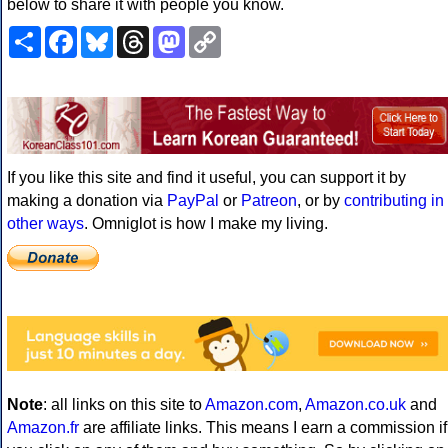
below to share it with people you know.
Share
Facebook
Bluesky
Threads
Mastodon
Copy
Link
If you like this site and find it useful, you can support it by
making a donation via
PayPal
or
Patreon
, or by
contributing in
other ways
. Omniglot is how I make my living.
Note
: all links on this site to
Amazon.com
,
Amazon.co.uk
and
Amazon.fr
are affiliate links. This means I earn a commission if