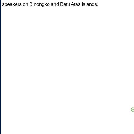
speakers on Binongko and Batu Atas Islands.