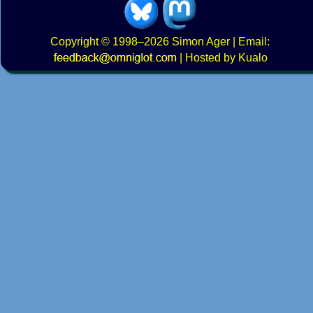
Copyright
© 1998–2026
Simon Ager
| Email:
|
Hosted by Kualo