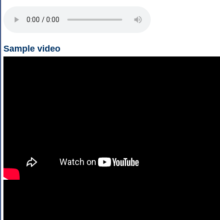
Sample video