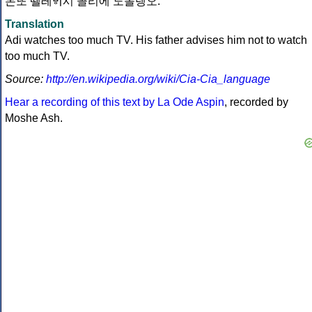
몬또 뗄레ᄫᅵ시 꼴리에 노몰렝오.
Translation
Adi watches too much TV. His father advises him not to watch
too much TV.
Source:
http://en.wikipedia.org/wiki/Cia-Cia_language
Hear a recording of this text by La Ode Aspin
, recorded by
Moshe Ash.