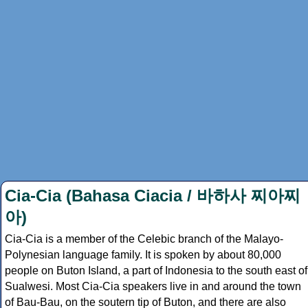
Cia-Cia (Bahasa Ciacia / 바하사 찌아찌
아)
Cia-Cia is a member of the Celebic branch of the Malayo-
Polynesian language family. It is spoken by about 80,000
people on Buton Island, a part of Indonesia to the south east of
Sualwesi. Most Cia-Cia speakers live in and around the town
of Bau-Bau, on the soutern tip of Buton, and there are also