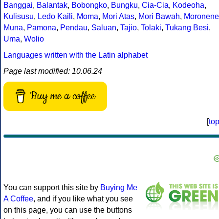
Banggai
,
Balantak
,
Bobongko
,
Bungku
,
Cia-Cia
,
Kodeoha
,
Kulisusu
,
Ledo Kaili
,
Moma
,
Mori Atas
,
Mori Bawah
,
Moronene
Muna
,
Pamona
,
Pendau
,
Saluan
,
Tajio
,
Tolaki
,
Tukang Besi
,
Uma
,
Wolio
Languages written with the Latin alphabet
Page last modified: 10.06.24
Buy me a coffee
[
to
You can support this site by
Buying Me
A Coffee
, and if you like what you see
on this page, you can use the buttons