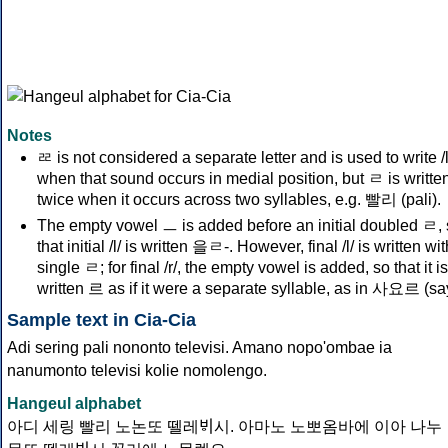
Notes
ᄙ is not considered a separate letter and is used to write /l
when that sound occurs in medial position, but ㄹ is writte
twice when it occurs across two syllables, e.g. 빨리 (pali).
The empty vowel ㅡ is added before an initial doubled ㄹ,
that initial /l/ is written 을ㄹ-. However, final /l/ is written wi
single ㄹ; for final /r/, the empty vowel is added, so that it is
written 르 as if it were a separate syllable, as in 사요르 (sa
Sample text in Cia-Cia
Adi sering pali nononto televisi. Amano nopo'ombae ia
nanumonto televisi kolie nomolengo.
Hangeul alphabet
아디 세링 빨리 노논또 뗄레ᄫᅵ시. 아마노 노뽀옴바에 이아 나누