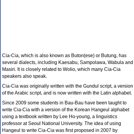
Cia-Cia, which is also known as Buton(ese) or Butung, has
several dialects, including Kaesabu, Sampolawa, Wabula and
Masiri. It is closely related to Wolio, which many Cia-Cia
speakers also speak.
Cia-Cia was originally written with the Gundul script, a version
of the Arabic script, and is now written with the Latin alphabet.
Since 2009 some students in Bau-Bau have been taught to
write Cia-Cia with a version of the Korean Hangeul alphabet
using a textbook written by Lee Ho-young, a linguistics
professor at Seoul National University. The idea of using
Hangeul to write Cia-Cia was first proposed in 2007 by