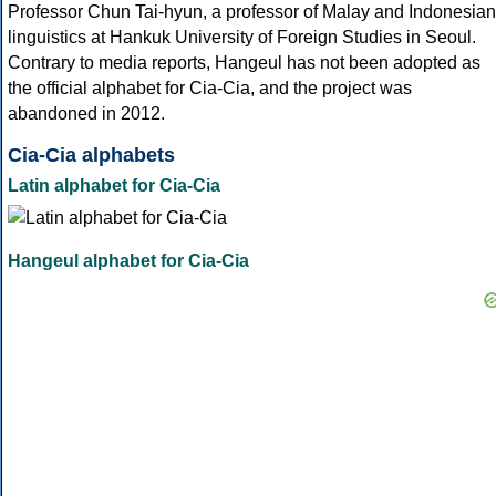
Professor Chun Tai-hyun, a professor of Malay and Indonesian
linguistics at Hankuk University of Foreign Studies in Seoul.
Contrary to media reports, Hangeul has not been adopted as
the official alphabet for Cia-Cia, and the project was
abandoned in 2012.
Cia-Cia alphabets
Latin alphabet for Cia-Cia
Hangeul alphabet for Cia-Cia