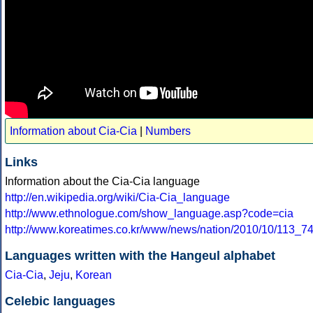
Information about Cia-Cia
|
Numbers
Links
Information about the Cia-Cia language
http://en.wikipedia.org/wiki/Cia-Cia_language
http://www.ethnologue.com/show_language.asp?code=cia
http://www.koreatimes.co.kr/www/news/nation/2010/10/113_7
Languages written with the Hangeul alphabet
Cia-Cia
,
Jeju
,
Korean
Celebic languages