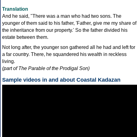
Translation
And he said, "There was a man who had two sons. The
younger of them said to his father, 'Father, give me my share of
the inheritance from our property.' So the father divided his
estate between them.
Not long after, the younger son gathered all he had and left for
a far country. There, he squandered his wealth in reckless
living.
(part of The Parable of the Prodigal Son)
Sample videos in and about Coastal Kadazan