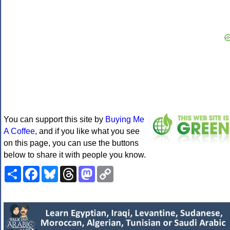
You can support this site by
Buying Me
A Coffee
, and if you like what you see
on this page, you can use the buttons
below to share it with people you know.
Share
Facebook
Bluesky
Threads
Mastodon
Copy
Link