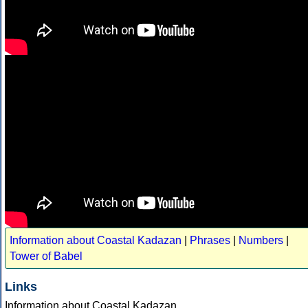
Information about Coastal Kadazan
|
Phrases
|
Numbers
|
Tower of Babel
Links
Information about Coastal Kadazan