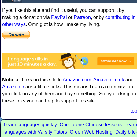
If you like this site and find it useful, you can support it by
making a donation via
PayPal
or
Patreon
, or by
contributing in
other ways
. Omniglot is how I make my living.
Note
: all links on this site to
Amazon.com
,
Amazon.co.uk
and
Amazon.fr
are affiliate links. This means I earn a commission if
you click on any of them and buy something. So by clicking on
these links you can help to support this site.
[
to
Learn languages quickly
One-to-one Chinese lessons
Learn
languages with Varsity Tutors
Green Web Hosting
Daily bite