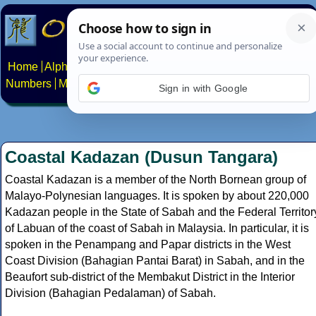
Home
Alphabets
Constructed scripts
Languages
Phrases
Numbers
Multilingual Pages
Search
News
About
Contact
Sign in with Google
Coastal Kadazan (Dusun Tangara)
Coastal Kadazan is a member of the North Bornean group of
Malayo-Polynesian languages. It is spoken by about 220,000
Kadazan people in the State of Sabah and the Federal Territor
of Labuan of the coast of Sabah in Malaysia. In particular, it is
spoken in the Penampang and Papar districts in the West
Coast Division (Bahagian Pantai Barat) in Sabah, and in the
Beaufort sub-district of the Membakut District in the Interior
Division (Bahagian Pedalaman) of Sabah.