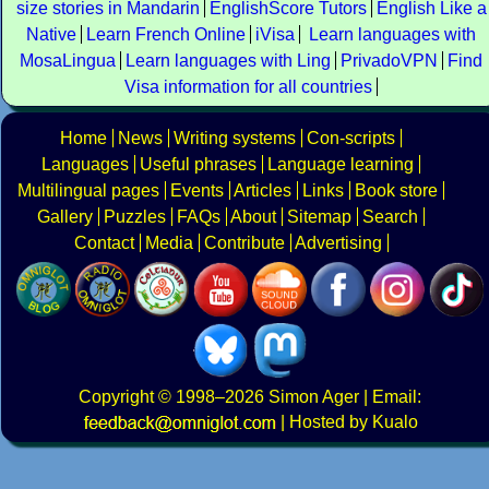
size stories in Mandarin
EnglishScore Tutors
English Like a
Native
Learn French Online
iVisa
Learn languages with
MosaLingua
Learn languages with Ling
PrivadoVPN
Find
Visa information for all countries
Home
News
Writing systems
Con-scripts
Languages
Useful phrases
Language learning
Multilingual pages
Events
Articles
Links
Book store
Gallery
Puzzles
FAQs
About
Sitemap
Search
Contact
Media
Contribute
Advertising
Copyright
© 1998–2026
Simon Ager
| Email:
|
Hosted by Kualo