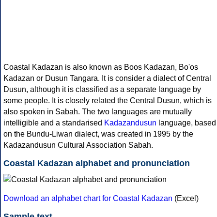
Coastal Kadazan is also known as Boos Kadazan, Bo'os
Kadazan or Dusun Tangara. It is consider a dialect of Central
Dusun, although it is classified as a separate language by
some people. It is closely related the Central Dusun, which is
also spoken in Sabah. The two languages are mutually
intelligible and a standarised
Kadazandusun
language, based
on the Bundu-Liwan dialect, was created in 1995 by the
Kadazandusun Cultural Association Sabah.
Coastal Kadazan alphabet and pronunciation
Download an alphabet chart for Coastal Kadazan
(Excel)
Sample text