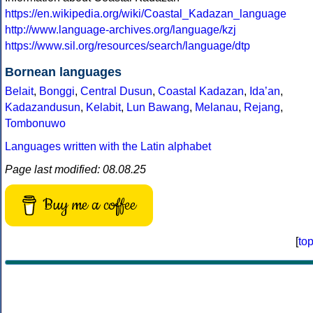
https://en.wikipedia.org/wiki/Coastal_Kadazan_language
http://www.language-archives.org/language/kzj
https://www.sil.org/resources/search/language/dtp
Bornean languages
Belait
,
Bonggi
,
Central Dusun
,
Coastal Kadazan
,
Idaʼan
,
Kadazandusun
,
Kelabit
,
Lun Bawang
,
Melanau
,
Rejang
,
Tombonuwo
Languages written with the Latin alphabet
Page last modified: 08.08.25
Buy me a coffee
[
to