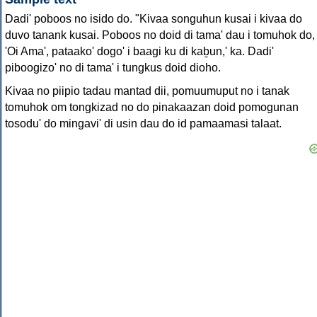
Dadi' poboos no isido do. "Kivaa songuhun kusai i kivaa do
duvo tanank kusai. Poboos no doid di tama' dau i tomuhok do,
'Oi Ama', pataako' dogo' i baagi ku di kaḇun,' ka. Dadi'
piboogizo' no di tama' i tungkus doid dioho.
Kivaa no piipio tadau mantad dii, pomuumuput no i tanak
tomuhok om tongkizad no do pinakaazan doid pomogunan
tosodu' do mingavi' di usin dau do id pamaamasi talaat.