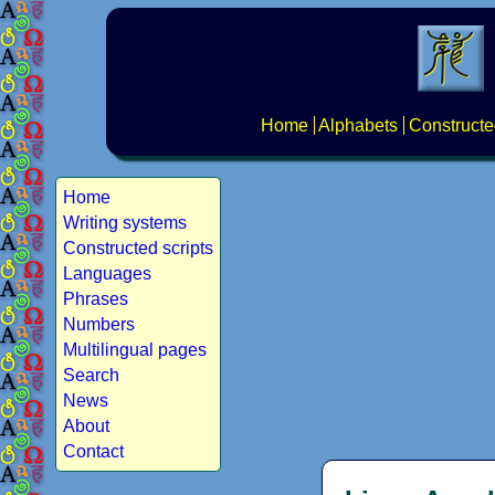
Home
Alphabets
Constructe
Home
Writing systems
Constructed scripts
Languages
Phrases
Numbers
Multilingual pages
Search
News
About
Contact