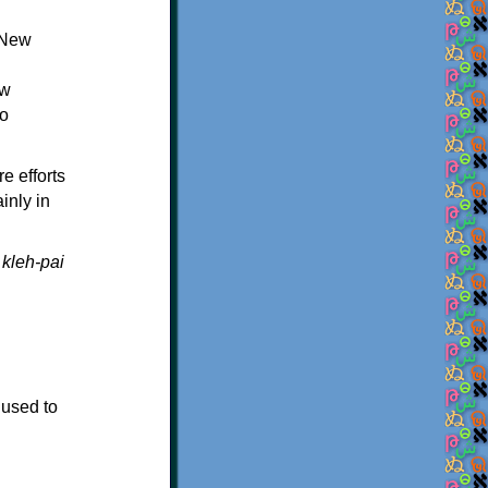
 New
ew
ro
e efforts
inly in
s
kleh-pai
 used to