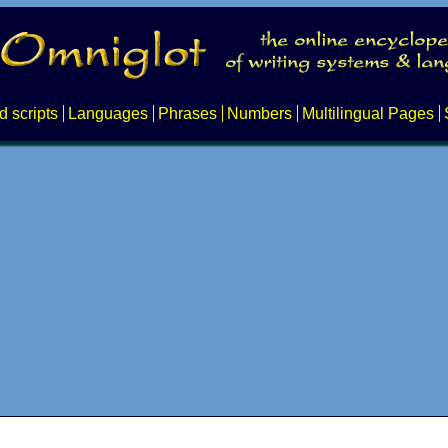
d scripts
Languages
Phrases
Numbers
Multilingual Pages