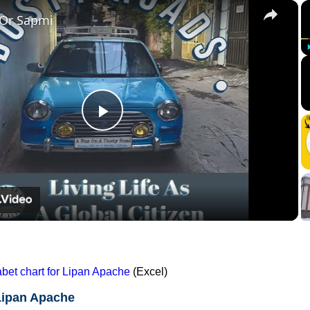
×
 Or Sapmi
Play
Video
et chart for Lipan Apache
(Excel)
Lipan Apache