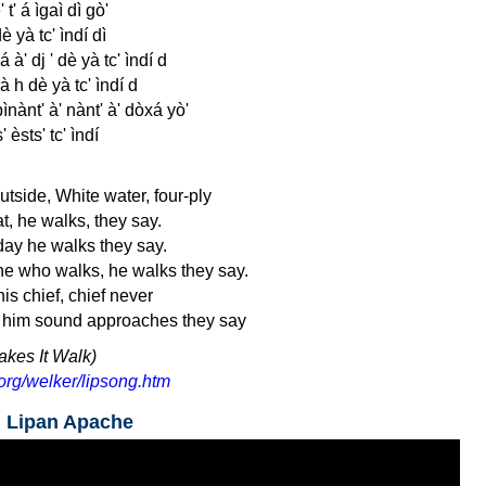
 t' á ìgaì dì gò'
 yà tc' ìndí dì
á à' dj ' dè yà tc' ìndí d
yà h dè yà tc' ìndí d
 bìnànt' à' nànt' à' dòxá yò'
' èsts' tc' ìndí
tside, White water, four-ply
t, he walks, they say.
day he walks they say.
ne who walks, he walks they say.
is chief, chief never
h him sound approaches they say
akes It Walk)
org/welker/lipsong.htm
n Lipan Apache