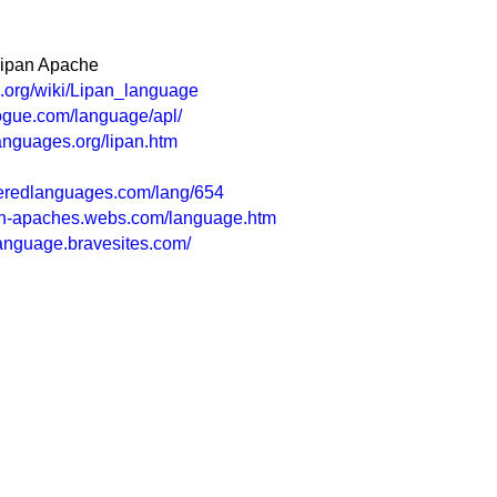
Lipan Apache
ia.org/wiki/Lipan_language
ogue.com/language/apl/
languages.org/lipan.htm
eredlanguages.com/lang/654
pan-apaches.webs.com/language.htm
language.bravesites.com/