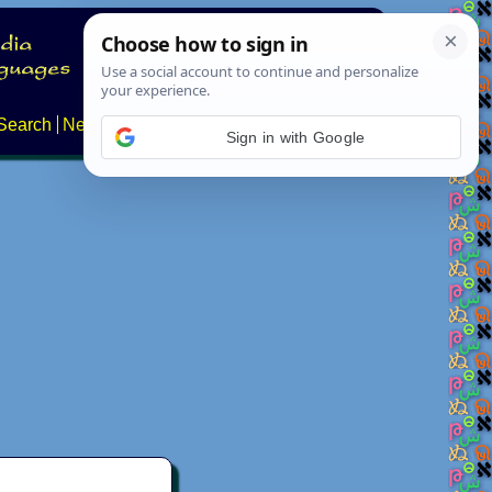
Search
News
About
Contact
Sign in with Google