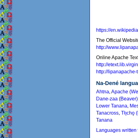
https://en.wikiped
The Official Websit
http://www.lipanap
Online Apache Tex
http://etext.lib.vir
http://lipanapache-t
Na-Dené langu
Ahtna
,
Apache (We
Dane-zaa (Beaver)
Lower Tanana
,
Mes
Tanacross
,
Tłı̨chǫ 
Tanana
Languages written 