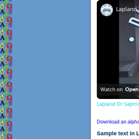
Lapland
Watch on
Lapland Or Sapmi
Download an alphab
Sample text in 