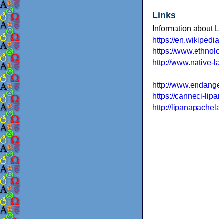
Links
Information about 
https://en.wikiped
https://www.ethnol
http://www.native-
http://www.endang
https://canneci-li
http://lipanapache