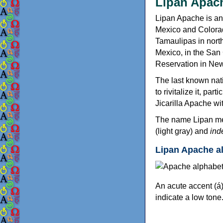
Lipan Apac
Lipan Apache is a
Mexico and Colora
Tamaulipas in nort
Mexico, in the San
Reservation in Ne
The last known nati
to rivitalize it, pa
Jicarilla Apache w
The name Lipan me
(light gray) and
ind
Lipan Apache a
An acute accent (á)
indicate a low tone