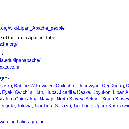
ia.org/wiki/Lipan_Apache_people
e of the Lipan Apache Tribe
ache.org/
ts
ginia.edu/lipanapache/
exts.co.nr
ages
stern)
,
Babine-Witsuwit'en
,
Chilcotin
,
Chipewyan
,
Deg Xinag
,
D
,
Eyak
,
Gwich'in
,
Hän
,
Hupa
,
Jicarilla
,
Kaska
,
Koyukon
,
Lipan 
calero-Chiricahua
,
Navajo
,
North Slavey
,
Sekani
,
South Slavey
(Dogrib)
,
Tolowa
,
Tsuut'ina (Sarcee)
,
Tutchone
,
Upper Kuskokw
with the Latin alphabet