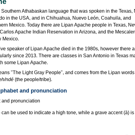
he
n Southern Athabaskan language that was spoken in the Texas,
do in the USA, and in Chihuahua, Nuevo León, Coahuila, and
hern Mexico. Today there are Lipan Apache people in Texas, N
 Carlos Apache Indian Reservation in Arizona, and the Mescale
w Mexico.
ve speaker of Lipan Apache died in the 1980s, however there ar
rticularly since 2013. There are classes in San Antonio in Texas ma
ith some Lipan Apache.
ans "The Light Gray People", and comes from the Lipan word
eh/ndé
(the people/tribe).
lphabet and pronunciation
 can be used to indicate a high tone, while a grave accent (à) is
.