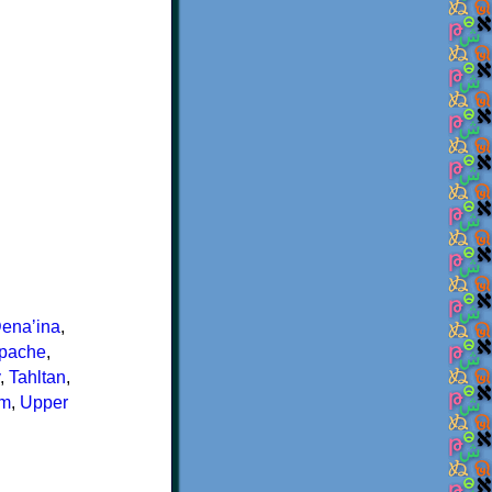
enaʼina
,
Apache
,
,
Tahltan
,
im
,
Upper