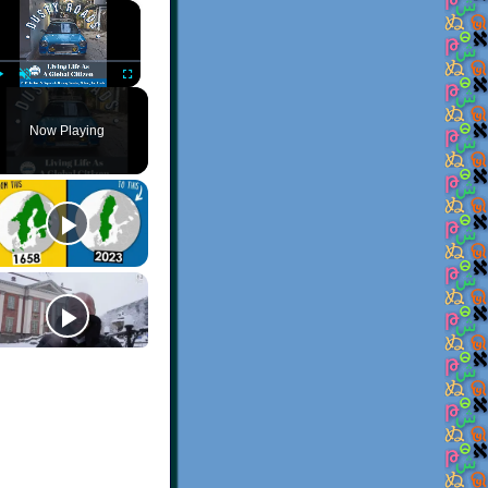
×
Play
Unmute
Fullscreen
Now Playing