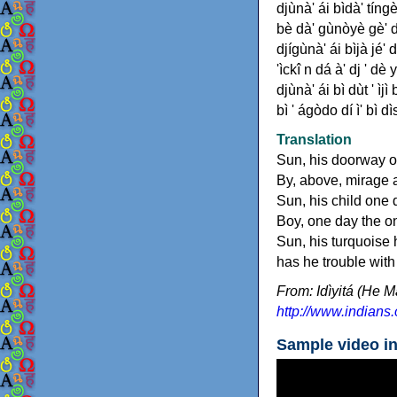
djùnà' ái bìdà' tíngè'
bè dà' gùnòyè gè' dè
djígùnà' ái bìjà jé' d
'ìckî n dá à' dj ' dè 
djùnà' ái bì dùt ' ìjì
bì ' ágòdo dí ì' bì dìs
Translation
Sun, his doorway ou
By, above, mirage a
Sun, his child one 
Boy, one day the o
Sun, his turquoise h
has he trouble wit
From: Idìyitá (He M
http://www.indians.
Sample video i