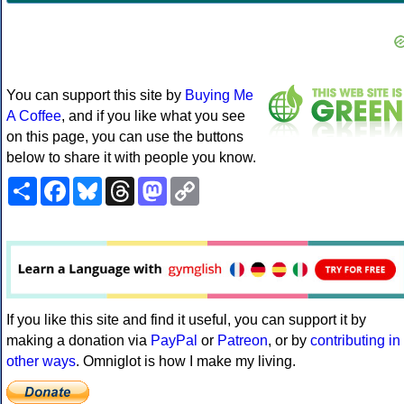
You can support this site by
Buying Me
A Coffee
, and if you like what you see
on this page, you can use the buttons
below to share it with people you know.
Share
Facebook
Bluesky
Threads
Mastodon
Copy
Link
If you like this site and find it useful, you can support it by
making a donation via
PayPal
or
Patreon
, or by
contributing in
other ways
. Omniglot is how I make my living.