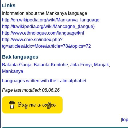
Links
Information about the Mankanya language
http://en.wikipedia.org/wiki/Mankanya_language
http://fr.wikipedia.org/wiki/Mancagne_(langue)
http://www.ethnologue.com/language/knf
http://www.cnre.sn/index.php?
tg=articles&idx=More&article=78&topics=72
Bak languages
Balanta-Ganja
,
Balanta-Kentohe
,
Jola-Fonyi
,
Manjak
,
Mankanya
Languages written with the Latin alphabet
Page last modified: 08.06.26
Buy me a coffee
[
to