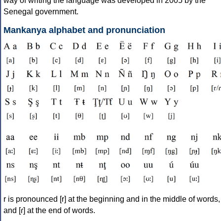
way of writing the language was developed in 2005 by the
Senegal government.
Mankanya alphabet and pronunciation
r is pronounced [r] at the beginning and in the middle of words,
and [ɾ] at the end of words.