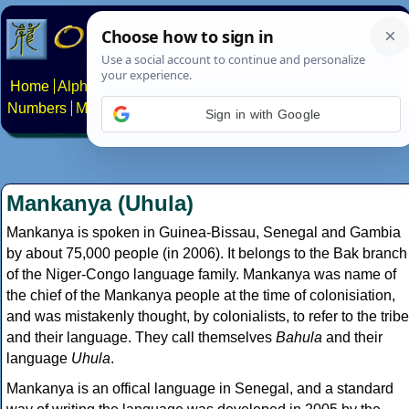
Home
Alphabets
Constructed scripts
Languages
Phrases
Numbers
Multilingual Pages
Search
News
About
Contact
Sign in with Google
Mankanya (Uhula)
Mankanya is spoken in Guinea-Bissau, Senegal and Gambia
by about 75,000 people (in 2006). It belongs to the Bak branch
of the Niger-Congo language family. Mankanya was name of
the chief of the Mankanya people at the time of colonisiation,
and was mistakenly thought, by colonialists, to refer to the tribe
and their language. They call themselves
Bahula
and their
language
Uhula
.
Mankanya is an offical language in Senegal, and a standard