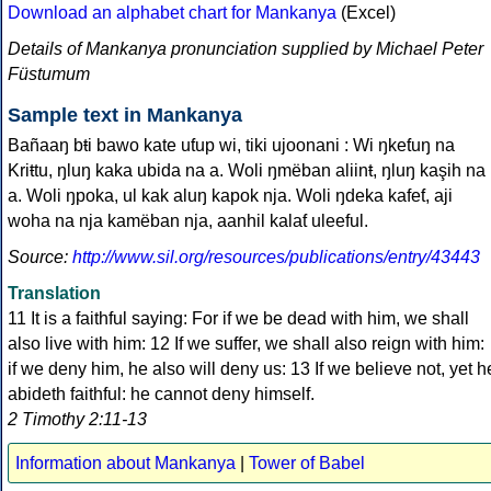
Download an alphabet chart for Mankanya
(Excel)
Details of Mankanya pronunciation supplied by Michael Peter
Füstumum
Sample text in Mankanya
Bañaaŋ bŧi bawo kate uƭup wi, tiki ujoonani : Wi ŋkeƭuŋ na
Kriŧtu, ŋluŋ kaka ubida na a. Woli ŋmëban aliinŧ, ŋluŋ kaşih na
a. Woli ŋpoka, ul kak aluŋ kapok nja. Woli ŋdeka kafeƭ, aji
woha na nja kamëban nja, aanhil kalaƭ uleeful.
Source:
http://www.sil.org/resources/publications/entry/43443
Translation
11 It is a faithful saying: For if we be dead with him, we shall
also live with him: 12 If we suffer, we shall also reign with him:
if we deny him, he also will deny us: 13 If we believe not, yet h
abideth faithful: he cannot deny himself.
2 Timothy 2:11-13
Information about Mankanya
|
Tower of Babel