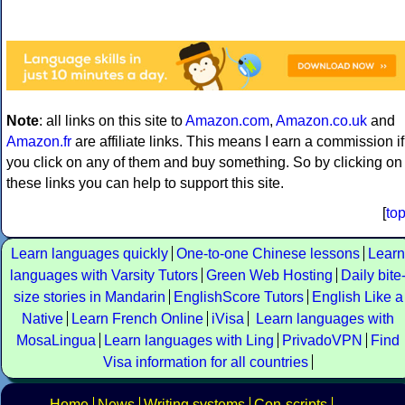
Note
: all links on this site to
Amazon.com
,
Amazon.co.uk
and
Amazon.fr
are affiliate links. This means I earn a commission if
you click on any of them and buy something. So by clicking on
these links you can help to support this site.
[
to
Learn languages quickly
One-to-one Chinese lessons
Learn
languages with Varsity Tutors
Green Web Hosting
Daily bite
size stories in Mandarin
EnglishScore Tutors
English Like a
Native
Learn French Online
iVisa
Learn languages with
MosaLingua
Learn languages with Ling
PrivadoVPN
Find
Visa information for all countries
Home
News
Writing systems
Con-scripts