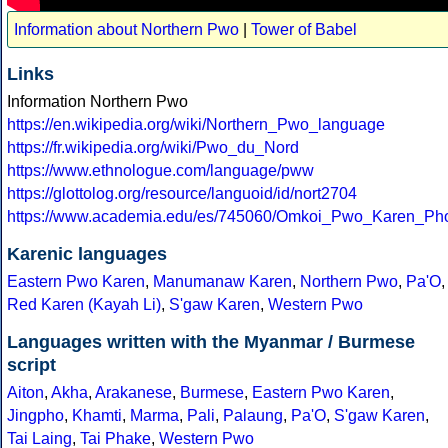
Information about Northern Pwo
|
Tower of Babel
Links
Information Northern Pwo
https://en.wikipedia.org/wiki/Northern_Pwo_language
https://fr.wikipedia.org/wiki/Pwo_du_Nord
https://www.ethnologue.com/language/pww
https://glottolog.org/resource/languoid/id/nort2704
https://www.academia.edu/es/745060/Omkoi_Pwo_Karen_Ph
Karenic languages
Eastern Pwo Karen
,
Manumanaw Karen
,
Northern Pwo
,
Pa'O
,
Red Karen (Kayah Li)
,
S'gaw Karen
,
Western Pwo
Languages written with the Myanmar / Burmese
script
Aiton
,
Akha
,
Arakanese
,
Burmese
,
Eastern Pwo Karen
,
Jingpho
,
Khamti
,
Marma
,
Pali
,
Palaung
,
Pa'O
,
S'gaw Karen
,
Tai Laing
,
Tai Phake
,
Western Pwo