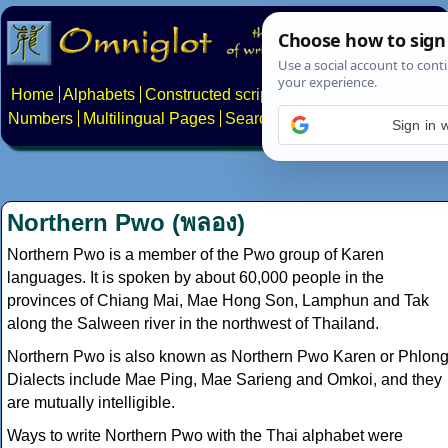
Home
Alphabets
Constructed scripts
Languages
Phrases
Numbers
Multilingual Pages
Search
News
About
Contact
Sign in 
Northern Pwo (พลอง)
Northern Pwo is a member of the Pwo group of Karen
languages. It is spoken by about 60,000 people in the
provinces of Chiang Mai, Mae Hong Son, Lamphun and Tak
along the Salween river in the northwest of Thailand.
Northern Pwo is also known as Northern Pwo Karen or Phlong
Dialects include Mae Ping, Mae Sarieng and Omkoi, and they
are mutually intelligible.
Ways to write Northern Pwo with the Thai alphabet were