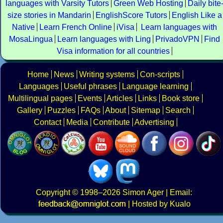
languages with Varsity Tutors
Green Web Hosting
Daily bite
size stories in Mandarin
EnglishScore Tutors
English Like a
Native
Learn French Online
iVisa
Learn languages with
MosaLingua
Learn languages with Ling
PrivadoVPN
Find
Visa information for all countries
Home
News
Writing systems
Con-scripts
Languages
Useful phrases
Language learning
Multilingual pages
Events
Articles
Links
Book store
Gallery
Puzzles
FAQs
About
Sitemap
Search
Contact
Media
Contribute
Advertising
Copyright
© 1998–2026
Simon Ager
| Email:
|
Hosted by Kualo