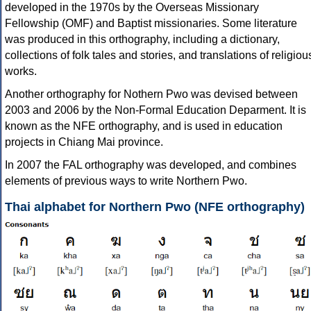
developed in the 1970s by the Overseas Missionary
Fellowship (OMF) and Baptist missionaries. Some literature
was produced in this orthography, including a dictionary,
collections of folk tales and stories, and translations of religiou
works.
Another orthography for Nothern Pwo was devised between
2003 and 2006 by the Non-Formal Education Deparment. It is
known as the NFE orthography, and is used in education
projects in Chiang Mai province.
In 2007 the FAL orthography was developed, and combines
elements of previous ways to write Northern Pwo.
Thai alphabet for Northern Pwo (NFE orthography)