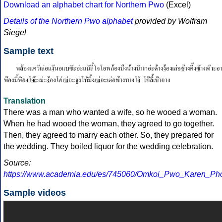
Download an alphabet chart for Northern Pwo
(Excel)
Details of the Northern Pwo alphabet
provided by Wolfram
Siegel
Sample text
Translation
There was a man who wanted a wife, so he wooed a woman.
When he had wooed the woman, they agreed to go together.
Then, they agreed to marry each other. So, they prepared for
the wedding. They boiled liquor for the wedding celebration.
Source:
https://www.academia.edu/es/745060/Omkoi_Pwo_Karen_Ph
Sample videos