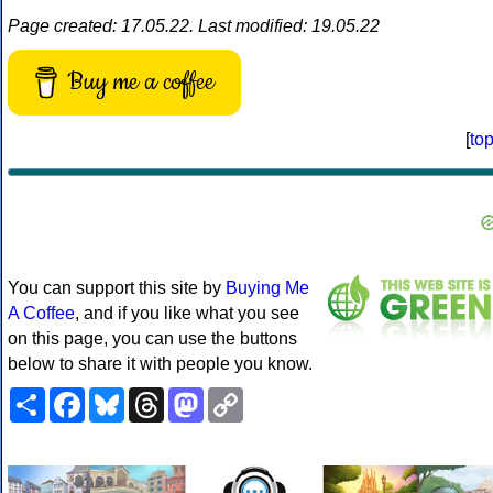
Page created: 17.05.22. Last modified: 19.05.22
Buy me a coffee
[
to
You can support this site by
Buying Me
A Coffee
, and if you like what you see
on this page, you can use the buttons
below to share it with people you know.
Share
Facebook
Bluesky
Threads
Mastodon
Copy
Link