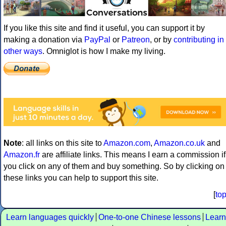
If you like this site and find it useful, you can support it by
making a donation via
PayPal
or
Patreon
, or by
contributing in
other ways
. Omniglot is how I make my living.
Note
: all links on this site to
Amazon.com
,
Amazon.co.uk
and
Amazon.fr
are affiliate links. This means I earn a commission if
you click on any of them and buy something. So by clicking on
these links you can help to support this site.
[
to
Learn languages quickly
One-to-one Chinese lessons
Learn