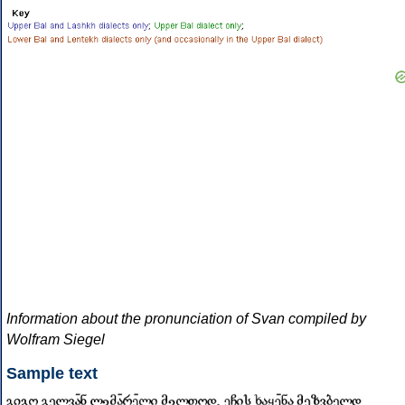
Information about the pronunciation of Svan compiled by
Wolfram Siegel
Sample text