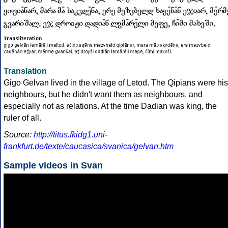
Translation
Gigo Gelvan lived in the village of Letod. The Qipians were his
neighbours, but he didn't want them as neighbours, and
especially not as relations. At the time Dadian was king, the
ruler of all.
Source:
http://titus.fkidg1.uni-
frankfurt.de/texte/caucasica/svanica/gelvan.htm
Sample videos in Svan