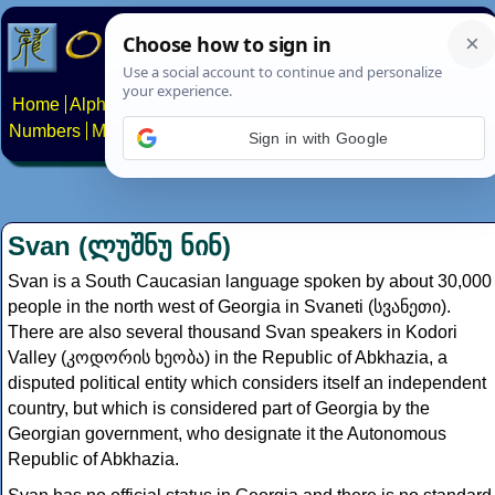
Home
Alphabets
Constructed scripts
Languages
Phrases
Numbers
Multilingual Pages
Search
News
About
Contact
Sign in with Google
Svan (ლუშნუ ნინ)
Svan is a South Caucasian language spoken by about 30,000
people in the north west of Georgia in Svaneti (სვანეთი).
There are also several thousand Svan speakers in Kodori
Valley (კოდორის ხეობა) in the Republic of Abkhazia, a
disputed political entity which considers itself an independent
country, but which is considered part of Georgia by the
Georgian government, who designate it the Autonomous
Republic of Abkhazia.