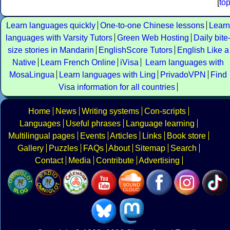
[
to
Learn languages quickly
One-to-one Chinese lessons
Learn
languages with Varsity Tutors
Green Web Hosting
Daily bite
size stories in Mandarin
EnglishScore Tutors
English Like a
Native
Learn French Online
iVisa
Learn languages with
MosaLingua
Learn languages with Ling
PrivadoVPN
Find
Visa information for all countries
Home
News
Writing systems
Con-scripts
Languages
Useful phrases
Language learning
Multilingual pages
Events
Articles
Links
Book store
Gallery
Puzzles
FAQs
About
Sitemap
Search
Contact
Media
Contribute
Advertising