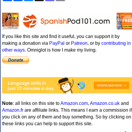
If you like this site and find it useful, you can support it by
making a donation via
PayPal
or
Patreon
, or by
contributing in
other ways
. Omniglot is how I make my living.
Note
: all links on this site to
Amazon.com
,
Amazon.co.uk
and
Amazon.fr
are affiliate links. This means I earn a commission if
you click on any of them and buy something. So by clicking on
these links you can help to support this site.