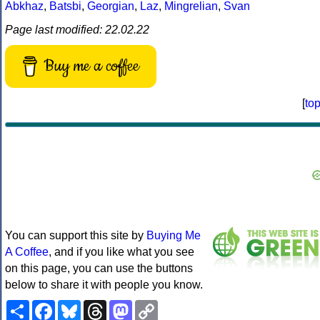
Abkhaz
,
Batsbi
,
Georgian
,
Laz
,
Mingrelian
,
Svan
Page last modified: 22.02.22
Buy me a coffee
[
to
You can support this site by
Buying Me
A Coffee
, and if you like what you see
on this page, you can use the buttons
below to share it with people you know.
Share
Facebook
Bluesky
Threads
Mastodon
Copy
Link