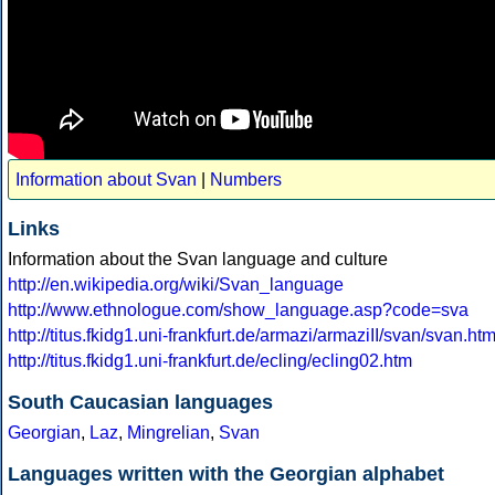
Information about Svan
|
Numbers
Links
Information about the Svan language and culture
http://en.wikipedia.org/wiki/Svan_language
http://www.ethnologue.com/show_language.asp?code=sva
http://titus.fkidg1.uni-frankfurt.de/armazi/armaziII/svan/svan.ht
http://titus.fkidg1.uni-frankfurt.de/ecling/ecling02.htm
South Caucasian languages
Georgian
,
Laz
,
Mingrelian
,
Svan
Languages written with the Georgian alphabet