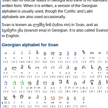
Svan has no official status in Georgia and there is no standard
written form. When it is written, a version of the Georgian
alphabet is usually used, though the Cyrillic and Latin
alphabets are also used occasionally.
Svan is known as ლუშნუ ნინ (lušnu nin) in Svan, and as
სვანური ენა (svanuri ena) in Georgian. It is also called Svanur
in English.
Georgian alphabet for Svan