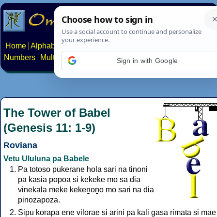
Home
Alphabets
Constructed scripts
Languages
Phrases
Numbers
Multilingual Pages
Search
News
About
Contact
Sign in with Google
The Tower of Babel
(Genesis 11: 1-9)
Roviana
Vetu Ululuna pa Babele
Pa totoso pukerane hola sari na tinoni
pa kasia popoa si kekeke mo sa dia
vinekala meke kekeṉoṉo mo sari na dia
pinozapoza.
Sipu korapa ene vilorae si arini pa kali gasa rimata si mae