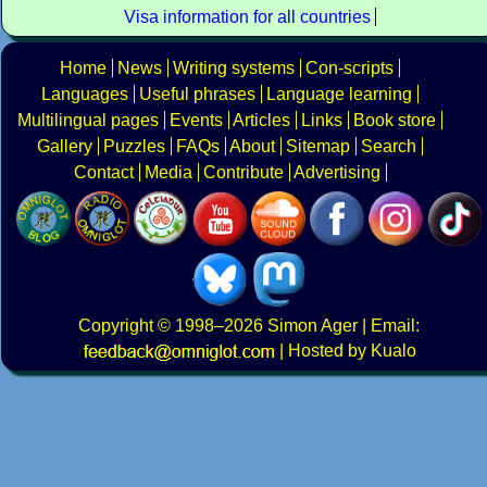
Visa information for all countries
Home
News
Writing systems
Con-scripts
Languages
Useful phrases
Language learning
Multilingual pages
Events
Articles
Links
Book store
Gallery
Puzzles
FAQs
About
Sitemap
Search
Contact
Media
Contribute
Advertising
Copyright
© 1998–2026
Simon Ager
| Email:
|
Hosted by Kualo