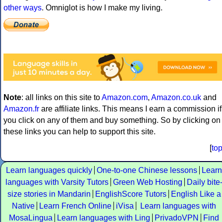
other ways
. Omniglot is how I make my living.
Note
: all links on this site to
Amazon.com
,
Amazon.co.uk
and
Amazon.fr
are affiliate links. This means I earn a commission if
you click on any of them and buy something. So by clicking on
these links you can help to support this site.
[
to
Learn languages quickly
One-to-one Chinese lessons
Learn
languages with Varsity Tutors
Green Web Hosting
Daily bite
size stories in Mandarin
EnglishScore Tutors
English Like a
Native
Learn French Online
iVisa
Learn languages with
MosaLingua
Learn languages with Ling
PrivadoVPN
Find