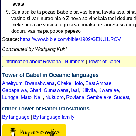
lavata.
Gua asa ke ta pozae Babele sa vasileana lavata asa, sina
vasina si vari nurae nia e Zihova sa vinekala tadi doduru t
meke podalae vasina tugo si va hurakatae lani Sa si arini
doduru vasina pa popoa pepeso
Source:
https://www.bible.com/bible/1909/GEN.11.ROV
Contributed by Wolfgang Kuhl
Information about Roviana
|
Numbers
|
Tower of Babel
Tower of Babel in Oceanic languages
Aneityum
,
Bwanabwana
,
Cheke Holo
,
East Ambae
,
Gapapaiwa
,
Ghari
,
Gumawana
,
Iaai
,
Kilivila
,
Kwaraʼae
,
Lungga
,
Mato
,
Nali
,
Nukuoro
,
Roviana
,
Sembeleke
,
Sudest
,
Other Tower of Babel translations
By language
|
By language family
Buy me a coffee