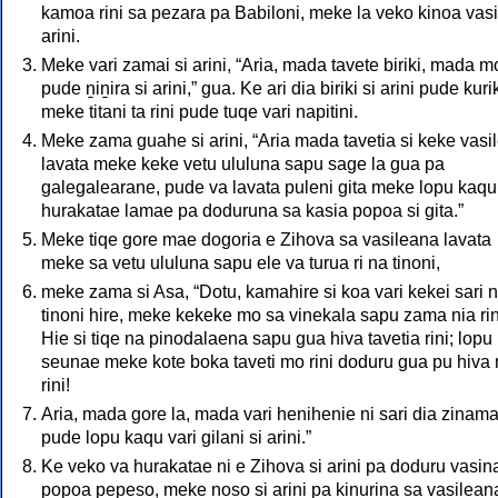
kamoa rini sa pezara pa Babiloni, meke la veko kinoa vasi
arini.
Meke vari zamai si arini, “Aria, mada tavete biriki, mada m
pude ṉiṉira si arini,” gua. Ke ari dia biriki si arini pude kuri
meke titani ta rini pude tuqe vari napitini.
Meke zama guahe si arini, “Aria mada tavetia si keke vasi
lavata meke keke vetu ululuna sapu sage la gua pa
galegalearane, pude va lavata puleni gita meke lopu kaqu
hurakatae lamae pa doduruna sa kasia popoa si gita.”
Meke tiqe gore mae dogoria e Zihova sa vasileana lavata
meke sa vetu ululuna sapu ele va turua ri na tinoni,
meke zama si Asa, “Dotu, kamahire si koa vari kekei sari 
tinoni hire, meke kekeke mo sa vinekala sapu zama nia rin
Hie si tiqe na pinodalaena sapu gua hiva tavetia rini; lopu
seunae meke kote boka taveti mo rini doduru gua pu hiva 
rini!
Aria, mada gore la, mada vari henihenie ni sari dia zinam
pude lopu kaqu vari gilani si arini.”
Ke veko va hurakatae ni e Zihova si arini pa doduru vasin
popoa pepeso, meke noso si arini pa kinurina sa vasilean