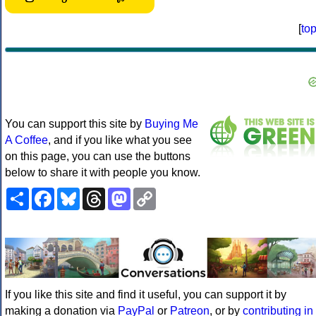
[
to
You can support this site by
Buying Me
A Coffee
, and if you like what you see
on this page, you can use the buttons
below to share it with people you know.
Share
Facebook
Bluesky
Threads
Mastodon
Copy
Link
If you like this site and find it useful, you can support it by
making a donation via
PayPal
or
Patreon
, or by
contributing in