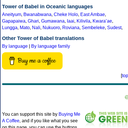
Tower of Babel in Oceanic languages
Aneityum
,
Bwanabwana
,
Cheke Holo
,
East Ambae
,
Gapapaiwa
,
Ghari
,
Gumawana
,
Iaai
,
Kilivila
,
Kwaraʼae
,
Lungga
,
Mato
,
Nali
,
Nukuoro
,
Roviana
,
Sembeleke
,
Sudest
,
Other Tower of Babel translations
By language
|
By language family
Buy me a coffee
[
to
You can support this site by
Buying Me
A Coffee
, and if you like what you see
on this page, you can use the buttons