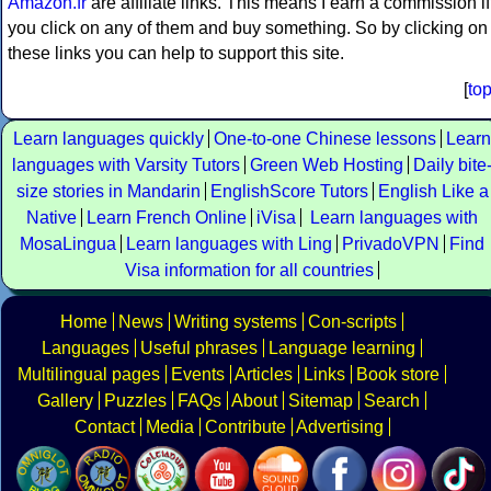
Amazon.fr
are affiliate links. This means I earn a commission if
you click on any of them and buy something. So by clicking on
these links you can help to support this site.
[
to
Learn languages quickly
One-to-one Chinese lessons
Learn
languages with Varsity Tutors
Green Web Hosting
Daily bite
size stories in Mandarin
EnglishScore Tutors
English Like a
Native
Learn French Online
iVisa
Learn languages with
MosaLingua
Learn languages with Ling
PrivadoVPN
Find
Visa information for all countries
Home
News
Writing systems
Con-scripts
Languages
Useful phrases
Language learning
Multilingual pages
Events
Articles
Links
Book store
Gallery
Puzzles
FAQs
About
Sitemap
Search
Contact
Media
Contribute
Advertising