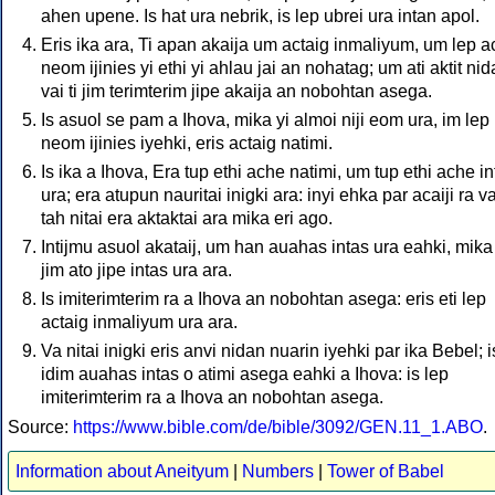
ahen upene. Is hat ura nebrik, is lep ubrei ura intan apol.
Eris ika ara, Ti apan akaija um actaig inmaliyum, um lep a
neom ijinies yi ethi yi ahlau jai an nohatag; um ati aktit nida
vai ti jim terimterim jipe akaija an nobohtan asega.
Is asuol se pam a Ihova, mika yi almoi niji eom ura, im lep
neom ijinies iyehki, eris actaig natimi.
Is ika a Ihova, Era tup ethi ache natimi, um tup ethi ache in
ura; era atupun nauritai inigki ara: inyi ehka par acaiji ra v
tah nitai era aktaktai ara mika eri ago.
Intijmu asuol akataij, um han auahas intas ura eahki, mika 
jim ato jipe intas ura ara.
Is imiterimterim ra a Ihova an nobohtan asega: eris eti lep
actaig inmaliyum ura ara.
Va nitai inigki eris anvi nidan nuarin iyehki par ika Bebel; i
idim auahas intas o atimi asega eahki a Ihova: is lep
imiterimterim ra a Ihova an nobohtan asega.
Source:
https://www.bible.com/de/bible/3092/GEN.11_1.ABO
.
Information about Aneityum
|
Numbers
|
Tower of Babel