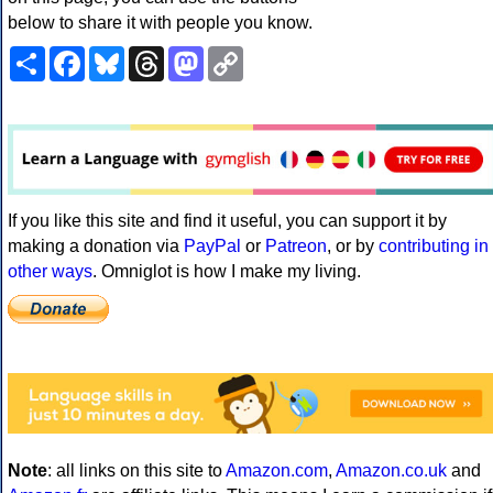
below to share it with people you know.
Share
Facebook
Bluesky
Threads
Mastodon
Copy
Link
If you like this site and find it useful, you can support it by
making a donation via
PayPal
or
Patreon
, or by
contributing in
other ways
. Omniglot is how I make my living.
Note
: all links on this site to
Amazon.com
,
Amazon.co.uk
and