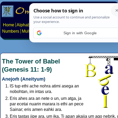
Home
Alphabets
Constructed scripts
Languages
Phrases
Numbers
Multilingual Pages
Search
News
About
Contact
Sign in with Google
The Tower of Babel
(Genesis 11: 1-9)
Anejom̃ (Aneityum)
IS tup ethi ache nohra atimi asega an
nobohtan, im intas ura.
Eris ahes ara an nete o un, um atga, ja
par ecetai nuarin marara is ethi an pece
Sainar; eris amen eahki ara.
Eris tastas jipe ara, um ika, Ti apan akaija um ago nebrik,