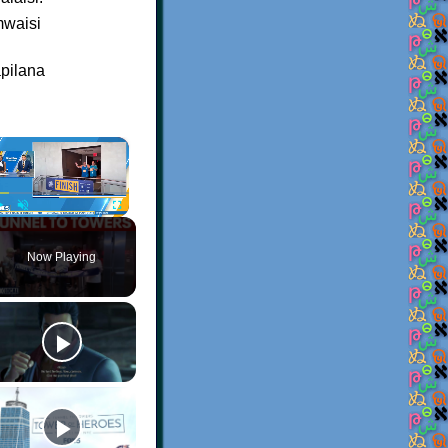
mwaisi
apilana
×
Play
Unmute
Fullscreen
Now Playing