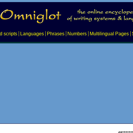
d scripts
Languages
Phrases
Numbers
Multilingual Pages