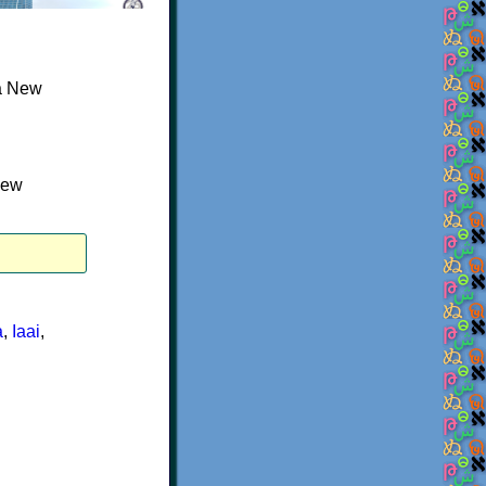
a New
New
a
,
Iaai
,