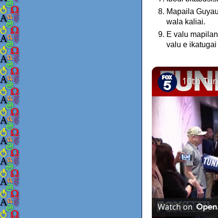
Mapaila Guyau 
wala kaliai.
E valu mapilan
valu e ikatuga
Watch on