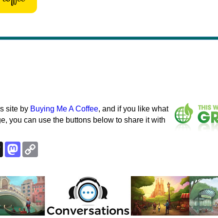
s site by
Buying Me A Coffee
, and if you like what
e, you can use the buttons below to share it with
k
esky
Threads
Mastodon
Copy
Link