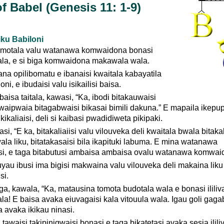
f Babel (Genesis 11: 1-9)
iku Babiloni
omotala valu watanawa komwaidona bonasi
wala, e si biga komwaidona makawala wala.
lana opilibomatu e ibanaisi kwaitala kabayatila
ni, e ibudaisi valu isikailisi baisa.
a baisa taitala, kawasi, “Ka, ibodi bitakauwaisi
ipwaia bitagabwaisi bikasai bimili dakuna.” E mapaila ikepup
ikikaliaisi, deli si kaibasi pwadidiweta pikipaki.
si, “E ka, bitakaliaiisi valu vilouveka deli kwaitala bwala bitakal
la liku, bitatakasaisi bila ikapituki labuma. E mina watanawa
si, e taga bitabutusi ambaisa ambaisa ovalu watanawa komwai
uyau ibusi ima bigisi makwaina valu vilouveka deli makaina lik
si.
ga, kawala, “Ka, matausina tomota budotala wala e bonasi ililiv
ala! E baisa avaka eiuvagaisi kala vitouula wala. Igau goli gaga
a avaka ikikau ninasi.
 tawaisi takipinigwaisi bonasi e taga bikatetasi avaka sesia ililiv