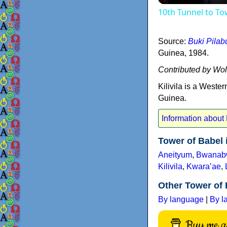
10th Tunnel to T
Source:
Buki Pila
Guinea, 1984.
Contributed by Wo
Kilivila is a West
Guinea.
Information about K
Tower of Babel
Aneityum
,
Bwanab
Kilivila
,
Kwaraʼae
,
Other Tower of 
By language
|
By l
Buy me a 