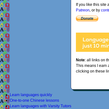
If you like this sit
Patreon
, or by
cont
Note
: all links on t
This means I earn 
clicking on these li
Learn languages quickly
One-to-one Chinese lessons
Learn languages with Varsity Tutors