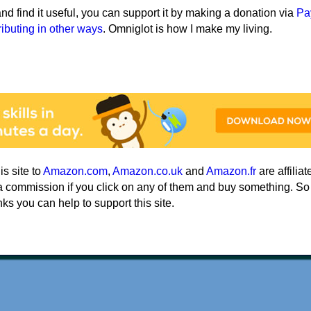
e and find it useful, you can support it by making a donation via
Pa
ributing in other ways
. Omniglot is how I make my living.
his site to
Amazon.com
,
Amazon.co.uk
and
Amazon.fr
are affiliat
a commission if you click on any of them and buy something. So
nks you can help to support this site.