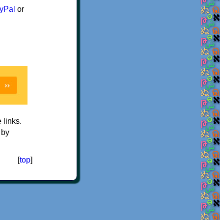
yPal
or
e links.
 by
[
top
]