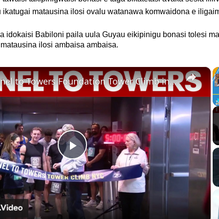
ikatugai matausina ilosi ovalu watanawa komwaidona e iligai
a idokaisi Babiloni paila uula Guyau eikipinigu bonasi tolesi m
i matausina ilosi ambaisa ambaisa.
×
10th Tunnel to Towers Foundation Tower Climb in NYC
Play
Video