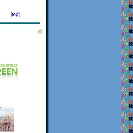
[
top
]