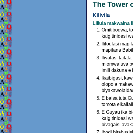
The Tower o
Kilivila
Liliula makwaina l
Omitibogwa, t
kaigitinidesi 
Ililoulasi mapi
mapilana Babilo
Ilivalasi taital
mlomwaluva pwa
imili dakuna e 
Ikaibigasi, kawa
olopola makawa
biyakawolaida
E baisa tuta G
tomota eikaliaii
E Guyau ikaibi
kaigitinidesi w
bivagaisi avak
Ibodi bitabusisi