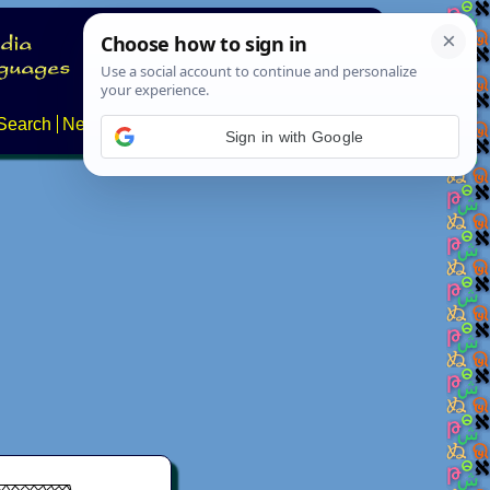
Search
News
About
Contact
Sign in with Google