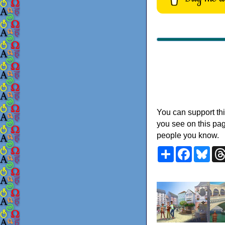
You can support thi
you see on this pag
people you know.
Share
Faceboo
Blu