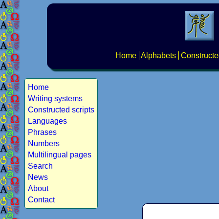
Home
Alphabets
Constructe
Home
Writing systems
Constructed scripts
Languages
Phrases
Numbers
Multilingual pages
Search
News
About
Contact