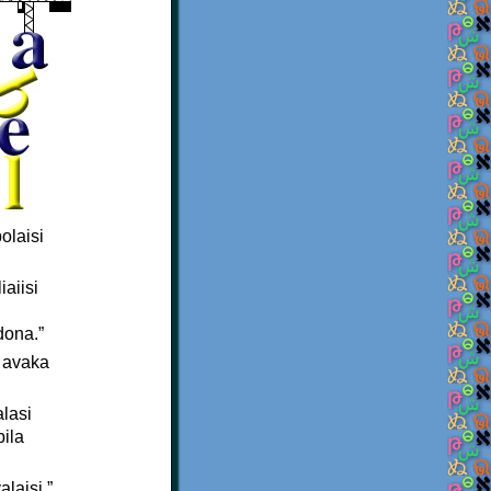
olaisi
iaiisi
dona.”
u avaka
alasi
bila
alaisi.”