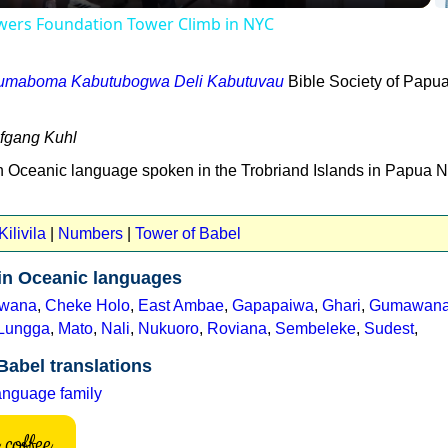
owers Foundation Tower Climb in NYC
bumaboma Kabutubogwa Deli Kabutuvau
Bible Society of Papu
lfgang Kuhl
ern Oceanic language spoken in the Trobriand Islands in Papua 
ilivila
|
Numbers
|
Tower of Babel
 in Oceanic languages
wana
,
Cheke Holo
,
East Ambae
,
Gapapaiwa
,
Ghari
,
Gumawan
Lungga
,
Mato
,
Nali
,
Nukuoro
,
Roviana
,
Sembeleke
,
Sudest
,
Babel translations
anguage family
coffee