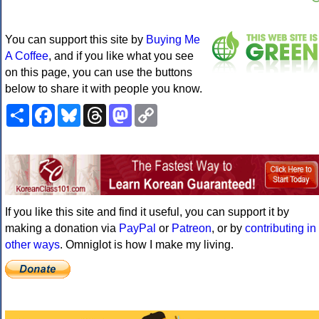
You can support this site by
Buying Me
A Coffee
, and if you like what you see
on this page, you can use the buttons
below to share it with people you know.
Share
Facebook
Bluesky
Threads
Mastodon
Copy
Link
If you like this site and find it useful, you can support it by
making a donation via
PayPal
or
Patreon
, or by
contributing in
other ways
. Omniglot is how I make my living.