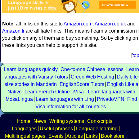
Note
: all links on this site to
Amazon.com
,
Amazon.co.uk
and
Amazon.fr
are affiliate links. This means I earn a commission if
you click on any of them and buy something. So by clicking on
these links you can help to support this site.
[
to
Learn languages quickly
One-to-one Chinese lessons
Learn
languages with Varsity Tutors
Green Web Hosting
Daily bite
size stories in Mandarin
EnglishScore Tutors
English Like a
Native
Learn French Online
iVisa
Learn languages with
MosaLingua
Learn languages with Ling
PrivadoVPN
Find
Visa information for all countries
Home
News
Writing systems
Con-scripts
Languages
Useful phrases
Language learning
Multilingual pages
Events
Articles
Links
Book store