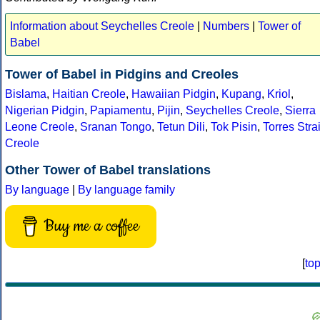
Information about Seychelles Creole
|
Numbers
|
Tower of
Babel
Tower of Babel in Pidgins and Creoles
Bislama
,
Haitian Creole
,
Hawaiian Pidgin
,
Kupang
,
Kriol
,
Nigerian Pidgin
,
Papiamentu
,
Pijin
,
Seychelles Creole
,
Sierra
Leone Creole
,
Sranan Tongo
,
Tetun Dili
,
Tok Pisin
,
Torres Strai
Creole
Other Tower of Babel translations
By language
|
By language family
Buy me a coffee
[
to