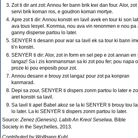
Zot ti dir ant zot: Annou fer bann brik kwi dan four. Alor, zot 
servi brik koman ros, e goudron koman mortye.
Apre zot ti dir: Annou konstri en lavil avek en tour ki son lat
ava tous lesyel. Konmsa, nou ava vin renonmen e nou pa
ganny disperse partou lo later.
SENYER ti desann pour war sa lavil ek sa tour ki bann im
ti'n konstri.
SENYER ti dir: Alor, zot in form en sel pep e zot annan en 
langaz! Sa i zis konmansman sa ki zot pou fer; pou napa 
proze ki pou enposib pour zot.
Annou desann e brouy zot langaz pour zot pa konpran
kanmarad.
Depi sa zour, SENYER ti dispers zonm partou lo later e zot
aret konstri sa lavil.
Sa lavil ti apel Babel akoz se la ki SENYER ti brouy tou l
lo later. La ki SENYER ti dispers zonm partou lo later.
Source:
Zenez (Genesis). Labib An Kreol Seselwa.
Bible
Society in the Seychelles, 2013.
Contributed by Wolfgang Kuhl