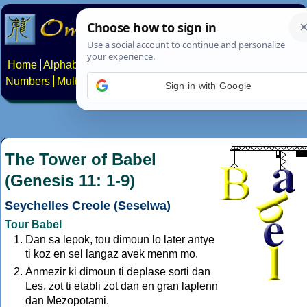
Home
Alphabets
Constructed scripts
Languages
Phrases
Numbers
Multilingual Pages
Search
News
About
Contact
Sign in with Google
The Tower of Babel
(Genesis 11: 1-9)
Seychelles Creole (Seselwa)
Tour Babel
Dan sa lepok, tou dimoun lo later antye
ti koz en sel langaz avek menm mo.
Anmezir ki dimoun ti deplase sorti dan
Les, zot ti etabli zot dan en gran laplenn
dan Mezopotami.