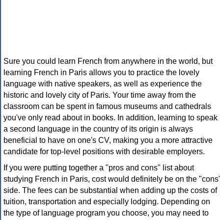
Sure you could learn French from anywhere in the world, but
learning French in Paris allows you to practice the lovely
language with native speakers, as well as experience the
historic and lovely city of Paris. Your time away from the
classroom can be spent in famous museums and cathedrals
you've only read about in books. In addition, learning to speak
a second language in the country of its origin is always
beneficial to have on one's CV, making you a more attractive
candidate for top-level positions with desirable employers.
If you were putting together a "pros and cons" list about
studying French in Paris, cost would definitely be on the "cons
side. The fees can be substantial when adding up the costs of
tuition, transportation and especially lodging. Depending on
the type of language program you choose, you may need to