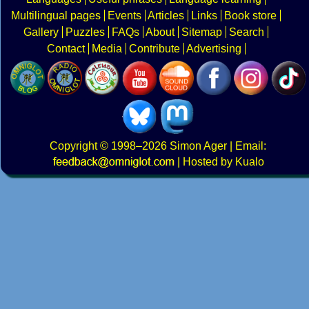
Multilingual pages
Events
Articles
Links
Book store
Gallery
Puzzles
FAQs
About
Sitemap
Search
Contact
Media
Contribute
Advertising
Copyright
© 1998–2026
Simon Ager
| Email:
|
Hosted by Kualo