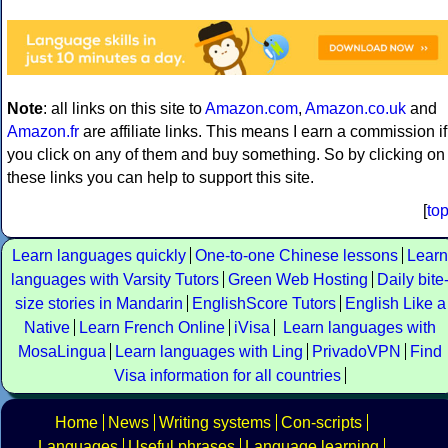
Note
: all links on this site to
Amazon.com
,
Amazon.co.uk
and
Amazon.fr
are affiliate links. This means I earn a commission if
you click on any of them and buy something. So by clicking on
these links you can help to support this site.
[
to
Learn languages quickly
One-to-one Chinese lessons
Learn
languages with Varsity Tutors
Green Web Hosting
Daily bite
size stories in Mandarin
EnglishScore Tutors
English Like a
Native
Learn French Online
iVisa
Learn languages with
MosaLingua
Learn languages with Ling
PrivadoVPN
Find
Visa information for all countries
Home
News
Writing systems
Con-scripts
Languages
Useful phrases
Language learning