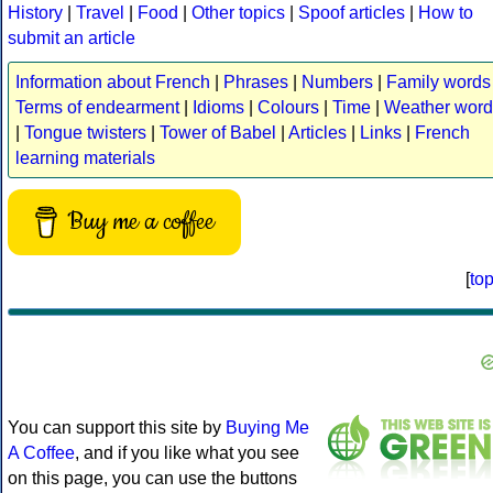
History
|
Travel
|
Food
|
Other topics
|
Spoof articles
|
How to
submit an article
Information about French
|
Phrases
|
Numbers
|
Family words
Terms of endearment
|
Idioms
|
Colours
|
Time
|
Weather word
|
Tongue twisters
|
Tower of Babel
|
Articles
|
Links
|
French
learning materials
Buy me a coffee
[
to
You can support this site by
Buying Me
A Coffee
, and if you like what you see
on this page, you can use the buttons