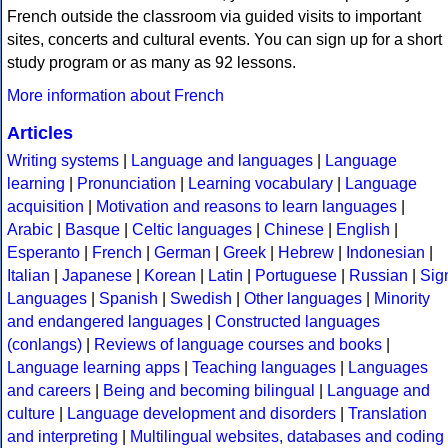
French outside the classroom via guided visits to important
sites, concerts and cultural events. You can sign up for a short
study program or as many as 92 lessons.
More information about French
Articles
Writing systems
|
Language and languages
|
Language
learning
|
Pronunciation
|
Learning vocabulary
|
Language
acquisition
|
Motivation and reasons to learn languages
|
Arabic
|
Basque
|
Celtic languages
|
Chinese
|
English
|
Esperanto
|
French
|
German
|
Greek
|
Hebrew
|
Indonesian
|
Italian
|
Japanese
|
Korean
|
Latin
|
Portuguese
|
Russian
|
Sig
Languages
|
Spanish
|
Swedish
|
Other languages
|
Minority
and endangered languages
|
Constructed languages
(conlangs)
|
Reviews of language courses and books
|
Language learning apps
|
Teaching languages
|
Languages
and careers
|
Being and becoming bilingual
|
Language and
culture
|
Language development and disorders
|
Translation
and interpreting
|
Multilingual websites, databases and coding