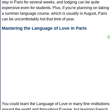
stay in Paris for several weeks, and lodging can be quite
expensive-even for students. Plus, if you're planning on taking
a summer language course, which is usually in August, Paris
can be uncomfortably hot that time of year.
Mastering the Language of Love in Paris
You could learn the Language of Love in many fine institutions
around the world and throughout Europe, but learning French