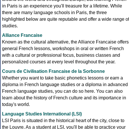
in Paris is an experience you'll treasure for a lifetime. While
there are many language schools in Paris, the three
highlighted below are quite reputable and offer a wide range o
studies.
Alliance Francaise
Known as the cultural alternative, the Alliance Francaise offers
general French lessons, workshops in oral or written French
with a cultural or professional focus, business classes and
personalized courses at every level throughout the year.
Cours de Civilisation Francaise de la Sorbonne
Whether you want to take basic phonetics lessons or earn a
diploma in French language studies or a diploma in advanced
French language studies, you can do so here. You can also
learn about the history of French culture and its importance in
today's world.
Language Studies International (LSI)
LSI Paris is situated in the historical heart of the city, close to
the Louvre. As a student at LSI, you'll be able to practice your