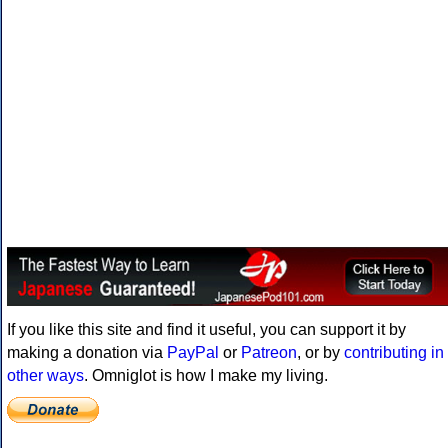
If you like this site and find it useful, you can support it by
making a donation via
PayPal
or
Patreon
, or by
contributing in
other ways
. Omniglot is how I make my living.