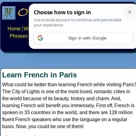
Home
Writing systems
Constructed scripts
Languages
Phrases
Numbers
Multilingual Pages
Search
News
Sign in with Google
About
FAQs
Contact
Learn French in Paris
What could be better than learning French while visiting Paris
The City of Lights is one of the most loved, romantic cities in
the world because of its beauty, history and charm. And,
learning French will benefit you immensely. First off, French is
spoken in 33 countries in the world, and there are 128 million
fluent French speakers who use the language on a regular
basis. Now, you could be one of them!