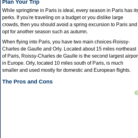
Plan Your Trip
While springtime in Paris is ideal, every season in Paris has it
perks. If you're traveling on a budget or you dislike large
crowds, then you should avoid a spring excursion to Paris and
opt for another season such as autumn.
When flying into Paris, you have two main choices-Roissy-
Charles de Gaulle and Orly. Located about 15 miles northeast
of Paris, Roissy-Charles de Gaulle is the second largest airpor
in Europe. Orly, located 10 miles south of Paris, is much
smaller and used mostly for domestic and European flights.
The Pros and Cons