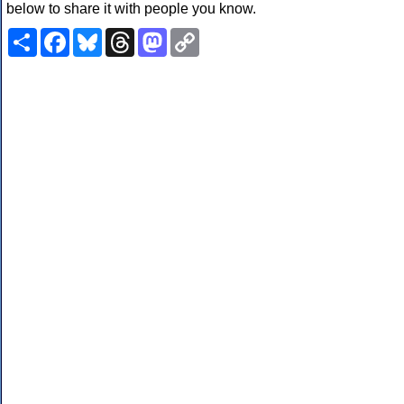
below to share it with people you know.
Share
Facebook
Bluesky
Threads
Mastodon
Copy
Link