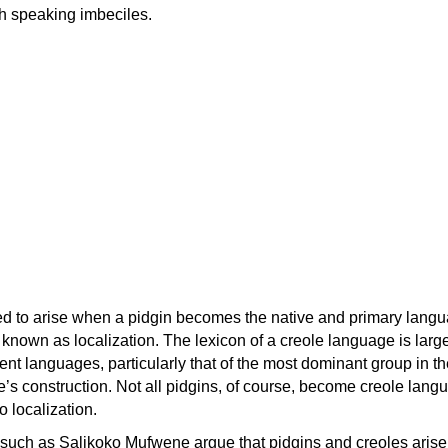
h speaking imbeciles.
ed to arise when a pidgin becomes the native and primary langu
 known as localization. The lexicon of a creole language is larg
ent languages, particularly that of the most dominant group in th
le’s construction. Not all pidgins, of course, become creole lang
o localization.
s such as Salikoko Mufwene argue that pidgins and creoles arise