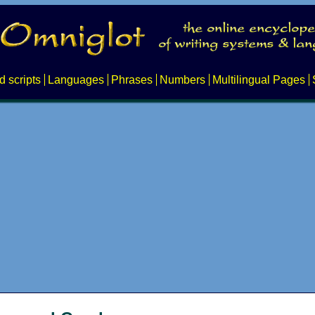
d scripts
Languages
Phrases
Numbers
Multilingual Pages