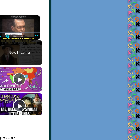
×
Play
Unmute
Fullscreen
Now Playing
ges are