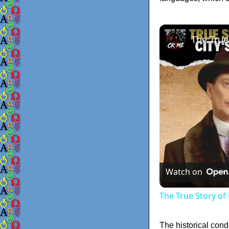
Watch on
The True Story of
The historical cond