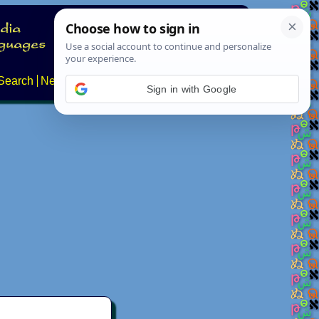
Search
News
About
Contact
Sign in with Google