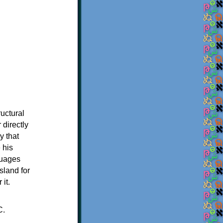
ructural
 directly
y that
 his
guages
sland for
it.
C.