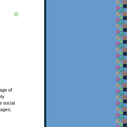
age of
ely
e social
uages;