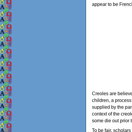
appear to be Frenc
Creoles are believ
children, a process
supplied by the par
context of the creo
some die out prior t
To be fair, scholar