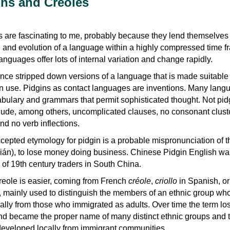
ns and Creoles
s are fascinating to me, probably because they lend themselves 
th and evolution of a language within a highly compressed time f
anguages offer lots of internal variation and change rapidly.
nce stripped down versions of a language that is made suitable 
ian use. Pidgins as contact languages are inventions. Many lan
ulary and grammars that permit sophisticated thought. Not pid
lude, among others, uncomplicated clauses, no consonant cluste
nd no verb inflections.
cepted etymology for pidgin is a probable mispronunciation of t
n), to lose money doing business. Chinese Pidgin English wa
of 19th century traders in South China.
reole is easier, coming from French
créole
,
criollo
in Spanish, or
, mainly used to distinguish the members of an ethnic group wh
ally from those who immigrated as adults. Over time the term lost
d became the proper name of many distinct ethnic groups and t
eveloped locally from immigrant communities