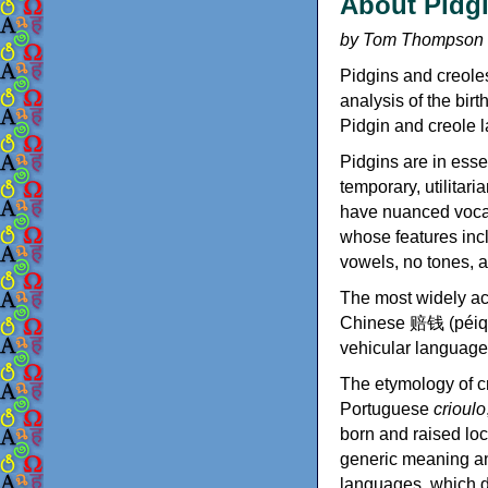
About Pidgi
by Tom Thompson
Pidgins and creole
analysis of the bir
Pidgin and creole l
Pidgins are in esse
temporary, utilitar
have nuanced vocab
whose features inc
vowels, no tones, a
The most widely ac
Chinese 赔钱 (péiqiá
vehicular language 
The etymology of c
Portuguese
crioulo
born and raised loc
generic meaning an
languages, which d