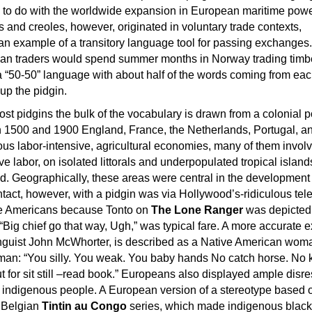
 to do with the worldwide expansion in European maritime pow
 and creoles, however, originated in voluntary trade contexts,
n example of a transitory language tool for passing exchanges.
ian traders would spend summer months in Norway trading timber
 “50-50” language with about half of the words coming from eac
up the pidgin.
most pidgins the bulk of the vocabulary is drawn from a colonial 
1500 and 1900 England, France, the Netherlands, Portugal, a
us labor-intensive, agricultural economies, many of them invol
ve labor, on isolated littorals and underpopulated tropical island
d. Geographically, these areas were central in the development 
ontact, however, with a pidgin was via Hollywood’s-ridiculous tel
ve Americans because Tonto on
The Lone Ranger
was depicted
“Big chief go that way, Ugh,” was typical fare. A more accurate 
inguist John McWhorter, is described as a Native American wom
man: “You silly. You weak. You baby hands No catch horse. No k
t for sit still –read book.” Europeans also displayed ample disr
d indigenous people. A European version of a stereotype based 
e Belgian
Tintin au Congo
series, which made indigenous black