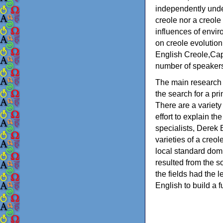
independently unde
creole nor a creol
influences of envi
on creole evolution
English Creole,Cap
number of speakers 
The main research 
the search for a pr
There are a variety
effort to explain t
specialists, Derek 
varieties of a creol
local standard dom
resulted from the so
the fields had the 
English to build a f