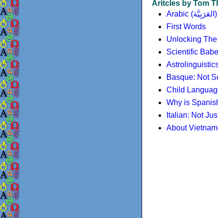
Aritcles by Tom
Arabic (العَرَبِيَّة)
First Words
Unlocking The
Scientific Bab
Astrolinguisti
Basque: Not So
Child Language 
Why is Spanish
Italian: Not Just
About Vietna