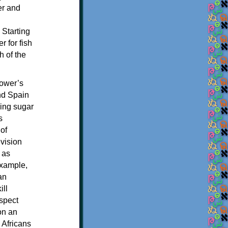
er and
 Starting
 for fish
h of the
power’s
nd Spain
ving sugar
s
of
evision
 as
example,
an
ill
espect
on an
 Africans