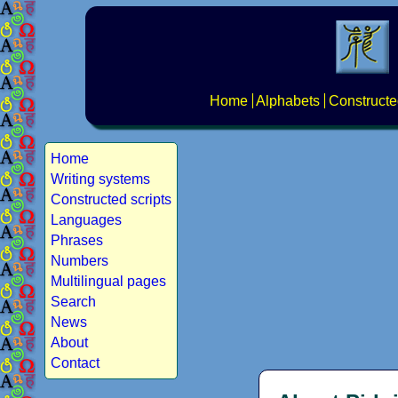
Home
Alphabets
Constructe
Home
Writing systems
Constructed scripts
Languages
Phrases
Numbers
Multilingual pages
Search
News
About
Contact