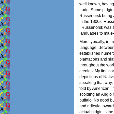
well known, having
trade. Some pidgins
Russenorsk being a
in the 1800s, Russ
. Russenorsk was a
languages to male-
More typically, in 
language. Between 
established numero
plantations and sla
throughout the worl
creoles. My first c
depictions of Nati
speaking that way. 
told by American l
scolding an Anglo 
buffalo. No good bu
and ridicule towar
actual pidgin is th