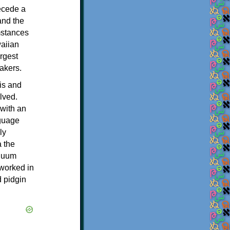
ecede a
and the
mstances
waiian
rgest
akers.
is and
lved.
 with an
nguage
ly
a the
inuum
 worked in
d pidgin