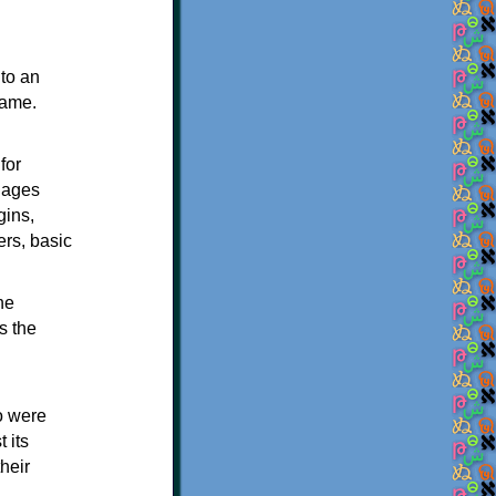
to an
rame.
for
guages
gins,
rs, basic
he
s the
o were
 its
heir