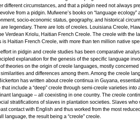
r different circumstances, and that a pidgin need not always pr
e evolve from a pidgin. Mufwene’s books on “language ecology” 
ronment, socio-economic status, geography, and historical circu
 are legendary. There are lots of creoles. Louisiana Creole, Ha
e Verdean Kriolu, Haitian French Creole. The creole with the la
is Haitian French Creole, with more than ten million native spe
effort in pidgin and creole studies has been comparative analys
incipled explanation for the genesis of the specific language invo
 of theories on the origin of creole languages, mostly concerned
he similarities and differences among them. Among the creole la
Bickerton has written about creole continua in Guyana, essential
e that include a “deep” creole through semi-creole varieties into 
inant language – all coexisting in one country. The creole cont
cial stratifications of slaves in plantation societies. Slaves who
least contact with English and thus worked from the most reduce
ull language, the result being a “creole” creole.