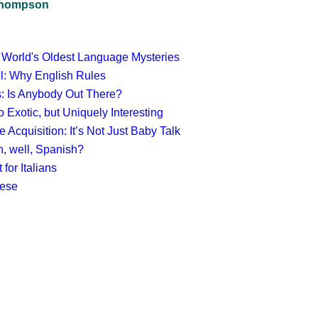
 Thompson
 World's Oldest Language Mysteries
el: Why English Rules
cs: Is Anybody Out There?
 Exotic, but Uniquely Interesting
Acquisition: It’s Not Just Baby Talk
, well, Spanish?
 for Italians
mese