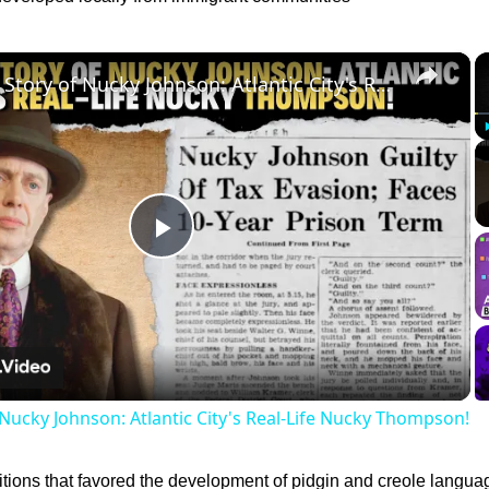
×
The True Story of Nucky Johnson: Atlantic City's Real-Life Nucky Thompson!
Play
Video
 Nucky Johnson: Atlantic City's Real-Life Nucky Thompson!
itions that favored the development of pidgin and creole langua