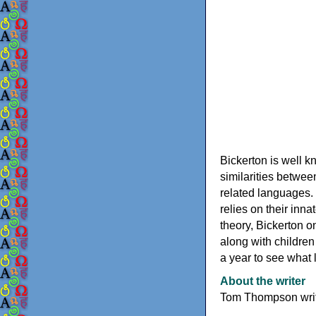
Bickerton is well k
similarities between
related languages. 
relies on their inna
theory, Bickerton 
along with children
a year to see what 
About the writer
Tom Thompson write