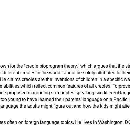
nown for the “creole bioprogram theory,” which argues that the st
 different creoles in the world cannot be solely attributed to their
He claims creoles are the inventions of children in a specific wa
te abilities which reflect common features of all creoles. To prove
once proposed marooning six couples speaking six different lan
 too young to have learned their parents’ language on a Pacific i
language the adults might figure out and how the kids might alter 
s often on foreign language topics. He lives in Washington, D