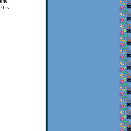
time
e his