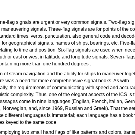
one-flag signals are urgent or very common signals. Two-flag sig
 maneuvering signals. Three-flag signals are for points of the 
standard times, verbs, punctuation, also general code and decod
 for geographical signals, names of ships, bearings, etc. Five-fl
elating to time and position. Six-flag signals are used when nec
uth or east or west in latitude and longitude signals. Seven-flags
containing more than one hundred degrees .
on of steam navigation and the ability for ships to maneuver toget
re was a need for more comprehensive signal books. As with
rally, the requirements of communicating with speed and accur
stic complexity. Thus, one of the elegant aspects of the ICS is th
essages come in nine languages (English, French, Italian, Ger
 Norwegian, and, since 1969, Russian and Greek). That the s
se different languages is immaterial; each language has a book 
es keyed to the same code.
ploying two small hand flags of like patterns and colors, trans