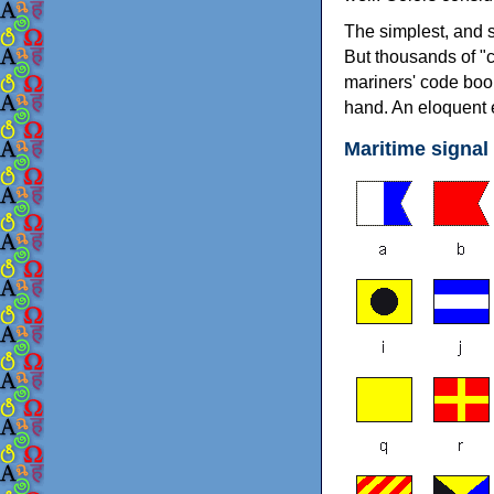
The simplest, and s
But thousands of "c
mariners' code book
hand. An eloquent e
Maritime signal