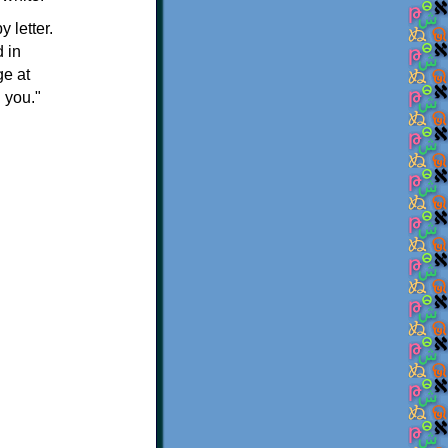
 letter.
 in
ge at
 you."