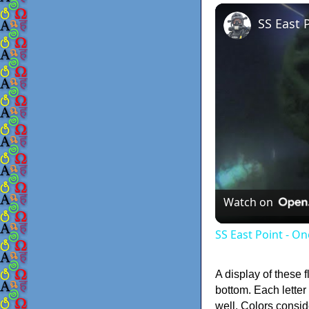
SS East 
Watch on
SS East Point - On
A display of these f
bottom. Each letter
well. Colors consid