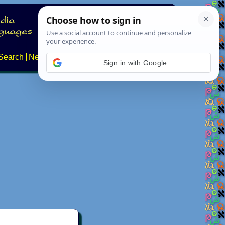
Search
News
About
Contact
Sign in with Google