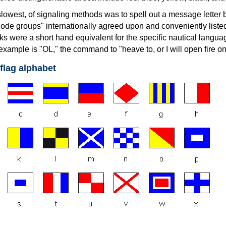
lowest, of signaling methods was to spell out a message letter by
ode groups" internationally agreed upon and conveniently listed
s were a short hand equivalent for the specific nautical langua
xample is "OL," the command to "heave to, or I will open fire on
 flag alphabet