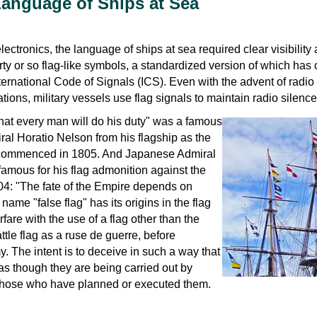
Language of Ships at Sea
lectronics, the language of ships at sea required clear visibility
ty or so flag-like symbols, a standardized version of which has
ernational Code of Signals (ICS). Even with the advent of radio
tions, military vessels use flag signals to maintain radio silence
hat every man will do his duty" was a famous
ral Horatio Nelson from his flagship as the
r commenced in 1805. And Japanese Admiral
amous for his flag admonition against the
04: "The fate of the Empire depends on
 name "false flag" has its origins in the flag
fare with the use of a flag other than the
attle flag as a ruse de guerre, before
 The intent is to deceive in such a way that
s though they are being carried out by
n those who have planned or executed them.