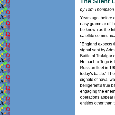
The Silent 
by Tom Thompson
Years ago, before e
easy grammar of for
be known as the Int
satellite communica
"England expects t
signal sent by Admi
Battle of Trafalga
Heihachro Togo is f
Russian fleet in 19
today's battle." The
signals of naval war
belligerent's true b
engaging the enemy.
operations appear a
entities other tha