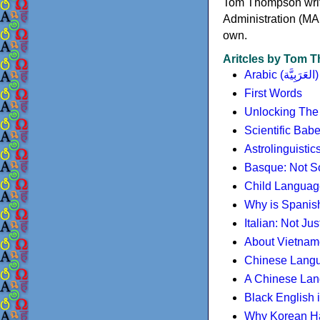
Tom Thompson write
Administration (MA
own.
Aritcles by Tom
Arabic (العَرَبِيَّة)
First Words
Unlocking The
Scientific Bab
Astrolinguisti
Basque: Not So
Child Language 
Why is Spanish
Italian: Not Just
About Vietna
Chinese Lang
A Chinese Lan
Black English 
Why Korean Han