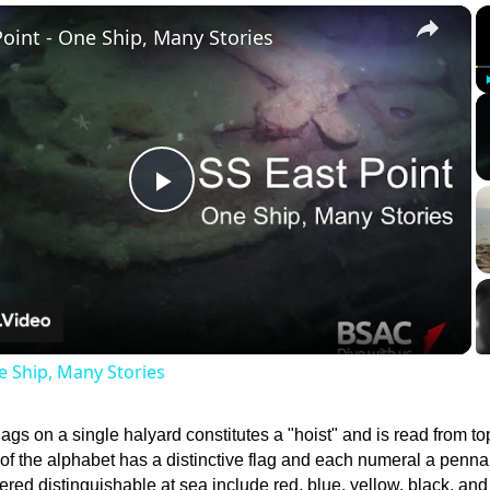
×
Point - One Ship, Many Stories
Play
Video
e Ship, Many Stories
lags on a single halyard constitutes a "hoist" and is read from to
 of the alphabet has a distinctive flag and each numeral a penna
ered distinguishable at sea include red, blue, yellow, black, and