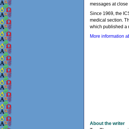
messages at close 
Since 1969, the IC
medical section. T
which published a 
More information ab
About the writer