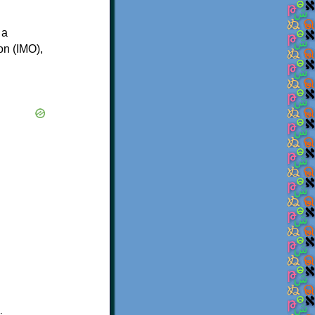
 a
on (IMO),