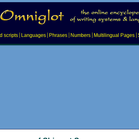
d scripts
Languages
Phrases
Numbers
Multilingual Pages