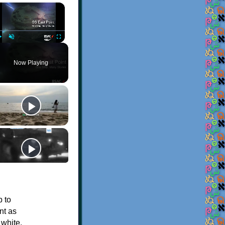
×
Play
Unmute
Fullscreen
Now Playing
p to
nt as
 white.