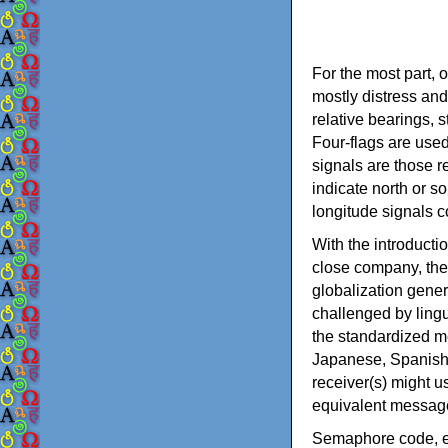
For the most part, 
mostly distress and
relative bearings, 
Four-flags are used
signals are those r
indicate north or so
longitude signals 
With the introducti
close company, the
globalization gene
challenged by lingui
the standardized m
Japanese, Spanish,
receiver(s) might u
equivalent messag
Semaphore code, em