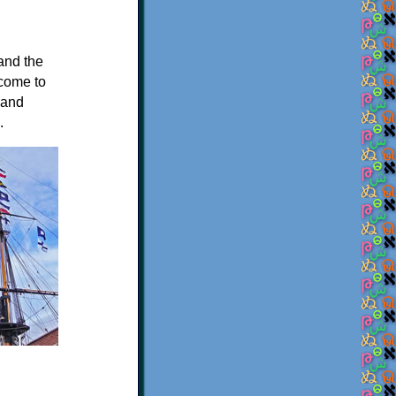
 and the
 come to
 and
.