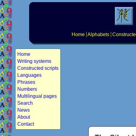
Home
Alphabets
Constructe
Home
Writing systems
Constructed scripts
Languages
Phrases
Numbers
Multilingual pages
Search
News
About
Contact