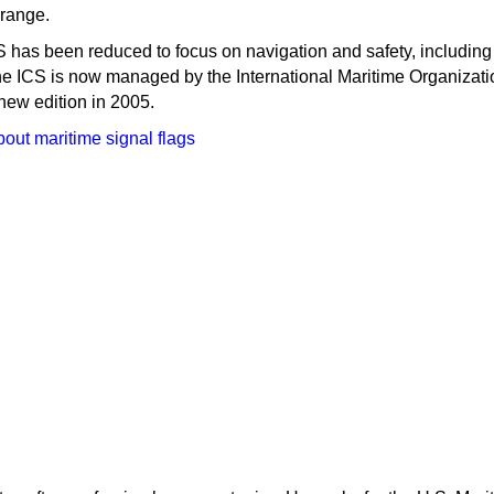
range.
S has been reduced to focus on navigation and safety, including
he ICS is now managed by the International Maritime Organizati
new edition in 2005.
out maritime signal flags