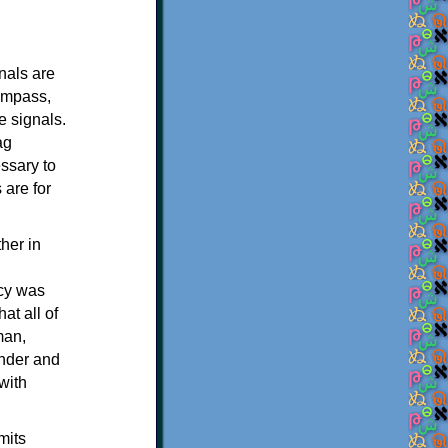
nals are
compass,
e signals.
ag
essary to
 are for
her in
acy was
at all of
man,
ender and
with
mits