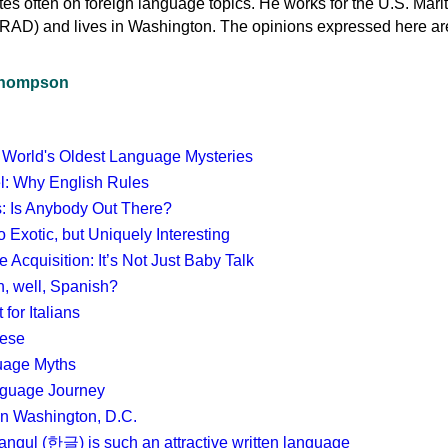
s often on foreign language topics. He works for the U.S. Mari
RAD) and lives in Washington. The opinions expressed here ar
 Thompson
 World's Oldest Language Mysteries
el: Why English Rules
cs: Is Anybody Out There?
 Exotic, but Uniquely Interesting
Acquisition: It’s Not Just Baby Talk
, well, Spanish?
 for Italians
mese
uage Myths
guage Journey
in Washington, D.C.
gul (한글) is such an attractive written language