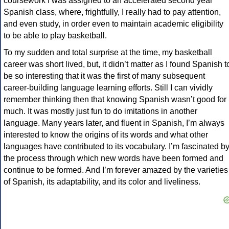
coursework I was assigned to an accelerated second year
Spanish class, where, frightfully, I really had to pay attention,
and even study, in order even to maintain academic eligibility
to be able to play basketball.
To my sudden and total surprise at the time, my basketball
career was short lived, but, it didn’t matter as I found Spanish t
be so interesting that it was the first of many subsequent
career-building language learning efforts. Still I can vividly
remember thinking then that knowing Spanish wasn’t good for
much. It was mostly just fun to do imitations in another
language. Many years later, and fluent in Spanish, I’m always
interested to know the origins of its words and what other
languages have contributed to its vocabulary. I’m fascinated b
the process through which new words have been formed and
continue to be formed. And I’m forever amazed by the varieties
of Spanish, its adaptability, and its color and liveliness.