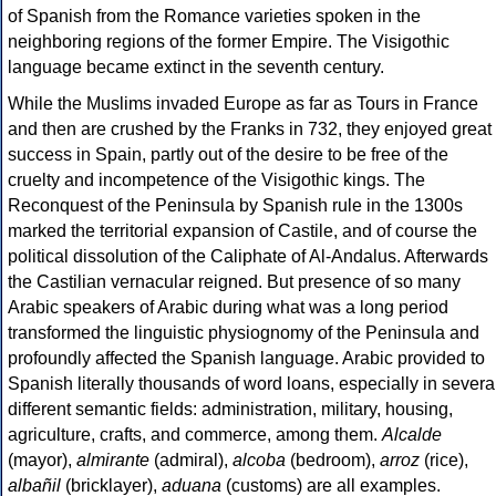
of Spanish from the Romance varieties spoken in the
neighboring regions of the former Empire. The Visigothic
language became extinct in the seventh century.
While the Muslims invaded Europe as far as Tours in France
and then are crushed by the Franks in 732, they enjoyed great
success in Spain, partly out of the desire to be free of the
cruelty and incompetence of the Visigothic kings. The
Reconquest of the Peninsula by Spanish rule in the 1300s
marked the territorial expansion of Castile, and of course the
political dissolution of the Caliphate of Al-Andalus. Afterwards
the Castilian vernacular reigned. But presence of so many
Arabic speakers of Arabic during what was a long period
transformed the linguistic physiognomy of the Peninsula and
profoundly affected the Spanish language. Arabic provided to
Spanish literally thousands of word loans, especially in severa
different semantic fields: administration, military, housing,
agriculture, crafts, and commerce, among them.
Alcalde
(mayor),
almirante
(admiral),
alcoba
(bedroom),
arroz
(rice),
albañil
(bricklayer),
aduana
(customs) are all examples.