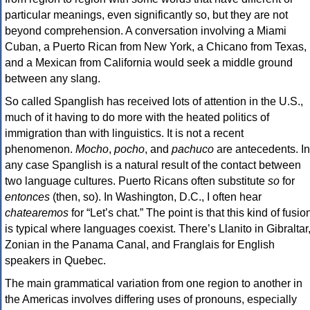
particular meanings, even significantly so, but they are not
beyond comprehension. A conversation involving a Miami
Cuban, a Puerto Rican from New York, a Chicano from Texas,
and a Mexican from California would seek a middle ground
between any slang.
So called Spanglish has received lots of attention in the U.S.,
much of it having to do more with the heated politics of
immigration than with linguistics. It is not a recent
phenomenon.
Mocho
,
pocho
, and
pachuco
are antecedents. In
any case Spanglish is a natural result of the contact between
two language cultures. Puerto Ricans often substitute
so
for
entonces
(then, so). In Washington, D.C., I often hear
chatearemos
for “Let’s chat.” The point is that this kind of fusio
is typical where languages coexist. There’s Llanito in Gibraltar
Zonian in the Panama Canal, and Franglais for English
speakers in Quebec.
The main grammatical variation from one region to another in
the Americas involves differing uses of pronouns, especially