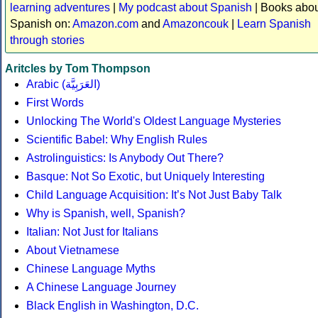
learning adventures
|
My podcast about Spanish
| Books abo
Spanish on:
Amazon.com
and
Amazoncouk
|
Learn Spanish
through stories
Aritcles by Tom Thompson
Arabic (العَرَبِيَّة)
First Words
Unlocking The World's Oldest Language Mysteries
Scientific Babel: Why English Rules
Astrolinguistics: Is Anybody Out There?
Basque: Not So Exotic, but Uniquely Interesting
Child Language Acquisition: It’s Not Just Baby Talk
Why is Spanish, well, Spanish?
Italian: Not Just for Italians
About Vietnamese
Chinese Language Myths
A Chinese Language Journey
Black English in Washington, D.C.