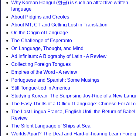
Why Korean Hangul (한글) is such an attractive written
language
About Pidgins and Creoles
About MT, CT and Getting Lost in Translation
On the Origin of Language
The Challenge of Esperanto
On Language, Thought, and Mind
Ad Infinitum: A Biography of Latin - A Review
Collecting Foreign Tongues
Empires of the Word - A review
Portuguese and Spanish: Some Musings
Still Tongue-tied in America
Studying Korean: The Surprising Joy-Ride of a New Lan
The Easy Thrills of a Difficult Language: Chinese For All o
The Last Lingua Franca, English Until the Return of Babel 
Review
The Silent Language of Ships at Sea
Worlds Apart? The Deaf and Hard-of-hearing Learn Forei