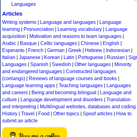
Languages
Articles
Writing systems
|
Language and languages
|
Language
learning
|
Pronunciation
|
Learning vocabulary
|
Language
acquisition
|
Motivation and reasons to learn languages
|
Arabic
|
Basque
|
Celtic languages
|
Chinese
|
English
|
Esperanto
|
French
|
German
|
Greek
|
Hebrew
|
Indonesian
|
Italian
|
Japanese
|
Korean
|
Latin
|
Portuguese
|
Russian
|
Sig
Languages
|
Spanish
|
Swedish
|
Other languages
|
Minority
and endangered languages
|
Constructed languages
(conlangs)
|
Reviews of language courses and books
|
Language learning apps
|
Teaching languages
|
Languages
and careers
|
Being and becoming bilingual
|
Language and
culture
|
Language development and disorders
|
Translation
and interpreting
|
Multilingual websites, databases and coding
History
|
Travel
|
Food
|
Other topics
|
Spoof articles
|
How to
submit an article
Buy me a coffee