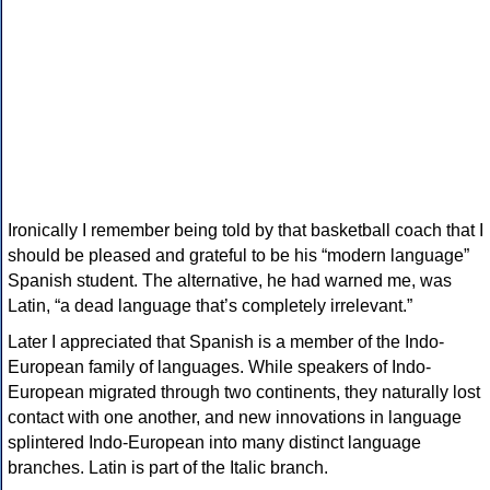
Ironically I remember being told by that basketball coach that I
should be pleased and grateful to be his “modern language”
Spanish student. The alternative, he had warned me, was
Latin, “a dead language that’s completely irrelevant.”
Later I appreciated that Spanish is a member of the Indo-
European family of languages. While speakers of Indo-
European migrated through two continents, they naturally lost
contact with one another, and new innovations in language
splintered Indo-European into many distinct language
branches. Latin is part of the Italic branch.