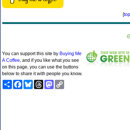
[
to
You can support this site by
Buying Me
A Coffee
, and if you like what you see
on this page, you can use the buttons
below to share it with people you know.
Share
Facebook
Bluesky
Threads
Mastodon
Copy
Link