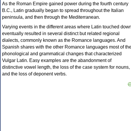
As the Roman Empire gained power during the fourth century
B.C., Latin gradually began to spread throughout the Italian
peninsula, and then through the Mediterranean.
Varying events in the different areas where Latin touched dow
eventually resulted in several distinct but related regional
dialects, commonly known as the Romance languages. And
Spanish shares with the other Romance languages most of th
phonological and grammatical changes that characterized
Vulgar Latin. Easy examples are the abandonment of
distinctive vowel length, the loss of the case system for nouns,
and the loss of deponent verbs.