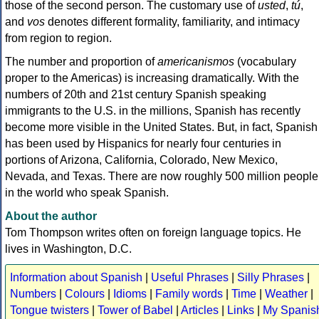
those of the second person. The customary use of
usted
,
tú
,
and
vos
denotes different formality, familiarity, and intimacy
from region to region.
The number and proportion of
americanismos
(vocabulary
proper to the Americas) is increasing dramatically. With the
numbers of 20th and 21st century Spanish speaking
immigrants to the U.S. in the millions, Spanish has recently
become more visible in the United States. But, in fact, Spanish
has been used by Hispanics for nearly four centuries in
portions of Arizona, California, Colorado, New Mexico,
Nevada, and Texas. There are now roughly 500 million people
in the world who speak Spanish.
About the author
Tom Thompson writes often on foreign language topics. He
lives in Washington, D.C.
Information about Spanish
|
Useful Phrases
|
Silly Phrases
|
Numbers
|
Colours
|
Idioms
|
Family words
|
Time
|
Weather
|
Tongue twisters
|
Tower of Babel
|
Articles
|
Links
|
My Spanis