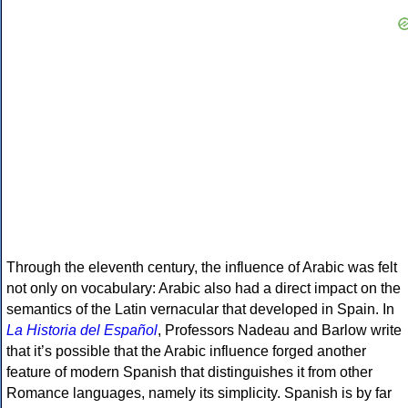
Through the eleventh century, the influence of Arabic was felt
not only on vocabulary: Arabic also had a direct impact on the
semantics of the Latin vernacular that developed in Spain. In
La Historia del Español
, Professors Nadeau and Barlow write
that it’s possible that the Arabic influence forged another
feature of modern Spanish that distinguishes it from other
Romance languages, namely its simplicity. Spanish is by far