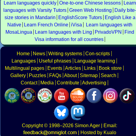
Learn languages quickly
One-to-one Chinese lessons
Learn
languages with Varsity Tutors
Green Web Hosting
Daily bite
size stories in Mandarin
EnglishScore Tutors
English Like a
Native
Learn French Online
iVisa
Learn languages with
MosaLingua
Learn languages with Ling
PrivadoVPN
Find
Visa information for all countries
Home
News
Writing systems
Con-scripts
Languages
Useful phrases
Language learning
Multilingual pages
Events
Articles
Links
Book store
Gallery
Puzzles
FAQs
About
Sitemap
Search
Contact
Media
Contribute
Advertising
Copyright
© 1998–2026
Simon Ager
| Email:
|
Hosted by Kualo