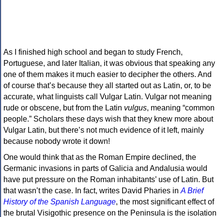
As I finished high school and began to study French,
Portuguese, and later Italian, it was obvious that speaking any
one of them makes it much easier to decipher the others. And
of course that’s because they all started out as Latin, or, to be
accurate, what linguists call Vulgar Latin. Vulgar not meaning
rude or obscene, but from the Latin
vulgus
, meaning “common
people.” Scholars these days wish that they knew more about
Vulgar Latin, but there’s not much evidence of it left, mainly
because nobody wrote it down!
One would think that as the Roman Empire declined, the
Germanic invasions in parts of Galicia and Andalusia would
have put pressure on the Roman inhabitants’ use of Latin. But
that wasn’t the case. In fact, writes David Pharies in
A Brief
History of the Spanish Language
, the most significant effect of
the brutal Visigothic presence on the Peninsula is the isolation