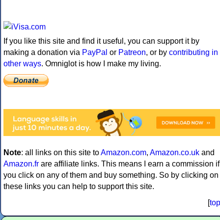
If you like this site and find it useful, you can support it by
making a donation via
PayPal
or
Patreon
, or by
contributing in
other ways
. Omniglot is how I make my living.
Note
: all links on this site to
Amazon.com
,
Amazon.co.uk
and
Amazon.fr
are affiliate links. This means I earn a commission if
you click on any of them and buy something. So by clicking on
these links you can help to support this site.
[
to