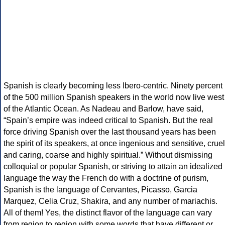
Spanish is clearly becoming less Ibero-centric. Ninety percent
of the 500 million Spanish speakers in the world now live west
of the Atlantic Ocean. As Nadeau and Barlow, have said,
“Spain’s empire was indeed critical to Spanish. But the real
force driving Spanish over the last thousand years has been
the spirit of its speakers, at once ingenious and sensitive, cruel
and caring, coarse and highly spiritual.” Without dismissing
colloquial or popular Spanish, or striving to attain an idealized
language the way the French do with a doctrine of purism,
Spanish is the language of Cervantes, Picasso, Garcia
Marquez, Celia Cruz, Shakira, and any number of mariachis.
All of them! Yes, the distinct flavor of the language can vary
from region to region with some words that have different or