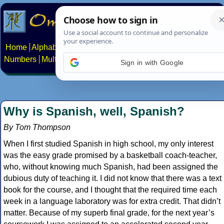
Home
Alphabets
Constructed scripts
Languages
Phrases
Numbers
Multilingual Pages
Search
News
About
Contact
Sign in with Google
Why is Spanish, well, Spanish?
By Tom Thompson
When I first studied Spanish in high school, my only interest
was the easy grade promised by a basketball coach-teacher,
who, without knowing much Spanish, had been assigned the
dubious duty of teaching it. I did not know that there was a text
book for the course, and I thought that the required time each
week in a language laboratory was for extra credit. That didn’t
matter. Because of my superb final grade, for the next year’s