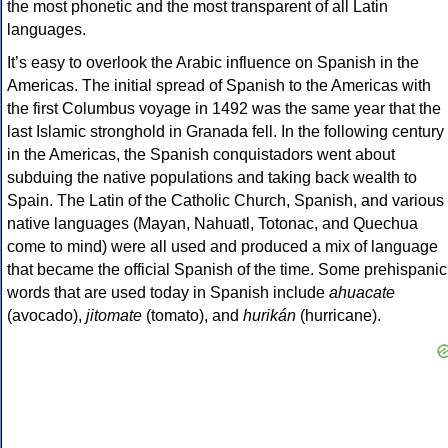
the most phonetic and the most transparent of all Latin
languages.
It’s easy to overlook the Arabic influence on Spanish in the
Americas. The initial spread of Spanish to the Americas with
the first Columbus voyage in 1492 was the same year that the
last Islamic stronghold in Granada fell. In the following century
in the Americas, the Spanish conquistadors went about
subduing the native populations and taking back wealth to
Spain. The Latin of the Catholic Church, Spanish, and various
native languages (Mayan, Nahuatl, Totonac, and Quechua
come to mind) were all used and produced a mix of language
that became the official Spanish of the time. Some prehispanic
words that are used today in Spanish include
ahuacate
(avocado),
jitomate
(tomato), and
hurikán
(hurricane).