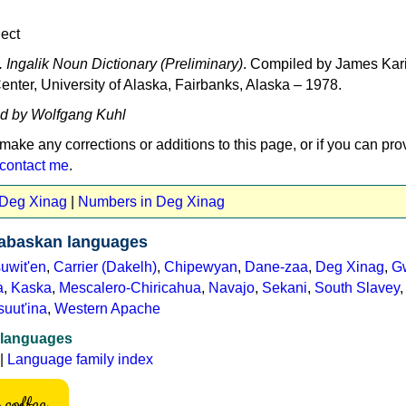
ect
 Ingalik Noun Dictionary (Preliminary)
. Compiled by James Kari
nter, University of Alaska, Fairbanks, Alaska – 1978.
ed by Wolfgang Kuhl
 make any corrections or additions to this page, or if you can pro
contact me
.
 Deg Xinag
|
Numbers in Deg Xinag
abaskan languages
uwit'en
,
Carrier (Dakelh)
,
Chipewyan
,
Dane-zaa
,
Deg Xinag
,
Gw
a
,
Kaska
,
Mescalero-Chiricahua
,
Navajo
,
Sekani
,
South Slavey
suut'ina
,
Western Apache
 languages
|
Language family index
coffee