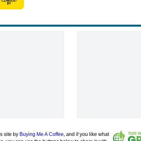
s site by
Buying Me A Coffee
, and if you like what