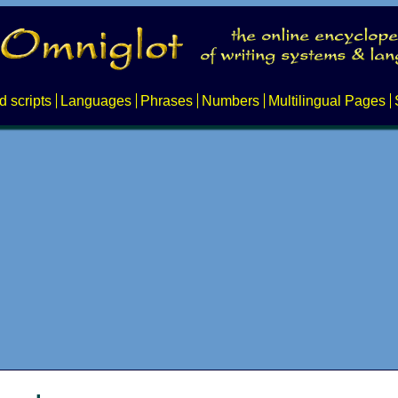
d scripts
Languages
Phrases
Numbers
Multilingual Pages