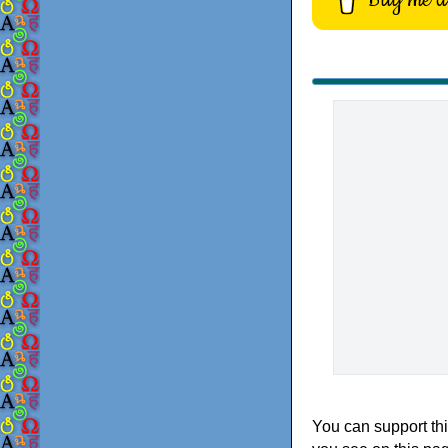
You can support thi