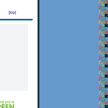
[
top
]