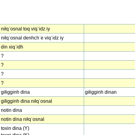
niłqˈosnal toq viqˈidz iy
niłqˈosnal denhchˈe viqˈidz iy
din xiqˈidh
?
?
?
?
giłigginh dina
giłigginh dinan
giłigginh dina niłqˈosnal
notin dina
notin dina niłqˈosnal
toxin dina (Y)