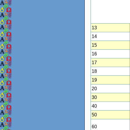
13
14
15
16
17
18
19
20
30
40
50
60