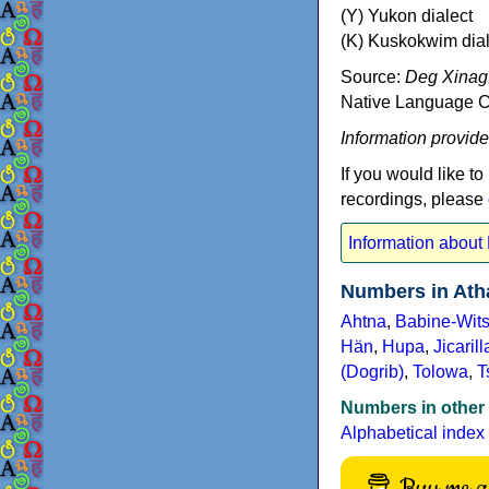
(Y) Yukon dialect
(K) Kuskokwim dial
Source:
Deg Xinag.
Native Language Ce
Information provid
If you would like to
recordings, please
Information about
Numbers in Ath
Ahtna
,
Babine-Wits
Hän
,
Hupa
,
Jicarill
(Dogrib)
,
Tolowa
,
T
Numbers in other
Alphabetical index
Buy me a 