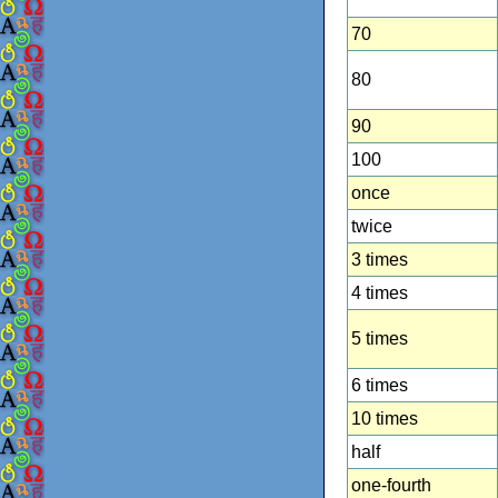
70
80
90
100
once
twice
3 times
4 times
5 times
6 times
10 times
half
one-fourth