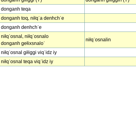
donganh teqa
donganh toq, niłqˈa denhchˈe
donganh denhchˈe
niłqˈosnal, niłqˈosnalo
niłqˈosnalin
donganh gełixsnaloˈ
niłqˈosnal giłiggi viqˈidz iy
niłqˈosnal teqa viqˈidz iy