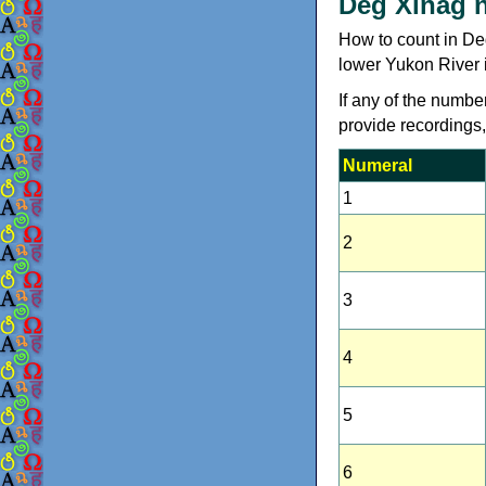
Deg Xinag 
How to count in De
lower Yukon River 
If any of the numbe
provide recordings
Numeral
1
2
3
4
5
6