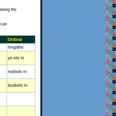
along the
 can
Ordinal
hingitthe
ye xitsˈin
nodixitsˈin
toxdixitsˈin