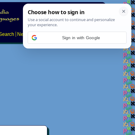
Search
News
About
Contact
Sign in with Google