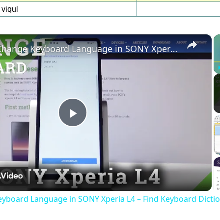
viqul
×
How to Change Keyboard Language in SONY Xperia L4 – Find Keyboard Dictionary
Play
Video
yboard Language in SONY Xperia L4 – Find Keyboard Dicti