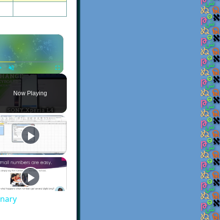
×
Play
Unmute
Fullscreen
Now Playing
onary