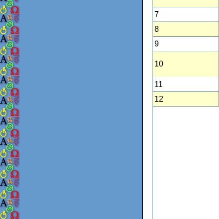
7
8
9
10
11
12