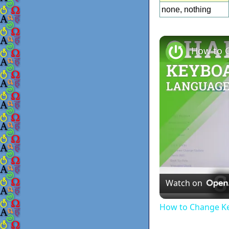
none, nothing
Watch on
How to Change Ke