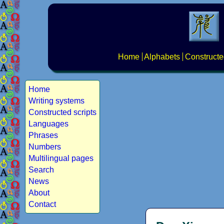
Home
Alphabets
Constructe
Home
Writing systems
Constructed scripts
Languages
Phrases
Numbers
Multilingual pages
Search
News
About
Contact