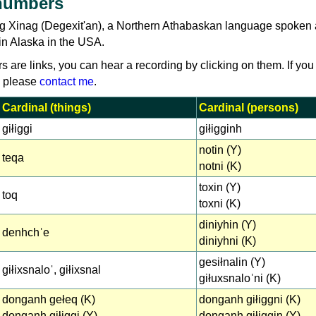
numbers
g Xinag (Degexit'an), a Northern Athabaskan language spoken 
in Alaska in the USA.
rs are links, you can hear a recording by clicking on them. If you
, please
contact me
.
Cardinal (things)
Cardinal (persons)
giłiggi
giłigginh
notin (Y)
teqa
notni (K)
toxin (Y)
toq
toxni (K)
diniyhin (Y)
denhchˈe
diniyhni (K)
gesiłnalin (Y)
giłixsnaloˈ, giłixsnal
giłuxsnaloˈni (K)
donganh gełeq (K)
donganh giłiggni (K)
donganh giłiggi (Y)
donganh giłiggin (Y)