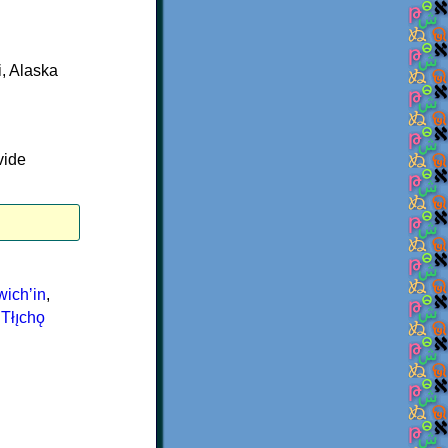
, Alaska
vide
ichʼin
,
,
Tłı̨chǫ