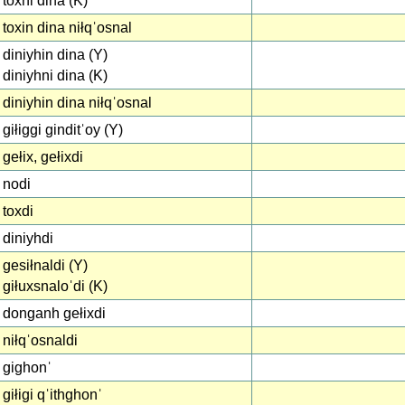
toxni dina (K)
toxin dina niłqˈosnal
diniyhin dina (Y)
diniyhni dina (K)
diniyhin dina niłqˈosnal
giłiggi ginditˈoy (Y)
gełix, gełixdi
nodi
toxdi
diniyhdi
gesiłnaldi (Y)
giłuxsnaloˈdi (K)
donganh gełixdi
niłqˈosnaldi
gighonˈ
giłigi qˈithghonˈ