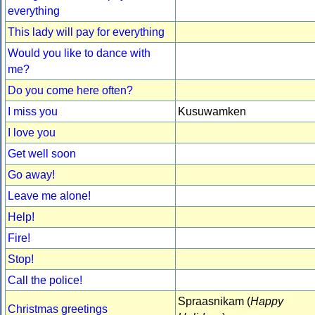
everything
This lady will pay for everything
Would you like to dance with
me?
Do you come here often?
I miss you
Kusuwamken
I love you
Get well soon
Go away!
Leave me alone!
Help!
Fire!
Stop!
Call the police!
Spraasnikam (
Happy
Christmas greetings