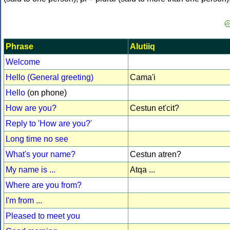
Phrase
Alutiiq
Welcome
Hello (General greeting)
Cama'i
Hello
(on phone)
How are you?
Cestun et'cit?
Reply to 'How are you?'
Long time no see
What's your name?
Cestun atren?
My name is ...
Atqa ...
Where are you from?
I'm from ...
Pleased to meet you