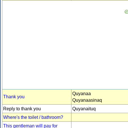
Quyanaa
Thank you
Quyanaasinaq
Reply to thank you
Quyanaituq
Where's the toilet / bathroom?
This gentleman will pay for