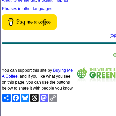
Aleut
,
Greenlandic
,
Inuktitut
,
Iñupiaq
Phrases in other languages
Buy me a coffee
[
to
You can support this site by
Buying Me
A Coffee
, and if you like what you see
on this page, you can use the buttons
below to share it with people you know.
Share
Facebook
Bluesky
Threads
Mastodon
Copy
Link