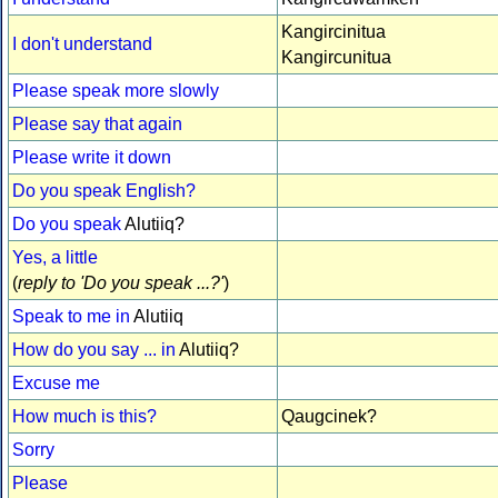
Kangircinitua
I don't understand
Kangircunitua
Please speak more slowly
Please say that again
Please write it down
Do you speak English?
Do you speak
Alutiiq?
Yes, a little
(
reply to 'Do you speak ...?'
)
Speak to me in
Alutiiq
How do you say ... in
Alutiiq?
Excuse me
How much is this?
Qaugcinek?
Sorry
Please