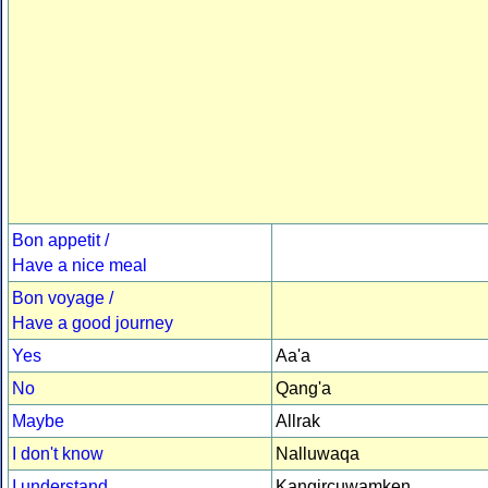
Bon appetit /
Have a nice meal
Bon voyage /
Have a good journey
Yes
Aa'a
No
Qang'a
Maybe
Allrak
I don't know
Nalluwaqa
I understand
Kangircuwamken