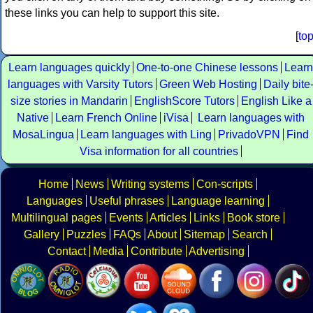
these links you can help to support this site.
[
to
Learn languages quickly
One-to-one Chinese lessons
Learn
languages with Varsity Tutors
Green Web Hosting
Daily bite
size stories in Mandarin
EnglishScore Tutors
English Like a
Native
Learn French Online
iVisa
Learn languages with
MosaLingua
Learn languages with Ling
PrivadoVPN
Find
Visa information for all countries
Home
News
Writing systems
Con-scripts
Languages
Useful phrases
Language learning
Multilingual pages
Events
Articles
Links
Book store
Gallery
Puzzles
FAQs
About
Sitemap
Search
Contact
Media
Contribute
Advertising