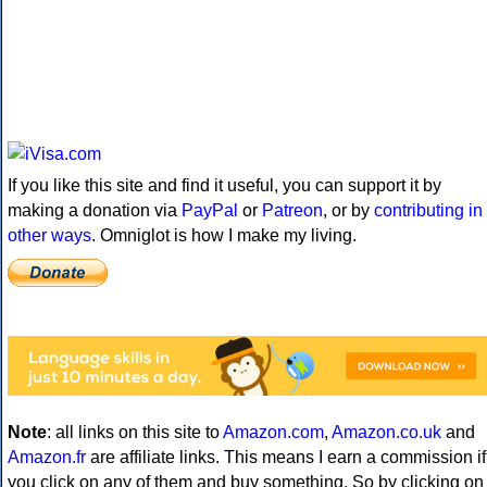
If you like this site and find it useful, you can support it by
making a donation via
PayPal
or
Patreon
, or by
contributing in
other ways
. Omniglot is how I make my living.
Note
: all links on this site to
Amazon.com
,
Amazon.co.uk
and
Amazon.fr
are affiliate links. This means I earn a commission if
you click on any of them and buy something. So by clicking on