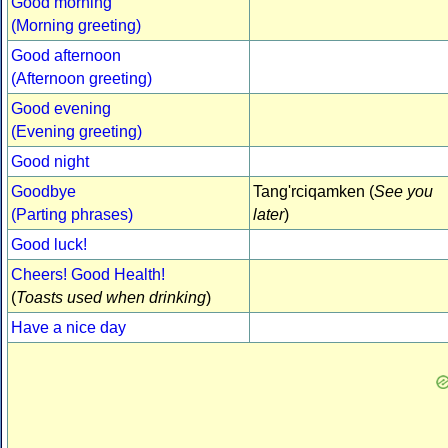
Good morning
(Morning greeting)
Good afternoon
(Afternoon greeting)
Good evening
(Evening greeting)
Good night
Goodbye
Tang'rciqamken (
See you
(Parting phrases)
later
)
Good luck!
Cheers! Good Health!
(
Toasts used when drinking
)
Have a nice day