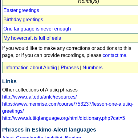
Holidays
)
Easter greetings
Birthday greetings
One language is never enough
My hovercraft is full of eels
If you would like to make any corrections or additions to this
page, or if you can provide recordings, please
contact me
.
Information about Alutiiq
|
Phrases
|
Numbers
Links
Other collections of Alutiiq phrases
http://www.uaf.edu/anlc/resources/
https://www.memrise.com/course/753237/lesson-one-alutiiq-
greetings/
http://www.alutiiqlanguage.org/html/dictionary.php?cat=5
Phrases in Eskimo-Aleut languages