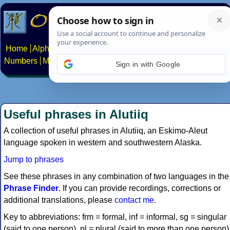
Home
Alphabets
Constructed scripts
Languages
Phrases
Numbers
Multilingual Pages
Search
News
About
Contact
Sign in with Google
Useful phrases in Alutiiq
A collection of useful phrases in Alutiiq, an Eskimo-Aleut
language spoken in western and southwestern Alaska.
Jump to phrases
See these phrases in any combination of two languages in the
Phrase Finder
. If you can provide recordings, corrections or
additional translations, please
contact me
.
Key to abbreviations: frm = formal, inf = informal, sg = singular
(said to one person), pl = plural (said to more than one person)