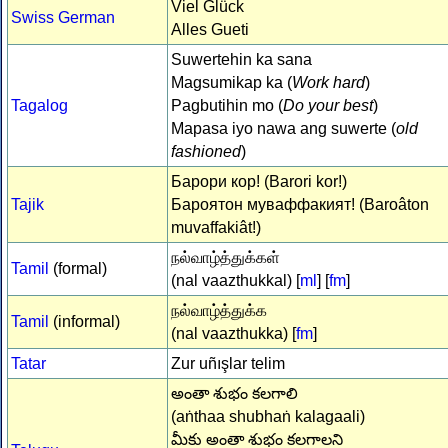
Viel Glück
Swiss German
Alles Gueti
Suwertehin ka sana
Magsumikap ka (
Work hard
)
Tagalog
Pagbutihin mo (
Do your best
)
Mapasa iyo nawa ang suwerte (
old
fashioned
)
Барори кор! (Barori kor!)
Tajik
Бароятон муваффакият! (Baroâton
muvaffakiât!)
நல்வாழ்த்துக்கள்
Tamil
(formal)
(nal vaazthukkal) [
ml
] [
fm
]
நல்வாழ்த்துக்க
Tamil
(informal)
(nal vaazthukka) [
fm
]
Tatar
Zur uñışlar telim
అంతా శుభం కలగాలి
(aṅthaa shubhaṅ kalagaali)
మీకు అంతా శుభం కలగాలని