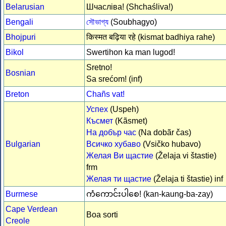
Belarusian
Шчасліва! (Shchaśliva!)
Bengali
সৌভাগ্য
(Soubhagyo)
Bhojpuri
किस्मत बढ़िया रहे (kismat badhiya rahe)
Bikol
Swertihon ka man lugod!
Sretno!
Bosnian
Sa srećom! (inf)
Breton
Chañs vat!
Успех
(Uspeh)
Късмет
(Kãsmet)
На добър час
(Na dobãr čas)
Bulgarian
Всичко хубаво
(Vsičko hubavo)
Желая Ви щастие
(Želaja vi štastie)
frm
Желая ти щастие
(Želaja ti štastie) inf
Burmese
ကံကောင်းပါစေ! (kan-kaung-ba-zay)
Cape Verdean
Boa sorti
Creole