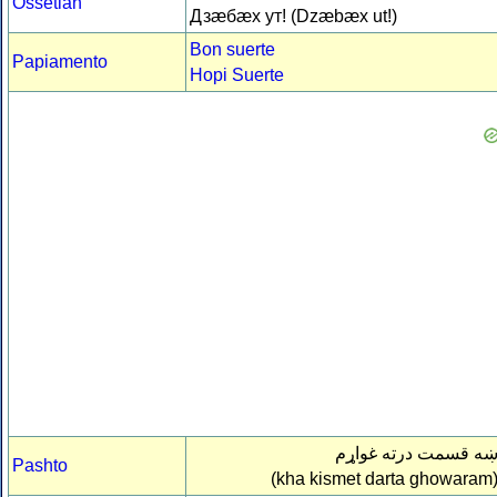
Ossetian
Дзæбæх ут! (Dzæbæx ut!)
Bon suerte
Papiamento
Hopi Suerte
ښه قسمت درته غواړ
Pashto
(kha kismet darta ghowaram