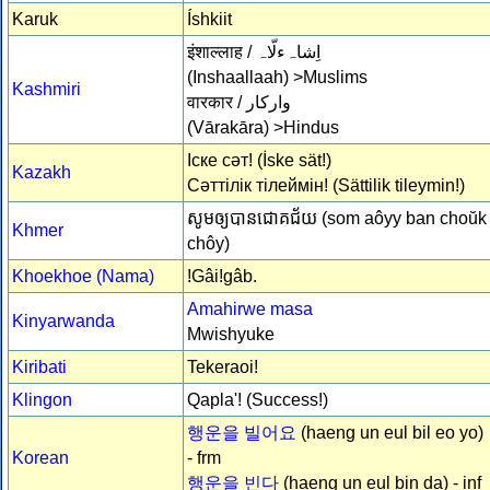
Karuk
Íshkiit
इंशाल्लाह /
اِشاہءلّاہ
(Inshaallaah) >Muslims
Kashmiri
वारकार /
وارکار
(Vārakāra) >Hindus
Іске сәт! (İske sät!)
Kazakh
Сәттілік тілеймін! (Sättilik tileymin!)
សូមឲ្យ​បាន​ជោគ​ជ័យ (som aôyy ​ban ​choŭk 
Khmer
chôy)
Khoekhoe (Nama)
!Gâi!gâb.
Amahirwe masa
Kinyarwanda
Mwishyuke
Kiribati
Tekeraoi!
Klingon
Qapla'! (Success!)
행운을 빌어요
(haeng un eul bil eo yo)
Korean
- frm
행운을 빈다
(haeng un eul bin da) - inf