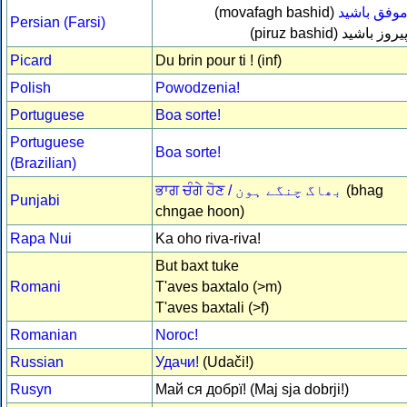
(movafagh bashid)
موفق باشي
Persian (Farsi)
(piruz bashid)
پیروز باشی
Picard
Du brin pour ti ! (inf)
Polish
Powodzenia!
Portuguese
Boa sorte!
Portuguese
Boa sorte!
(Brazilian)
ਭਾਗ ਚੰਗੇ ਹੋਣ /
بھاگ چنگے ہون
(bhag
Punjabi
chngae hoon)
Rapa Nui
Ka oho riva-riva!
But baxt tuke
Romani
T'aves baxtalo (>m)
T'aves baxtali (>f)
Romanian
Noroc!
Russian
Удачи!
(Udači!)
Rusyn
Май ся добрї! (Maj sja dobrji!)