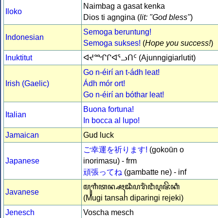
Naimbag a gasat kenka
Iloko
Dios ti agngina (
lit: "God bless"
)
Semoga beruntung!
Indonesian
Semoga sukses!
(
Hope you success!
)
Inuktitut
ᐊᔪᙱᒋᐊᕐᓗᑎᑦ (Ajunngigiarlutit)
Go n-éirí an t-ádh leat!
Irish (Gaelic)
Ádh mór ort!
Go n-éirí an bóthar leat!
Buona fortuna!
Italian
In bocca al lupo!
Jamaican
Gud luck
ご幸運を祈ります!
(gokoūn o
Japanese
inorimasu) - frm
頑張ってね
(gambatte ne) - inf
ꦩꦸꦒꦶꦠꦤ꧀ꦱꦃꦢꦶꦥꦫꦶꦁꦔꦶꦉꦗꦼꦏꦶ
Javanese
(Mugi tansah diparingi rejeki)
Jenesch
Voscha mesch