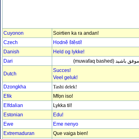
Cuyonon
Soirtien ka ra andan!
Czech
Hodně štěstí!
Danish
Held og lykke!
Dari
(muwafaq bashed)
موفق باشی
Succes!
Dutch
Veel geluk!
Dzongkha
Tashi delek!
Efik
Mfọn iso!
Elfdalian
Lykka til!
Estonian
Edu!
Ewe
Eme nenyo
Extremaduran
Que vaiga bien!