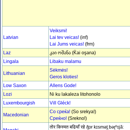
Veiksmi!
Latvian
Lai tev veicas!
(inf)
Lai Jums veicas!
(frm)
Laz
კაი ოშანა (Ǩai oşana)
Lingala
Libaku malamu
Sėkmės!
Lithuanian
Geros kloties!
Low Saxon
Allens Gode!
Lozi
Ni ku lakaleza litohonolo
Luxembourgish
Vill Gléck!
Со среќа!
(So srekya!)
Macedonian
Среќно!
(Srekno!)
तोर किस्मत बढियाँ रहे /t̪or kɪsmət̪ bəɽʱɪjãː