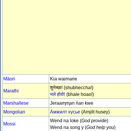
Māori
Kia waimarie
शुभेच्छा! (shubheccha!)
Marathi
भले होवो!
(bhale hoao!)
Marshallese
Jeraam̧m̧an n̄an kwe
Mongolian
Амжилт хүсье
(Amjilt husey)
Wend na loke (
God provide
)
Mossi
Wend na song y (
God help you
)