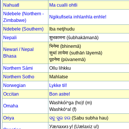
Nahuatl
Ma cualli ohtli
Ndebele (Northern -
Ngikufisela inhlanhla enhle!
Zimbabwe)
Ndebele (Southern)
Iba netjhudu
Nepali
शुभकामना (śubhakāmanā)
भिनेमा (bhinemā)
Newari / Nepal
सुथां लायेमा (suthāṅ lāyemā)
Bhasa
पूवनेमा (pūvanemā)
Northern Sámi
Ollu lihkku
Northern Sotho
Mahlatse
Norwegian
Lykke til!
Occitan
Bon astre!
Washkóiⁿga (ho)! (m)
Omaha
Washkóⁿa! (f)
Oriya
ସବୁ ସୁଭ ହଉ
(Sabu subha hau)
Уæлахиз у! (Uælaxiz u!)