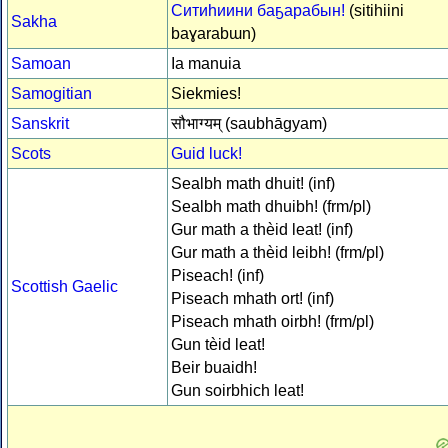
Ситиһиини баҕарабын!
(sitihiini
Sakha
baɣarabɯn)
Samoan
Ia manuia
Samogitian
Siekmies!
Sanskrit
सौभाग्यम् (saubhāgyam)
Scots
Guid luck!
Sealbh math dhuit! (inf)
Sealbh math dhuibh! (frm/pl)
Gur math a thèid leat! (inf)
Gur math a thèid leibh! (frm/pl)
Piseach! (inf)
Scottish Gaelic
Piseach mhath ort! (inf)
Piseach mhath oirbh! (frm/pl)
Gun tèid leat!
Beir buaidh!
Gun soirbhich leat!