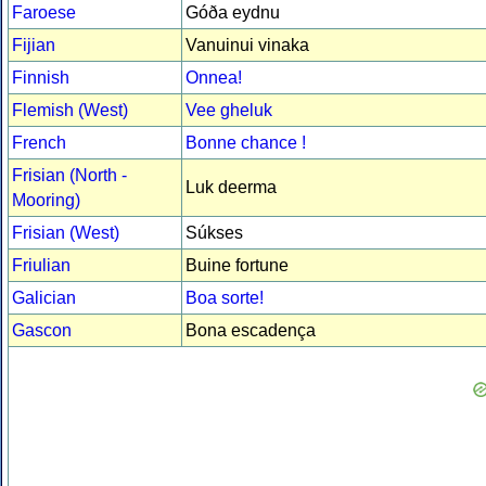
Faroese
Góða eydnu
Fijian
Vanuinui vinaka
Finnish
Onnea!
Flemish (West)
Vee gheluk
French
Bonne chance !
Frisian (North -
Luk deerma
Mooring)
Frisian (West)
Súkses
Friulian
Buine fortune
Galician
Boa sorte!
Gascon
Bona escadença