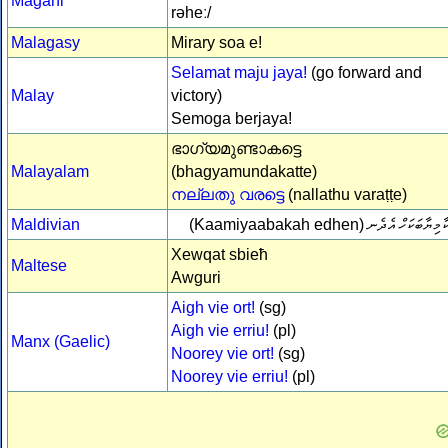
Magahi
rəheː/
Malagasy
Mirary soa e!
Selamat maju jaya!
(go forward and
Malay
victory)
Semoga berjaya!
ഭാഗ്യമുണ്ടാകട്ടെ
Malayalam
(bhagyamundakatte)
നല്ലതു വരട്ടെ
(nallathu varaṭṭe)
Maldivian
(Kaamiyaabakah edhen)
ކާމިޔާބަކަހް އެދެ
Xewqat sbieħ
Maltese
Awguri
Aigh vie ort!
(sg)
Aigh vie erriu!
(pl)
Manx (Gaelic)
Noorey vie ort!
(sg)
Noorey vie erriu!
(pl)