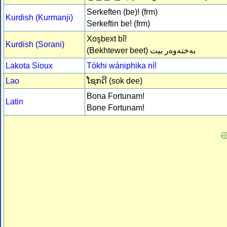
Serkeften (be)! (frm)
Kurdish (Kurmanji)
Serkeftin be! (frm)
Xoşbext bî!
Kurdish (Sorani)
(Bekhtewer beet)
بەختەوەر بیت
Lakota Sioux
Tókhi wániphika ní!
Lao
ໂຊກດີ (sok dee)
Bona Fortunam!
Latin
Bone Fortunam!