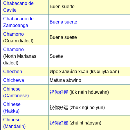
Chabacano de
Buen suerte
Cavite
Chabacano de
Buena suerte
Zamboanga
Chamorro
Buena suette
(Guam dialect)
Chamorro
(North Marianas
Suette
dialect)
Chechen
Ирс хилийла хьан (Irs xiliyla ẋan)
Chichewa
Mafuna abwino
Chinese
祝你好運
(jūk néih hóuwahn)
(Cantonese)
Chinese
祝你好运 (zhuk ngi ho yun)
(Hakka)
Chinese
祝你好運
(zhù nǐ háoyùn)
(Mandarin)