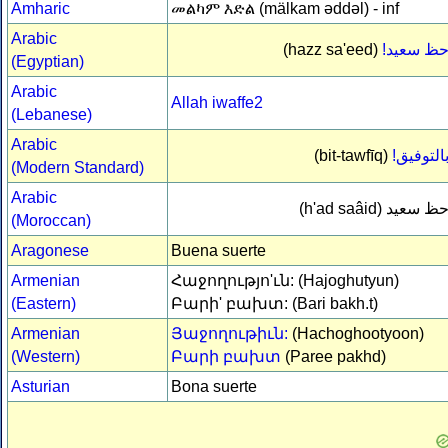
Amharic
መልካም እድል (mälkam əddəl) - inf
Arabic
(hazz sa'eed)
حظ سعيد
(Egyptian)
Arabic
Allah iwaffe2
(Lebanese)
Arabic
(bit-tawfīq)
بالتوفيق
(Modern Standard)
Arabic
(h'ad saâid)
حظ سعي
(Moroccan)
Aragonese
Buena suerte
Armenian
Հաջողությո'ւն: (Hajoghutyun)
(Eastern)
Բարի' բախտ: (Bari bakh.t)
Armenian
Յաջողութիւն:
(Hachoghootyoon)
(Western)
Բարի բախտ
(Paree pakhd)
Asturian
Bona suerte