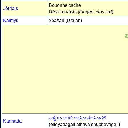
Bouonne cache
Jèrriais
Dés crouaîsis (
Fingers crossed
)
Kalmyk
Уралан (Uralan)
ಒಳ್ಳೆಯದಾಗಲಿ ಅಥವಾ ಶುಭವಾಗಲಿ
Kannada
(olleyadāgali athavā shubhavāgali)