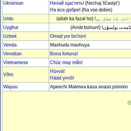
Ukrainian
Нехай щастить!
(Nechaj ščastytʼ)
На все добре!
(Na vse dobre)
Urdu
(allah ka fazal ho)
اللہ کا فضل ہو
Uyghur
(Amät bolsun!)
ئامەت بولسۇن
Uzbek
Omad yor bo'lsin!
Venda
Mashudu mavhuya
Venetian
Bona fortuna!
Vietnamese
Chúc may mắn!
Hüvvä!
Võro
Hääd ynnõ!
Wayuu
Apeechi Maleiwa kasa anasü pümüin