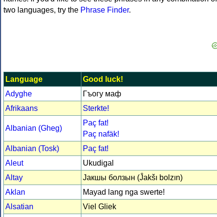
two languages, try the
Phrase Finder
.
Language
Good luck!
Adyghe
Гъогу маф
Afrikaans
Sterkte!
Paç fat!
Albanian (Gheg)
Paç nafäk!
Albanian (Tosk)
Paç fat!
Aleut
Ukudigal
Altay
Јакшы болзын (Ĵakšı bolzın)
Aklan
Mayad lang nga swerte!
Alsatian
Viel Gliek