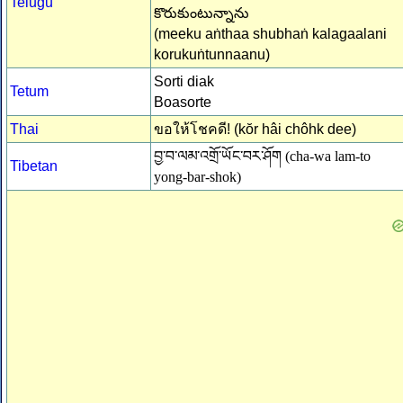
Telugu
కొరుకుంటున్నాను
(meeku aṅthaa shubhaṅ kalagaalani
korukuṅtunnaanu)
Sorti diak
Tetum
Boasorte
Thai
ขอให้โชคดี! (kŏr hâi chôhk dee)
བྱ་བ་ལམ་འགྲོ་ཡོང་བར་ཤོག (cha-wa lam-to
Tibetan
yong-bar-shok)