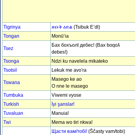
Tigrinya
ጽቡቅ ዕድል
(Tsibuk E’dl)
Tongan
Monūʻia
Бах бохъолI дебес! (Bax boqoƛ
Tsez
debes!)
Tsonga
Ndzi ku navelela mikateko
Tsotsil
Lekuk me avo'ra
Masego ke ao
Tswana
O nne le masego
Tumbuka
Viwemi vyose
Turkish
İyi şanslar!
Tuvaluan
Manuia!
Twi
Mema wo tiri nkwa!
Щасти вам/тобі!
(Ščasty vam/tobi)