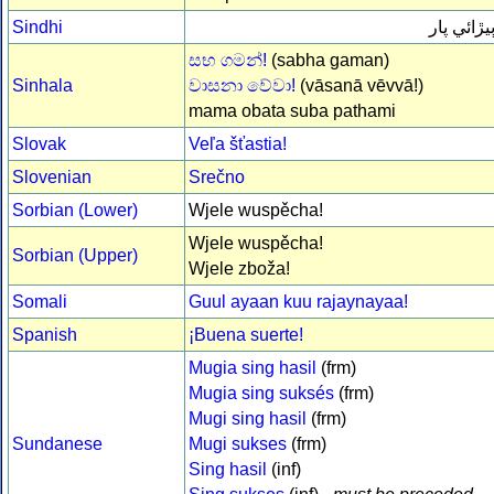
Sindhi
ٻيڙائي پا
සභ ගමන්!
(sabha gaman)
Sinhala
වාසනා වේවා!
(vāsanā vēvvā!)
mama obata suba pathami
Slovak
Veľa šťastia!
Slovenian
Srečno
Sorbian (Lower)
Wjele wuspěcha!
Wjele wuspěcha!
Sorbian (Upper)
Wjele zboža!
Somali
Guul ayaan kuu rajaynayaa!
Spanish
¡Buena suerte!
Mugia sing hasil
(frm)
Mugia sing suksés
(frm)
Mugi sing hasil
(frm)
Sundanese
Mugi sukses
(frm)
Sing hasil
(inf)