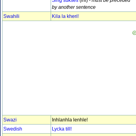
Sing sukses
(inf) -
must be preceded
by another sentence
Swahili
Kila la kheri!
Swazi
Inhlanhla lenhle!
Swedish
Lycka till!