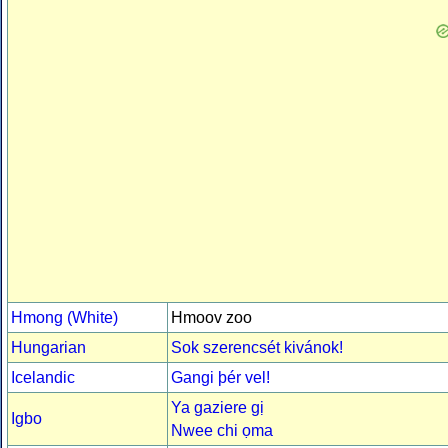
Hmong (White)
Hmoov zoo
Hungarian
Sok szerencsét kivánok!
Icelandic
Gangi þér vel!
Ya gaziere gị
Igbo
Nwee chi ọma