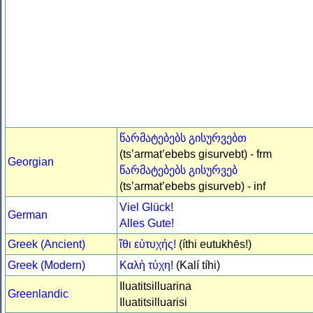
წარმატებებს გისურვებთ
(ts’armat’ebebs gisurvebt) - frm
Georgian
წარმატებებს გისურვებ
(ts’armat’ebebs gisurveb) - inf
Viel Glück!
German
Alles Gute!
Greek (Ancient)
ἴθι εὐτυχής!
(íthi eutukhēs!)
Greek (Modern)
Καλὴ τύχη!
(Kalí tíhi)
Iluatitsilluarina
Greenlandic
Iluatitsilluarisi