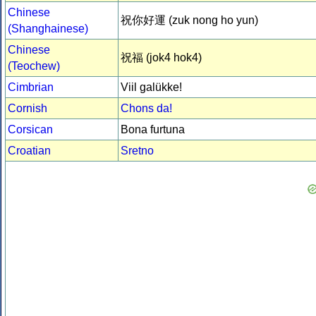
Chinese
祝你好運 (zuk nong ho yun)
(Shanghainese)
Chinese
祝福 (jok4 hok4)
(Teochew)
Cimbrian
Viil galükke!
Cornish
Chons da!
Corsican
Bona furtuna
Croatian
Sretno