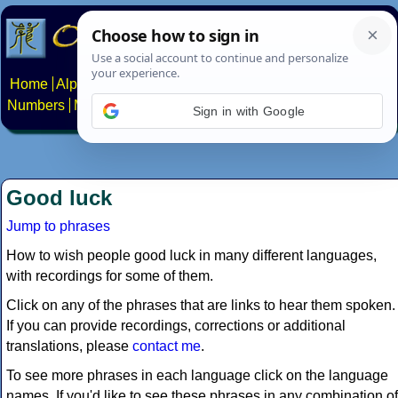
Home
Alphabets
Constructed scripts
Languages
Phrases
Numbers
Multilingual Pages
Search
News
About
Contact
Sign in with Google
Good luck
Jump to phrases
How to wish people good luck in many different languages,
with recordings for some of them.
Click on any of the phrases that are links to hear them spoken.
If you can provide recordings, corrections or additional
translations, please
contact me
.
To see more phrases in each language click on the language
names. If you'd like to see these phrases in any combination of