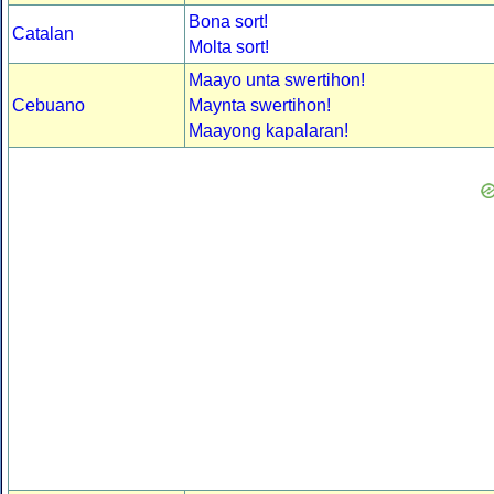
Bona sort!
Catalan
Molta sort!
Maayo unta swertihon!
Cebuano
Maynta swertihon!
Maayong kapalaran!