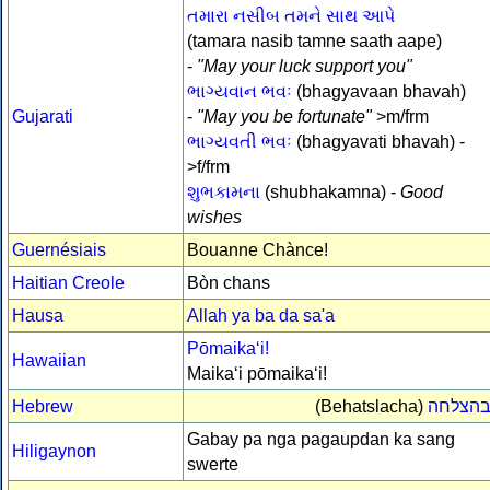
તમારા નસીબ તમને સાથ આપે
(tamara nasib tamne saath aape)
-
"May your luck support you"
ભાગ્યવાન ભવઃ
(bhagyavaan bhavah)
Gujarati
-
"May you be fortunate"
>m/frm
ભાગ્યવતી ભવઃ
(bhagyavati bhavah) -
>f/frm
શુભકામના
(shubhakamna) -
Good
wishes
Guernésiais
Bouanne Chànce!
Haitian Creole
Bòn chans
Hausa
Allah ya ba da sa'a
Pōmaikaʻi!
Hawaiian
Maikaʻi pōmaikaʻi!
Hebrew
(Behatslacha)
בהצלח
Gabay pa nga pagaupdan ka sang
Hiligaynon
swerte