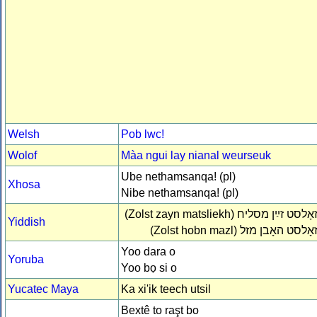
Welsh
Pob lwc!
Wolof
Màa ngui lay nianal weurseuk
Ube nethamsanqa! (pl)
Xhosa
Nibe nethamsanqa! (pl)
(Zolst zayn matsliekh)
זאָלסט זײַן מסלי
Yiddish
(Zolst hobn mazl)
זאָלסט האָבן מז
Yoo dara o
Yoruba
Yoo bọ si o
Yucatec Maya
Ka xi'ik teech utsil
Bextê to raşt bo