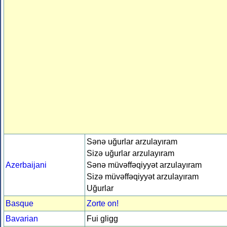
Sənə uğurlar arzulayıram
Sizə uğurlar arzulayıram
Azerbaijani
Sənə müvəffəqiyyət arzulayıram
Sizə müvəffəqiyyət arzulayıram
Uğurlar
Basque
Zorte on!
Bavarian
Fui gligg