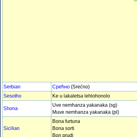
Serbian
Срећно
(Srećno)
Sesotho
Ke u lakaletsa lehlohonolo
Uve nemhanza yakanaka (sg)
Shona
Muve nemhanza yakanaka (pl)
Bona furtuna
Sicilian
Bona sorti
Bon prudi