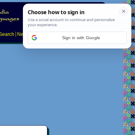
Search
News
About
Contact
Sign in with Google