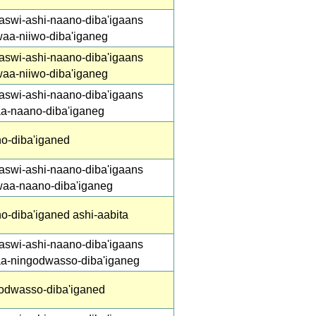
aswi-ashi-naano-diba'igaans
waa-niiwo-diba'iganeg
aswi-ashi-naano-diba'igaans
waa-niiwo-diba'iganeg
aswi-ashi-naano-diba'igaans
aa-naano-diba'iganeg
o-diba'iganed
aswi-ashi-naano-diba'igaans
waa-naano-diba'iganeg
o-diba'iganed ashi-aabita
aswi-ashi-naano-diba'igaans
aa-ningodwasso-diba'iganeg
odwasso-diba'iganed