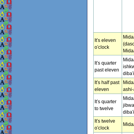
Mida
It's eleven
(daso
o'clock
Mida
Mida
It's quarter
ishk
past eleven
diba
It's half past
Mida
eleven
ashi-
Mida
It's quarter
jibwa
to twelve
diba
It's twelve
Midaa
o'clock