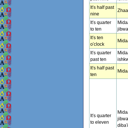
It's half past
Zhaa
nine
It's quarter
Mida
to ten
jibw
It's ten
Mida
o'clock
It's quarter
Mida
past ten
ishk
It's half past
Mida
ten
Mida
It's quarter
jibw
to eleven
diba