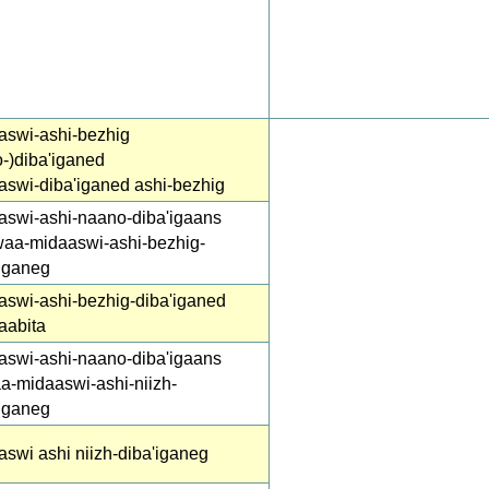
aswi-ashi-bezhig
-)diba'iganed
aswi-diba'iganed ashi-bezhig
aswi-ashi-naano-diba'igaans
waa-midaaswi-ashi-bezhig-
'iganeg
aswi-ashi-bezhig-diba'iganed
aabita
aswi-ashi-naano-diba'igaans
a-midaaswi-ashi-niizh-
'iganeg
swi ashi niizh-diba'iganeg