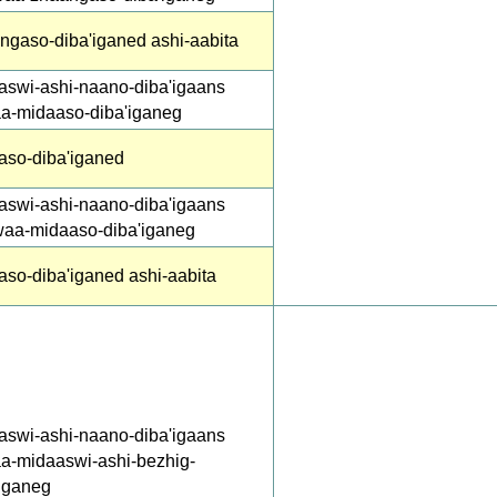
ngaso-diba'iganed ashi-aabita
aswi-ashi-naano-diba'igaans
aa-midaaso-diba'iganeg
aso-diba'iganed
aswi-ashi-naano-diba'igaans
waa-midaaso-diba'iganeg
aso-diba'iganed ashi-aabita
aswi-ashi-naano-diba'igaans
aa-midaaswi-ashi-bezhig-
'iganeg