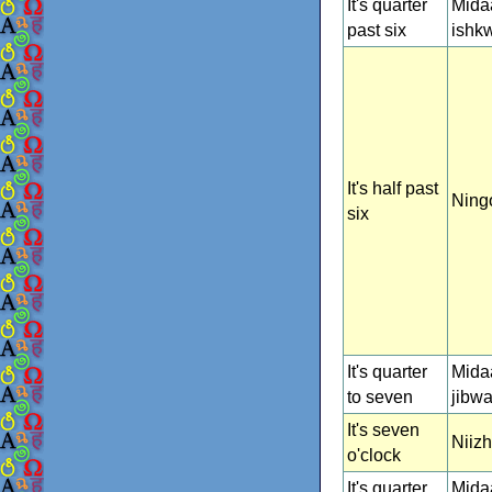
It's quarter
Mida
past six
ishk
It's half past
Ning
six
It's quarter
Mida
to seven
jibw
It's seven
Niiz
o'clock
It's quarter
Mida