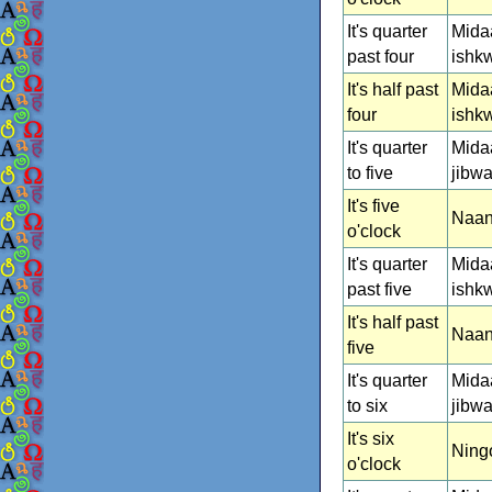
It's quarter
Mida
past four
ishk
It's half past
Mida
four
ishk
It's quarter
Mida
to five
jibw
It's five
Naan
o'clock
It's quarter
Mida
past five
ishk
It's half past
Naan
five
It's quarter
Mida
to six
jibw
It's six
Ning
o'clock