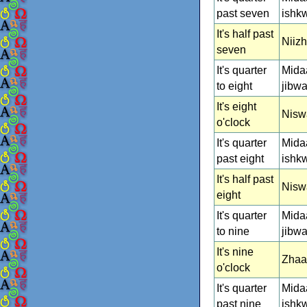
past seven
ishk
It's half past
Niiz
seven
It's quarter
Mida
to eight
jibw
It's eight
Nisw
o'clock
It's quarter
Mida
past eight
ishk
It's half past
Nisw
eight
It's quarter
Mida
to nine
jibw
It's nine
Zhaa
o'clock
It's quarter
Mida
past nine
ishk