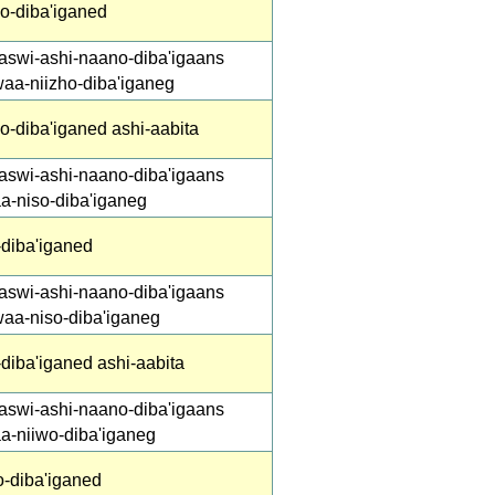
ho-diba'iganed
aswi-ashi-naano-diba'igaans
waa-niizho-diba'iganeg
o-diba'iganed ashi-aabita
aswi-ashi-naano-diba'igaans
a-niso-diba'iganeg
-diba'iganed
aswi-ashi-naano-diba'igaans
waa-niso-diba'iganeg
diba'iganed ashi-aabita
aswi-ashi-naano-diba'igaans
aa-niiwo-diba'iganeg
o-diba'iganed