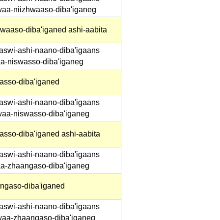
waa-niizhwaaso-diba'iganeg
hwaaso-diba'iganed ashi-aabita
aswi-ashi-naano-diba'igaans
aa-niswasso-diba'iganeg
asso-diba'iganed
aswi-ashi-naano-diba'igaans
waa-niswasso-diba'iganeg
asso-diba'iganed ashi-aabita
aswi-ashi-naano-diba'igaans
aa-zhaangaso-diba'iganeg
ngaso-diba'iganed
aswi-ashi-naano-diba'igaans
waa-zhaangaso-diba'iganeg