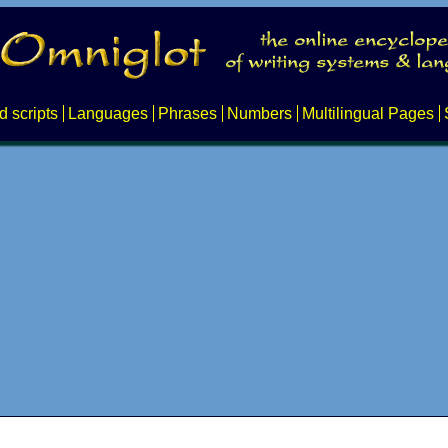
d scripts
Languages
Phrases
Numbers
Multilingual Pages