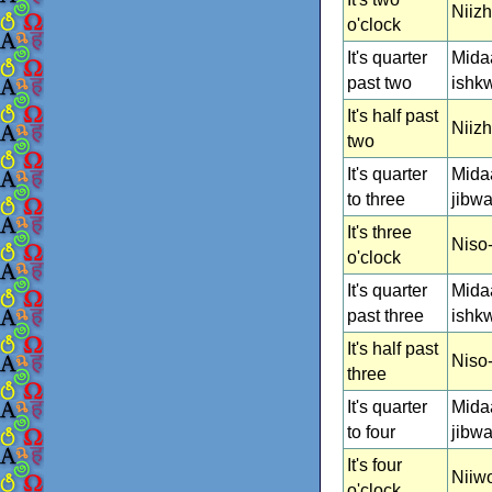
Niiz
o'clock
It's quarter
Mida
past two
ishk
It's half past
Niizh
two
It's quarter
Mida
to three
jibwa
It's three
Niso
o'clock
It's quarter
Mida
past three
ishk
It's half past
Niso-
three
It's quarter
Mida
to four
jibw
It's four
Niiw
o'clock