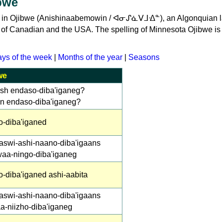
bwe
ime in Ojibwe (Anishinaabemowin / ᐊᓂᔑᓈᐯᒧᐎᓐ), an Algonquian
s of Canadian and the USA. The spelling of Minnesota Ojibwe is
ys of the week
|
Months of the year
|
Seasons
we
ish endaso-diba'iganeg?
in endaso-diba'iganeg?
o-diba'iganed
aswi-ashi-naano-diba'igaans
waa-ningo-diba'iganeg
-diba'iganed ashi-aabita
aswi-ashi-naano-diba'igaans
a-niizho-diba'iganeg