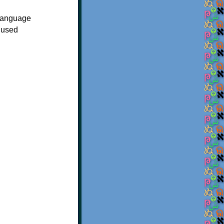
 language
 used