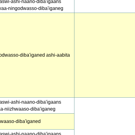
aswi-ashi-naano-diba'igaans
waa-ningodwasso-diba'iganeg
odwasso-diba'iganed ashi-aabita
aswi-ashi-naano-diba'igaans
aa-niizhwaaso-diba'iganeg
hwaaso-diba'iganed
aswi-ashi-naano-diba'igaans