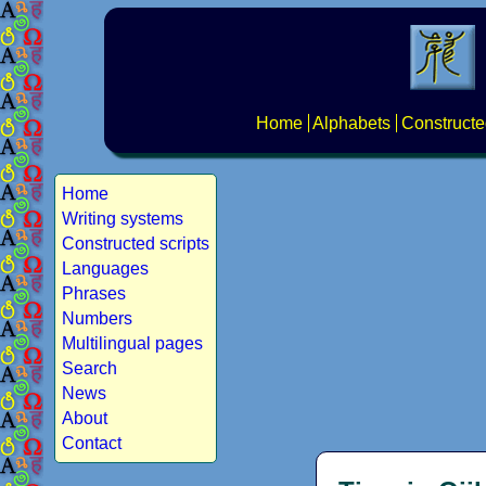
Home
Alphabets
Constructe
Home
Writing systems
Constructed scripts
Languages
Phrases
Numbers
Multilingual pages
Search
News
About
Contact