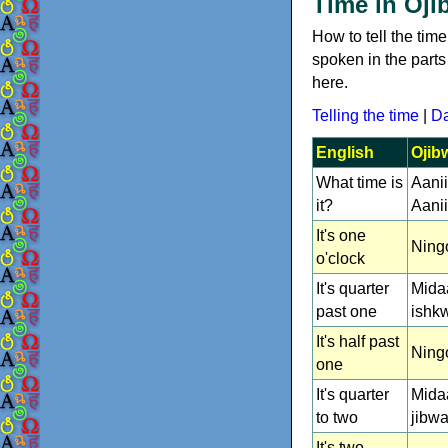
Time in Oji
How to tell the t
spoken in the part
here.
Telling the time
|
Da
English
Ojib
What time is
Aani
it?
Aani
It's one
Ning
o'clock
It's quarter
Mida
past one
ishk
It's half past
Ningo
one
It's quarter
Mida
to two
jibwa
It's two